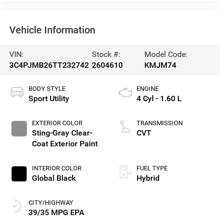
Vehicle Information
VIN:
Stock #:
Model Code:
3C4PJMB26TT232742
2604610
KMJM74
BODY STYLE
ENGINE
Sport Utility
4 Cyl - 1.60 L
EXTERIOR COLOR
TRANSMISSION
Sting-Gray Clear-
CVT
Coat Exterior Paint
INTERIOR COLOR
FUEL TYPE
Global Black
Hybrid
CITY/HIGHWAY
39/35 MPG