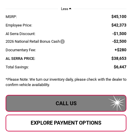
Less
$45,100
MSRP:
$42,373
Employee Price:
-$1,500
Al Serra Discount:
-$2,500
2026 National Retail Bonus Cash
+$280
Documentary Fee:
$38,653
AL SERRA PRICE:
$6,447
Total Savings:
*
Please Note:
We turn our inventory daily, please check with the dealer to
confirm vehicle availability.
CALL US
EXPLORE PAYMENT OPTIONS