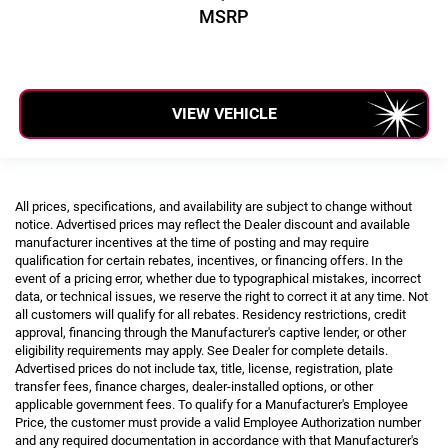
MSRP
VIEW VEHICLE
All prices, specifications, and availability are subject to change without
notice. Advertised prices may reflect the Dealer discount and available
manufacturer incentives at the time of posting and may require
qualification for certain rebates, incentives, or financing offers. In the
event of a pricing error, whether due to typographical mistakes, incorrect
data, or technical issues, we reserve the right to correct it at any time. Not
all customers will qualify for all rebates. Residency restrictions, credit
approval, financing through the Manufacturer's captive lender, or other
eligibility requirements may apply. See Dealer for complete details.
Advertised prices do not include tax, title, license, registration, plate
transfer fees, finance charges, dealer-installed options, or other
applicable government fees. To qualify for a Manufacturer's Employee
Price, the customer must provide a valid Employee Authorization number
and any required documentation in accordance with that Manufacturer's