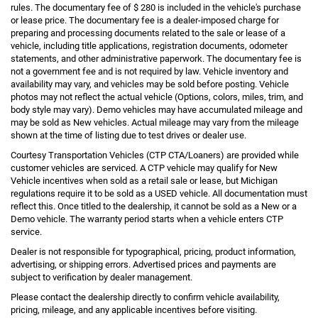
rules. The documentary fee of $ 280 is included in the vehicle's purchase
or lease price. The documentary fee is a dealer-imposed charge for
preparing and processing documents related to the sale or lease of a
vehicle, including title applications, registration documents, odometer
statements, and other administrative paperwork. The documentary fee is
not a government fee and is not required by law. Vehicle inventory and
availability may vary, and vehicles may be sold before posting. Vehicle
photos may not reflect the actual vehicle (Options, colors, miles, trim, and
body style may vary). Demo vehicles may have accumulated mileage and
may be sold as New vehicles. Actual mileage may vary from the mileage
shown at the time of listing due to test drives or dealer use.
Courtesy Transportation Vehicles (CTP CTA/Loaners) are provided while
customer vehicles are serviced. A CTP vehicle may qualify for New
Vehicle incentives when sold as a retail sale or lease, but Michigan
regulations require it to be sold as a USED vehicle. All documentation must
reflect this. Once titled to the dealership, it cannot be sold as a New or a
Demo vehicle. The warranty period starts when a vehicle enters CTP
service.
Dealer is not responsible for typographical, pricing, product information,
advertising, or shipping errors. Advertised prices and payments are
subject to verification by dealer management.
Please contact the dealership directly to confirm vehicle availability,
pricing, mileage, and any applicable incentives before visiting.