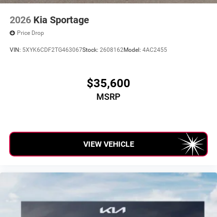
2026
Kia Sportage
Price Drop
VIN:
5XYK6CDF2TG463067
Stock:
2608162
Model:
4AC2455
$35,600
MSRP
VIEW VEHICLE