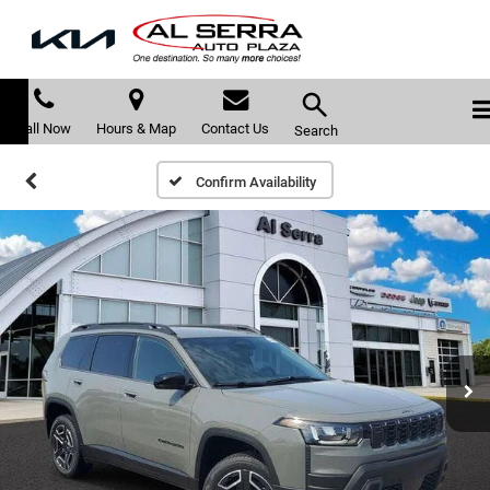
Call Now
Hours & Map
Contact Us
Search
Confirm Availability