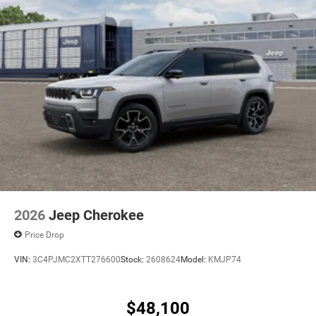
2026
Jeep Cherokee
Price Drop
VIN:
3C4PJMC2XTT276600
Stock:
2608624
Model:
KMJP74
$48,100