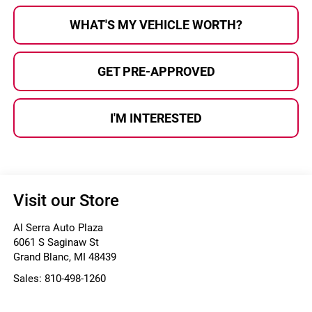
WHAT'S MY VEHICLE WORTH?
GET PRE-APPROVED
I'M INTERESTED
Visit our Store
Al Serra Auto Plaza
6061 S Saginaw St
Grand Blanc
,
MI
48439
Sales:
810-498-1260