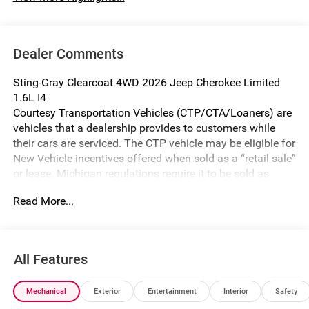
Dealer Comments
Sting-Gray Clearcoat 4WD 2026 Jeep Cherokee Limited
1.6L I4
Courtesy Transportation Vehicles (CTP/CTA/Loaners) are
vehicles that a dealership provides to customers while
their cars are serviced. The CTP vehicle may be eligible for
New Vehicle incentives offered when sold as a “retail sale”
or lease. Michigan regulations require it to be sold as
USED. All transaction documentation must reflect that the
Read More...
vehicle is used. It cannot be sold as a new vehicle or demo
once it has been titled to the dealership. The warranty
start date is when the CTP vehicle is placed into CTP
service.
All Features
We make every effort to ensure that all pricing information
on our website is accurate. However, errors may
Mechanical
Exterior
Entertainment
Interior
Safety
occasionally occur. In the event of a pricing error, whether