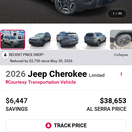
1
/
44
RECENT PRICE DROP!
Collapse
Reduced by $2,750 since May 30, 2026
2026
Jeep Cherokee
Limited
Courtesy Transportation Vehicle
$6,447
$38,653
SAVINGS
AL SERRA PRICE