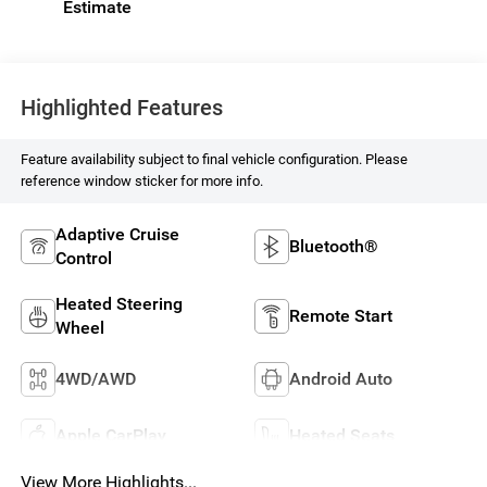
Highlighted Features
Feature availability subject to final vehicle configuration. Please
reference window sticker for more info.
Adaptive Cruise
Bluetooth®
Control
Heated Steering
Remote Start
Wheel
4WD/AWD
Android Auto
Apple CarPlay
Heated Seats
View More Highlights...