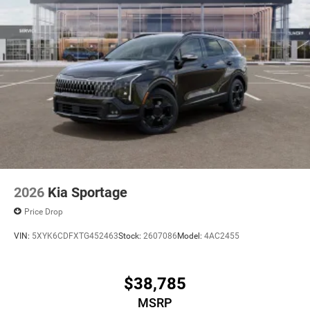
2026
Kia Sportage
Price Drop
VIN:
5XYK6CDFXTG452463
Stock:
2607086
Model:
4AC2455
$38,785
MSRP