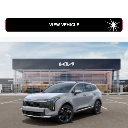
VIEW VEHICLE