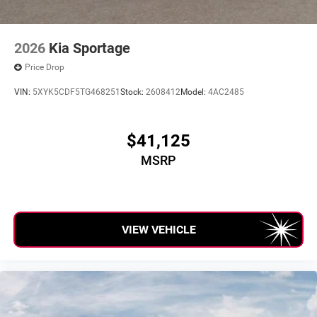
2026
Kia Sportage
Price Drop
VIN:
5XYK5CDF5TG468251
Stock:
2608412
Model:
4AC2485
$41,125
MSRP
VIEW VEHICLE