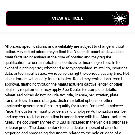
VIEW VEHICLE
All prices, specifications, and availability are subject to change without
notice. Advertised prices may reflect the Dealer discount and available
manufacturer incentives at the time of posting and may require
qualification for certain rebates, incentives, or financing offers. In the
event of a pricing error, whether due to typographical mistakes, incorrect
data, or technical issues, we reserve the right to correct it at any time. Not
all customers will qualify for all rebates. Residency restrictions, credit
approval, financing through the Manufacturer's captive lender, or other
eligibility requirements may apply. See Dealer for complete details.
Advertised prices do not include tax, title, license, registration, plate
transfer fees, finance charges, dealer-installed options, or other
applicable government fees. To qualify for a Manufacturer's Employee
Price, the customer must provide a valid Employee Authorization number
and any required documentation in accordance with that Manufacturer's
rules. The documentary fee of $ 280 is included in the vehicle's purchase
or lease price. The documentary fee is a dealer-imposed charge for
preparing and processing documents related to the sale or lease of a