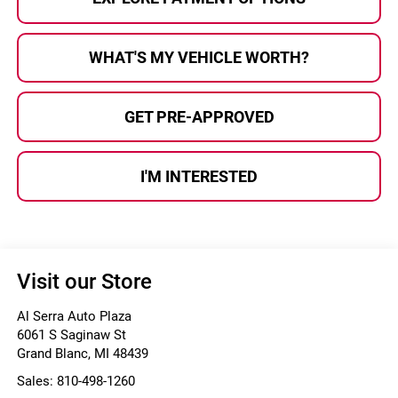
WHAT'S MY VEHICLE WORTH?
GET PRE-APPROVED
I'M INTERESTED
Visit our Store
Al Serra Auto Plaza
6061 S Saginaw St
Grand Blanc
,
MI
48439
Sales:
810-498-1260