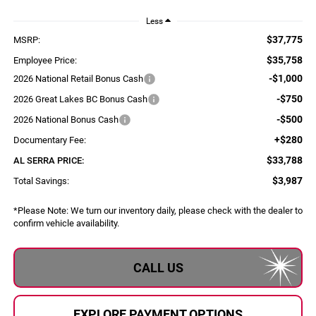
Less
$37,775
MSRP:
$35,758
Employee Price:
-$1,000
2026 National Retail Bonus Cash
-$750
2026 Great Lakes BC Bonus Cash
-$500
2026 National Bonus Cash
+$280
Documentary Fee:
$33,788
AL SERRA PRICE:
$3,987
Total Savings:
*
Please Note:
We turn our inventory daily, please check with the dealer to
confirm vehicle availability.
CALL US
EXPLORE PAYMENT OPTIONS