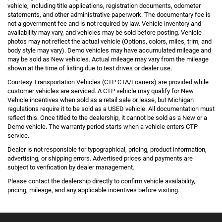
vehicle, including title applications, registration documents, odometer
statements, and other administrative paperwork. The documentary fee is
not a government fee and is not required by law. Vehicle inventory and
availability may vary, and vehicles may be sold before posting. Vehicle
photos may not reflect the actual vehicle (Options, colors, miles, trim, and
body style may vary). Demo vehicles may have accumulated mileage and
may be sold as New vehicles. Actual mileage may vary from the mileage
shown at the time of listing due to test drives or dealer use.
Courtesy Transportation Vehicles (CTP CTA/Loaners) are provided while
customer vehicles are serviced. A CTP vehicle may qualify for New
Vehicle incentives when sold as a retail sale or lease, but Michigan
regulations require it to be sold as a USED vehicle. All documentation must
reflect this. Once titled to the dealership, it cannot be sold as a New or a
Demo vehicle. The warranty period starts when a vehicle enters CTP
service.
Dealer is not responsible for typographical, pricing, product information,
advertising, or shipping errors. Advertised prices and payments are
subject to verification by dealer management.
Please contact the dealership directly to confirm vehicle availability,
pricing, mileage, and any applicable incentives before visiting.