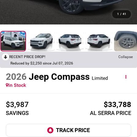
1
/
41
RECENT PRICE DROP!
Collapse
Reduced by $2,250 since Jul 07, 2026
2026
Jeep Compass
Limited
In Stock
$3,987
$33,788
SAVINGS
AL SERRA PRICE