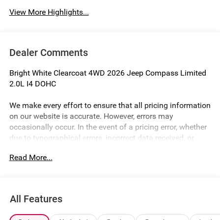
View More Highlights...
Dealer Comments
Bright White Clearcoat 4WD 2026 Jeep Compass Limited
2.0L I4 DOHC
We make every effort to ensure that all pricing information
on our website is accurate. However, errors may
occasionally occur. In the event of a pricing error, whether
due to typographical errors, incorrect data received, or
technical issues, we reserve the right to correct it at any
Read More...
time. Prices and availability are subject to change without
notice. Vehicle prices do not include government fees and
taxes, finance charges, or emissions testing fees. Pictures
may not reflect the actual vehicle (Options, colors, miles,
All Features
trim, and body style may vary). Financing is subject to
credit approval. Program terms and vehicle availability are