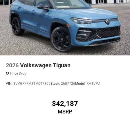
2026
Volkswagen Tiguan
Price Drop
VIN:
3VVGR7RM3TM047805
Stock:
2607726
Model:
RM1VPJ
$42,187
MSRP