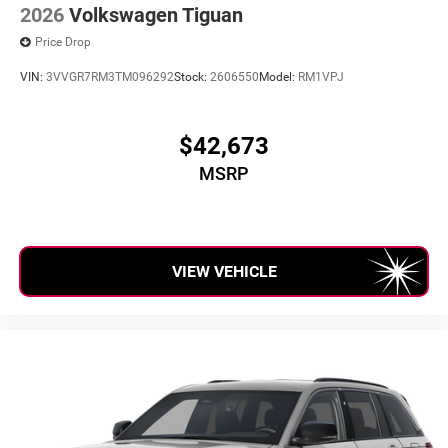
2026
Volkswagen Tiguan
Price Drop
VIN:
3VVGR7RM3TM096292
Stock:
2606550
Model:
RM1VPJ
$42,673
MSRP
VIEW VEHICLE