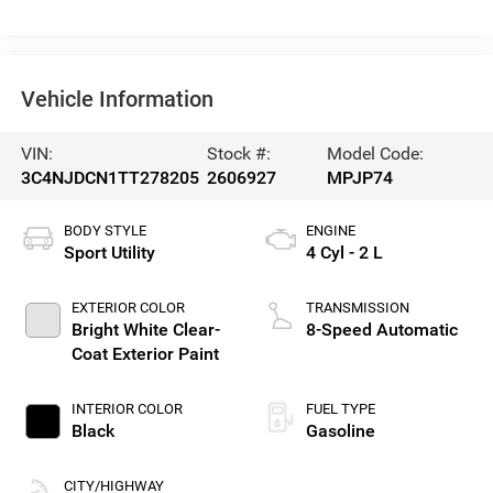
Vehicle Information
VIN:
Stock #:
Model Code:
3C4NJDCN1TT278205
2606927
MPJP74
BODY STYLE
ENGINE
Sport Utility
4 Cyl - 2 L
EXTERIOR COLOR
TRANSMISSION
Bright White Clear-
8-Speed Automatic
Coat Exterior Paint
INTERIOR COLOR
FUEL TYPE
Black
Gasoline
CITY/HIGHWAY