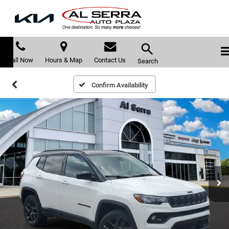
Call Now
Hours & Map
Contact Us
Search
Confirm Availability