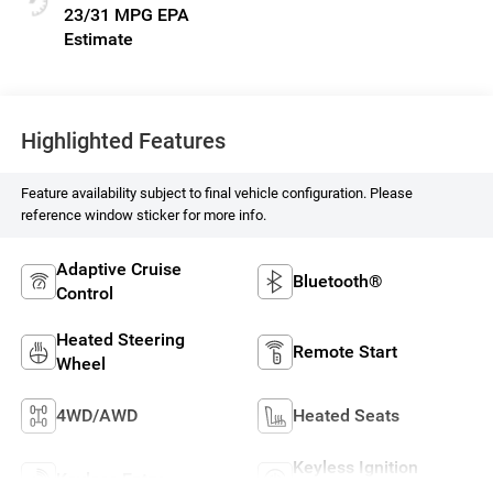
23/31 MPG
Highlighted Features
Feature availability subject to final vehicle configuration. Please
reference window sticker for more info.
Adaptive Cruise
Bluetooth®
Control
Heated Steering
Remote Start
Wheel
4WD/AWD
Heated Seats
Keyless Ignition
Keyless Entry
System