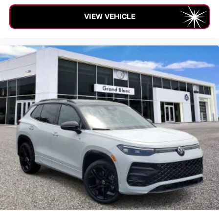
VIEW VEHICLE