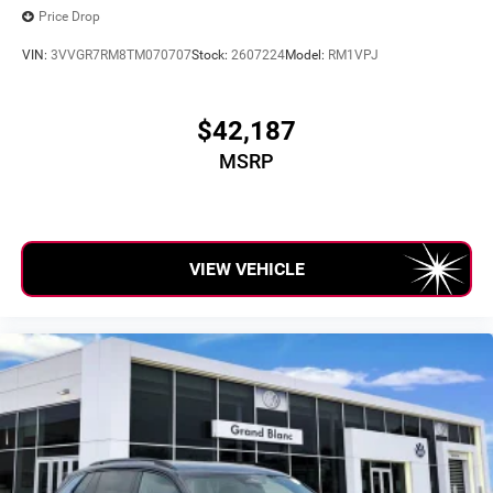
Price Drop
VIN:
3VVGR7RM8TM070707
Stock:
2607224
Model:
RM1VPJ
$42,187
MSRP
VIEW VEHICLE