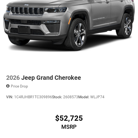
2026
Jeep Grand Cherokee
Price Drop
VIN:
1C4RJHBR1TC309896
Stock:
2608573
Model:
WLJP74
$52,725
MSRP