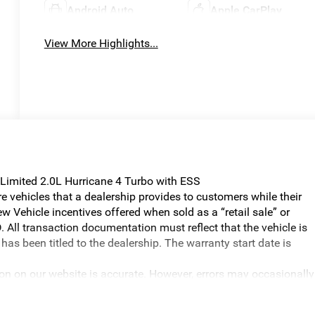
Android Auto
Apple CarPlay
View More Highlights...
Limited 2.0L Hurricane 4 Turbo with ESS
vehicles that a dealership provides to customers while their
w Vehicle incentives offered when sold as a “retail sale” or
. All transaction documentation must reflect that the vehicle is
has been titled to the dealership. The warranty start date is
ion on our website is accurate. However, errors may occasionally
graphical errors, incorrect data received, or technical issues, we
ilability are subject to change without notice. Vehicle prices do