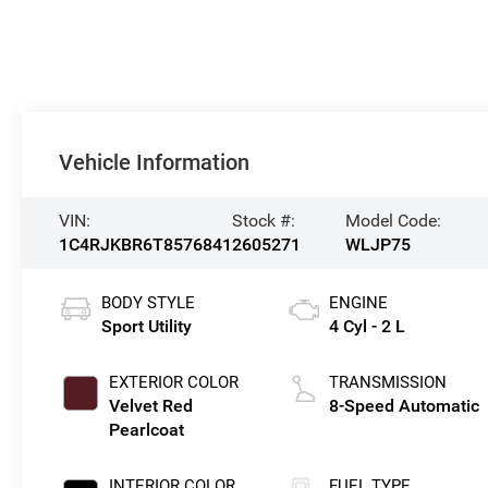
Vehicle Information
VIN:
Stock #:
Model Code:
1C4RJKBR6T8576841
2605271
WLJP75
BODY STYLE
ENGINE
Sport Utility
4 Cyl - 2 L
EXTERIOR COLOR
TRANSMISSION
Velvet Red
8-Speed Automatic
Pearlcoat
INTERIOR COLOR
FUEL TYPE