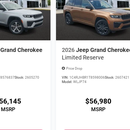
 Grand Cherokee
2026
Jeep Grand Cheroke
Limited Reserve
Price Drop
8576837
Stock:
2605270
VIN:
1C4RJHBR1T8598006
Stock:
2607421
Model:
WLJP74
56,145
$56,980
MSRP
MSRP