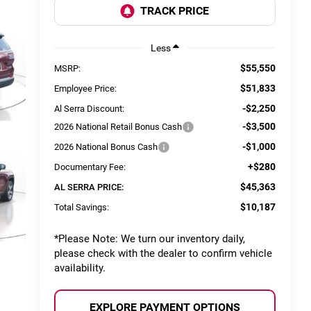
Less
$55,550
MSRP:
$51,833
Employee Price:
-$2,250
Al Serra Discount:
-$3,500
2026 National Retail Bonus Cash
-$1,000
2026 National Bonus Cash
+$280
Documentary Fee:
$45,363
AL SERRA PRICE:
$10,187
Total Savings:
*
Please Note:
We turn our inventory daily,
please check with the dealer to confirm vehicle
availability.
EXPLORE PAYMENT OPTIONS