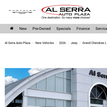
New
Pre-Owned
Specials
Finance
Servic
Al Serra Auto Plaza
New Vehicles
2026
Jeep
Grand Cherokee L