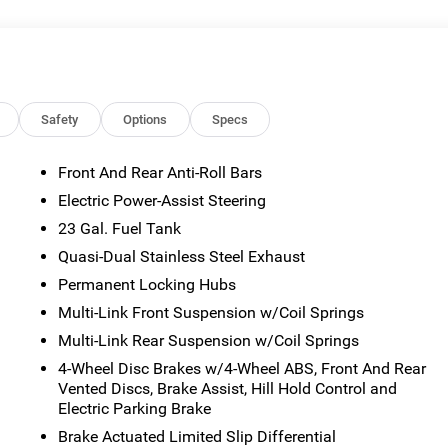
or emissions testing fees. Pictures may not reflect the actual
 vary). Financing is subject to credit approval. Program terms
otice. Additional terms and conditions may apply. The Al Serra
s and incentives may be available, subject to eligibility. Images
sted mileage may vary. Some listed options may be incorrect du
ability with the Dealer. Employee Pricing is a benefit, and only
Safety
Options
Specs
the authority to generate a control number required for an
viving Spouses are responsible for ensuring that the recipient of
Front And Rear Anti-Roll Bars
es before visiting a participating dealership. Employee
Electric Power-Assist Steering
ble FCA US Active Employees to offer one chosen individual,
or lease most new Chrysler, Dodge, Jeep, and Ram vehicles at th
23 Gal. Fuel Tank
 2026 National Bonus Cash . Exp. 08/31/2026 $3500 - 2026
Quasi-Dual Stainless Steel Exhaust
Savings, All Consumers Qualify $2,250 - Exp. 08/31/2026
Permanent Locking Hubs
Multi-Link Front Suspension w/Coil Springs
Multi-Link Rear Suspension w/Coil Springs
4-Wheel Disc Brakes w/4-Wheel ABS, Front And Rear
Vented Discs, Brake Assist, Hill Hold Control and
Electric Parking Brake
Brake Actuated Limited Slip Differential