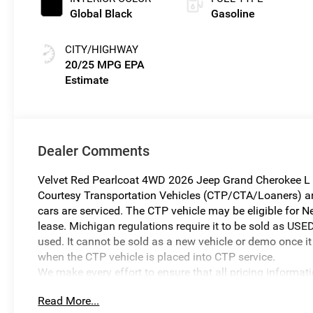
Global Black
Gasoline
CITY/HIGHWAY
20/25 MPG
Dealer Comments
Velvet Red Pearlcoat 4WD 2026 Jeep Grand Cherokee L 
Courtesy Transportation Vehicles (CTP/CTA/Loaners) are 
cars are serviced. The CTP vehicle may be eligible for Ne
lease. Michigan regulations require it to be sold as USED
used. It cannot be sold as a new vehicle or demo once it 
when the CTP vehicle is placed into CTP service.
We make every effort to ensure that all pricing informat
occur. In the event of a pricing error, whether due to typo
Read More...
reserve the right to correct it at any time. Prices and ava