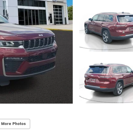
 More Photos