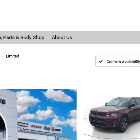
e, Parts & Body Shop
About Us
Limited
Confirm Availabilit