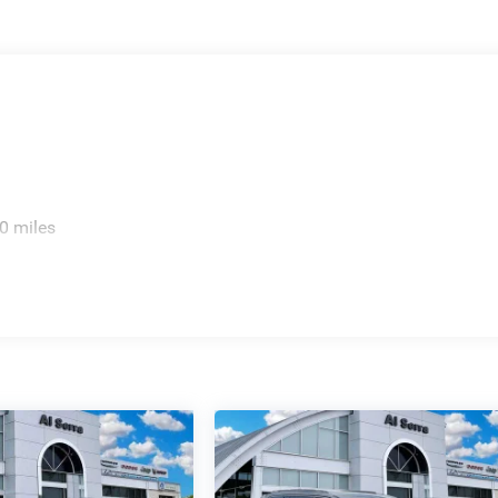
0 miles