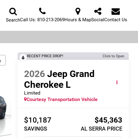
Call Us:
810-213-2069
Hours & Map
Social
Contact Us
Search
RECENT PRICE DROP!
Click to Open
y
2026
Jeep Grand
Cherokee L
Limited
Courtesy Transportation Vehicle
$10,187
$45,363
SAVINGS
AL SERRA PRICE