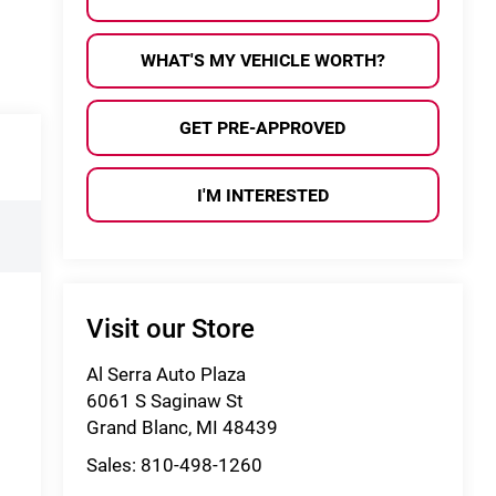
WHAT'S MY VEHICLE WORTH?
GET PRE-APPROVED
I'M INTERESTED
Visit our Store
Al Serra Auto Plaza
6061 S Saginaw St
Grand Blanc
,
MI
48439
Sales:
810-498-1260