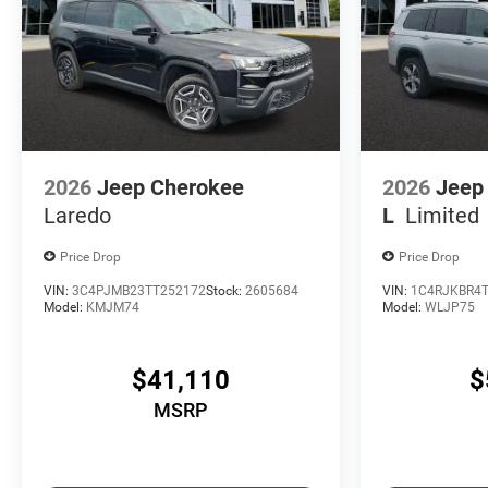
2026
Jeep Cherokee
2026
Jeep
Laredo
L
Limited
Price Drop
Price Drop
VIN:
3C4PJMB23TT252172
Stock:
2605684
VIN:
1C4RJKBR4T
Model:
KMJM74
Model:
WLJP75
$41,110
$
MSRP