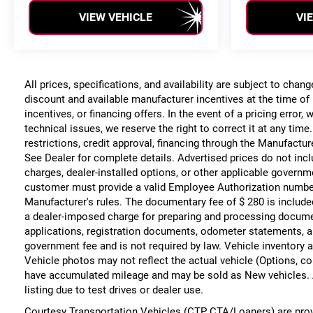
VIEW VEHICLE
VI
All prices, specifications, and availability are subject to chan
discount and available manufacturer incentives at the time of 
incentives, or financing offers. In the event of a pricing error
technical issues, we reserve the right to correct it at any time
restrictions, credit approval, financing through the Manufacture
See Dealer for complete details. Advertised prices do not include
charges, dealer-installed options, or other applicable governm
customer must provide a valid Employee Authorization numbe
Manufacturer's rules. The documentary fee of $ 280 is include
a dealer-imposed charge for preparing and processing documents
applications, registration documents, odometer statements, a
government fee and is not required by law. Vehicle inventory a
Vehicle photos may not reflect the actual vehicle (Options, co
have accumulated mileage and may be sold as New vehicles. 
listing due to test drives or dealer use.
Courtesy Transportation Vehicles (CTP CTA/Loaners) are prov