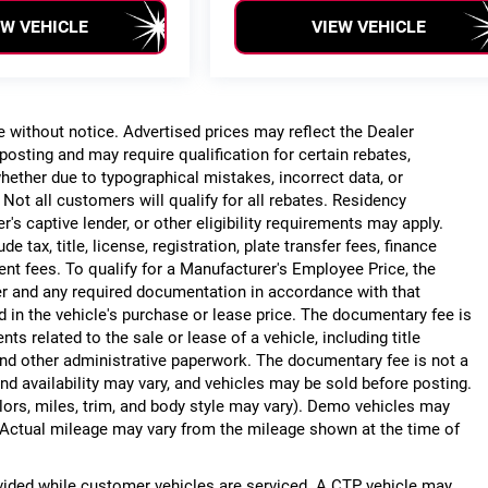
EW VEHICLE
VIEW VEHICLE
ge without notice. Advertised prices may reflect the Dealer
posting and may require qualification for certain rebates,
, whether due to typographical mistakes, incorrect data, or
. Not all customers will qualify for all rebates. Residency
r's captive lender, or other eligibility requirements may apply.
 tax, title, license, registration, plate transfer fees, finance
ent fees. To qualify for a Manufacturer's Employee Price, the
r and any required documentation in accordance with that
d in the vehicle's purchase or lease price. The documentary fee is
 related to the sale or lease of a vehicle, including title
nd other administrative paperwork. The documentary fee is not a
nd availability may vary, and vehicles may be sold before posting.
lors, miles, trim, and body style may vary). Demo vehicles may
Actual mileage may vary from the mileage shown at the time of
ided while customer vehicles are serviced. A CTP vehicle may