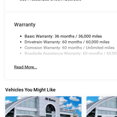
Warranty
Basic Warranty: 36 months / 36,000 miles
Drivetrain Warranty: 60 months / 60,000 miles
Corrosion Warranty: 60 months / Unlimited miles
Roadside Assistance Warranty: 60 months / 60,00
Read More...
Vehicles You Might Like