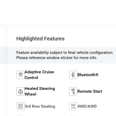
Highlighted Features
Feature availability subject to final vehicle configuration.
Please reference window sticker for more info.
Adaptive Cruise
Bluetooth®
Control
Heated Steering
Remote Start
Wheel
3rd Row Seating
4WD/AWD