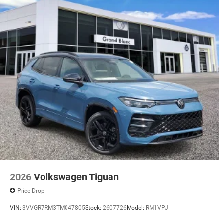
2026
Volkswagen Tiguan
Price Drop
VIN:
3VVGR7RM3TM047805
Stock:
2607726
Model:
RM1VPJ