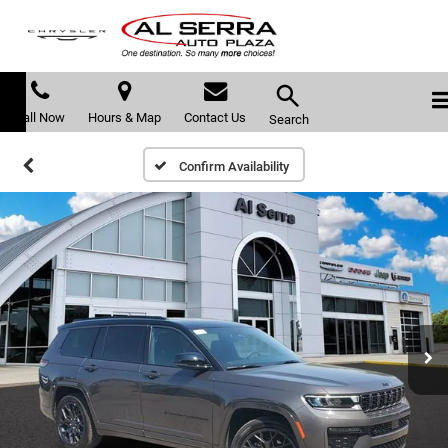
Call Now
Hours & Map
Contact Us
Search
Confirm Availability