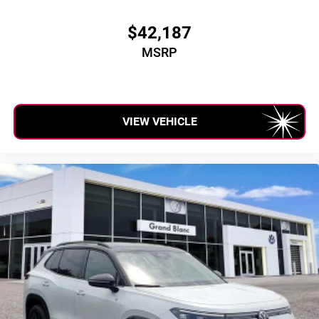
$42,187
MSRP
VIEW VEHICLE