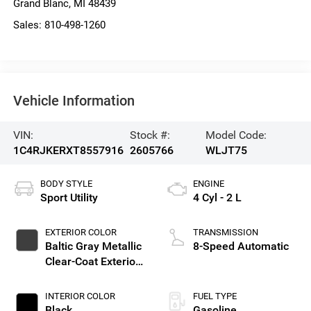
Grand Blanc
,
MI
48439
Sales:
810-498-1260
Vehicle Information
VIN:
Stock #:
Model Code:
1C4RJKERXT8557916
2605766
WLJT75
BODY STYLE
ENGINE
Sport Utility
4 Cyl - 2 L
EXTERIOR COLOR
TRANSMISSION
Baltic Gray Metallic
8-Speed Automatic
Clear-Coat Exterior
Paint
INTERIOR COLOR
FUEL TYPE
Black
Gasoline