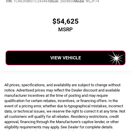
VIN:
1C4RJHBR3TC243464
Stock:
2604850
Model:
WLJP74
$54,625
MSRP
VIEW VEHICLE
All prices, specifications, and availability are subject to change without
notice. Advertised prices may reflect the Dealer discount and available
manufacturer incentives at the time of posting and may require
qualification for certain rebates, incentives, or financing offers. In the
event of a pricing error, whether due to typographical mistakes, incorrect
data, or technical issues, we reserve the right to correct it at any time. Not
all customers will qualify for all rebates. Residency restrictions, credit
approval, financing through the Manufacturer's captive lender, or other
eligibility requirements may apply. See Dealer for complete details.