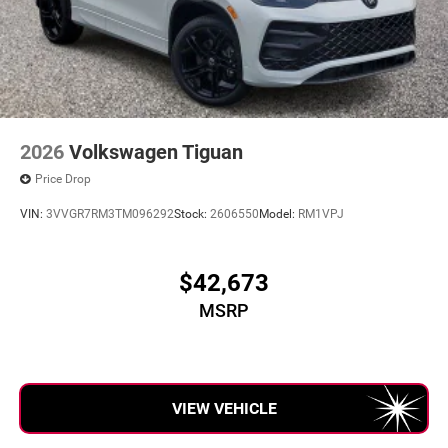
2026
Volkswagen Tiguan
Price Drop
VIN:
3VVGR7RM3TM096292
Stock:
2606550
Model:
RM1VPJ
$42,673
MSRP
VIEW VEHICLE