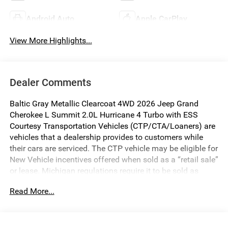
Android Auto
Apple CarPlay
View More Highlights...
Dealer Comments
Baltic Gray Metallic Clearcoat 4WD 2026 Jeep Grand
Cherokee L Summit 2.0L Hurricane 4 Turbo with ESS
Courtesy Transportation Vehicles (CTP/CTA/Loaners) are
vehicles that a dealership provides to customers while
their cars are serviced. The CTP vehicle may be eligible for
New Vehicle incentives offered when sold as a “retail sale”
or lease. Michigan regulations require it to be sold as
USED. All transaction documentation must reflect that the
Read More...
vehicle is used. It cannot be sold as a new vehicle or demo
once it has been titled to the dealership. The warranty
start date is when the CTP vehicle is placed into CTP
service.