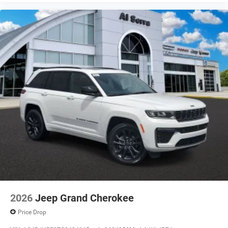
2026
Jeep Grand Cherokee
Price Drop