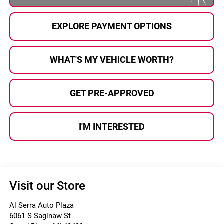
EXPLORE PAYMENT OPTIONS
WHAT'S MY VEHICLE WORTH?
GET PRE-APPROVED
I'M INTERESTED
Visit our Store
Al Serra Auto Plaza
6061 S Saginaw St