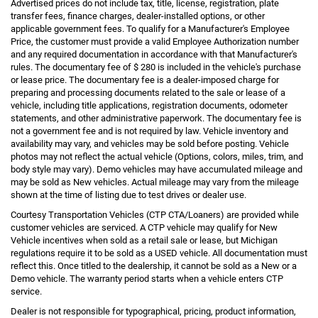
Advertised prices do not include tax, title, license, registration, plate
transfer fees, finance charges, dealer-installed options, or other
applicable government fees. To qualify for a Manufacturer's Employee
Price, the customer must provide a valid Employee Authorization number
and any required documentation in accordance with that Manufacturer's
rules. The documentary fee of $ 280 is included in the vehicle's purchase
or lease price. The documentary fee is a dealer-imposed charge for
preparing and processing documents related to the sale or lease of a
vehicle, including title applications, registration documents, odometer
statements, and other administrative paperwork. The documentary fee is
not a government fee and is not required by law. Vehicle inventory and
availability may vary, and vehicles may be sold before posting. Vehicle
photos may not reflect the actual vehicle (Options, colors, miles, trim, and
body style may vary). Demo vehicles may have accumulated mileage and
may be sold as New vehicles. Actual mileage may vary from the mileage
shown at the time of listing due to test drives or dealer use.
Courtesy Transportation Vehicles (CTP CTA/Loaners) are provided while
customer vehicles are serviced. A CTP vehicle may qualify for New
Vehicle incentives when sold as a retail sale or lease, but Michigan
regulations require it to be sold as a USED vehicle. All documentation must
reflect this. Once titled to the dealership, it cannot be sold as a New or a
Demo vehicle. The warranty period starts when a vehicle enters CTP
service.
Dealer is not responsible for typographical, pricing, product information,