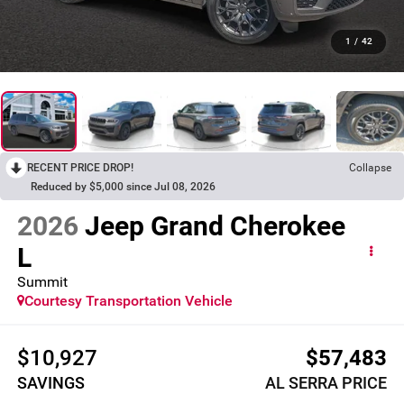
1
/
42
RECENT PRICE DROP!
Collapse
Reduced by $5,000 since Jul 08, 2026
2026
Jeep Grand Cherokee
L
Summit
Courtesy Transportation Vehicle
$10,927
$57,483
SAVINGS
AL SERRA PRICE