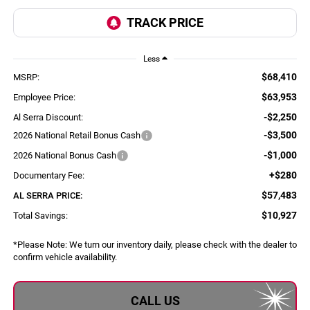
Less
$68,410
MSRP:
$63,953
Employee Price:
-$2,250
Al Serra Discount:
-$3,500
2026 National Retail Bonus Cash
-$1,000
2026 National Bonus Cash
+$280
Documentary Fee:
$57,483
AL SERRA PRICE:
$10,927
Total Savings:
*
Please Note:
We turn our inventory daily, please check with the dealer to
confirm vehicle availability.
CALL US