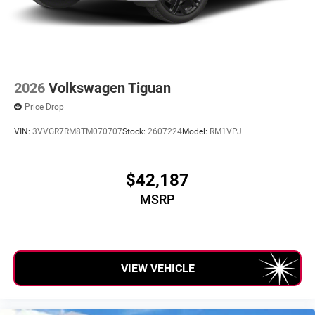
2026
Volkswagen Tiguan
Price Drop
VIN:
3VVGR7RM8TM070707
Stock:
2607224
Model:
RM1VPJ
$42,187
MSRP
VIEW VEHICLE