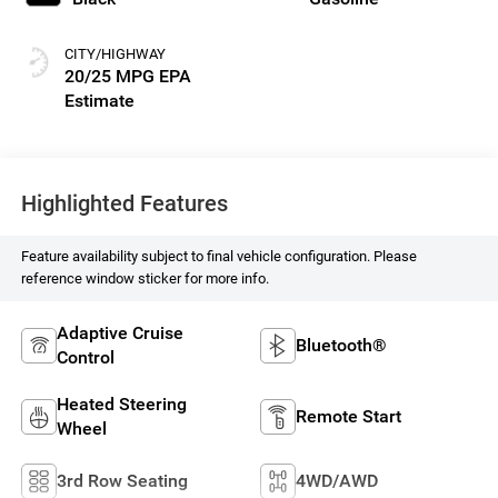
CITY/HIGHWAY
20/25 MPG
Highlighted Features
Feature availability subject to final vehicle configuration. Please
reference window sticker for more info.
Adaptive Cruise
Bluetooth®
Control
Heated Steering
Remote Start
Wheel
3rd Row Seating
4WD/AWD