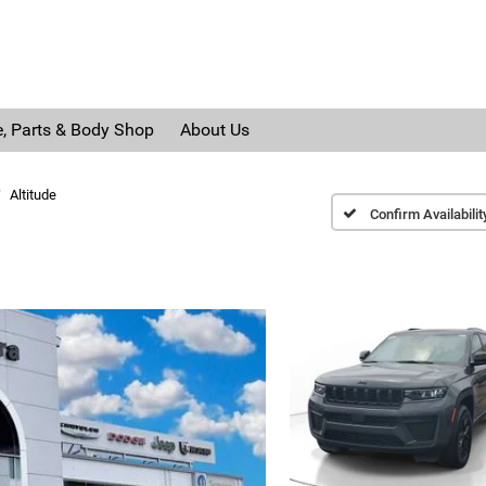
e, Parts & Body Shop
About Us
Altitude
Confirm Availabilit