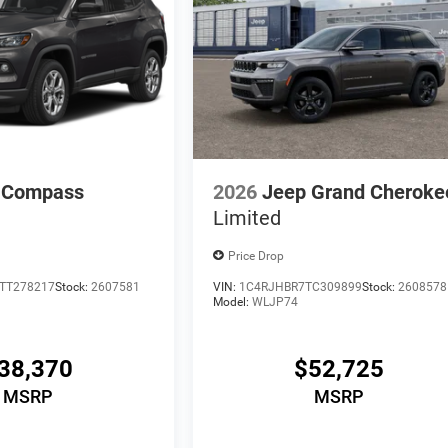
 Compass
2026
Jeep Grand Cheroke
Limited
Price Drop
TT278217
Stock:
2607581
VIN:
1C4RJHBR7TC309899
Stock:
2608578
Model:
WLJP74
38,370
$52,725
MSRP
MSRP