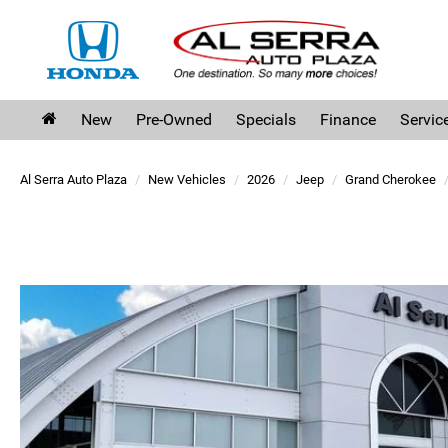
New
Pre-Owned
Specials
Finance
Servic
Al Serra Auto Plaza
New Vehicles
2026
Jeep
Grand Cherokee