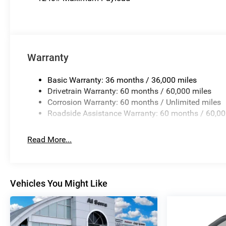
Warranty
Basic Warranty: 36 months / 36,000 miles
Drivetrain Warranty: 60 months / 60,000 miles
Corrosion Warranty: 60 months / Unlimited miles
Roadside Assistance Warranty: 60 months / 60,00
Read More...
Vehicles You Might Like