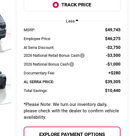
Less
$49,745
MSRP:
$46,275
Employee Price:
-$2,750
Al Serra Discount:
-$3,500
2026 National Retail Bonus Cash
-$1,000
2026 National Bonus Cash
+$280
Documentary Fee:
$39,305
AL SERRA PRICE:
$10,440
Total Savings:
*
Please Note:
We turn our inventory daily,
please check with the dealer to confirm vehicle
availability.
EXPLORE PAYMENT OPTIONS