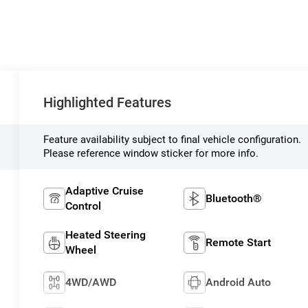
Highlighted Features
Feature availability subject to final vehicle configuration.
Please reference window sticker for more info.
Adaptive Cruise
Bluetooth®
Control
Heated Steering
Remote Start
Wheel
4WD/AWD
Android Auto