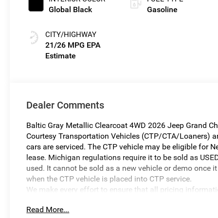
Global Black
Gasoline
CITY/HIGHWAY
21/26 MPG
Dealer Comments
Baltic Gray Metallic Clearcoat 4WD 2026 Jeep Grand Ch
Courtesy Transportation Vehicles (CTP/CTA/Loaners) are 
cars are serviced. The CTP vehicle may be eligible for Ne
lease. Michigan regulations require it to be sold as USED
used. It cannot be sold as a new vehicle or demo once it 
when the CTP vehicle is placed into CTP service.
We make every effort to ensure that all pricing informat
occur. In the event of a pricing error, whether due to typo
Read More...
reserve the right to correct it at any time. Prices and ava