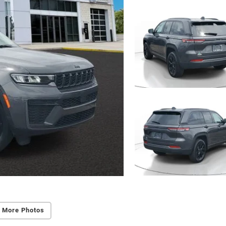
 More Photos