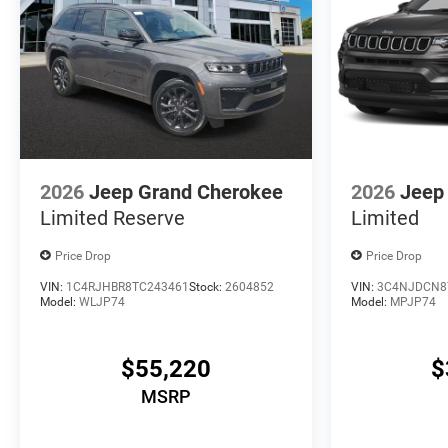
2026
Jeep Grand Cherokee
2026
Jeep
Limited Reserve
Limited
Price Drop
Price Drop
VIN:
1C4RJHBR8TC243461
Stock:
2604852
VIN:
3C4NJDCN8
Model:
WLJP74
Model:
MPJP74
$55,220
$
MSRP