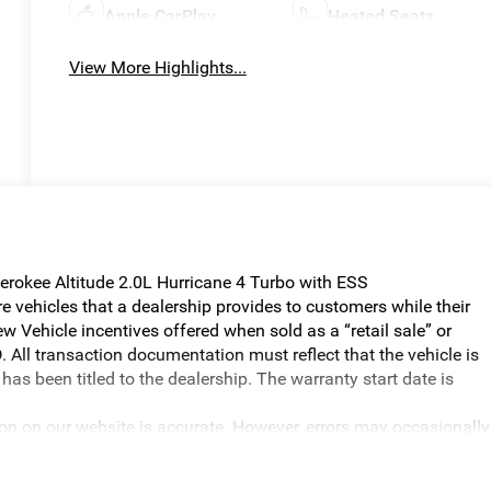
Apple CarPlay
Heated Seats
View More Highlights...
erokee Altitude 2.0L Hurricane 4 Turbo with ESS
vehicles that a dealership provides to customers while their
w Vehicle incentives offered when sold as a “retail sale” or
. All transaction documentation must reflect that the vehicle is
has been titled to the dealership. The warranty start date is
ion on our website is accurate. However, errors may occasionally
graphical errors, incorrect data received, or technical issues, we
ilability are subject to change without notice. Vehicle prices do