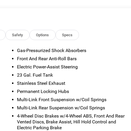
or emissions testing fees. Pictures may not reflect the actual
 vary). Financing is subject to credit approval. Program terms
otice. Additional terms and conditions may apply. The Al Serra
s and incentives may be available, subject to eligibility. Images
sted mileage may vary. Some listed options may be incorrect du
ability with the Dealer. Employee Pricing is a benefit, and only
Safety
Options
Specs
the authority to generate a control number required for an
viving Spouses are responsible for ensuring that the recipient of
Gas-Pressurized Shock Absorbers
es before visiting a participating dealership. Employee
Front And Rear Anti-Roll Bars
ble FCA US Active Employees to offer one chosen individual,
or lease most new Chrysler, Dodge, Jeep, and Ram vehicles at th
Electric Power-Assist Steering
 2026 National Bonus Cash . Exp. 08/31/2026 $3500 - 2026
23 Gal. Fuel Tank
Savings, All Consumers Qualify $2,750 - Exp. 08/31/2026
Stainless Steel Exhaust
Permanent Locking Hubs
Multi-Link Front Suspension w/Coil Springs
Multi-Link Rear Suspension w/Coil Springs
4-Wheel Disc Brakes w/4-Wheel ABS, Front And Rear
Vented Discs, Brake Assist, Hill Hold Control and
Electric Parking Brake