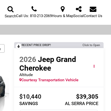
Call Us:
810-213-2069
Hours & Map
Social
Contact Us
Search
RECENT PRICE DROP!
Click to Open
y
2026
Jeep Grand
Cherokee
Altitude
Courtesy Transportation Vehicle
$10,440
$39,305
SAVINGS
AL SERRA PRICE