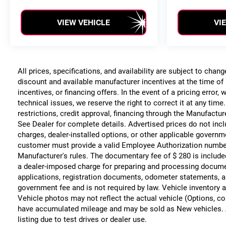
VIEW VEHICLE
VI
All prices, specifications, and availability are subject to chan
discount and available manufacturer incentives at the time of 
incentives, or financing offers. In the event of a pricing error
technical issues, we reserve the right to correct it at any time
restrictions, credit approval, financing through the Manufacture
See Dealer for complete details. Advertised prices do not include
charges, dealer-installed options, or other applicable governm
customer must provide a valid Employee Authorization numbe
Manufacturer's rules. The documentary fee of $ 280 is include
a dealer-imposed charge for preparing and processing documents
applications, registration documents, odometer statements, a
government fee and is not required by law. Vehicle inventory a
Vehicle photos may not reflect the actual vehicle (Options, co
have accumulated mileage and may be sold as New vehicles. 
listing due to test drives or dealer use.