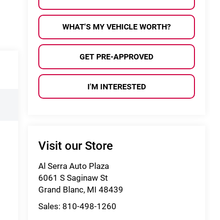
WHAT'S MY VEHICLE WORTH?
GET PRE-APPROVED
I'M INTERESTED
Visit our Store
Al Serra Auto Plaza
6061 S Saginaw St
Grand Blanc
,
MI
48439
Sales:
810-498-1260