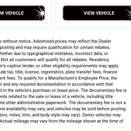
EW VEHICLE
VIEW VEHICLE
ge without notice. Advertised prices may reflect the Dealer
posting and may require qualification for certain rebates,
, whether due to typographical mistakes, incorrect data, or
. Not all customers will qualify for all rebates. Residency
r's captive lender, or other eligibility requirements may apply.
 tax, title, license, registration, plate transfer fees, finance
ent fees. To qualify for a Manufacturer's Employee Price, the
r and any required documentation in accordance with that
d in the vehicle's purchase or lease price. The documentary fee is
 related to the sale or lease of a vehicle, including title
nd other administrative paperwork. The documentary fee is not a
nd availability may vary, and vehicles may be sold before posting.
lors, miles, trim, and body style may vary). Demo vehicles may
Actual mileage may vary from the mileage shown at the time of