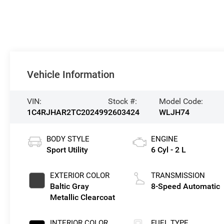
Vehicle Information
VIN:
Stock #:
Model Code:
1C4RJHAR2TC202499
2603424
WLJH74
BODY STYLE
ENGINE
Sport Utility
6 Cyl - 2 L
EXTERIOR COLOR
TRANSMISSION
Baltic Gray
8-Speed Automatic
Metallic Clearcoat
INTERIOR COLOR
FUEL TYPE