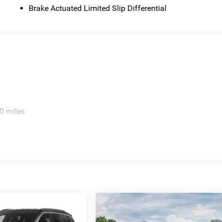
Brake Actuated Limited Slip Differential
0 miles