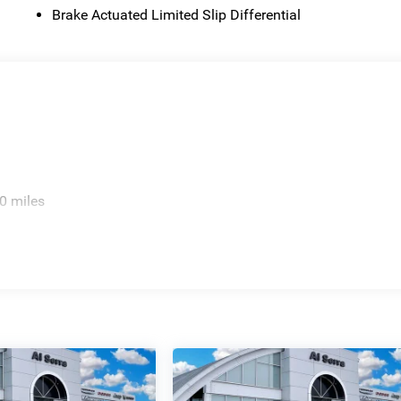
Brake Actuated Limited Slip Differential
0 miles