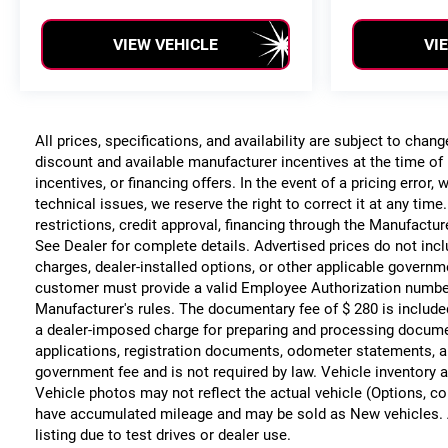
VIEW VEHICLE
VI
All prices, specifications, and availability are subject to chan
discount and available manufacturer incentives at the time of 
incentives, or financing offers. In the event of a pricing error
technical issues, we reserve the right to correct it at any time
restrictions, credit approval, financing through the Manufacture
See Dealer for complete details. Advertised prices do not include
charges, dealer-installed options, or other applicable governm
customer must provide a valid Employee Authorization numbe
Manufacturer's rules. The documentary fee of $ 280 is include
a dealer-imposed charge for preparing and processing documents
applications, registration documents, odometer statements, a
government fee and is not required by law. Vehicle inventory a
Vehicle photos may not reflect the actual vehicle (Options, co
have accumulated mileage and may be sold as New vehicles. 
listing due to test drives or dealer use.