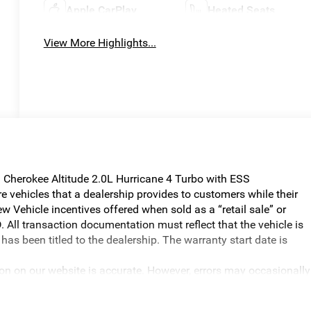
Apple CarPlay
Heated Seats
View More Highlights...
Cherokee Altitude 2.0L Hurricane 4 Turbo with ESS
vehicles that a dealership provides to customers while their
w Vehicle incentives offered when sold as a “retail sale” or
. All transaction documentation must reflect that the vehicle is
has been titled to the dealership. The warranty start date is
ion on our website is accurate. However, errors may occasionally
graphical errors, incorrect data received, or technical issues, we
ilability are subject to change without notice. Vehicle prices do