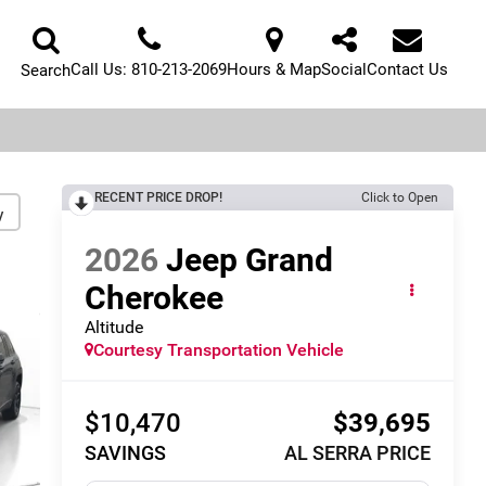
Call Us:
810-213-2069
Hours & Map
Social
Contact Us
Search
RECENT PRICE DROP!
Click to Open
y
2026
Jeep Grand
Cherokee
Altitude
Courtesy Transportation Vehicle
$10,470
$39,695
SAVINGS
AL SERRA PRICE