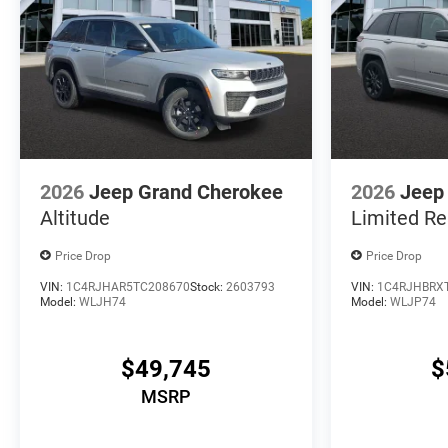
2026
Jeep Grand Cherokee
2026
Jeep
Altitude
Limited Re
Price Drop
Price Drop
VIN:
1C4RJHAR5TC208670
Stock:
2603793
VIN:
1C4RJHBRX
Model:
WLJH74
Model:
WLJP74
$49,745
$
MSRP