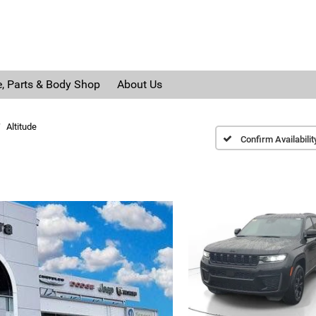
e, Parts & Body Shop
About Us
Altitude
Confirm Availabilit