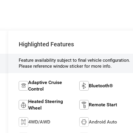
Highlighted Features
Feature availability subject to final vehicle configuration.
Please reference window sticker for more info.
Adaptive Cruise
Bluetooth®
Control
Heated Steering
Remote Start
Wheel
4WD/AWD
Android Auto