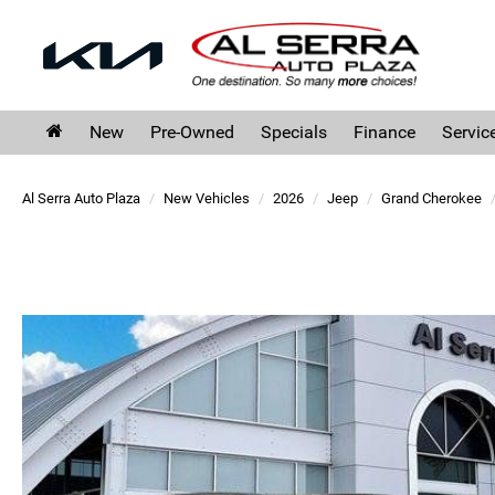
New
Pre-Owned
Specials
Finance
Servic
Al Serra Auto Plaza
New Vehicles
2026
Jeep
Grand Cherokee