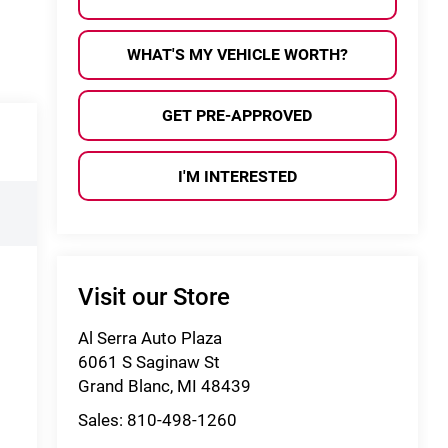
WHAT'S MY VEHICLE WORTH?
GET PRE-APPROVED
I'M INTERESTED
Visit our Store
Al Serra Auto Plaza
6061 S Saginaw St
Grand Blanc
,
MI
48439
Sales:
810-498-1260