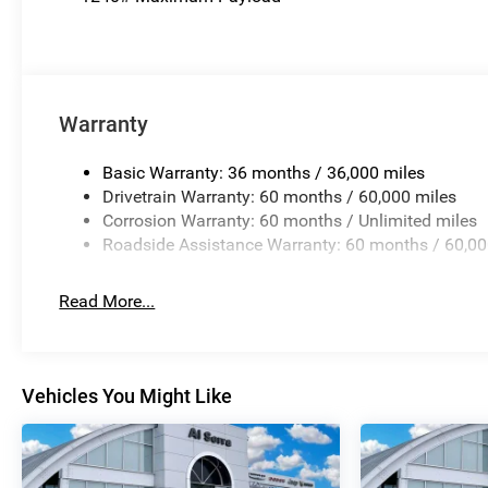
Warranty
Basic Warranty: 36 months / 36,000 miles
Drivetrain Warranty: 60 months / 60,000 miles
Corrosion Warranty: 60 months / Unlimited miles
Roadside Assistance Warranty: 60 months / 60,00
Read More...
Vehicles You Might Like