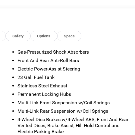
or emissions testing fees. Pictures may not reflect the actual
 vary). Financing is subject to credit approval. Program terms
otice. Additional terms and conditions may apply. The Al Serra
s and incentives may be available, subject to eligibility. Images
sted mileage may vary. Some listed options may be incorrect du
ability with the Dealer. Employee Pricing is a benefit, and only
Safety
Options
Specs
the authority to generate a control number required for an
viving Spouses are responsible for ensuring that the recipient of
Gas-Pressurized Shock Absorbers
es before visiting a participating dealership. Employee
Front And Rear Anti-Roll Bars
ble FCA US Active Employees to offer one chosen individual,
or lease most new Chrysler, Dodge, Jeep, and Ram vehicles at th
Electric Power-Assist Steering
 2026 National Bonus Cash . Exp. 08/31/2026 $3500 - 2026
23 Gal. Fuel Tank
Savings, All Consumers Qualify $2,750 - Exp. 08/31/2026
Stainless Steel Exhaust
Permanent Locking Hubs
Multi-Link Front Suspension w/Coil Springs
Multi-Link Rear Suspension w/Coil Springs
4-Wheel Disc Brakes w/4-Wheel ABS, Front And Rear
Vented Discs, Brake Assist, Hill Hold Control and
Electric Parking Brake