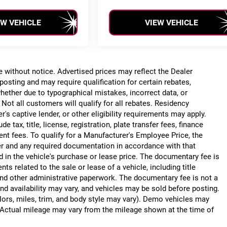
EW VEHICLE
VIEW VEHICLE
ge without notice. Advertised prices may reflect the Dealer
posting and may require qualification for certain rebates,
, whether due to typographical mistakes, incorrect data, or
. Not all customers will qualify for all rebates. Residency
r's captive lender, or other eligibility requirements may apply.
 tax, title, license, registration, plate transfer fees, finance
ent fees. To qualify for a Manufacturer's Employee Price, the
r and any required documentation in accordance with that
d in the vehicle's purchase or lease price. The documentary fee is
 related to the sale or lease of a vehicle, including title
nd other administrative paperwork. The documentary fee is not a
nd availability may vary, and vehicles may be sold before posting.
lors, miles, trim, and body style may vary). Demo vehicles may
Actual mileage may vary from the mileage shown at the time of