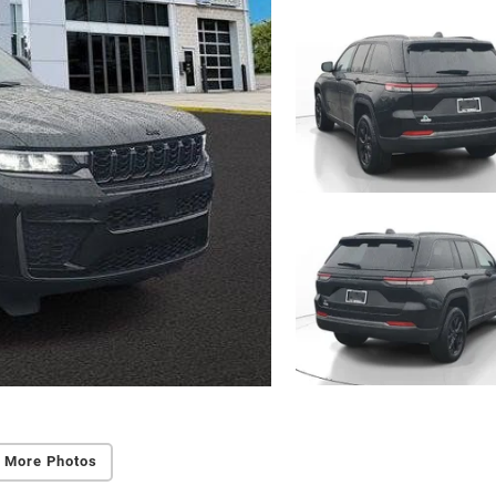
 More Photos