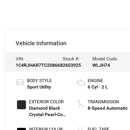
Vehicle Information
VIN:
Stock #:
Model Code:
1C4RJHAR7TC208668
2603925
WLJH74
BODY STYLE
ENGINE
Sport Utility
6 Cyl - 2 L
EXTERIOR COLOR
TRANSMISSION
Diamond Black
8-Speed Automatic
Crystal Pearl-Coat
Exterior Paint
INTERIOR COLOR
FUEL TYPE