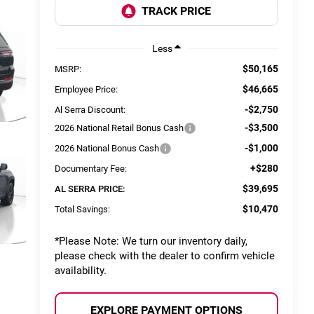
Less
$50,165
MSRP:
$46,665
Employee Price:
-$2,750
Al Serra Discount:
-$3,500
2026 National Retail Bonus Cash
-$1,000
2026 National Bonus Cash
+$280
Documentary Fee:
$39,695
AL SERRA PRICE:
$10,470
Total Savings:
*
Please Note:
We turn our inventory daily,
please check with the dealer to confirm vehicle
availability.
EXPLORE PAYMENT OPTIONS