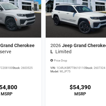
 Grand Cherokee
2026
Jeep Grand Cheroke
serve
L
Limited
Price Drop
TC208100
Stock:
2603525
VIN:
1C4RJKBR7T8610110
Stock:
2607324
Model:
WLJP75
54,800
$54,390
MSRP
MSRP