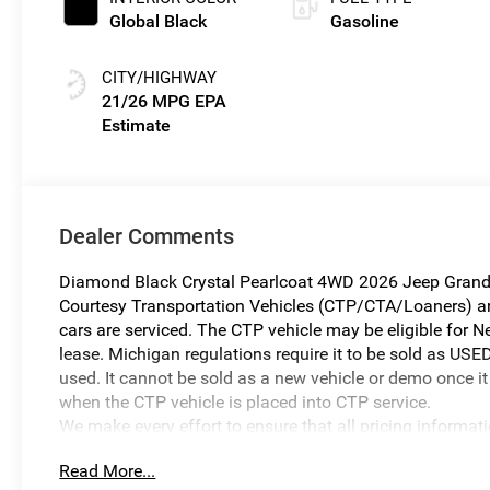
Global Black
Gasoline
CITY/HIGHWAY
21/26 MPG
Dealer Comments
Diamond Black Crystal Pearlcoat 4WD 2026 Jeep Grand 
Courtesy Transportation Vehicles (CTP/CTA/Loaners) are 
cars are serviced. The CTP vehicle may be eligible for Ne
lease. Michigan regulations require it to be sold as USED
used. It cannot be sold as a new vehicle or demo once it 
when the CTP vehicle is placed into CTP service.
We make every effort to ensure that all pricing informat
occur. In the event of a pricing error, whether due to typo
Read More...
reserve the right to correct it at any time. Prices and ava