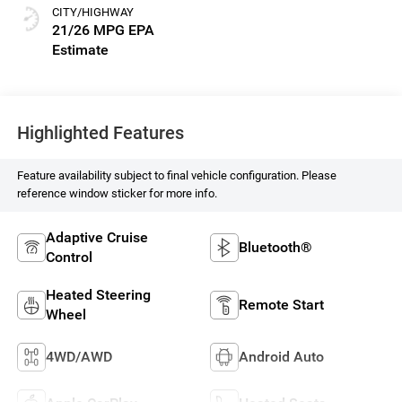
CITY/HIGHWAY
21/26 MPG
Highlighted Features
Feature availability subject to final vehicle configuration. Please
reference window sticker for more info.
Adaptive Cruise
Bluetooth®
Control
Heated Steering
Remote Start
Wheel
4WD/AWD
Android Auto