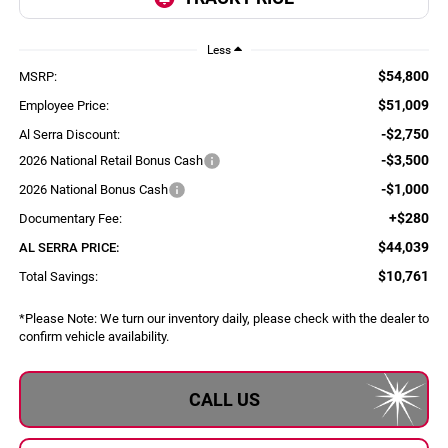
Less
$54,800
MSRP:
$51,009
Employee Price:
-$2,750
Al Serra Discount:
-$3,500
2026 National Retail Bonus Cash
-$1,000
2026 National Bonus Cash
+$280
Documentary Fee:
$44,039
AL SERRA PRICE:
$10,761
Total Savings:
*
Please Note:
We turn our inventory daily, please check with the dealer to
confirm vehicle availability.
CALL US