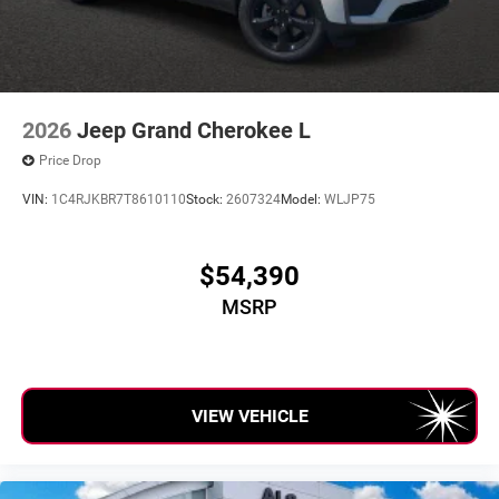
2026
Jeep Grand Cherokee L
Price Drop
VIN:
1C4RJKBR7T8610110
Stock:
2607324
Model:
WLJP75
$54,390
MSRP
VIEW VEHICLE