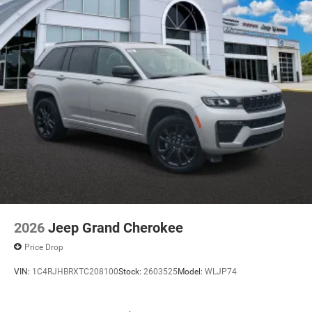
2026
Jeep Grand Cherokee
Price Drop
VIN:
1C4RJHBRXTC208100
Stock:
2603525
Model:
WLJP74