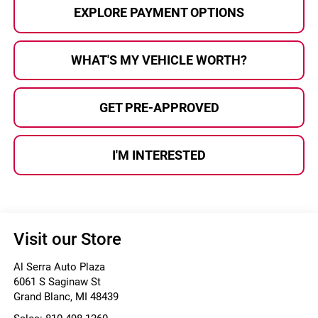
EXPLORE PAYMENT OPTIONS
WHAT'S MY VEHICLE WORTH?
GET PRE-APPROVED
I'M INTERESTED
Visit our Store
Al Serra Auto Plaza
6061 S Saginaw St
Grand Blanc
,
MI
48439