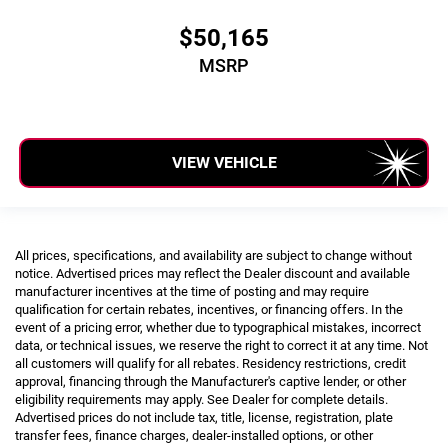
$50,165
MSRP
VIEW VEHICLE
All prices, specifications, and availability are subject to change without
notice. Advertised prices may reflect the Dealer discount and available
manufacturer incentives at the time of posting and may require
qualification for certain rebates, incentives, or financing offers. In the
event of a pricing error, whether due to typographical mistakes, incorrect
data, or technical issues, we reserve the right to correct it at any time. Not
all customers will qualify for all rebates. Residency restrictions, credit
approval, financing through the Manufacturer's captive lender, or other
eligibility requirements may apply. See Dealer for complete details.
Advertised prices do not include tax, title, license, registration, plate
transfer fees, finance charges, dealer-installed options, or other