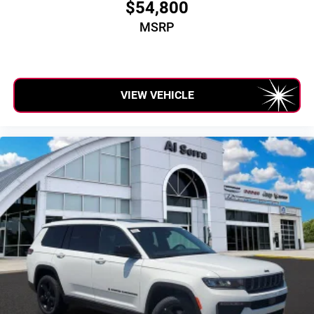
$54,800
MSRP
VIEW VEHICLE