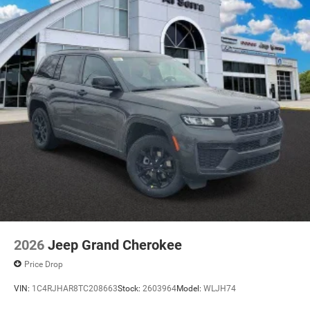
2026
Jeep Grand Cherokee
Price Drop
VIN:
1C4RJHAR8TC208663
Stock:
2603964
Model:
WLJH74