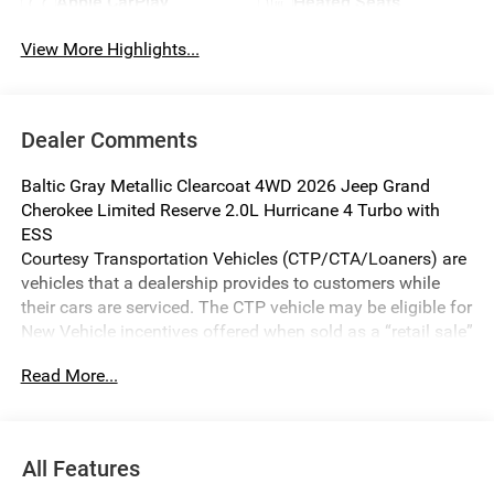
Apple CarPlay
Heated Seats
View More Highlights...
Dealer Comments
Baltic Gray Metallic Clearcoat 4WD 2026 Jeep Grand
Cherokee Limited Reserve 2.0L Hurricane 4 Turbo with
ESS
Courtesy Transportation Vehicles (CTP/CTA/Loaners) are
vehicles that a dealership provides to customers while
their cars are serviced. The CTP vehicle may be eligible for
New Vehicle incentives offered when sold as a “retail sale”
or lease. Michigan regulations require it to be sold as
Read More...
USED. All transaction documentation must reflect that the
vehicle is used. It cannot be sold as a new vehicle or demo
once it has been titled to the dealership. The warranty
start date is when the CTP vehicle is placed into CTP
All Features
service.