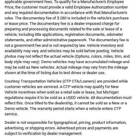
applicable government fees. To qualify for a Manufacturer's Employee
Price, the customer must provide a valid Employee Authorization number
and any required documentation in accordance with that Manufacturer's
rules. The documentary fee of $ 280 is included in the vehicle's purchase
or lease price. The documentary fee is a dealer-imposed charge for
preparing and processing documents related to the sale or lease of a
vehicle, including title applications, registration documents, odometer
statements, and other administrative paperwork. The documentary fee is
not a government fee and is not required by law. Vehicle inventory and
availability may vary, and vehicles may be sold before posting. Vehicle
photos may not reflect the actual vehicle (Options, colors, miles, trim, and
body style may vary). Demo vehicles may have accumulated mileage and
may be sold as New vehicles. Actual mileage may vary from the mileage
shown at the time of listing due to test drives or dealer use.
Courtesy Transportation Vehicles (CTP CTA/Loaners) are provided while
customer vehicles are serviced. A CTP vehicle may qualify for New
Vehicle incentives when sold as a retail sale or lease, but Michigan
regulations require it to be sold as a USED vehicle. All documentation must
reflect this. Once titled to the dealership, it cannot be sold as a New or a
Demo vehicle. The warranty period starts when a vehicle enters CTP
service.
Dealer is not responsible for typographical, pricing, product information,
advertising, or shipping errors. Advertised prices and payments are
subject to verification by dealer management.