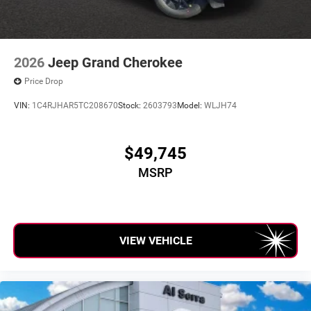
2026
Jeep Grand Cherokee
Price Drop
VIN:
1C4RJHAR5TC208670
Stock:
2603793
Model:
WLJH74
$49,745
MSRP
VIEW VEHICLE