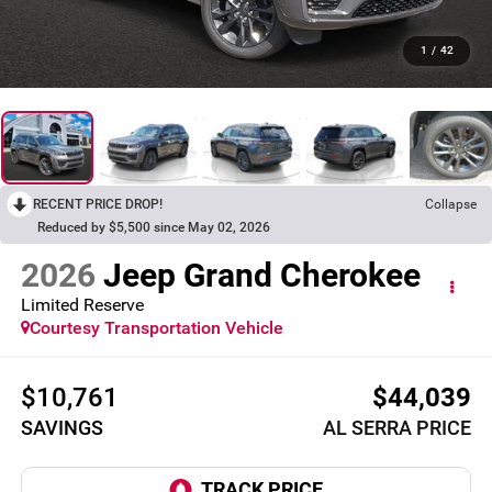
1
/
42
RECENT PRICE DROP!
Collapse
Reduced by $5,500 since May 02, 2026
2026
Jeep Grand Cherokee
Limited Reserve
Courtesy Transportation Vehicle
$10,761
$44,039
SAVINGS
AL SERRA PRICE