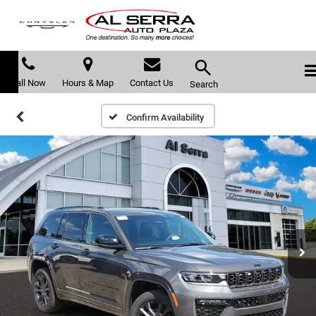
Call Now
Hours & Map
Contact Us
Search
Confirm Availability