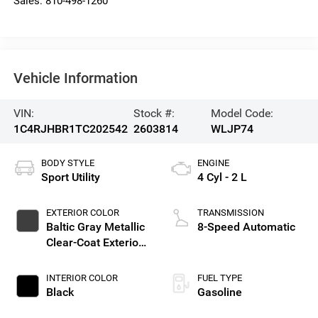
Sales:
810-498-1260
Vehicle Information
VIN:
Stock #:
Model Code:
1C4RJHBR1TC202542
2603814
WLJP74
BODY STYLE
ENGINE
Sport Utility
4 Cyl - 2 L
EXTERIOR COLOR
TRANSMISSION
Baltic Gray Metallic
8-Speed Automatic
Clear-Coat Exterior
Paint
INTERIOR COLOR
FUEL TYPE
Black
Gasoline