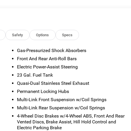
sted mileage may vary. Some listed options may be incorrect du
ability with the Dealer. Employee Pricing is a benefit, and only
the authority to generate a control number required for an
viving Spouses are responsible for ensuring that the recipient of
es before visiting a participating dealership. Employee
ble FCA US Active Employees to offer one chosen individual,
Safety
Options
Specs
or lease most new Chrysler, Dodge, Jeep, and Ram vehicles at th
 2026 National Bonus Cash . Exp. 08/31/2026 $3500 - 2026
Gas-Pressurized Shock Absorbers
Front And Rear Anti-Roll Bars
Electric Power-Assist Steering
23 Gal. Fuel Tank
Quasi-Dual Stainless Steel Exhaust
Permanent Locking Hubs
Multi-Link Front Suspension w/Coil Springs
Multi-Link Rear Suspension w/Coil Springs
4-Wheel Disc Brakes w/4-Wheel ABS, Front And Rear
Vented Discs, Brake Assist, Hill Hold Control and
Electric Parking Brake