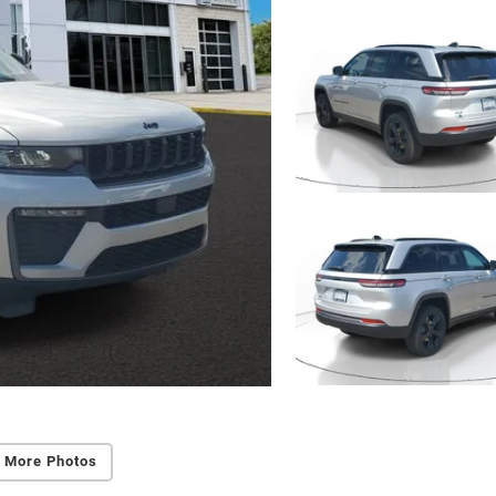
 More Photos