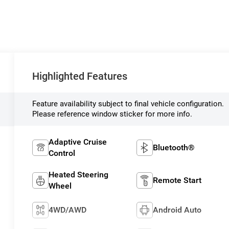
Highlighted Features
Feature availability subject to final vehicle configuration.
Please reference window sticker for more info.
Adaptive Cruise
Bluetooth®
Control
Heated Steering
Remote Start
Wheel
4WD/AWD
Android Auto