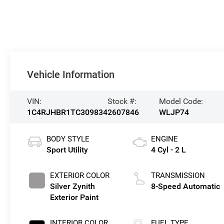
Vehicle Information
VIN:
Stock #:
Model Code:
1C4RJHBR1TC309834
2607846
WLJP74
BODY STYLE
ENGINE
Sport Utility
4 Cyl - 2 L
EXTERIOR COLOR
TRANSMISSION
Silver Zynith
8-Speed Automatic
Exterior Paint
INTERIOR COLOR
FUEL TYPE