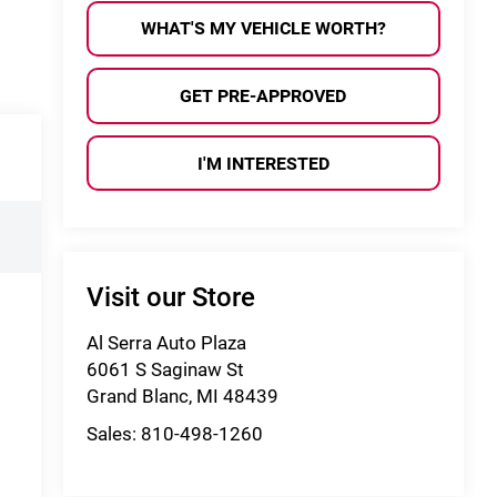
WHAT'S MY VEHICLE WORTH?
GET PRE-APPROVED
I'M INTERESTED
Visit our Store
Al Serra Auto Plaza
6061 S Saginaw St
Grand Blanc
,
MI
48439
Sales:
810-498-1260