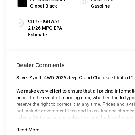
Global Black
Gasoline
CITY/HIGHWAY
21/26 MPG
Dealer Comments
Silver Zynith 4WD 2026 Jeep Grand Cherokee Limited 2.
We make every effort to ensure that all pricing informat
occur. In the event of a pricing error, whether due to typo
reserve the right to correct it at any time. Prices and ava
not include government fees and taxes, finance charges, 
vehicle (Options, colors, miles, trim, and body style may
and vehicle availability are subject to change without n
Read More...
Savings, if listed, is available to everyone. Special offer