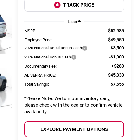
Less
$52,985
MSRP:
$49,550
Employee Price:
-$3,500
2026 National Retail Bonus Cash
-$1,000
2026 National Bonus Cash
+$280
Documentary Fee:
$45,330
AL SERRA PRICE:
$7,655
Total Savings:
*
Please Note:
We turn our inventory daily,
please check with the dealer to confirm vehicle
availability.
EXPLORE PAYMENT OPTIONS