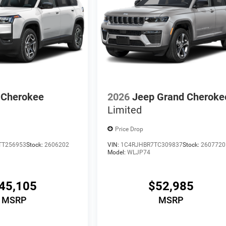
 Cherokee
2026
Jeep Grand Cheroke
Limited
Price Drop
TT256953
Stock:
2606202
VIN:
1C4RJHBR7TC309837
Stock:
2607720
Model:
WLJP74
45,105
$52,985
MSRP
MSRP