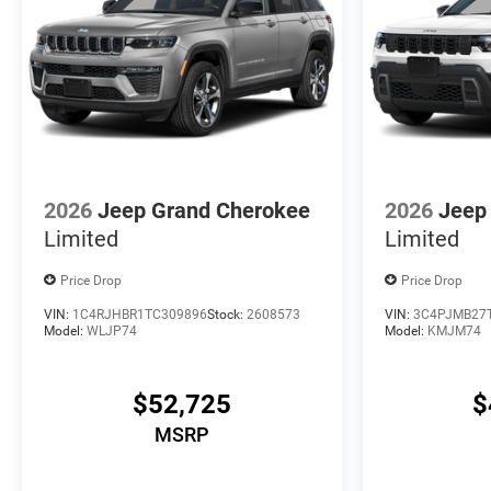
2026
Jeep Grand Cherokee
2026
Jeep
Limited
Limited
Price Drop
Price Drop
VIN:
1C4RJHBR1TC309896
Stock:
2608573
VIN:
3C4PJMB27
Model:
WLJP74
Model:
KMJM74
$52,725
$
MSRP