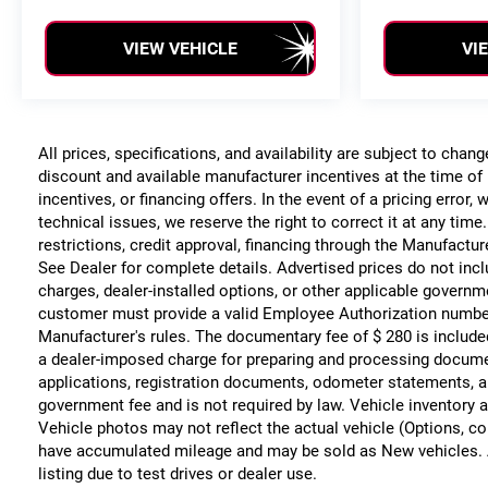
VIEW VEHICLE
VI
All prices, specifications, and availability are subject to chan
discount and available manufacturer incentives at the time of 
incentives, or financing offers. In the event of a pricing error
technical issues, we reserve the right to correct it at any time
restrictions, credit approval, financing through the Manufacture
See Dealer for complete details. Advertised prices do not include
charges, dealer-installed options, or other applicable governm
customer must provide a valid Employee Authorization numbe
Manufacturer's rules. The documentary fee of $ 280 is include
a dealer-imposed charge for preparing and processing documents
applications, registration documents, odometer statements, a
government fee and is not required by law. Vehicle inventory a
Vehicle photos may not reflect the actual vehicle (Options, co
have accumulated mileage and may be sold as New vehicles. 
listing due to test drives or dealer use.