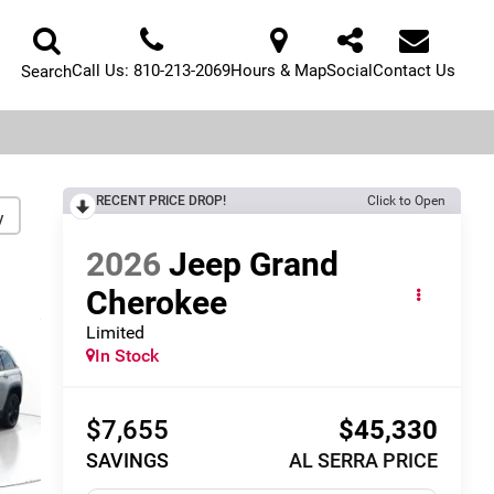
Call Us:
810-213-2069
Hours & Map
Social
Contact Us
Search
RECENT PRICE DROP!
Click to Open
y
2026
Jeep Grand
Cherokee
Limited
In Stock
$7,655
$45,330
SAVINGS
AL SERRA PRICE