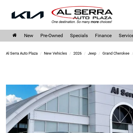
New
Pre-Owned
Specials
Finance
Servic
Al Serra Auto Plaza
New Vehicles
2026
Jeep
Grand Cherokee