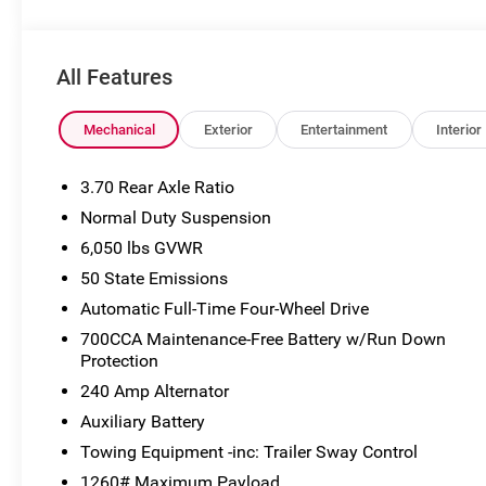
may not accurately represent the actual vehicle, and po
to VIN decoders. Please verify complete details and avail
the Eligible Employee, Retiree, or Surviving Spouse has 
All Features
Eligible Participant. Eligible Employees, Retirees, or Sur
the control number understands the Official Program Rul
Advantage - The Employee Choice Program enables eligi
Mechanical
Exterior
Entertainment
Interior
regardless of relationship, the opportunity to purchase 
Employee Purchase (EP) Price. Price includes: $1000 -
3.70 Rear Axle Ratio
National Retail Bonus Cash . Exp. 08/31/2026
Normal Duty Suspension
6,050 lbs GVWR
50 State Emissions
Automatic Full-Time Four-Wheel Drive
700CCA Maintenance-Free Battery w/Run Down
Protection
240 Amp Alternator
Auxiliary Battery
Towing Equipment -inc: Trailer Sway Control
1260# Maximum Payload