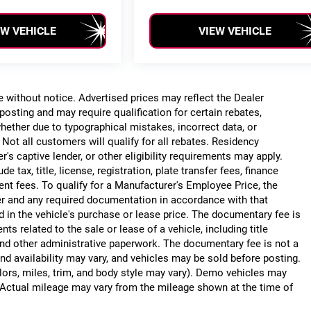
EW VEHICLE
VIEW VEHICLE
ge without notice. Advertised prices may reflect the Dealer
posting and may require qualification for certain rebates,
, whether due to typographical mistakes, incorrect data, or
. Not all customers will qualify for all rebates. Residency
r's captive lender, or other eligibility requirements may apply.
 tax, title, license, registration, plate transfer fees, finance
ent fees. To qualify for a Manufacturer's Employee Price, the
r and any required documentation in accordance with that
d in the vehicle's purchase or lease price. The documentary fee is
 related to the sale or lease of a vehicle, including title
nd other administrative paperwork. The documentary fee is not a
nd availability may vary, and vehicles may be sold before posting.
lors, miles, trim, and body style may vary). Demo vehicles may
Actual mileage may vary from the mileage shown at the time of