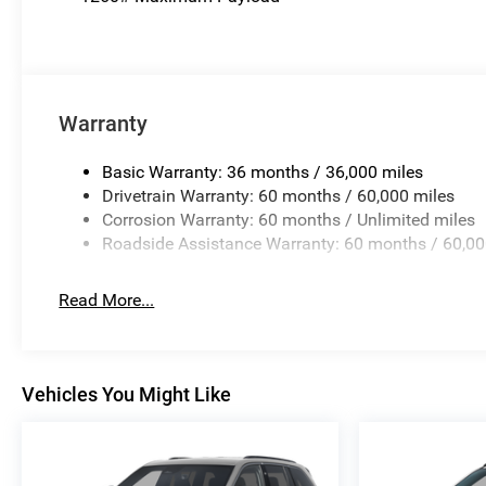
Warranty
Basic Warranty: 36 months / 36,000 miles
Drivetrain Warranty: 60 months / 60,000 miles
Corrosion Warranty: 60 months / Unlimited miles
Roadside Assistance Warranty: 60 months / 60,00
Read More...
Vehicles You Might Like