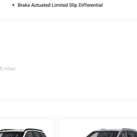
Brake Actuated Limited Slip Differential
0 miles