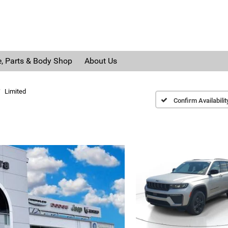
e, Parts & Body Shop
About Us
Limited
Confirm Availabilit