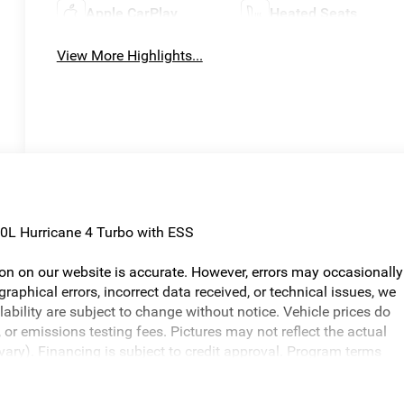
Apple CarPlay
Heated Seats
View More Highlights...
0L Hurricane 4 Turbo with ESS
ion on our website is accurate. However, errors may occasionally
graphical errors, incorrect data received, or technical issues, we
ilability are subject to change without notice. Vehicle prices do
or emissions testing fees. Pictures may not reflect the actual
 vary). Financing is subject to credit approval. Program terms
otice. Additional terms and conditions may apply. The Al Serra
s and incentives may be available, subject to eligibility. Images