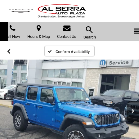
Call Now
Hours & Map
Contact Us
Search
Confirm Availability