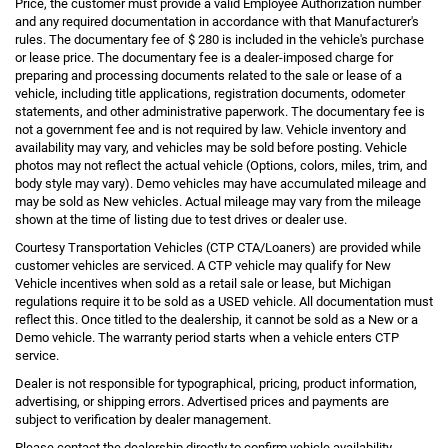
Price, the customer must provide a valid Employee Authorization number
and any required documentation in accordance with that Manufacturer's
rules. The documentary fee of $ 280 is included in the vehicle's purchase
or lease price. The documentary fee is a dealer-imposed charge for
preparing and processing documents related to the sale or lease of a
vehicle, including title applications, registration documents, odometer
statements, and other administrative paperwork. The documentary fee is
not a government fee and is not required by law. Vehicle inventory and
availability may vary, and vehicles may be sold before posting. Vehicle
photos may not reflect the actual vehicle (Options, colors, miles, trim, and
body style may vary). Demo vehicles may have accumulated mileage and
may be sold as New vehicles. Actual mileage may vary from the mileage
shown at the time of listing due to test drives or dealer use.
Courtesy Transportation Vehicles (CTP CTA/Loaners) are provided while
customer vehicles are serviced. A CTP vehicle may qualify for New
Vehicle incentives when sold as a retail sale or lease, but Michigan
regulations require it to be sold as a USED vehicle. All documentation must
reflect this. Once titled to the dealership, it cannot be sold as a New or a
Demo vehicle. The warranty period starts when a vehicle enters CTP
service.
Dealer is not responsible for typographical, pricing, product information,
advertising, or shipping errors. Advertised prices and payments are
subject to verification by dealer management.
Please contact the dealership directly to confirm vehicle availability,