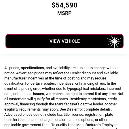
$54,590
MSRP
VIEW VEHICLE
All prices, specifications, and availability are subject to change without
notice. Advertised prices may reflect the Dealer discount and available
manufacturer incentives at the time of posting and may require
qualification for certain rebates, incentives, or financing offers. In the
event of a pricing error, whether due to typographical mistakes, incorrect
data, or technical issues, we reserve the right to correct it at any time. Not
all customers will qualify for all rebates. Residency restrictions, credit
approval, financing through the Manufacturer's captive lender, or other
eligibility requirements may apply. See Dealer for complete details.
Advertised prices do not include tax, title, license, registration, plate
transfer fees, finance charges, dealer-installed options, or other
applicable government fees. To qualify for a Manufacturer's Employee