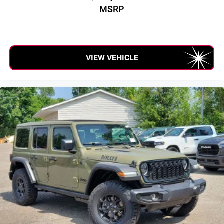
MSRP
VIEW VEHICLE