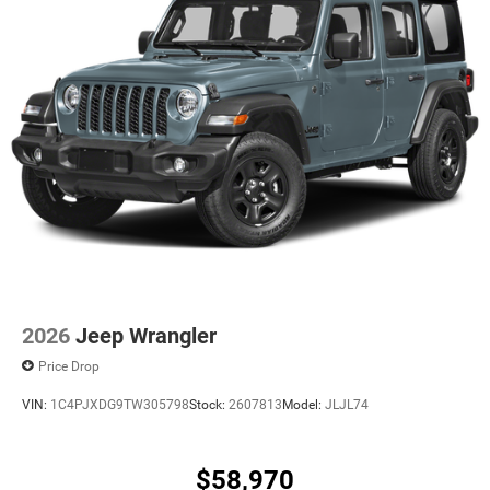
2026
Jeep Wrangler
Price Drop
VIN:
1C4PJXDG9TW305798
Stock:
2607813
Model:
JLJL74
$58,970