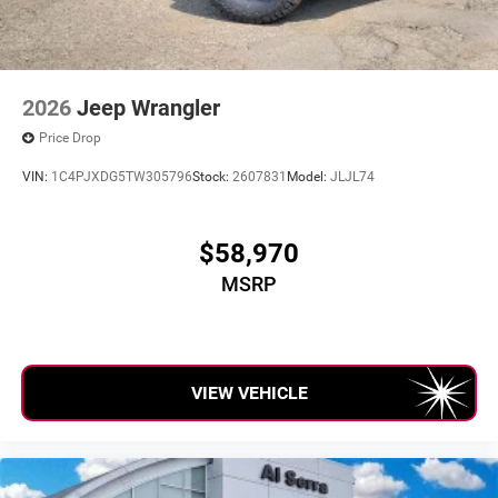
2026
Jeep Wrangler
Price Drop
VIN:
1C4PJXDG5TW305796
Stock:
2607831
Model:
JLJL74
$58,970
MSRP
VIEW VEHICLE