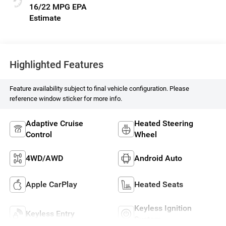
16/22 MPG
Highlighted Features
Feature availability subject to final vehicle configuration. Please
reference window sticker for more info.
Adaptive Cruise
Heated Steering
Control
Wheel
4WD/AWD
Android Auto
Apple CarPlay
Heated Seats
Keyless Ignition
Keyless Entry
System