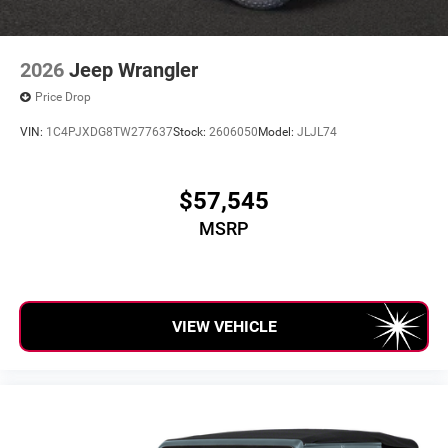
2026
Jeep Wrangler
Price Drop
VIN:
1C4PJXDG8TW277637
Stock:
2606050
Model:
JLJL74
$57,545
MSRP
VIEW VEHICLE