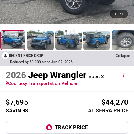
1
/
41
RECENT PRICE DROP!
Collapse
Reduced by $3,000 since Jun 02, 2026
2026
Jeep Wrangler
Sport S
Courtesy Transportation Vehicle
$7,695
$44,270
SAVINGS
AL SERRA PRICE