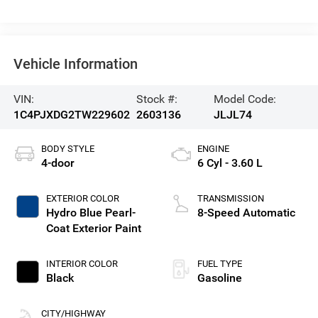
Vehicle Information
VIN:
Stock #:
Model Code:
1C4PJXDG2TW229602
2603136
JLJL74
BODY STYLE
ENGINE
4-door
6 Cyl - 3.60 L
EXTERIOR COLOR
TRANSMISSION
Hydro Blue Pearl-
8-Speed Automatic
Coat Exterior Paint
INTERIOR COLOR
FUEL TYPE
Black
Gasoline
CITY/HIGHWAY