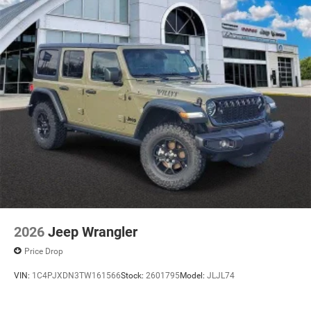
2026
Jeep Wrangler
Price Drop
VIN:
1C4PJXDN3TW161566
Stock:
2601795
Model:
JLJL74