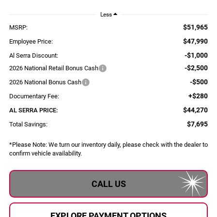
Less
$51,965
MSRP:
$47,990
Employee Price:
-$1,000
Al Serra Discount:
-$2,500
2026 National Retail Bonus Cash
-$500
2026 National Bonus Cash
+$280
Documentary Fee:
$44,270
AL SERRA PRICE:
$7,695
Total Savings:
*
Please Note:
We turn our inventory daily, please check with the dealer to
confirm vehicle availability.
CALL US
EXPLORE PAYMENT OPTIONS