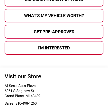
WHAT'S MY VEHICLE WORTH?
GET PRE-APPROVED
I'M INTERESTED
Visit our Store
Al Serra Auto Plaza
6061 S Saginaw St
Grand Blanc
,
MI
48439
Sales:
810-498-1260