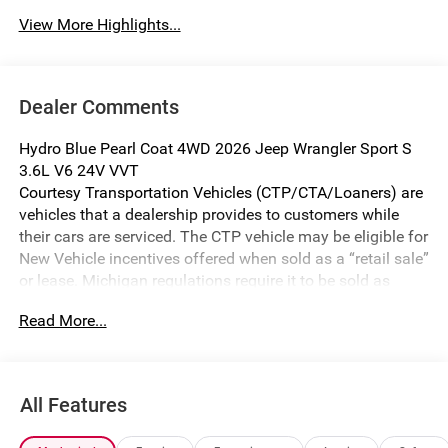
View More Highlights...
Dealer Comments
Hydro Blue Pearl Coat 4WD 2026 Jeep Wrangler Sport S
3.6L V6 24V VVT
Courtesy Transportation Vehicles (CTP/CTA/Loaners) are
vehicles that a dealership provides to customers while
their cars are serviced. The CTP vehicle may be eligible for
New Vehicle incentives offered when sold as a “retail sale”
or lease. Michigan regulations require it to be sold as
USED. All transaction documentation must reflect that the
Read More...
vehicle is used. It cannot be sold as a new vehicle or demo
once it has been titled to the dealership. The warranty
start date is when the CTP vehicle is placed into CTP
service.
All Features
We make every effort to ensure that all pricing information
on our website is accurate. However, errors may