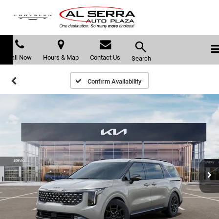
Call Now
Hours & Map
Contact Us
Search
Confirm Availability