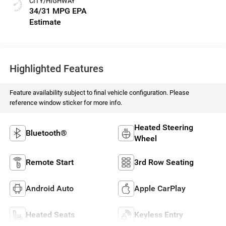
CITY/HIGHWAY
34/31 MPG
Highlighted Features
Feature availability subject to final vehicle configuration. Please
reference window sticker for more info.
Heated Steering
Bluetooth®
Wheel
Remote Start
3rd Row Seating
Android Auto
Apple CarPlay
Heated Seats
Keyless Entry