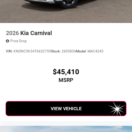
2026
Kia Carnival
Price Drop
VIN:
KNDNC5K34T6632759
Stock:
2605854
Model:
MAC4245
$45,410
MSRP
VIEW VEHICLE