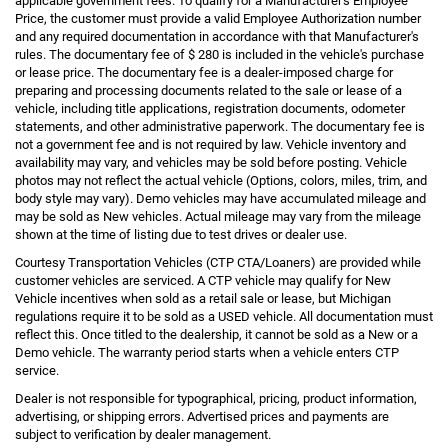
applicable government fees. To qualify for a Manufacturer's Employee
Price, the customer must provide a valid Employee Authorization number
and any required documentation in accordance with that Manufacturer's
rules. The documentary fee of $ 280 is included in the vehicle's purchase
or lease price. The documentary fee is a dealer-imposed charge for
preparing and processing documents related to the sale or lease of a
vehicle, including title applications, registration documents, odometer
statements, and other administrative paperwork. The documentary fee is
not a government fee and is not required by law. Vehicle inventory and
availability may vary, and vehicles may be sold before posting. Vehicle
photos may not reflect the actual vehicle (Options, colors, miles, trim, and
body style may vary). Demo vehicles may have accumulated mileage and
may be sold as New vehicles. Actual mileage may vary from the mileage
shown at the time of listing due to test drives or dealer use.
Courtesy Transportation Vehicles (CTP CTA/Loaners) are provided while
customer vehicles are serviced. A CTP vehicle may qualify for New
Vehicle incentives when sold as a retail sale or lease, but Michigan
regulations require it to be sold as a USED vehicle. All documentation must
reflect this. Once titled to the dealership, it cannot be sold as a New or a
Demo vehicle. The warranty period starts when a vehicle enters CTP
service.
Dealer is not responsible for typographical, pricing, product information,
advertising, or shipping errors. Advertised prices and payments are
subject to verification by dealer management.