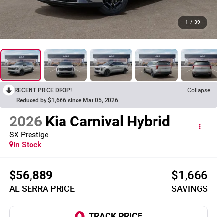
1
/
39
RECENT PRICE DROP!
Collapse
Reduced by $1,666 since Mar 05, 2026
2026
Kia Carnival Hybrid
SX Prestige
In Stock
$56,889
$1,666
AL SERRA PRICE
SAVINGS