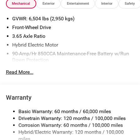
Mechanical
Exterior
Entertainment
Interior
Safety
or incentives may be available to eligible customers.
Some vehicles may have added accessories. The Doc Fee
GVWR: 6,504 lbs (2,950 kgs)
is $280. See Dealer for details. Price includes: $2000 - KFA
Dealer Choice Program: $2000 discount and 5.50% APR
Front-Wheel Drive
for 36 months. $30.20 per $1000 financed. Available to
3.65 Axle Ratio
well qualified buyers who finance through Kia Finance
Hybrid Electric Motor
America. 506. Exp. 08/31/2026
90-Amp/Hr 850CCA Maintenance-Free Battery w/Run
Down Protection
2 Skid Plates
Read More...
Gas-Pressurized Shock Absorbers
Front And Rear Anti-Roll Bars
Electric Power-Assist Speed-Sensing Steering
Warranty
19 Gal. Fuel Tank
Basic Warranty: 60 months / 60,000 miles
Single Stainless Steel Exhaust w/Black Tailpipe
Drivetrain Warranty: 120 months / 100,000 miles
Finisher
Corrosion Warranty: 60 months / 100,000 miles
Strut Front Suspension w/Coil Springs
Hybrid/Electric Warranty: 120 months / 100,000
Multi-Link Rear Suspension w/Coil Springs
miles