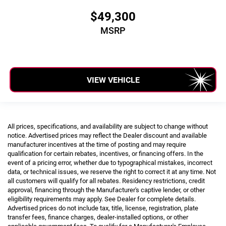
$49,300
MSRP
VIEW VEHICLE
All prices, specifications, and availability are subject to change without
notice. Advertised prices may reflect the Dealer discount and available
manufacturer incentives at the time of posting and may require
qualification for certain rebates, incentives, or financing offers. In the
event of a pricing error, whether due to typographical mistakes, incorrect
data, or technical issues, we reserve the right to correct it at any time. Not
all customers will qualify for all rebates. Residency restrictions, credit
approval, financing through the Manufacturer's captive lender, or other
eligibility requirements may apply. See Dealer for complete details.
Advertised prices do not include tax, title, license, registration, plate
transfer fees, finance charges, dealer-installed options, or other