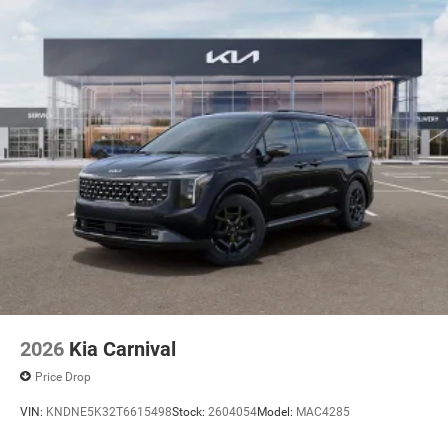
2026
Kia Carnival
Price Drop
VIN:
KNDNE5K32T6615498
Stock:
2604054
Model:
MAC4285