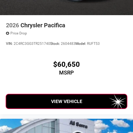
2026
Chrysler Pacifica
Price Drop
VIN:
2C4RC3GG3TR251740
Stock:
2604483
Model:
RUFT53
$60,650
MSRP
VIEW VEHICLE