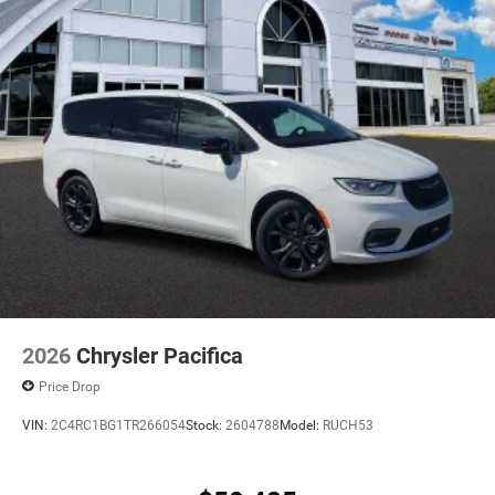
2026
Chrysler Pacifica
Price Drop
VIN:
2C4RC1BG1TR266054
Stock:
2604788
Model:
RUCH53