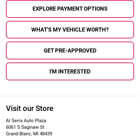
EXPLORE PAYMENT OPTIONS
WHAT'S MY VEHICLE WORTH?
GET PRE-APPROVED
I'M INTERESTED
Visit our Store
Al Serra Auto Plaza
6061 S Saginaw St
Grand Blanc
,
MI
48439