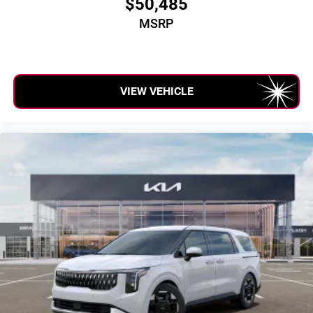
$50,485
MSRP
VIEW VEHICLE