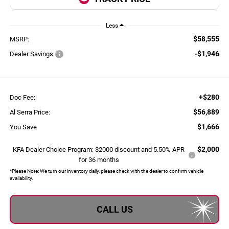
Less
$58,555
MSRP:
-$1,946
Dealer Savings:
+$280
Doc Fee:
$56,889
Al Serra Price:
$1,666
You Save
$2,000
KFA Dealer Choice Program: $2000 discount and 5.50% APR
for 36 months
*
Please Note:
We turn our inventory daily, please check with the dealer to confirm vehicle
availability.
CALL US