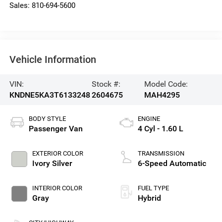
Sales:
810-694-5600
Vehicle Information
VIN:
Stock #:
Model Code:
KNDNE5KA3T6133248
2604675
MAH4295
BODY STYLE
ENGINE
Passenger Van
4 Cyl - 1.60 L
EXTERIOR COLOR
TRANSMISSION
Ivory Silver
6-Speed Automatic
INTERIOR COLOR
FUEL TYPE
Gray
Hybrid