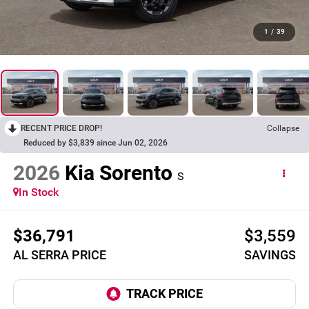
1
/
39
RECENT PRICE DROP!
Collapse
Reduced by $3,839 since Jun 02, 2026
2026
Kia Sorento
S
In Stock
$36,791
$3,559
AL SERRA PRICE
SAVINGS