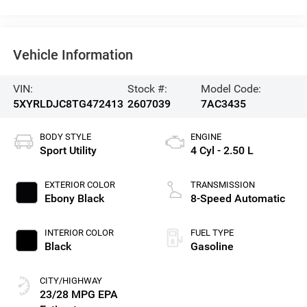
Vehicle Information
VIN:
Stock #:
Model Code:
5XYRLDJC8TG472413
2607039
7AC3435
BODY STYLE
ENGINE
Sport Utility
4 Cyl - 2.50 L
EXTERIOR COLOR
TRANSMISSION
Ebony Black
8-Speed Automatic
INTERIOR COLOR
FUEL TYPE
Black
Gasoline
CITY/HIGHWAY
23/28 MPG