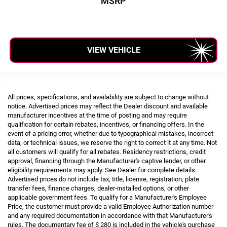
MSRP
VIEW VEHICLE
All prices, specifications, and availability are subject to change without
notice. Advertised prices may reflect the Dealer discount and available
manufacturer incentives at the time of posting and may require
qualification for certain rebates, incentives, or financing offers. In the
event of a pricing error, whether due to typographical mistakes, incorrect
data, or technical issues, we reserve the right to correct it at any time. Not
all customers will qualify for all rebates. Residency restrictions, credit
approval, financing through the Manufacturer's captive lender, or other
eligibility requirements may apply. See Dealer for complete details.
Advertised prices do not include tax, title, license, registration, plate
transfer fees, finance charges, dealer-installed options, or other
applicable government fees. To qualify for a Manufacturer's Employee
Price, the customer must provide a valid Employee Authorization number
and any required documentation in accordance with that Manufacturer's
rules. The documentary fee of $ 280 is included in the vehicle's purchase