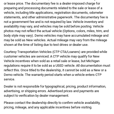
or lease price. The documentary fee is a dealer-imposed charge for
preparing and processing documents related to the sale or lease of a
vehicle, including title applications, registration documents, odometer
statements, and other administrative paperwork. The documentary fee is
not a government fee and is not required by law. Vehicle inventory and
availability may vary, and vehicles may be sold before posting. Vehicle
photos may not reflect the actual vehicle (Options, colors, miles, trim, and
body style may vary). Demo vehicles may have accumulated mileage and
may be sold as New vehicles. Actual mileage may vary from the mileage
shown at the time of listing due to test drives or dealer use.
Courtesy Transportation Vehicles (CTP CTA/Loaners) are provided while
customer vehicles are serviced. A CTP vehicle may qualify for New
Vehicle incentives when sold as a retail sale or lease, but Michigan
regulations require it to be sold as a USED vehicle. All documentation must
reflect this. Once titled to the dealership, it cannot be sold as a New or a
Demo vehicle. The warranty period starts when a vehicle enters CTP
service.
Dealer is not responsible for typographical, pricing, product information,
advertising, or shipping errors. Advertised prices and payments are
subject to verification by dealer management.
Please contact the dealership directly to confirm vehicle availability,
pricing, mileage, and any applicable incentives before visiting.