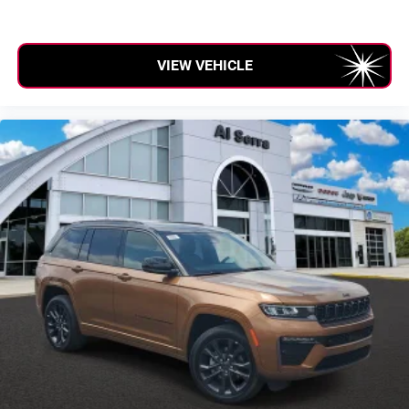
VIEW VEHICLE