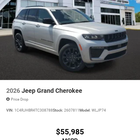
2026
Jeep Grand Cherokee
Price Drop
VIN:
1C4RJHBR4TC308788
Stock:
2607811
Model:
WLJP74
$55,985