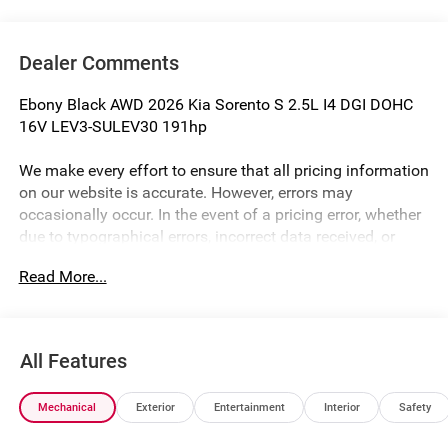
Dealer Comments
Ebony Black AWD 2026 Kia Sorento S 2.5L I4 DGI DOHC
16V LEV3-SULEV30 191hp
We make every effort to ensure that all pricing information
on our website is accurate. However, errors may
occasionally occur. In the event of a pricing error, whether
due to typographical errors, incorrect data received, or
technical issues, we reserve the right to correct it at any
Read More...
time. Prices and availability are subject to change without
notice. Vehicle prices do not include government fees and
taxes, finance charges, or emissions testing fees. Pictures
may not reflect the actual vehicle (Options, colors, miles,
All Features
trim, and body style may vary). Additional special offers
or incentives may be available to eligible customers.
Mechanical
Exterior
Entertainment
Interior
Safety
Some vehicles may have added accessories. The Doc Fee
is $280. See Dealer for details. Price includes: $3000 - Kia