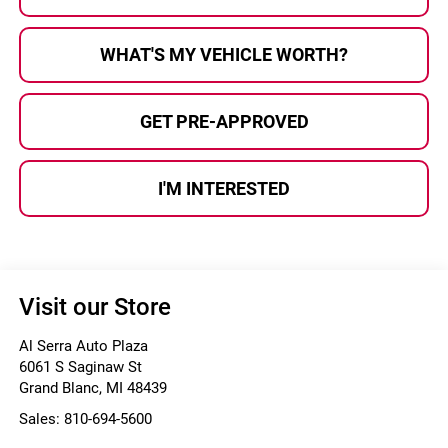
WHAT'S MY VEHICLE WORTH?
GET PRE-APPROVED
I'M INTERESTED
Visit our Store
Al Serra Auto Plaza
6061 S Saginaw St
Grand Blanc
,
MI
48439
Sales:
810-694-5600