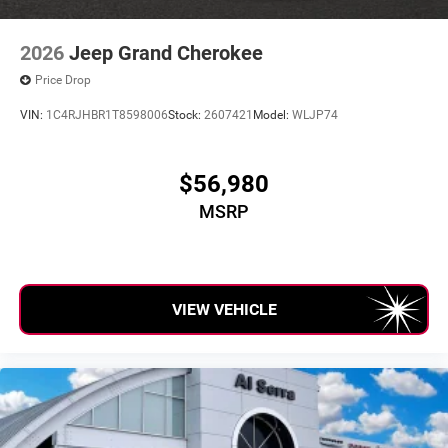
2026
Jeep Grand Cherokee
Price Drop
VIN:
1C4RJHBR1T8598006
Stock:
2607421
Model:
WLJP74
$56,980
MSRP
VIEW VEHICLE