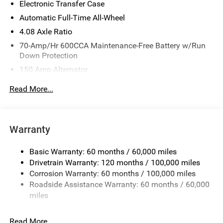
Electronic Transfer Case
Customer Cash. Exp. 08/31/2026
Automatic Full-Time All-Wheel
4.08 Axle Ratio
70-Amp/Hr 600CCA Maintenance-Free Battery w/Run
Down Protection
150 Amp Alternator
2 Skid Plates
Read More...
5512# Gvwr
Gas-Pressurized Shock Absorbers
Front And Rear Anti-Roll Bars
Warranty
Electric Power-Assist Speed-Sensing Steering
Basic Warranty: 60 months / 60,000 miles
17.7 Gal. Fuel Tank
Drivetrain Warranty: 120 months / 100,000 miles
Single Stainless Steel Exhaust
Corrosion Warranty: 60 months / 100,000 miles
Permanent Locking Hubs
Roadside Assistance Warranty: 60 months / 60,000
Strut Front Suspension w/Coil Springs
miles
Multi-Link Rear Suspension w/Coil Springs
Read More...
4-Wheel Disc Brakes w/4-Wheel ABS, Front Vented