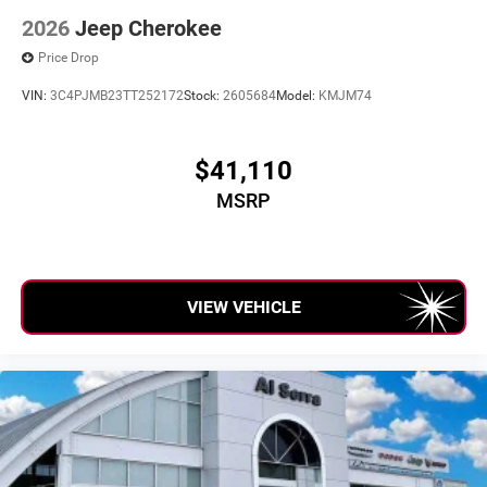
2026
Jeep Cherokee
Price Drop
VIN:
3C4PJMB23TT252172
Stock:
2605684
Model:
KMJM74
$41,110
MSRP
VIEW VEHICLE