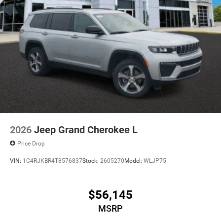
2026
Jeep Grand Cherokee L
Price Drop
VIN:
1C4RJKBR4T8576837
Stock:
2605270
Model:
WLJP75
$56,145
MSRP