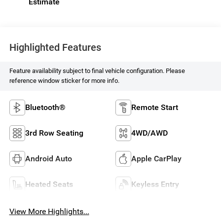
Highlighted Features
Feature availability subject to final vehicle configuration. Please
reference window sticker for more info.
Bluetooth®
Remote Start
3rd Row Seating
4WD/AWD
Android Auto
Apple CarPlay
Heated Seats
Keyless Entry
View More Highlights...