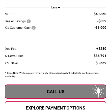
Less
$40,350
MSRP:
-$839
Dealer Savings:
-$3,000
Kia Customer Cash
+$280
Doc Fee:
$36,791
Al Serra Price:
$3,559
You Save
*
Please Note:
We turn our inventory daily, please check with the dealer to confirm vehicle
availability.
CALL US
EXPLORE PAYMENT OPTIONS