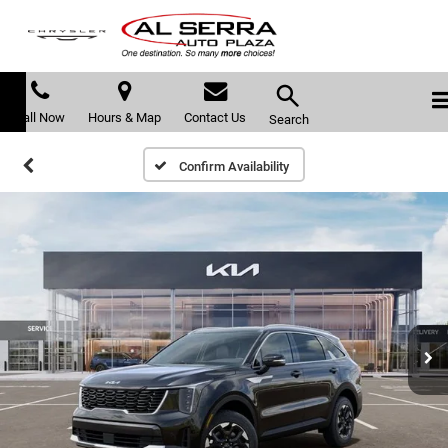
Call Now
Hours & Map
Contact Us
Search
Confirm Availability