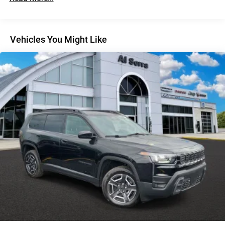
Discs, Brake Assist, Hill Descent Control, Hill Hold
Control and Electric Parking Brake
Vehicles You Might Like