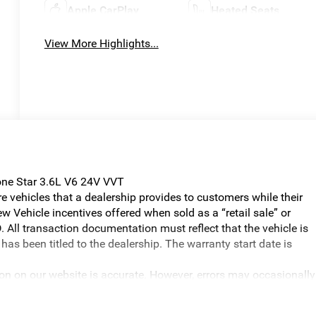
Apple CarPlay
Heated Seats
View More Highlights...
ne Star 3.6L V6 24V VVT
vehicles that a dealership provides to customers while their
w Vehicle incentives offered when sold as a “retail sale” or
. All transaction documentation must reflect that the vehicle is
has been titled to the dealership. The warranty start date is
ion on our website is accurate. However, errors may occasionally
graphical errors, incorrect data received, or technical issues, we
ilability are subject to change without notice. Vehicle prices do