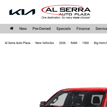
New
Pre-Owned
Specials
Finance
Servic
Al Serra Auto Plaza
New Vehicles
2026
RAM
1500
Big Horn/