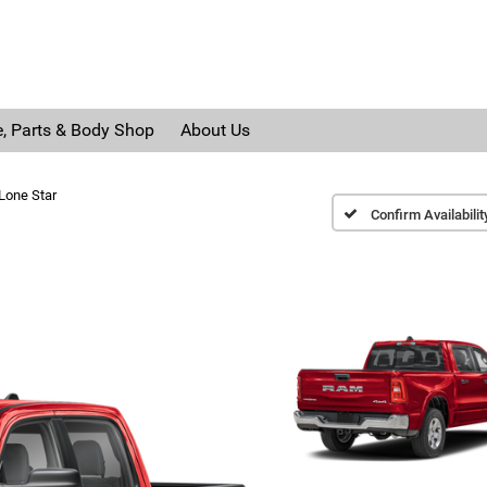
e, Parts & Body Shop
About Us
Lone Star
Confirm Availabilit