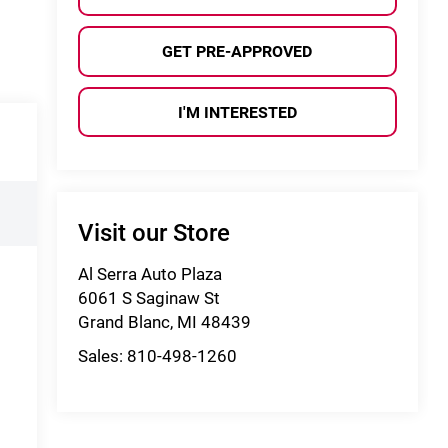
GET PRE-APPROVED
I'M INTERESTED
Visit our Store
Al Serra Auto Plaza
6061 S Saginaw St
Grand Blanc
,
MI
48439
Sales:
810-498-1260