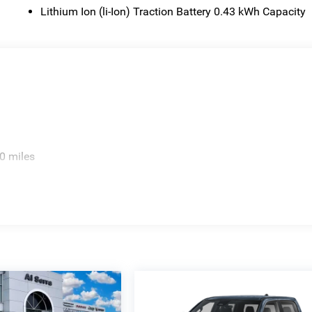
Lithium Ion (li-Ion) Traction Battery 0.43 kWh Capacity
0 miles