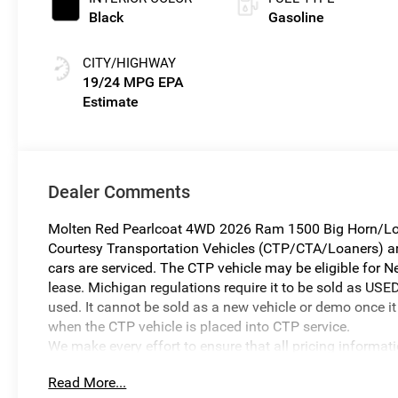
Black
Gasoline
CITY/HIGHWAY
19/24 MPG
Dealer Comments
Molten Red Pearlcoat 4WD 2026 Ram 1500 Big Horn/Lo
Courtesy Transportation Vehicles (CTP/CTA/Loaners) are 
cars are serviced. The CTP vehicle may be eligible for Ne
lease. Michigan regulations require it to be sold as USED
used. It cannot be sold as a new vehicle or demo once it 
when the CTP vehicle is placed into CTP service.
We make every effort to ensure that all pricing informat
occur. In the event of a pricing error, whether due to typo
Read More...
reserve the right to correct it at any time. Prices and ava