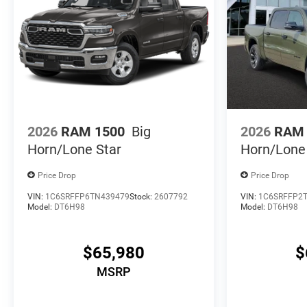
2026
RAM 1500
Big
2026
RAM 
Horn/Lone Star
Horn/Lone
Price Drop
Price Drop
VIN:
1C6SRFFP6TN439479
Stock:
2607792
VIN:
1C6SRFFP2
Model:
DT6H98
Model:
DT6H98
$65,980
$
MSRP