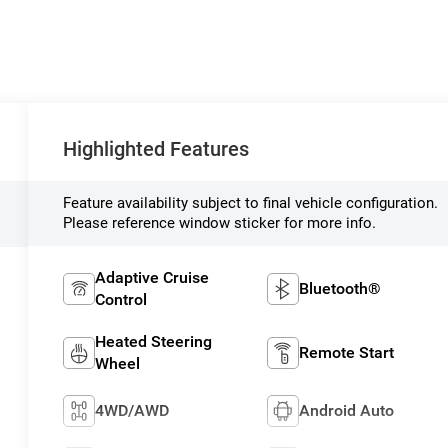
Highlighted Features
Feature availability subject to final vehicle configuration.
Please reference window sticker for more info.
Adaptive Cruise
Bluetooth®
Control
Heated Steering
Remote Start
Wheel
4WD/AWD
Android Auto