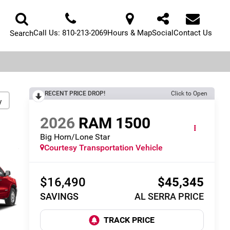
Call Us:
810-213-2069
Hours & Map
Social
Contact Us
Search
RECENT PRICE DROP!
Click to Open
y
2026
RAM 1500
Big Horn/Lone Star
Courtesy Transportation Vehicle
$16,490
$45,345
SAVINGS
AL SERRA PRICE