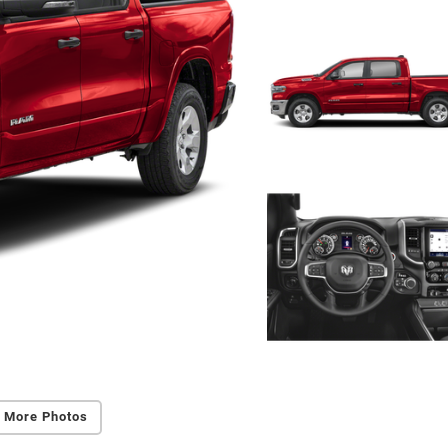
 More Photos