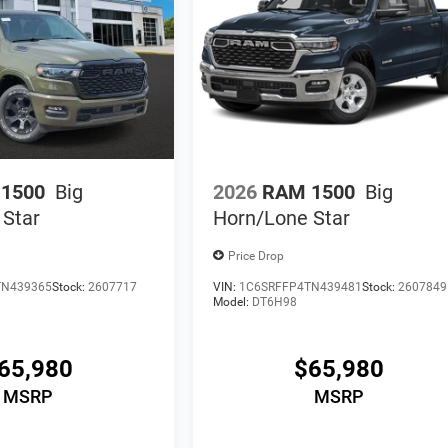
1500
Big
2026
RAM 1500
Big
 Star
Horn/Lone Star
Price Drop
TN439365
Stock:
2607717
VIN:
1C6SRFFP4TN439481
Stock:
2607849
Model:
DT6H98
65,980
$65,980
MSRP
MSRP