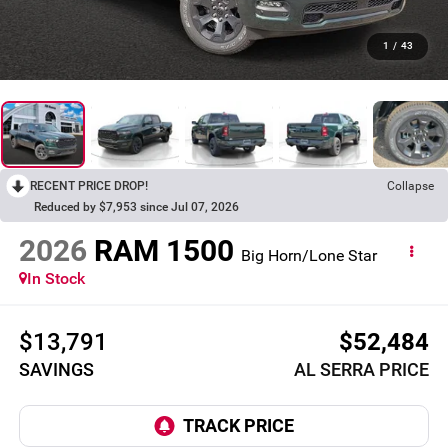
1
/
43
RECENT PRICE DROP!
Collapse
Reduced by $7,953 since Jul 07, 2026
2026
RAM 1500
Big Horn/Lone Star
In Stock
$13,791
$52,484
SAVINGS
AL SERRA PRICE