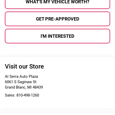
WHAT'S MY VEHICLE WORTH?
GET PRE-APPROVED
I'M INTERESTED
Visit our Store
Al Serra Auto Plaza
6061 S Saginaw St
Grand Blanc
,
MI
48439
Sales:
810-498-1260