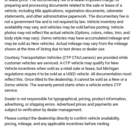
preparing and processing documents related to the sale or lease of a
vehicle, including title applications, registration documents, odometer
statements, and other administrative paperwork. The documentary fee is
not a government fee and is not required by law. Vehicle inventory and
availability may vary, and vehicles may be sold before posting. Vehicle
photos may not reflect the actual vehicle (Options, colors, miles, trim, and
body style may vary). Demo vehicles may have accumulated mileage and
may be sold as New vehicles. Actual mileage may vary from the mileage
shown at the time of listing due to test drives or dealer use.
Courtesy Transportation Vehicles (CTP CTA/Loaners) are provided while
customer vehicles are serviced. A CTP vehicle may qualify for New
Vehicle incentives when sold as a retail sale or lease, but Michigan
regulations require it to be sold as a USED vehicle. All documentation must
reflect this. Once titled to the dealership, it cannot be sold as a New or a
Demo vehicle. The warranty period starts when a vehicle enters CTP
service.
Dealer is not responsible for typographical, pricing, product information,
advertising, or shipping errors. Advertised prices and payments are
subject to verification by dealer management.
Please contact the dealership directly to confirm vehicle availability,
pricing, mileage, and any applicable incentives before visiting.