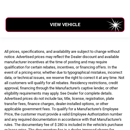
VIEW VEHICLE
All prices, specifications, and availability are subject to change without
notice. Advertised prices may reflect the Dealer discount and available
manufacturer incentives at the time of posting and may require
qualification for certain rebates, incentives, or financing offers. In the
event of a pricing error, whether due to typographical mistakes, incorrect
data, or technical issues, we reserve the right to correct it at any time. Not
all customers will qualify for all rebates. Residency restrictions, credit
approval, financing through the Manufacturer's captive lender, or other
eligibility requirements may apply. See Dealer for complete details.
Advertised prices do not include tax, title, license, registration, plate
transfer fees, finance charges, dealer-installed options, or other
applicable government fees. To qualify for a Manufacturer's Employee
Price, the customer must provide a valid Employee Authorization number
and any required documentation in accordance with that Manufacturer's
rules. The documentary fee of $ 280 is included in the vehicle's purchase
or lease price. The documentary fee is a dealer-imposed charge for