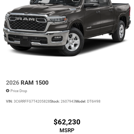
2026
RAM 1500
Price Drop
VIN:
3C6RRFFG7T4205828
Stock:
2607943
Model:
DT6H98
$62,230
MSRP