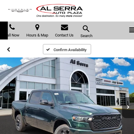
Call Now
Hours & Map
Contact Us
Search
Confirm Availability