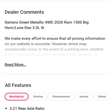
Dealer Comments
Serrano Green Metallic 4WD 2026 Ram 1500 Big
Horn/Lone Star 3.0L I6
We make every effort to ensure that all pricing information
on our website is accurate. However, errors may
occasionally occur. In the event of a pricing error, whether
due to typographical errors, incorrect data received, or
technical issues, we reserve the right to correct it at any
Read More...
time. Prices and availability are subject to change without
notice. Vehicle prices do not include government fees and
taxes, finance charges, or emissions testing fees. Pictures
may not reflect the actual vehicle (Options, colors, miles,
All Features
trim, and body style may vary). Financing is subject to
credit approval. Program terms and vehicle availability are
Mechanical
Exterior
Entertainment
Interior
Safety
subject to change without notice. Additional terms and
conditions may apply. The Al Serra Savings, if listed, is
3.21 Rear Axle Ratio
available to everyone. Special offers and incentives may