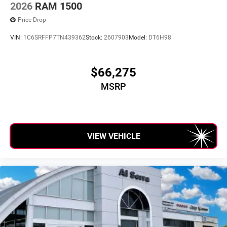
2026
RAM 1500
Price Drop
VIN:
1C6SRFFP7TN439362
Stock:
2607903
Model:
DT6H98
$66,275
MSRP
VIEW VEHICLE