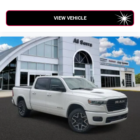
VIEW VEHICLE