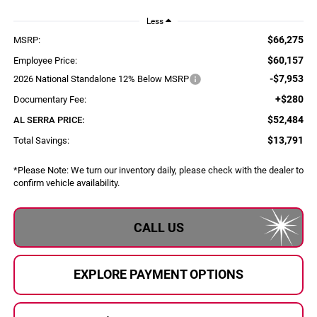
Less
$66,275
MSRP:
$60,157
Employee Price:
-$7,953
2026 National Standalone 12% Below MSRP
+$280
Documentary Fee:
$52,484
AL SERRA PRICE:
$13,791
Total Savings:
*
Please Note:
We turn our inventory daily, please check with the dealer to
confirm vehicle availability.
CALL US
EXPLORE PAYMENT OPTIONS