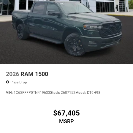
2026
RAM 1500
Price Drop
VIN:
1C6SRFFP0TN419633
Stock:
2607152
Model:
DT6H98
$67,405
MSRP