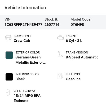
Vehicle Information
VIN:
Stock #:
Model Code:
1C6SRFFP2TN439477
2607716
DT6H98
BODY STYLE
ENGINE
Crew Cab
6 Cyl - 3 L
EXTERIOR COLOR
TRANSMISSION
Serrano-Green
8-Speed Automatic
Metallic Exterior
Paint
INTERIOR COLOR
FUEL TYPE
Black
Gasoline
CITY/HIGHWAY
18/24 MPG