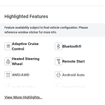
Highlighted Features
Feature availability subject to final vehicle configuration. Please
reference window sticker for more info.
Adaptive Cruise
Bluetooth®
Control
Heated Steering
Remote Start
Wheel
4WD/AWD
Android Auto
Apple CarPlay
Heated Seats
View More Highlights...