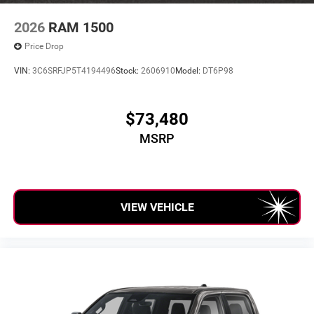
2026
RAM 1500
Price Drop
VIN:
3C6SRFJP5T4194496
Stock:
2606910
Model:
DT6P98
$73,480
MSRP
VIEW VEHICLE