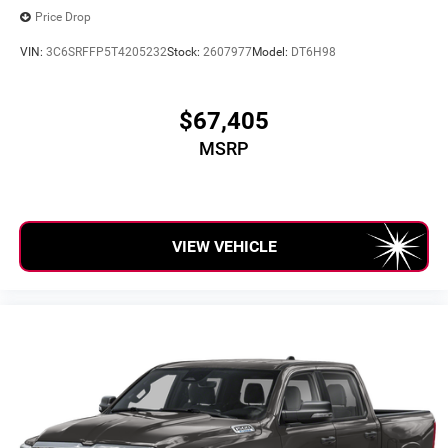
Price Drop
VIN:
3C6SRFFP5T4205232
Stock:
2607977
Model:
DT6H98
$67,405
MSRP
VIEW VEHICLE