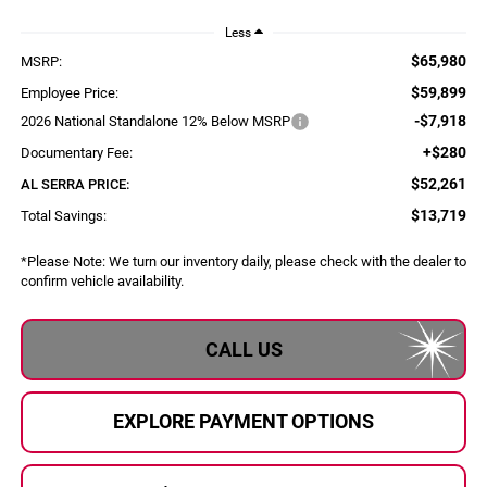
Less
$65,980
MSRP:
$59,899
Employee Price:
-$7,918
2026 National Standalone 12% Below MSRP
+$280
Documentary Fee:
$52,261
AL SERRA PRICE:
$13,719
Total Savings:
*
Please Note:
We turn our inventory daily, please check with the dealer to
confirm vehicle availability.
CALL US
EXPLORE PAYMENT OPTIONS