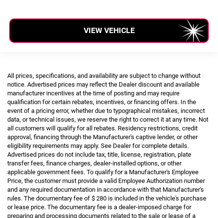
VIEW VEHICLE
All prices, specifications, and availability are subject to change without
notice. Advertised prices may reflect the Dealer discount and available
manufacturer incentives at the time of posting and may require
qualification for certain rebates, incentives, or financing offers. In the
event of a pricing error, whether due to typographical mistakes, incorrect
data, or technical issues, we reserve the right to correct it at any time. Not
all customers will qualify for all rebates. Residency restrictions, credit
approval, financing through the Manufacturer's captive lender, or other
eligibility requirements may apply. See Dealer for complete details.
Advertised prices do not include tax, title, license, registration, plate
transfer fees, finance charges, dealer-installed options, or other
applicable government fees. To qualify for a Manufacturer's Employee
Price, the customer must provide a valid Employee Authorization number
and any required documentation in accordance with that Manufacturer's
rules. The documentary fee of $ 280 is included in the vehicle's purchase
or lease price. The documentary fee is a dealer-imposed charge for
preparing and processing documents related to the sale or lease of a