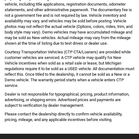
vehicle, including title applications, registration documents, odometer
statements, and other administrative paperwork. The documentary fee is
not a government fee and is not required by law. Vehicle inventory and
availability may vary, and vehicles may be sold before posting. Vehicle
photos may not reflect the actual vehicle (Options, colors, miles, trim, and
body style may vary). Demo vehicles may have accumulated mileage and
may be sold as New vehicles. Actual mileage may vary from the mileage
shown at the time of listing due to test drives or dealer use.
Courtesy Transportation Vehicles (CTP CTA/Loaners) are provided while
customer vehicles are serviced. A CTP vehicle may qualify for New
Vehicle incentives when sold as a retail sale or lease, but Michigan
regulations require it to be sold as a USED vehicle. All documentation must
reflect this. Once titled to the dealership, it cannot be sold as a New or a
Demo vehicle. The warranty period starts when a vehicle enters CTP
service.
Dealer is not responsible for typographical, pricing, product information,
advertising, or shipping errors. Advertised prices and payments are
subject to verification by dealer management.
Please contact the dealership directly to confirm vehicle availability,
pricing, mileage, and any applicable incentives before visiting.