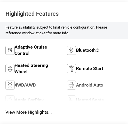
Highlighted Features
Feature availability subject to final vehicle configuration. Please
reference window sticker for more info.
Adaptive Cruise
Bluetooth®
Control
Heated Steering
Remote Start
Wheel
4WD/AWD
Android Auto
Apple CarPlay
Heated Seats
View More Highlights...