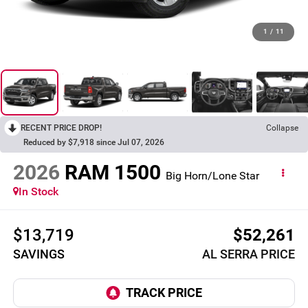
1
/
11
RECENT PRICE DROP!
Collapse
Reduced by $7,918 since Jul 07, 2026
2026
RAM 1500
Big Horn/Lone Star
In Stock
$13,719
$52,261
SAVINGS
AL SERRA PRICE