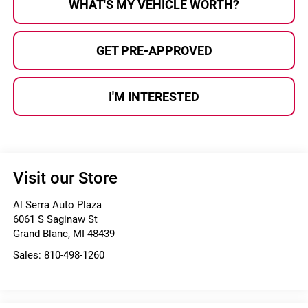
WHAT'S MY VEHICLE WORTH?
GET PRE-APPROVED
I'M INTERESTED
Visit our Store
Al Serra Auto Plaza
6061 S Saginaw St
Grand Blanc
,
MI
48439
Sales:
810-498-1260