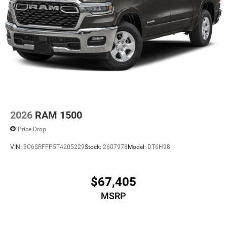
2026
RAM 1500
Price Drop
VIN:
3C6SRFFP5T4205229
Stock:
2607978
Model:
DT6H98
$67,405
MSRP