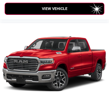
VIEW VEHICLE