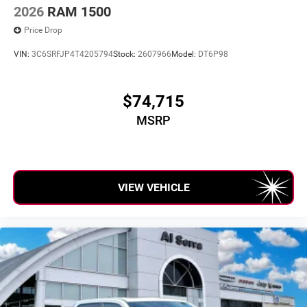
2026
RAM 1500
Price Drop
VIN:
3C6SRFJP4T4205794
Stock:
2607966
Model:
DT6P98
$74,715
MSRP
VIEW VEHICLE