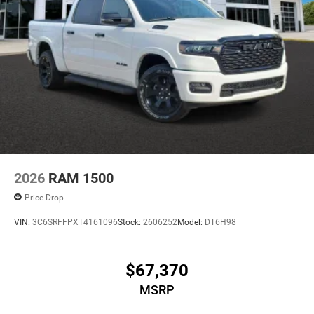
2026
RAM 1500
Price Drop
VIN:
3C6SRFFPXT4161096
Stock:
2606252
Model:
DT6H98
$67,370
MSRP