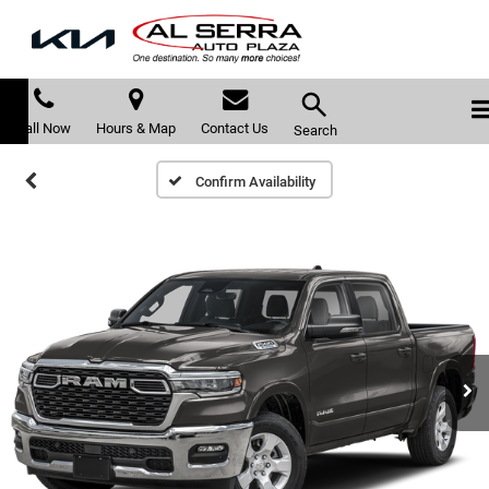
Call Now
Hours & Map
Contact Us
Search
Confirm Availability