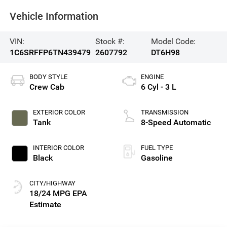
Vehicle Information
VIN:
Stock #:
Model Code:
1C6SRFFP6TN439479
2607792
DT6H98
BODY STYLE
ENGINE
Crew Cab
6 Cyl - 3 L
EXTERIOR COLOR
TRANSMISSION
Tank
8-Speed Automatic
INTERIOR COLOR
FUEL TYPE
Black
Gasoline
CITY/HIGHWAY
18/24 MPG