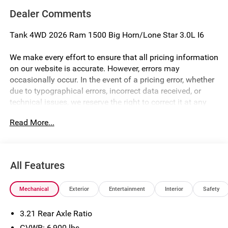
Dealer Comments
Tank 4WD 2026 Ram 1500 Big Horn/Lone Star 3.0L I6
We make every effort to ensure that all pricing information
on our website is accurate. However, errors may
occasionally occur. In the event of a pricing error, whether
due to typographical errors, incorrect data received, or
technical issues, we reserve the right to correct it at any
time. Prices and availability are subject to change without
Read More...
notice. Vehicle prices do not include government fees and
taxes, finance charges, or emissions testing fees. Pictures
may not reflect the actual vehicle (Options, colors, miles,
trim, and body style may vary). Financing is subject to
All Features
credit approval. Program terms and vehicle availability are
subject to change without notice. Additional terms and
Mechanical
Exterior
Entertainment
Interior
Safety
conditions may apply. The Al Serra Savings, if listed, is
available to everyone. Special offers and incentives may
3.21 Rear Axle Ratio
be available, subject to eligibility. Images may not
accurately represent the actual vehicle, and posted
GVWR: 6,900 lbs