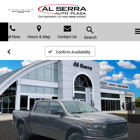
Call Now
Hours & Map
Contact Us
Search
Confirm Availability