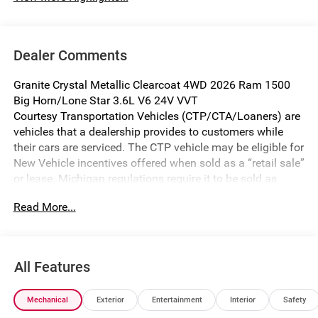
Dealer Comments
Granite Crystal Metallic Clearcoat 4WD 2026 Ram 1500
Big Horn/Lone Star 3.6L V6 24V VVT
Courtesy Transportation Vehicles (CTP/CTA/Loaners) are
vehicles that a dealership provides to customers while
their cars are serviced. The CTP vehicle may be eligible for
New Vehicle incentives offered when sold as a “retail sale”
or lease. Michigan regulations require it to be sold as
USED. All transaction documentation must reflect that the
Read More...
vehicle is used. It cannot be sold as a new vehicle or demo
once it has been titled to the dealership. The warranty
start date is when the CTP vehicle is placed into CTP
service.
All Features
We make every effort to ensure that all pricing information
on our website is accurate. However, errors may
Mechanical
Exterior
Entertainment
Interior
Safety
occasionally occur. In the event of a pricing error, whether