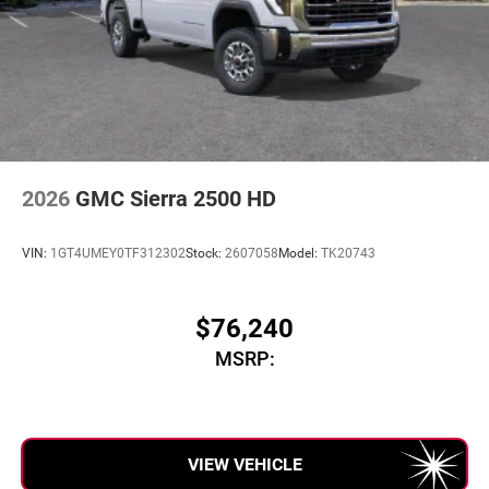
2026
GMC Sierra 2500 HD
VIN:
1GT4UMEY0TF312302
Stock:
2607058
Model:
TK20743
$76,240
MSRP:
VIEW VEHICLE