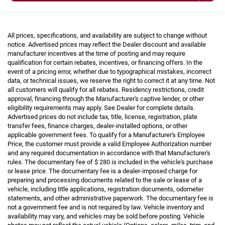
All prices, specifications, and availability are subject to change without
notice. Advertised prices may reflect the Dealer discount and available
manufacturer incentives at the time of posting and may require
qualification for certain rebates, incentives, or financing offers. In the
event of a pricing error, whether due to typographical mistakes, incorrect
data, or technical issues, we reserve the right to correct it at any time. Not
all customers will qualify for all rebates. Residency restrictions, credit
approval, financing through the Manufacturer's captive lender, or other
eligibility requirements may apply. See Dealer for complete details.
Advertised prices do not include tax, title, license, registration, plate
transfer fees, finance charges, dealer-installed options, or other
applicable government fees. To qualify for a Manufacturer's Employee
Price, the customer must provide a valid Employee Authorization number
and any required documentation in accordance with that Manufacturer's
rules. The documentary fee of $ 280 is included in the vehicle's purchase
or lease price. The documentary fee is a dealer-imposed charge for
preparing and processing documents related to the sale or lease of a
vehicle, including title applications, registration documents, odometer
statements, and other administrative paperwork. The documentary fee is
not a government fee and is not required by law. Vehicle inventory and
availability may vary, and vehicles may be sold before posting. Vehicle