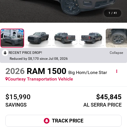
1
/
41
RECENT PRICE DROP!
Collapse
Reduced by $8,170 since Jul 08, 2026
2026
RAM 1500
Big Horn/Lone Star
Courtesy Transportation Vehicle
$15,990
$45,845
SAVINGS
AL SERRA PRICE