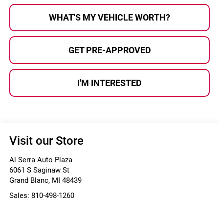
WHAT'S MY VEHICLE WORTH?
GET PRE-APPROVED
I'M INTERESTED
Visit our Store
Al Serra Auto Plaza
6061 S Saginaw St
Grand Blanc
,
MI
48439
Sales:
810-498-1260