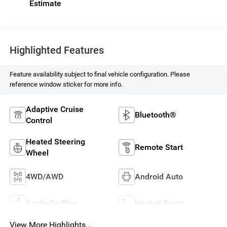
Highlighted Features
Feature availability subject to final vehicle configuration. Please
reference window sticker for more info.
Adaptive Cruise
Bluetooth®
Control
Heated Steering
Remote Start
Wheel
4WD/AWD
Android Auto
Apple CarPlay
Heated Seats
View More Highlights...