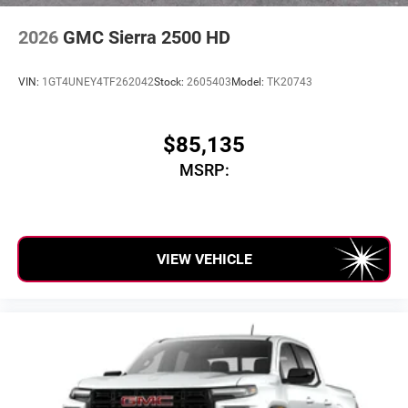
2026
GMC Sierra 2500 HD
VIN:
1GT4UNEY4TF262042
Stock:
2605403
Model:
TK20743
$85,135
MSRP:
VIEW VEHICLE