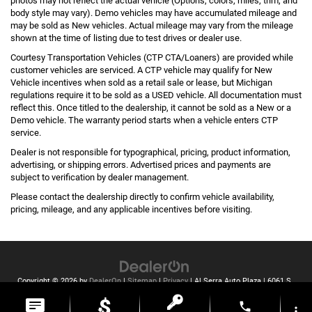
photos may not reflect the actual vehicle (Options, colors, miles, trim, and
body style may vary). Demo vehicles may have accumulated mileage and
may be sold as New vehicles. Actual mileage may vary from the mileage
shown at the time of listing due to test drives or dealer use.
Courtesy Transportation Vehicles (CTP CTA/Loaners) are provided while
customer vehicles are serviced. A CTP vehicle may qualify for New
Vehicle incentives when sold as a retail sale or lease, but Michigan
regulations require it to be sold as a USED vehicle. All documentation must
reflect this. Once titled to the dealership, it cannot be sold as a New or a
Demo vehicle. The warranty period starts when a vehicle enters CTP
service.
Dealer is not responsible for typographical, pricing, product information,
advertising, or shipping errors. Advertised prices and payments are
subject to verification by dealer management.
Please contact the dealership directly to confirm vehicle availability,
pricing, mileage, and any applicable incentives before visiting.
Copyright © 2026
by
DealerOn
|
Sitemap
|
Privacy
| Al Serra Auto Plaza
|
6061 S
Saginaw St,
Grand Blanc,
MI
48439
| Toll Free:
810-213-2069
phone
more_vert