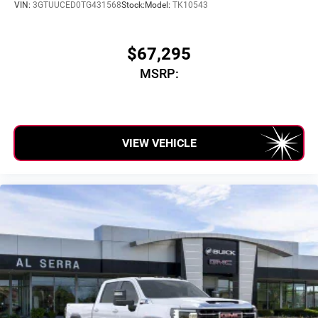
VIN:
3GTUUCED0TG431568
Stock:
Model:
TK10543
$67,295
MSRP:
VIEW VEHICLE