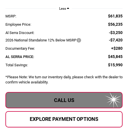
Less
$61,835
MSRP:
$56,235
Employee Price:
-$3,250
Al Serra Discount:
-$7,420
2026 National Standalone 12% Below MSRP
+$280
Documentary Fee:
$45,845
AL SERRA PRICE:
$15,990
Total Savings:
*
Please Note:
We turn our inventory daily, please check with the dealer to
confirm vehicle availability.
CALL US
EXPLORE PAYMENT OPTIONS