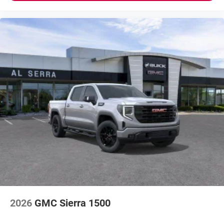
2026
GMC Sierra 1500