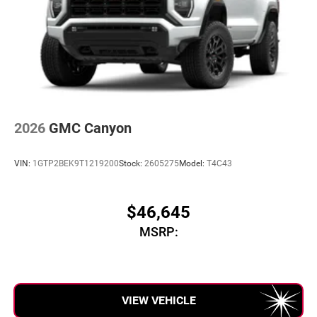
2026
GMC Canyon
VIN:
1GTP2BEK9T1219200
Stock:
2605275
Model:
T4C43
$46,645
MSRP:
VIEW VEHICLE