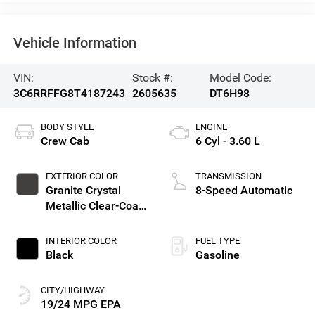
Vehicle Information
VIN:
Stock #:
Model Code:
3C6RRFFG8T4187243
2605635
DT6H98
BODY STYLE
ENGINE
Crew Cab
6 Cyl - 3.60 L
EXTERIOR COLOR
TRANSMISSION
Granite Crystal
8-Speed Automatic
Metallic Clear-Coat
Exterior Paint
INTERIOR COLOR
FUEL TYPE
Black
Gasoline
CITY/HIGHWAY
19/24 MPG