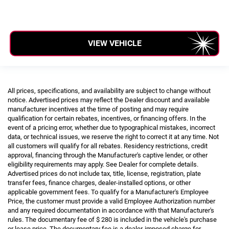
VIEW VEHICLE
All prices, specifications, and availability are subject to change without
notice. Advertised prices may reflect the Dealer discount and available
manufacturer incentives at the time of posting and may require
qualification for certain rebates, incentives, or financing offers. In the
event of a pricing error, whether due to typographical mistakes, incorrect
data, or technical issues, we reserve the right to correct it at any time. Not
all customers will qualify for all rebates. Residency restrictions, credit
approval, financing through the Manufacturer's captive lender, or other
eligibility requirements may apply. See Dealer for complete details.
Advertised prices do not include tax, title, license, registration, plate
transfer fees, finance charges, dealer-installed options, or other
applicable government fees. To qualify for a Manufacturer's Employee
Price, the customer must provide a valid Employee Authorization number
and any required documentation in accordance with that Manufacturer's
rules. The documentary fee of $ 280 is included in the vehicle's purchase
or lease price. The documentary fee is a dealer-imposed charge for