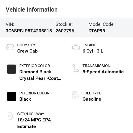
Vehicle Information
VIN:
Stock #:
Model Code:
3C6SRFJP8T4205815
2607796
DT6P98
BODY STYLE
ENGINE
Crew Cab
6 Cyl - 3 L
EXTERIOR COLOR
TRANSMISSION
Diamond Black
8-Speed Automatic
Crystal Pearl-Coat
Exterior Paint
INTERIOR COLOR
FUEL TYPE
Black
Gasoline
CITY/HIGHWAY
18/24 MPG