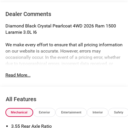
Dealer Comments
Diamond Black Crystal Pearlcoat 4WD 2026 Ram 1500
Laramie 3.0L I6
We make every effort to ensure that all pricing information
on our website is accurate. However, errors may
occasionally occur. In the event of a pricing error, whether
due to typographical errors, incorrect data received, or
technical issues, we reserve the right to correct it at any
Read More...
time. Prices and availability are subject to change without
notice. Vehicle prices do not include government fees and
taxes, finance charges, or emissions testing fees. Pictures
may not reflect the actual vehicle (Options, colors, miles,
All Features
trim, and body style may vary). Financing is subject to
credit approval. Program terms and vehicle availability are
Mechanical
Exterior
Entertainment
Interior
Safety
subject to change without notice. Additional terms and
conditions may apply. The Al Serra Savings, if listed, is
3.55 Rear Axle Ratio
available to everyone. Special offers and incentives may