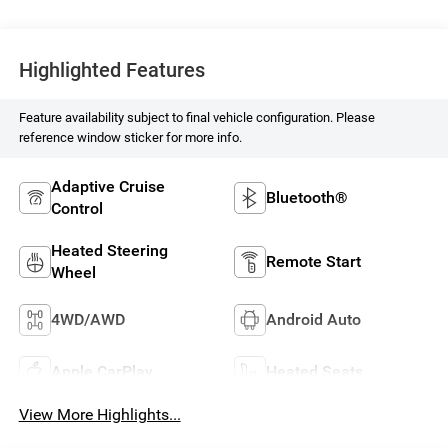
Highlighted Features
Feature availability subject to final vehicle configuration. Please
reference window sticker for more info.
Adaptive Cruise
Bluetooth®
Control
Heated Steering
Remote Start
Wheel
4WD/AWD
Android Auto
Apple CarPlay
Heated Seats
View More Highlights...