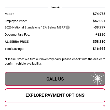
Less
$74,975
MSRP:
$67,027
Employee Price:
-$8,997
2026 National Standalone 12% Below MSRP
+$280
Documentary Fee:
$58,310
AL SERRA PRICE:
$16,665
Total Savings:
*
Please Note:
We turn our inventory daily, please check with the dealer to
confirm vehicle availability.
CALL US
EXPLORE PAYMENT OPTIONS