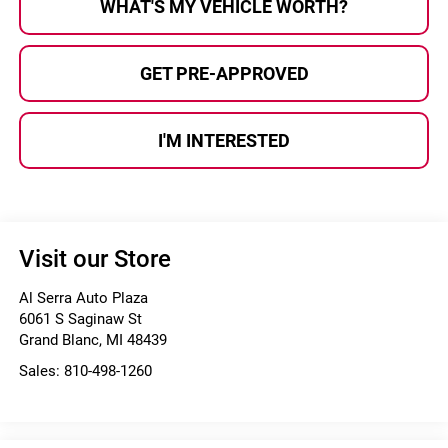
WHAT'S MY VEHICLE WORTH?
GET PRE-APPROVED
I'M INTERESTED
Visit our Store
Al Serra Auto Plaza
6061 S Saginaw St
Grand Blanc
,
MI
48439
Sales:
810-498-1260