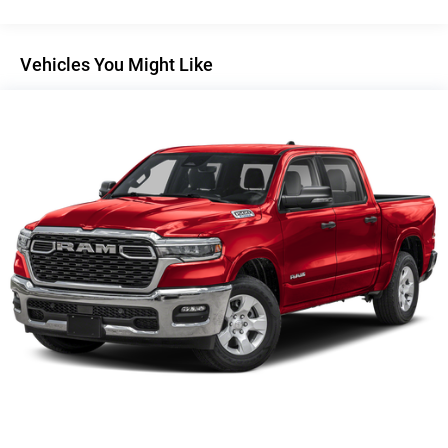
Auto Locking Hubs
Short And Long Arm Front Suspension w/Coil Springs
Solid Axle Rear Suspension w/Coil Springs
Vehicles You Might Like
4-Wheel Disc Brakes w/4-Wheel ABS, Front Vented
Discs, Brake Assist, Hill Hold Control and Electric
Parking Brake