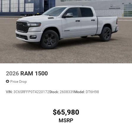
2026
RAM 1500
Price Drop
VIN:
3C6SRFFP0T4220172
Stock:
2608339
Model:
DT6H98
$65,980
MSRP