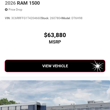
2026
RAM 1500
Price Drop
VIN:
3C6RRFFG1T4204660
Stock:
2607804
Model:
DT6H98
$63,880
MSRP
VIEW VEHICLE