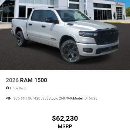
2026
RAM 1500
Price Drop
VIN:
3C6RRFFG6T4205853
Stock:
2607946
Model:
DT6H98
$62,230
MSRP