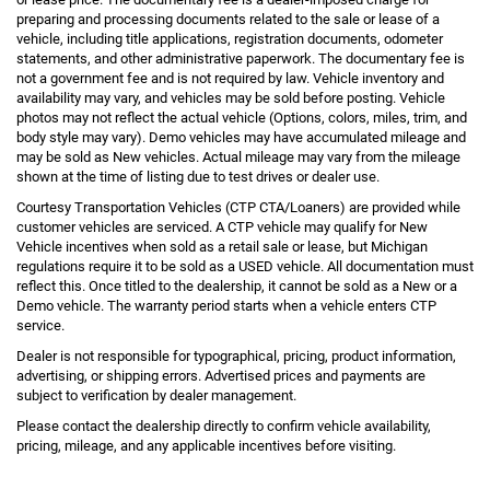
preparing and processing documents related to the sale or lease of a
vehicle, including title applications, registration documents, odometer
statements, and other administrative paperwork. The documentary fee is
not a government fee and is not required by law. Vehicle inventory and
availability may vary, and vehicles may be sold before posting. Vehicle
photos may not reflect the actual vehicle (Options, colors, miles, trim, and
body style may vary). Demo vehicles may have accumulated mileage and
may be sold as New vehicles. Actual mileage may vary from the mileage
shown at the time of listing due to test drives or dealer use.
Courtesy Transportation Vehicles (CTP CTA/Loaners) are provided while
customer vehicles are serviced. A CTP vehicle may qualify for New
Vehicle incentives when sold as a retail sale or lease, but Michigan
regulations require it to be sold as a USED vehicle. All documentation must
reflect this. Once titled to the dealership, it cannot be sold as a New or a
Demo vehicle. The warranty period starts when a vehicle enters CTP
service.
Dealer is not responsible for typographical, pricing, product information,
advertising, or shipping errors. Advertised prices and payments are
subject to verification by dealer management.
Please contact the dealership directly to confirm vehicle availability,
pricing, mileage, and any applicable incentives before visiting.