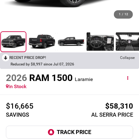
1
/
12
RECENT PRICE DROP!
Collapse
Reduced by $8,997 since Jul 07, 2026
2026
RAM 1500
Laramie
In Stock
$16,665
$58,310
SAVINGS
AL SERRA PRICE