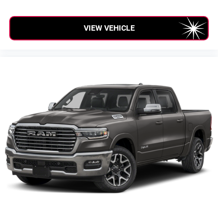
VIEW VEHICLE