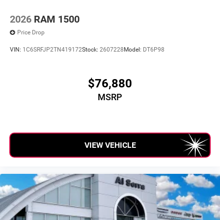
2026
RAM 1500
Price Drop
VIN:
1C6SRFJP2TN419172
Stock:
2607228
Model:
DT6P98
$76,880
MSRP
VIEW VEHICLE