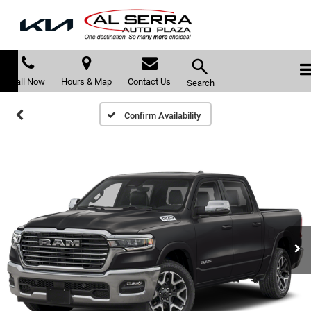
Call Now
Hours & Map
Contact Us
Search
Confirm Availability