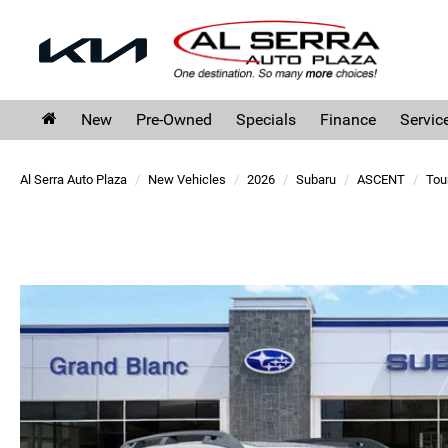
New
Pre-Owned
Specials
Finance
Servic
Al Serra Auto Plaza
New Vehicles
2026
Subaru
ASCENT
Tou