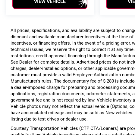
VIEW VEHICLE
VI
All prices, specifications, and availability are subject to chan
discount and available manufacturer incentives at the time of 
incentives, or financing offers. In the event of a pricing error
technical issues, we reserve the right to correct it at any time
restrictions, credit approval, financing through the Manufacture
See Dealer for complete details. Advertised prices do not include
charges, dealer-installed options, or other applicable governm
customer must provide a valid Employee Authorization numbe
Manufacturer's rules. The documentary fee of $ 280 is include
a dealer-imposed charge for preparing and processing documents
applications, registration documents, odometer statements, a
government fee and is not required by law. Vehicle inventory a
Vehicle photos may not reflect the actual vehicle (Options, co
have accumulated mileage and may be sold as New vehicles. 
listing due to test drives or dealer use.
Courtesy Transportation Vehicles (CTP CTA/Loaners) are prov
qualify for New Vehicle incentives when sold as a retail sale 