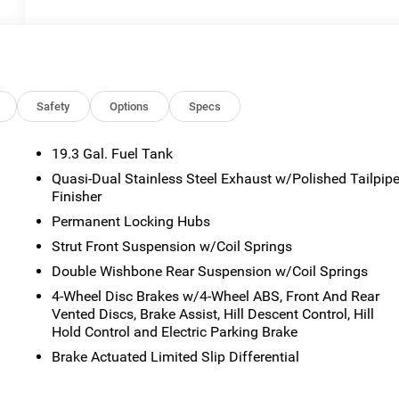
Safety
Options
Specs
19.3 Gal. Fuel Tank
Quasi-Dual Stainless Steel Exhaust w/Polished Tailpip
Finisher
Permanent Locking Hubs
Strut Front Suspension w/Coil Springs
Double Wishbone Rear Suspension w/Coil Springs
4-Wheel Disc Brakes w/4-Wheel ABS, Front And Rear
Vented Discs, Brake Assist, Hill Descent Control, Hill
Hold Control and Electric Parking Brake
Brake Actuated Limited Slip Differential