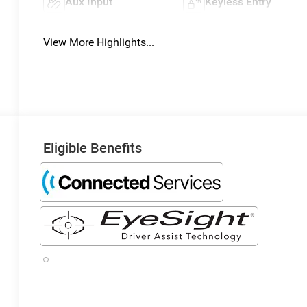
Aux Input
Keyless Entry
View More Highlights...
Eligible Benefits