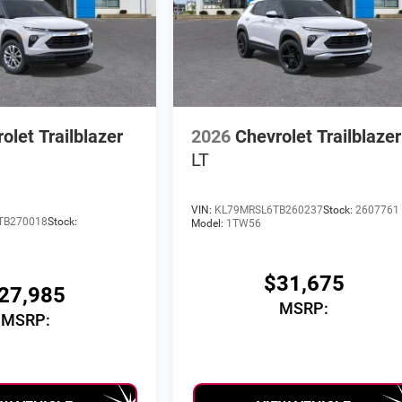
olet Trailblazer
2026
Chevrolet Trailblazer
LT
VIN:
KL79MRSL6TB260237
Stock:
2607761
TB270018
Stock:
Model:
1TW56
$31,675
27,985
MSRP:
MSRP: