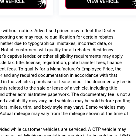
EW VEHICLE
VIEW VEHICLE
ge without notice. Advertised prices may reflect the Dealer
posting and may require qualification for certain rebates,
, whether due to typographical mistakes, incorrect data, or
. Not all customers will qualify for all rebates. Residency
r's captive lender, or other eligibility requirements may apply.
 tax, title, license, registration, plate transfer fees, finance
ent fees. To qualify for a Manufacturer's Employee Price, the
r and any required documentation in accordance with that
d in the vehicle's purchase or lease price. The documentary fee is
 related to the sale or lease of a vehicle, including title
nd other administrative paperwork. The documentary fee is not a
nd availability may vary, and vehicles may be sold before posting.
lors, miles, trim, and body style may vary). Demo vehicles may
Actual mileage may vary from the mileage shown at the time of
ided while customer vehicles are serviced. A CTP vehicle may
or lease, but Michigan regulations require it to be sold as a USED