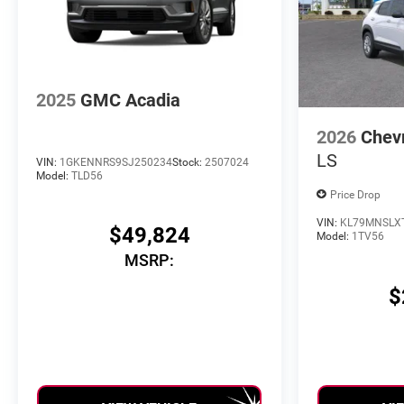
2025
GMC Acadia
2026
Chevr
LS
VIN:
1GKENNRS9SJ250234
Stock:
2507024
Model:
TLD56
Price Drop
VIN:
KL79MNSLX
$49,824
Model:
1TV56
MSRP:
$