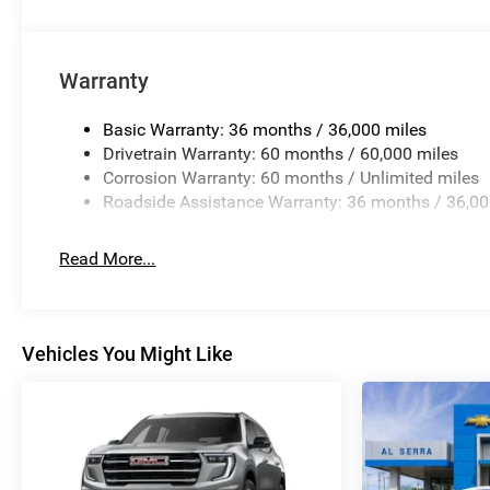
Warranty
Basic Warranty: 36 months / 36,000 miles
Drivetrain Warranty: 60 months / 60,000 miles
Corrosion Warranty: 60 months / Unlimited miles
Roadside Assistance Warranty: 36 months / 36,00
Read More...
Vehicles You Might Like