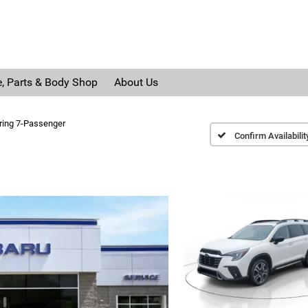
e, Parts & Body Shop
About Us
ring 7-Passenger
Confirm Availabilit