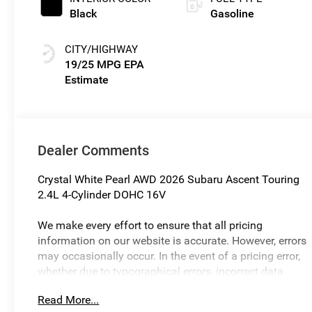
Black
Gasoline
CITY/HIGHWAY
19/25 MPG
Dealer Comments
Crystal White Pearl AWD 2026 Subaru Ascent Touring
2.4L 4-Cylinder DOHC 16V
We make every effort to ensure that all pricing
information on our website is accurate. However, errors
may occasionally occur. In the event of a pricing error,
whether due to typographical errors, incorrect data
received, or technical issues, we reserve the right to
Read More...
correct it at any time. Prices and availability are