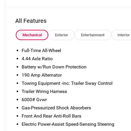
subject to change without notice. Vehicle prices do not
include government fees and taxes, finance charges,
dealer documentary fees, emissions testing fees, or
All Features
any other additional fees. Pictures may not reflect the
actual vehicle (Options, colors, miles, trim, and body
style may vary). Additional special offers or incentives
Mechanical
Exterior
Entertainment
Interior
may be available to eligible customers. Some vehicles
may have added accessories. See Dealer for details.
Full-Time All-Wheel
4.44 Axle Ratio
Battery w/Run Down Protection
190 Amp Alternator
Towing Equipment -inc: Trailer Sway Control
Trailer Wiring Harness
6000# Gvwr
Gas-Pressurized Shock Absorbers
Front And Rear Anti-Roll Bars
Electric Power-Assist Speed-Sensing Steering