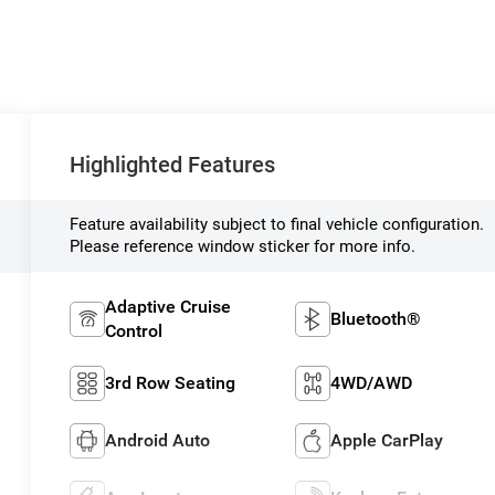
Highlighted Features
Feature availability subject to final vehicle configuration.
Please reference window sticker for more info.
Adaptive Cruise
Bluetooth®
Control
3rd Row Seating
4WD/AWD
Android Auto
Apple CarPlay