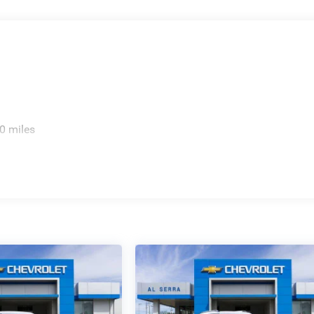
0 miles