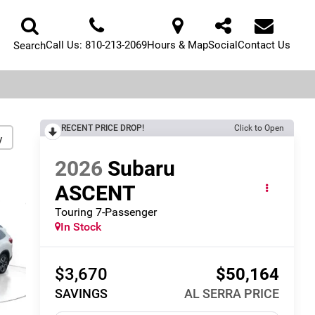
Call Us:
810-213-2069
Hours & Map
Social
Contact Us
Search
RECENT PRICE DROP!
Click to Open
y
2026
Subaru
ASCENT
Touring 7-Passenger
In Stock
$3,670
$50,164
SAVINGS
AL SERRA PRICE