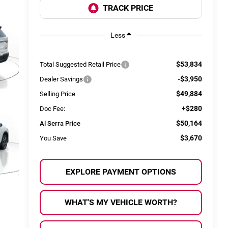
Less
$53,834
Total Suggested Retail Price
-$3,950
Dealer Savings
$49,884
Selling Price
+$280
Doc Fee:
$50,164
Al Serra Price
$3,670
You Save
EXPLORE PAYMENT OPTIONS
WHAT'S MY VEHICLE WORTH?