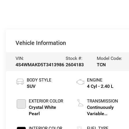
Vehicle Information
VIN:
Stock #:
Model Code:
4S4WMAKD5T3413986
2604183
TCN
BODY STYLE
ENGINE
SUV
4 Cyl - 2.40 L
EXTERIOR COLOR
TRANSMISSION
Crystal White
Continuously
Pearl
Variable
Transmission
INTERIOR COLOR
FUEL TYPE