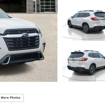
 More Photos