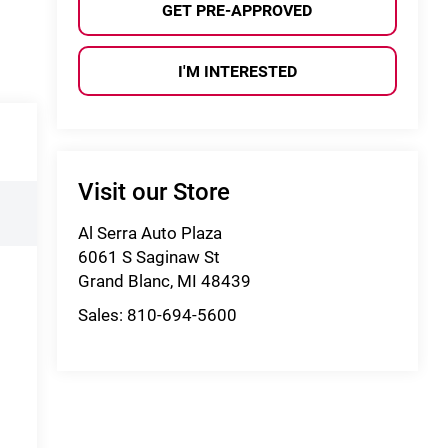
GET PRE-APPROVED
I'M INTERESTED
Visit our Store
Al Serra Auto Plaza
6061 S Saginaw St
Grand Blanc
,
MI
48439
Sales:
810-694-5600