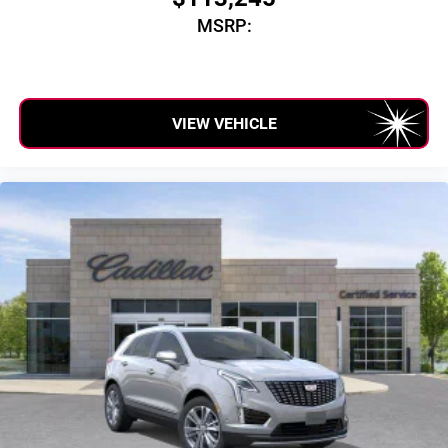
MSRP:
VIEW VEHICLE