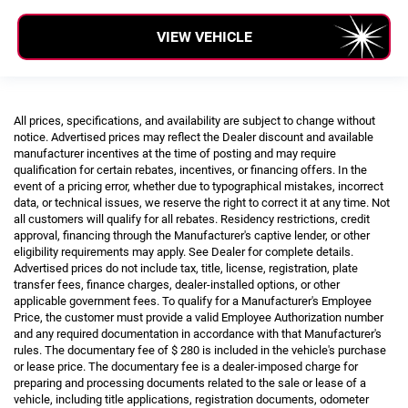
VIEW VEHICLE
All prices, specifications, and availability are subject to change without
notice. Advertised prices may reflect the Dealer discount and available
manufacturer incentives at the time of posting and may require
qualification for certain rebates, incentives, or financing offers. In the
event of a pricing error, whether due to typographical mistakes, incorrect
data, or technical issues, we reserve the right to correct it at any time. Not
all customers will qualify for all rebates. Residency restrictions, credit
approval, financing through the Manufacturer's captive lender, or other
eligibility requirements may apply. See Dealer for complete details.
Advertised prices do not include tax, title, license, registration, plate
transfer fees, finance charges, dealer-installed options, or other
applicable government fees. To qualify for a Manufacturer's Employee
Price, the customer must provide a valid Employee Authorization number
and any required documentation in accordance with that Manufacturer's
rules. The documentary fee of $ 280 is included in the vehicle's purchase
or lease price. The documentary fee is a dealer-imposed charge for
preparing and processing documents related to the sale or lease of a
vehicle, including title applications, registration documents, odometer