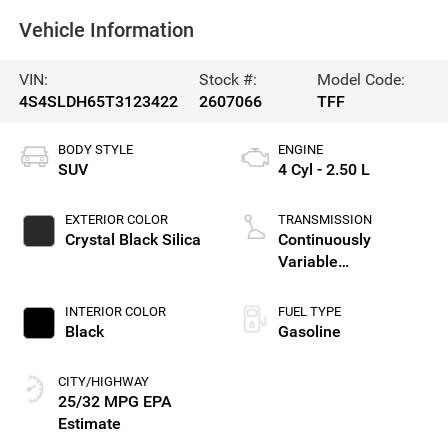
Vehicle Information
VIN:
Stock #:
Model Code:
4S4SLDH65T3123422
2607066
TFF
BODY STYLE
ENGINE
SUV
4 Cyl - 2.50 L
EXTERIOR COLOR
TRANSMISSION
Crystal Black Silica
Continuously
Variable
Transmission
INTERIOR COLOR
FUEL TYPE
Black
Gasoline
CITY/HIGHWAY
25/32 MPG