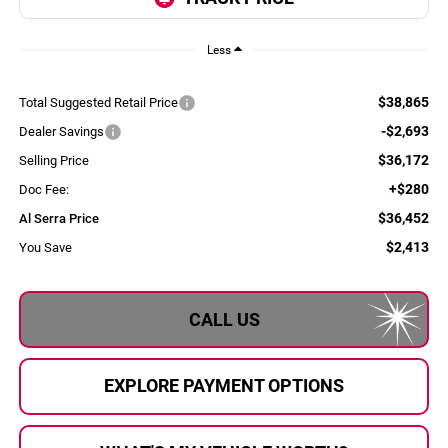
Less
$38,865
Total Suggested Retail Price
-$2,693
Dealer Savings
$36,172
Selling Price
+$280
Doc Fee:
$36,452
Al Serra Price
$2,413
You Save
CALL US
EXPLORE PAYMENT OPTIONS