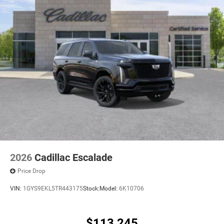
2026
Cadillac Escalade
Price Drop
VIN:
1GYS9EKL5TR443175
Stock:
Model:
6K10706
$113,245