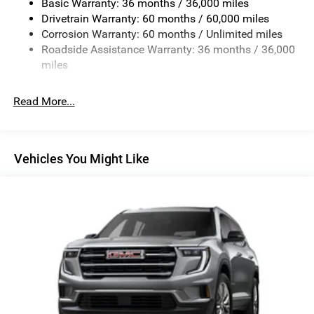
Basic Warranty: 36 months / 36,000 miles
Finisher
Drivetrain Warranty: 60 months / 60,000 miles
Permanent Locking Hubs
Corrosion Warranty: 60 months / Unlimited miles
Strut Front Suspension w/Coil Springs
Roadside Assistance Warranty: 36 months / 36,000
Double Wishbone Rear Suspension w/Coil Springs
miles
4-Wheel Disc Brakes w/4-Wheel ABS, Front And Rear
Vented Discs, Brake Assist, Hill Descent Control, Hill
Read More...
Hold Control and Electric Parking Brake
Brake Actuated Limited Slip Differential
Vehicles You Might Like