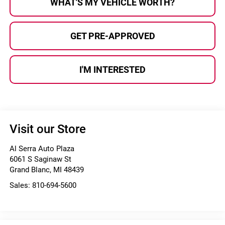
WHAT'S MY VEHICLE WORTH?
GET PRE-APPROVED
I'M INTERESTED
Visit our Store
Al Serra Auto Plaza
6061 S Saginaw St
Grand Blanc
,
MI
48439
Sales:
810-694-5600