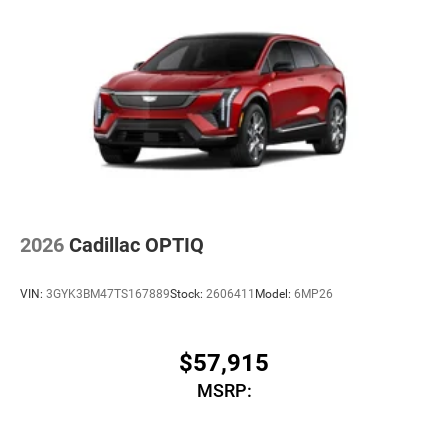
2026
Cadillac OPTIQ
VIN:
3GYK3BM47TS167889
Stock:
2606411
Model:
6MP26
$57,915
MSRP: