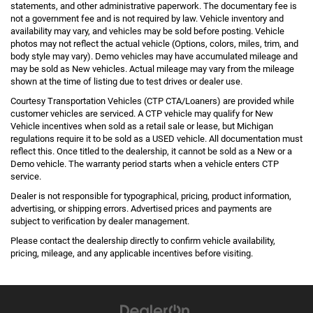
statements, and other administrative paperwork. The documentary fee is
not a government fee and is not required by law. Vehicle inventory and
availability may vary, and vehicles may be sold before posting. Vehicle
photos may not reflect the actual vehicle (Options, colors, miles, trim, and
body style may vary). Demo vehicles may have accumulated mileage and
may be sold as New vehicles. Actual mileage may vary from the mileage
shown at the time of listing due to test drives or dealer use.
Courtesy Transportation Vehicles (CTP CTA/Loaners) are provided while
customer vehicles are serviced. A CTP vehicle may qualify for New
Vehicle incentives when sold as a retail sale or lease, but Michigan
regulations require it to be sold as a USED vehicle. All documentation must
reflect this. Once titled to the dealership, it cannot be sold as a New or a
Demo vehicle. The warranty period starts when a vehicle enters CTP
service.
Dealer is not responsible for typographical, pricing, product information,
advertising, or shipping errors. Advertised prices and payments are
subject to verification by dealer management.
Please contact the dealership directly to confirm vehicle availability,
pricing, mileage, and any applicable incentives before visiting.