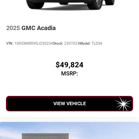
2025
GMC Acadia
VIN:
1GKENNRS9SJ250234
Stock:
2507024
Model:
TLD56
$49,824
MSRP:
VIEW VEHICLE