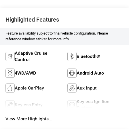
Highlighted Features
Feature availability subject to final vehicle configuration. Please
reference window sticker for more info.
Adaptive Cruise
Bluetooth®
Control
4WD/AWD
Android Auto
Apple CarPlay
Aux Input
Keyless Ignition
Keyless Entry
System
View More Highlights...