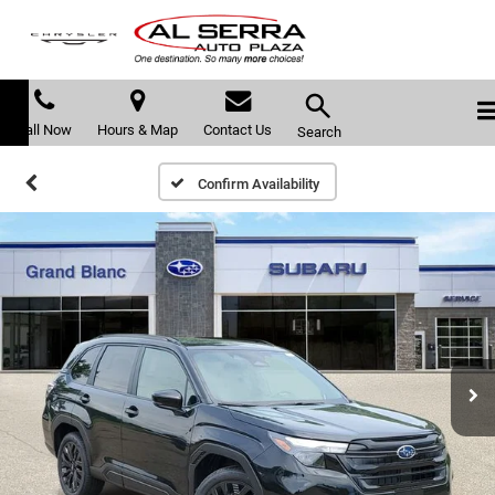
Call Now
Hours & Map
Contact Us
Search
Confirm Availability