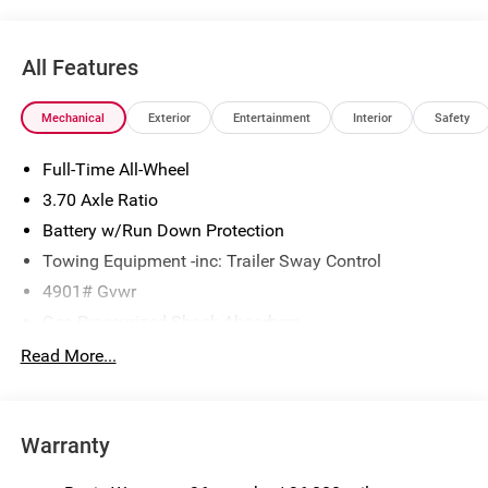
All Features
Mechanical
Exterior
Entertainment
Interior
Safety
Full-Time All-Wheel
3.70 Axle Ratio
Battery w/Run Down Protection
Towing Equipment -inc: Trailer Sway Control
4901# Gvwr
Gas-Pressurized Shock Absorbers
Front And Rear Anti-Roll Bars
Read More...
Sport Tuned Suspension
Electric Power-Assist Speed-Sensing Steering
Warranty
16.6 Gal. Fuel Tank
Single Stainless Steel Exhaust w/Polished Tailpipe