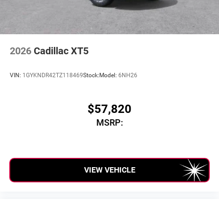
2026
Cadillac XT5
VIN:
1GYKNDR42TZ118469
Stock:
Model:
6NH26
$57,820
MSRP:
VIEW VEHICLE