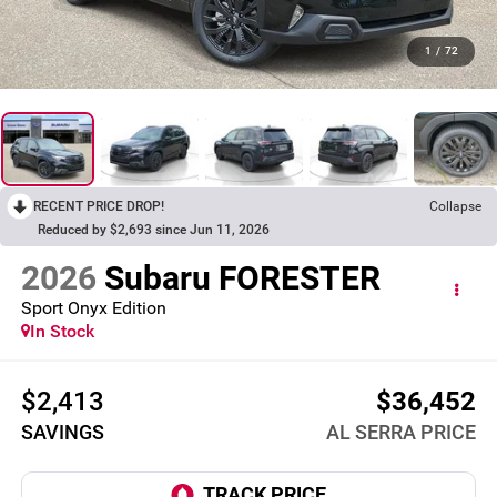
1
/
72
RECENT PRICE DROP!
Collapse
Reduced by $2,693 since Jun 11, 2026
2026
Subaru FORESTER
Sport Onyx Edition
In Stock
$2,413
$36,452
SAVINGS
AL SERRA PRICE