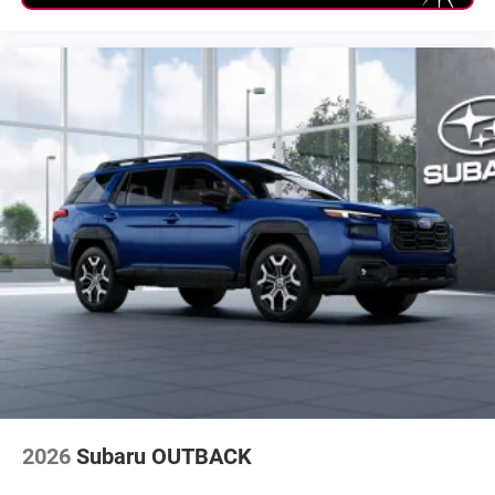
2026
Subaru OUTBACK