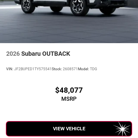
2026
Subaru OUTBACK
VIN:
JF2BUPED1TY575541
Stock:
2608571
Model:
TDG
$48,077
MSRP
VIEW VEHICLE