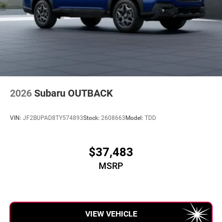
2026
Subaru OUTBACK
VIN:
JF2BUPAD8TY574893
Stock:
2608663
Model:
TDD
$37,483
MSRP
VIEW VEHICLE