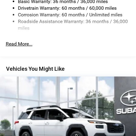
Basic Warranty: 36 months / 36,000 miles
Permanent Locking Hubs
Drivetrain Warranty: 60 months / 60,000 miles
Strut Front Suspension w/Coil Springs
Corrosion Warranty: 60 months / Unlimited miles
Roadside Assistance Warranty: 36 months / 36,000
Double Wishbone Rear Suspension w/Coil Springs
miles
4-Wheel Disc Brakes w/4-Wheel ABS, Front And Rear
Vented Discs, Brake Assist, Hill Descent Control, Hill
Hold Control and Electric Parking Brake
Read More...
Brake Actuated Limited Slip Differential
Vehicles You Might Like