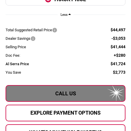
Less
$44,497
Total Suggested Retail Price
-$3,053
Dealer Savings
$41,444
Selling Price
+$280
Doc Fee:
$41,724
Al Serra Price
$2,773
You Save
CALL US
EXPLORE PAYMENT OPTIONS