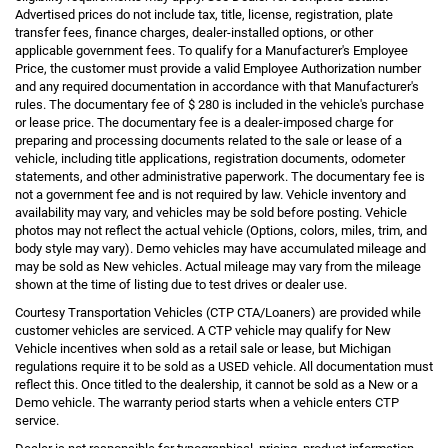
Advertised prices do not include tax, title, license, registration, plate
transfer fees, finance charges, dealer-installed options, or other
applicable government fees. To qualify for a Manufacturer's Employee
Price, the customer must provide a valid Employee Authorization number
and any required documentation in accordance with that Manufacturer's
rules. The documentary fee of $ 280 is included in the vehicle's purchase
or lease price. The documentary fee is a dealer-imposed charge for
preparing and processing documents related to the sale or lease of a
vehicle, including title applications, registration documents, odometer
statements, and other administrative paperwork. The documentary fee is
not a government fee and is not required by law. Vehicle inventory and
availability may vary, and vehicles may be sold before posting. Vehicle
photos may not reflect the actual vehicle (Options, colors, miles, trim, and
body style may vary). Demo vehicles may have accumulated mileage and
may be sold as New vehicles. Actual mileage may vary from the mileage
shown at the time of listing due to test drives or dealer use.
Courtesy Transportation Vehicles (CTP CTA/Loaners) are provided while
customer vehicles are serviced. A CTP vehicle may qualify for New
Vehicle incentives when sold as a retail sale or lease, but Michigan
regulations require it to be sold as a USED vehicle. All documentation must
reflect this. Once titled to the dealership, it cannot be sold as a New or a
Demo vehicle. The warranty period starts when a vehicle enters CTP
service.