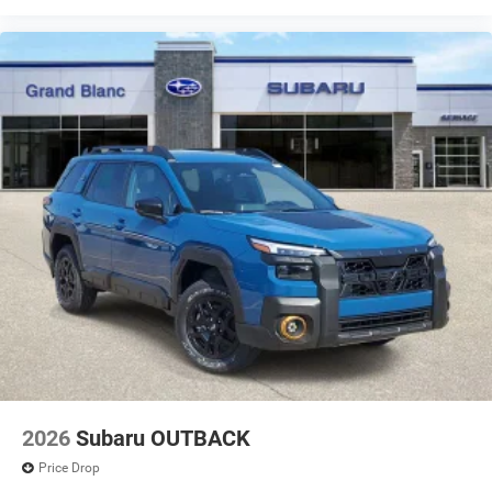
2026
Subaru OUTBACK
Price Drop