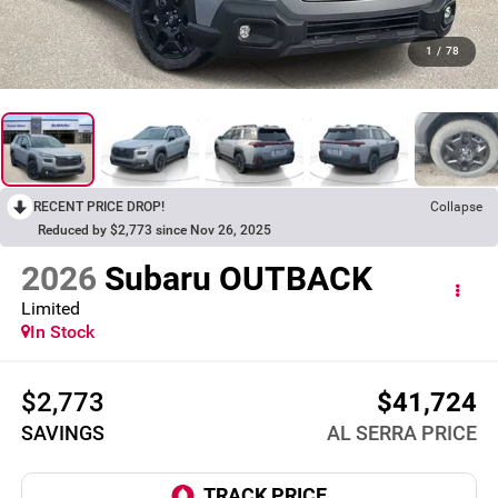
1
/
78
RECENT PRICE DROP!
Collapse
Reduced by $2,773 since Nov 26, 2025
2026
Subaru OUTBACK
Limited
In Stock
$2,773
$41,724
SAVINGS
AL SERRA PRICE