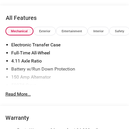
All Features
Mechanical
Exterior
Entertainment
Interior
Safety
Electronic Transfer Case
Full-Time All-Wheel
4.11 Axle Ratio
Battery w/Run Down Protection
150 Amp Alternator
5027# Gvwr
Gas-Pressurized Shock Absorbers
Read More...
Front And Rear Anti-Roll Bars
Electric Power-Assist Speed-Sensing Steering
Warranty
18 Gal. Fuel Tank
Single Stainless Steel Exhaust