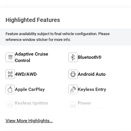
Highlighted Features
Feature availability subject to final vehicle configuration. Please
reference window sticker for more info.
Adaptive Cruise
Bluetooth®
Control
4WD/AWD
Android Auto
Apple CarPlay
Keyless Entry
Keyless Ignition
Power
System
Tailgate/Liftgate
View More Highlights...