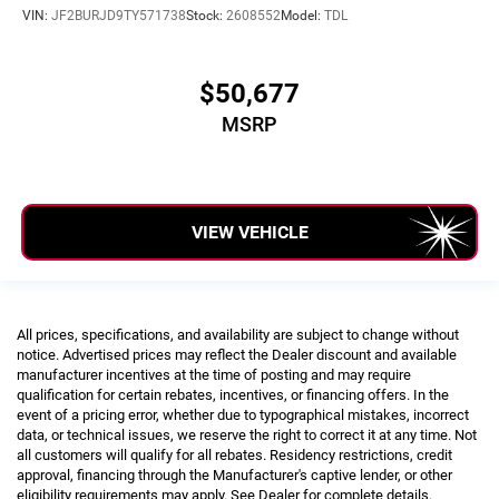
VIN:
JF2BURJD9TY571738
Stock:
2608552
Model:
TDL
$50,677
MSRP
VIEW VEHICLE
All prices, specifications, and availability are subject to change without
notice. Advertised prices may reflect the Dealer discount and available
manufacturer incentives at the time of posting and may require
qualification for certain rebates, incentives, or financing offers. In the
event of a pricing error, whether due to typographical mistakes, incorrect
data, or technical issues, we reserve the right to correct it at any time. Not
all customers will qualify for all rebates. Residency restrictions, credit
approval, financing through the Manufacturer's captive lender, or other
eligibility requirements may apply. See Dealer for complete details.