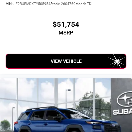
VIN:
JF2BURMDXTY505954
Stock:
2604760
Model:
TDI
$51,754
MSRP
VIEW VEHICLE