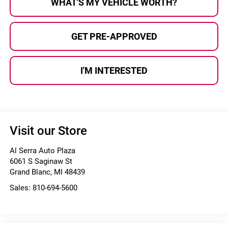
WHAT'S MY VEHICLE WORTH?
GET PRE-APPROVED
I'M INTERESTED
Visit our Store
Al Serra Auto Plaza
6061 S Saginaw St
Grand Blanc
,
MI
48439
Sales:
810-694-5600