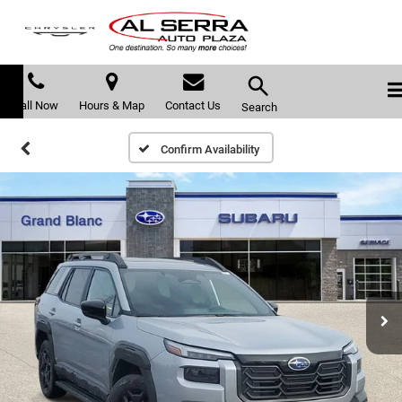
Call Now
Hours & Map
Contact Us
Search
Confirm Availability