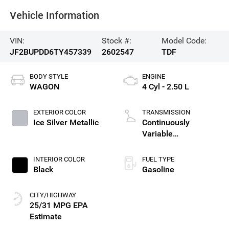
Vehicle Information
VIN:
Stock #:
Model Code:
JF2BUPDD6TY457339
2602547
TDF
BODY STYLE
ENGINE
WAGON
4 Cyl - 2.50 L
EXTERIOR COLOR
TRANSMISSION
Ice Silver Metallic
Continuously
Variable
Transmission
INTERIOR COLOR
FUEL TYPE
Black
Gasoline
CITY/HIGHWAY
25/31 MPG