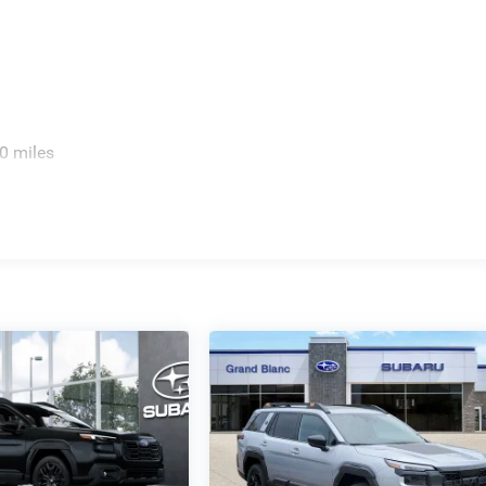
0 miles