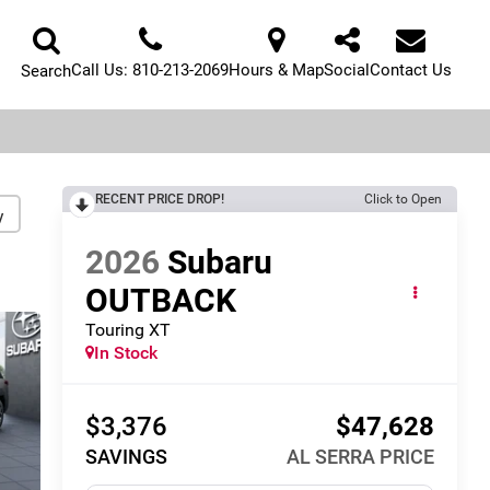
Call Us:
810-213-2069
Hours & Map
Social
Contact Us
Search
RECENT PRICE DROP!
Click to Open
y
2026
Subaru
OUTBACK
Touring XT
In Stock
$3,376
$47,628
SAVINGS
AL SERRA PRICE