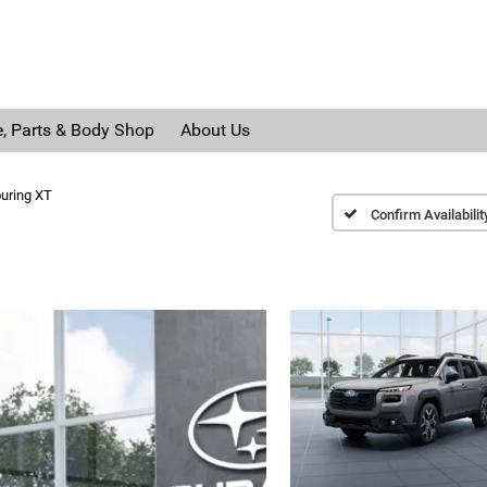
e, Parts & Body Shop
About Us
uring XT
Confirm Availabilit