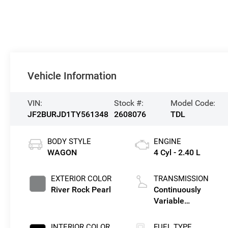
Vehicle Information
VIN:
Stock #:
Model Code:
JF2BURJD1TY561348
2608076
TDL
BODY STYLE
ENGINE
WAGON
4 Cyl - 2.40 L
EXTERIOR COLOR
TRANSMISSION
River Rock Pearl
Continuously
Variable
Transmission
INTERIOR COLOR
FUEL TYPE