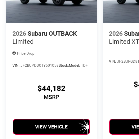
2026
Subaru OUTBACK
2026
Suba
Limited
Limited X
Price Drop
VIN:
JF2BURGD8
VIN:
JF2BUPDD0TY501058
Stock:
Model:
TDF
$
$44,182
MSRP
VIEW VEHICLE
VI