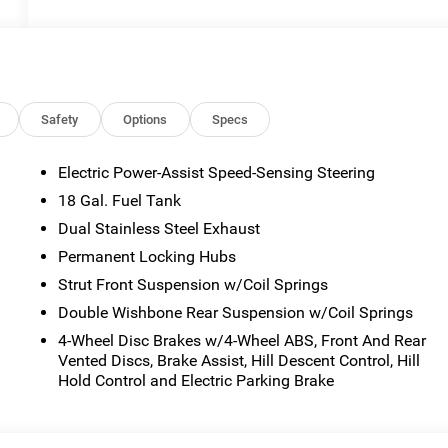
Safety
Options
Specs
Electric Power-Assist Speed-Sensing Steering
18 Gal. Fuel Tank
Dual Stainless Steel Exhaust
Permanent Locking Hubs
Strut Front Suspension w/Coil Springs
Double Wishbone Rear Suspension w/Coil Springs
4-Wheel Disc Brakes w/4-Wheel ABS, Front And Rear
Vented Discs, Brake Assist, Hill Descent Control, Hill
Hold Control and Electric Parking Brake