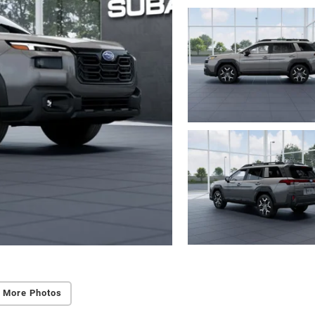
 More Photos