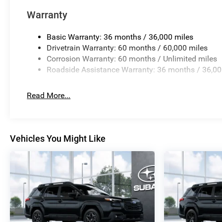
Warranty
Basic Warranty: 36 months / 36,000 miles
Drivetrain Warranty: 60 months / 60,000 miles
Corrosion Warranty: 60 months / Unlimited miles
Roadside Assistance Warranty: 36 months / 36,00
Read More...
Vehicles You Might Like