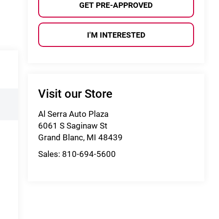
GET PRE-APPROVED
I'M INTERESTED
Visit our Store
Al Serra Auto Plaza
6061 S Saginaw St
Grand Blanc
,
MI
48439
Sales:
810-694-5600