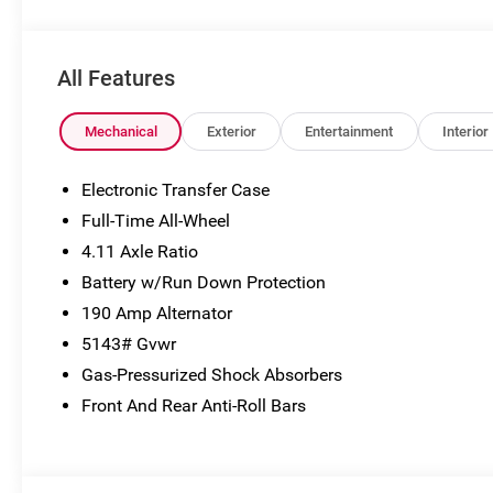
subject to change without notice. Vehicle prices do not
include government fees and taxes, finance charges,
dealer documentary fees, emissions testing fees, or
All Features
any other additional fees. Pictures may not reflect the
actual vehicle (Options, colors, miles, trim, and body
style may vary). Additional special offers or incentives
Mechanical
Exterior
Entertainment
Interior
may be available to eligible customers. Some vehicles
may have added accessories. See Dealer for details.
Electronic Transfer Case
Full-Time All-Wheel
4.11 Axle Ratio
Battery w/Run Down Protection
190 Amp Alternator
5143# Gvwr
Gas-Pressurized Shock Absorbers
Front And Rear Anti-Roll Bars