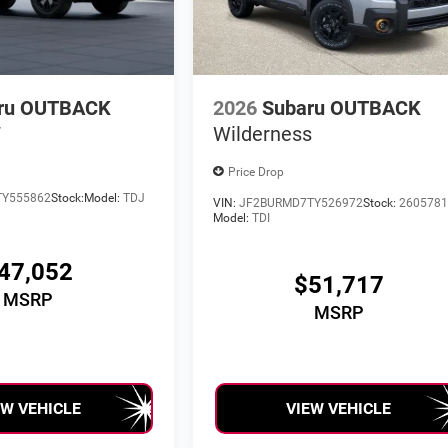
ru OUTBACK
2026
Subaru OUTBACK
T
Wilderness
Price Drop
TY555862
Stock:
Model:
TDJ
VIN:
JF2BURMD7TY526972
Stock:
260578
Model:
TDI
47,052
$51,717
MSRP
MSRP
EW VEHICLE
VIEW VEHICLE