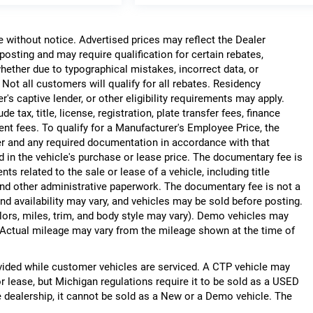
ge without notice. Advertised prices may reflect the Dealer
posting and may require qualification for certain rebates,
, whether due to typographical mistakes, incorrect data, or
. Not all customers will qualify for all rebates. Residency
r's captive lender, or other eligibility requirements may apply.
 tax, title, license, registration, plate transfer fees, finance
ent fees. To qualify for a Manufacturer's Employee Price, the
r and any required documentation in accordance with that
d in the vehicle's purchase or lease price. The documentary fee is
 related to the sale or lease of a vehicle, including title
nd other administrative paperwork. The documentary fee is not a
nd availability may vary, and vehicles may be sold before posting.
lors, miles, trim, and body style may vary). Demo vehicles may
Actual mileage may vary from the mileage shown at the time of
ided while customer vehicles are serviced. A CTP vehicle may
or lease, but Michigan regulations require it to be sold as a USED
he dealership, it cannot be sold as a New or a Demo vehicle. The