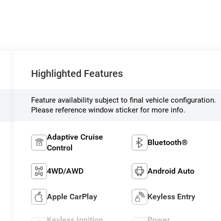
Highlighted Features
Feature availability subject to final vehicle configuration.
Please reference window sticker for more info.
Adaptive Cruise
Bluetooth®
Control
4WD/AWD
Android Auto
Apple CarPlay
Keyless Entry
Keyless Ignition
Power