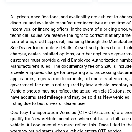
All prices, specifications, and availability are subject to chan
discount and available manufacturer incentives at the time of 
incentives, or financing offers. In the event of a pricing error
technical issues, we reserve the right to correct it at any time
restrictions, credit approval, financing through the Manufacture
See Dealer for complete details. Advertised prices do not include
charges, dealer-installed options, or other applicable governm
customer must provide a valid Employee Authorization numbe
Manufacturer's rules. The documentary fee of $ 280 is include
a dealer-imposed charge for preparing and processing documents
applications, registration documents, odometer statements, a
government fee and is not required by law. Vehicle inventory a
Vehicle photos may not reflect the actual vehicle (Options, co
have accumulated mileage and may be sold as New vehicles. 
listing due to test drives or dealer use.
Courtesy Transportation Vehicles (CTP CTA/Loaners) are prov
qualify for New Vehicle incentives when sold as a retail sale 
vehicle. All documentation must reflect this. Once titled to t
warranty period starts when a vehicle enters CTP service.