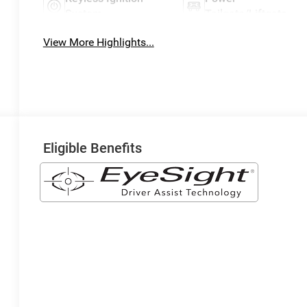
System
Tailgate/Liftgate
View More Highlights...
Eligible Benefits