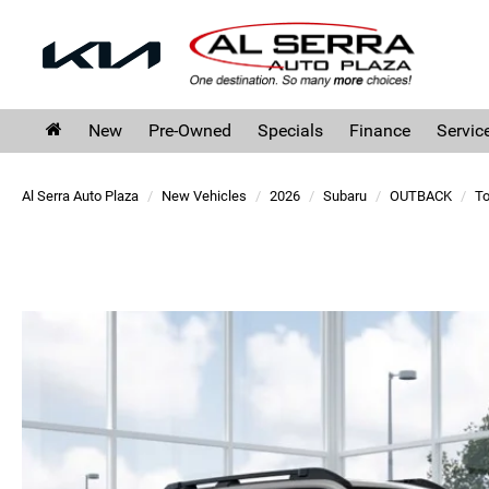
New
Pre-Owned
Specials
Finance
Servic
Al Serra Auto Plaza
New Vehicles
2026
Subaru
OUTBACK
To