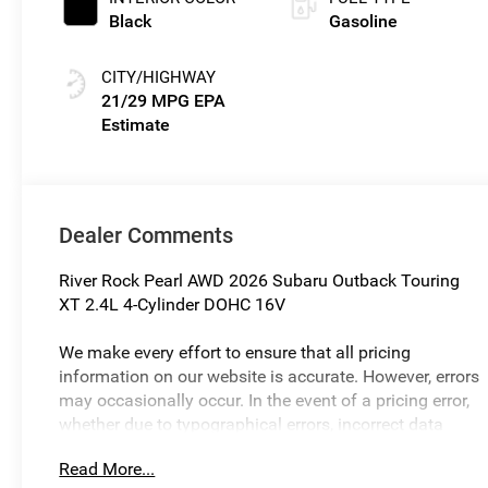
Black
Gasoline
CITY/HIGHWAY
21/29 MPG
Dealer Comments
River Rock Pearl AWD 2026 Subaru Outback Touring
XT 2.4L 4-Cylinder DOHC 16V
We make every effort to ensure that all pricing
information on our website is accurate. However, errors
may occasionally occur. In the event of a pricing error,
whether due to typographical errors, incorrect data
received, or technical issues, we reserve the right to
Read More...
correct it at any time. Prices and availability are