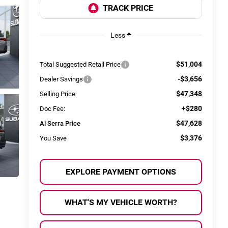
Less
$51,004
Total Suggested Retail Price
-$3,656
Dealer Savings
$47,348
Selling Price
+$280
Doc Fee:
$47,628
Al Serra Price
$3,376
You Save
EXPLORE PAYMENT OPTIONS
WHAT'S MY VEHICLE WORTH?