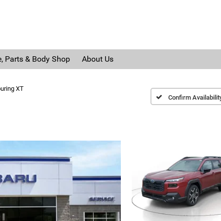
e, Parts & Body Shop
About Us
uring XT
Confirm Availabilit