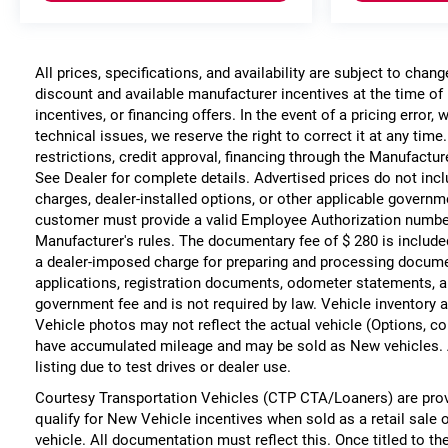
All prices, specifications, and availability are subject to chan
discount and available manufacturer incentives at the time of 
incentives, or financing offers. In the event of a pricing error
technical issues, we reserve the right to correct it at any time
restrictions, credit approval, financing through the Manufacture
See Dealer for complete details. Advertised prices do not include
charges, dealer-installed options, or other applicable governm
customer must provide a valid Employee Authorization numbe
Manufacturer's rules. The documentary fee of $ 280 is include
a dealer-imposed charge for preparing and processing documents
applications, registration documents, odometer statements, a
government fee and is not required by law. Vehicle inventory a
Vehicle photos may not reflect the actual vehicle (Options, co
have accumulated mileage and may be sold as New vehicles. 
listing due to test drives or dealer use.
Courtesy Transportation Vehicles (CTP CTA/Loaners) are prov
qualify for New Vehicle incentives when sold as a retail sale 
vehicle. All documentation must reflect this. Once titled to t