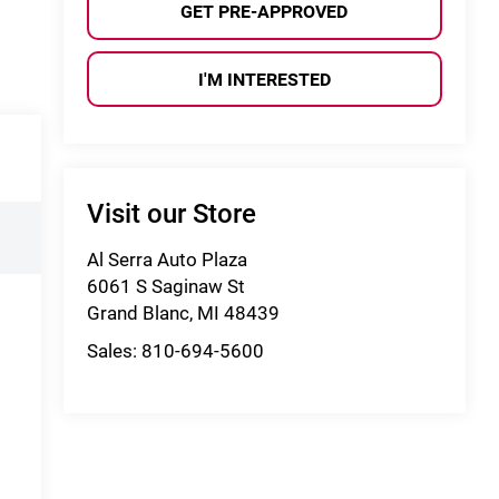
GET PRE-APPROVED
I'M INTERESTED
Visit our Store
Al Serra Auto Plaza
6061 S Saginaw St
Grand Blanc
,
MI
48439
Sales:
810-694-5600