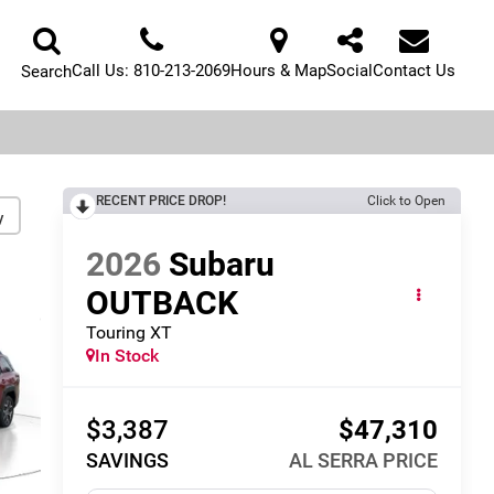
Call Us:
810-213-2069
Hours & Map
Social
Contact Us
Search
RECENT PRICE DROP!
Click to Open
y
2026
Subaru
OUTBACK
Touring XT
In Stock
$3,387
$47,310
SAVINGS
AL SERRA PRICE