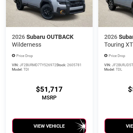
2026
Subaru OUTBACK
2026
Suba
Wilderness
Touring XT
Price Drop
Price Drop
VIN:
JF2BURMD7TY526972
Stock:
2605781
VIN:
JF2BURJD5T
Model:
TDI
Model:
TDL
$51,717
$
MSRP
VIEW VEHICLE
VI