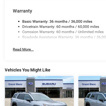
Warranty
Basic Warranty: 36 months / 36,000 miles
Drivetrain Warranty: 60 months / 60,000 miles
Corrosion Warranty: 60 months / Unlimited miles
Roadside Assistance Warranty: 36 months / 36,00
Read More...
Vehicles You Might Like