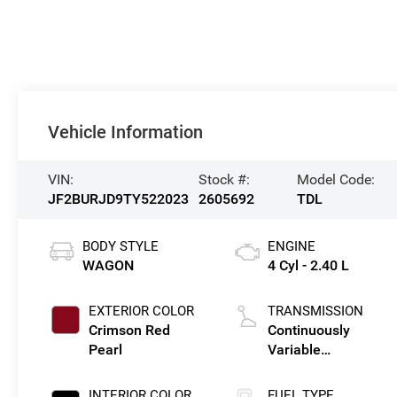
Vehicle Information
VIN:
Stock #:
Model Code:
JF2BURJD9TY522023
2605692
TDL
BODY STYLE
ENGINE
WAGON
4 Cyl - 2.40 L
EXTERIOR COLOR
TRANSMISSION
Crimson Red
Continuously
Pearl
Variable
Transmission
INTERIOR COLOR
FUEL TYPE