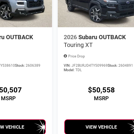
ru OUTBACK
2026
Subaru OUTBACK
Touring XT
Price Drop
Y538610
Stock:
2606389
VIN:
JF2BURJD4TY509969
Stock:
2604891
Model:
TDL
50,507
$50,558
MSRP
MSRP
EW VEHICLE
VIEW VEHICLE