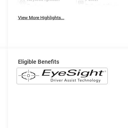
System
Tailgate/Liftgate
View More Highlights...
Eligible Benefits