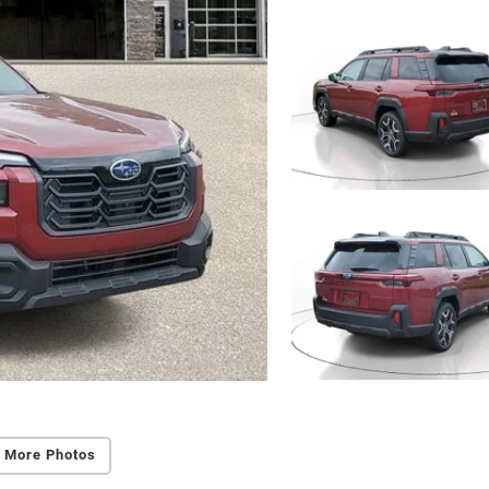
 More Photos