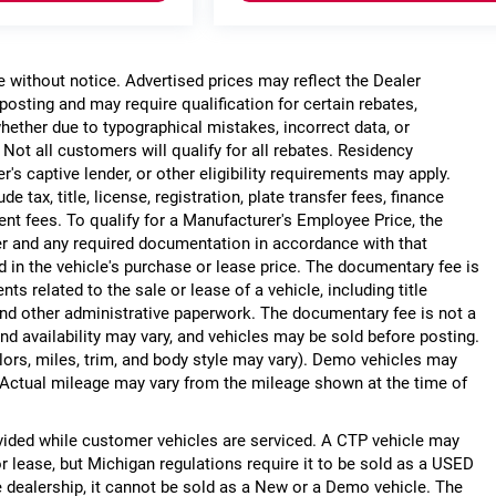
ge without notice. Advertised prices may reflect the Dealer
posting and may require qualification for certain rebates,
, whether due to typographical mistakes, incorrect data, or
. Not all customers will qualify for all rebates. Residency
r's captive lender, or other eligibility requirements may apply.
 tax, title, license, registration, plate transfer fees, finance
ent fees. To qualify for a Manufacturer's Employee Price, the
r and any required documentation in accordance with that
d in the vehicle's purchase or lease price. The documentary fee is
 related to the sale or lease of a vehicle, including title
nd other administrative paperwork. The documentary fee is not a
nd availability may vary, and vehicles may be sold before posting.
lors, miles, trim, and body style may vary). Demo vehicles may
Actual mileage may vary from the mileage shown at the time of
ided while customer vehicles are serviced. A CTP vehicle may
or lease, but Michigan regulations require it to be sold as a USED
he dealership, it cannot be sold as a New or a Demo vehicle. The