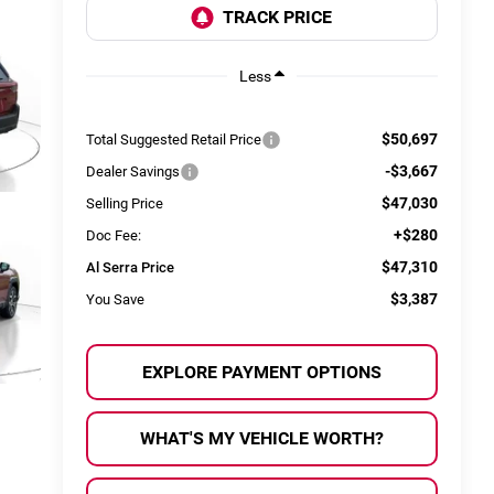
Less
$50,697
Total Suggested Retail Price
-$3,667
Dealer Savings
$47,030
Selling Price
+$280
Doc Fee:
$47,310
Al Serra Price
$3,387
You Save
EXPLORE PAYMENT OPTIONS
WHAT'S MY VEHICLE WORTH?