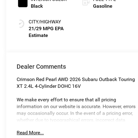
Black
Gasoline
CITY/HIGHWAY
21/29 MPG
Dealer Comments
Crimson Red Pearl AWD 2026 Subaru Outback Touring
XT 2.4L 4-Cylinder DOHC 16V
We make every effort to ensure that all pricing
information on our website is accurate. However, errors
may occasionally occur. In the event of a pricing error,
whether due to typographical errors, incorrect data
received, or technical issues, we reserve the right to
Read More...
correct it at any time. Prices and availability are