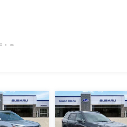
0 miles