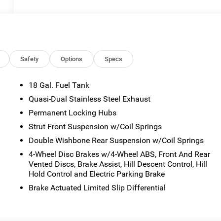
Safety
Options
Specs
18 Gal. Fuel Tank
Quasi-Dual Stainless Steel Exhaust
Permanent Locking Hubs
Strut Front Suspension w/Coil Springs
Double Wishbone Rear Suspension w/Coil Springs
4-Wheel Disc Brakes w/4-Wheel ABS, Front And Rear
Vented Discs, Brake Assist, Hill Descent Control, Hill
Hold Control and Electric Parking Brake
Brake Actuated Limited Slip Differential