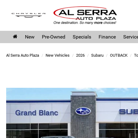
New
Pre-Owned
Specials
Finance
Servic
Al Serra Auto Plaza
New Vehicles
2026
Subaru
OUTBACK
To