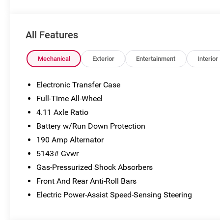
subject to change without notice. Vehicle prices do not
include government fees and taxes, finance charges,
dealer documentary fees, emissions testing fees, or
All Features
any other additional fees. Pictures may not reflect the
actual vehicle (Options, colors, miles, trim, and body
style may vary). Additional special offers or incentives
Mechanical
Exterior
Entertainment
Interior
may be available to eligible customers. Some vehicles
may have added accessories. See Dealer for details.
Electronic Transfer Case
Full-Time All-Wheel
4.11 Axle Ratio
Battery w/Run Down Protection
190 Amp Alternator
5143# Gvwr
Gas-Pressurized Shock Absorbers
Front And Rear Anti-Roll Bars
Electric Power-Assist Speed-Sensing Steering