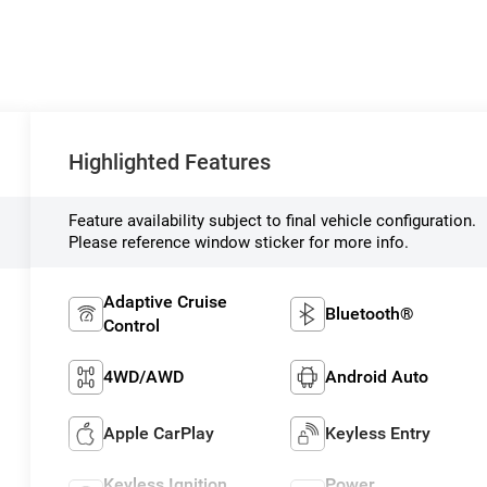
Highlighted Features
Feature availability subject to final vehicle configuration.
Please reference window sticker for more info.
Adaptive Cruise
Bluetooth®
Control
4WD/AWD
Android Auto
Apple CarPlay
Keyless Entry
Keyless Ignition
Power