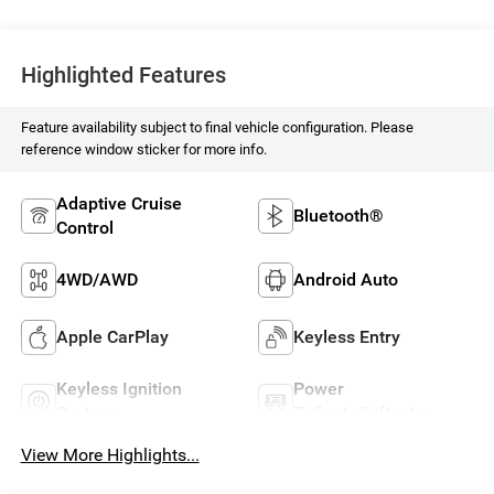
Highlighted Features
Feature availability subject to final vehicle configuration. Please
reference window sticker for more info.
Adaptive Cruise
Bluetooth®
Control
4WD/AWD
Android Auto
Apple CarPlay
Keyless Entry
Keyless Ignition
Power
System
Tailgate/Liftgate
View More Highlights...