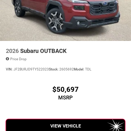
2026
Subaru OUTBACK
Price Drop
VIN:
JF2BURJD9TY522023
Stock:
2605692
Model:
TDL
$50,697
MSRP
VIEW VEHICLE