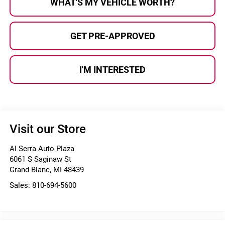
WHAT'S MY VEHICLE WORTH?
GET PRE-APPROVED
I'M INTERESTED
Visit our Store
Al Serra Auto Plaza
6061 S Saginaw St
Grand Blanc
,
MI
48439
Sales:
810-694-5600