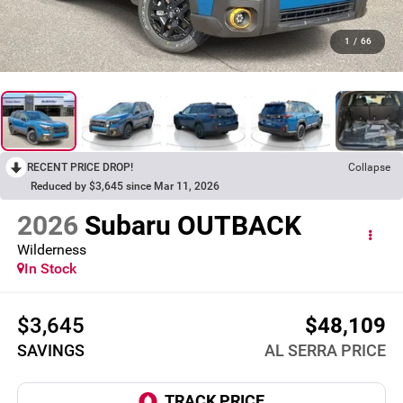
1
/
66
RECENT PRICE DROP!
Collapse
Reduced by $3,645 since Mar 11, 2026
2026
Subaru OUTBACK
Wilderness
In Stock
$3,645
$48,109
SAVINGS
AL SERRA PRICE