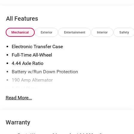
All Features
Mechanical
Exterior
Entertainment
Interior
Safety
Electronic Transfer Case
Full-Time All-Wheel
4.44 Axle Ratio
Battery w/Run Down Protection
190 Amp Alternator
1 Skid Plate
5143# Gvwr
Read More...
Gas-Pressurized Shock Absorbers
Front And Rear Anti-Roll Bars
Warranty
Automatic Ride Control Off-Road Suspension
Electric Power-Assist Speed-Sensing Steering