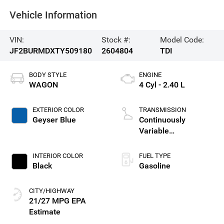
Vehicle Information
VIN:
Stock #:
Model Code:
JF2BURMDXTY509180
2604804
TDI
BODY STYLE
ENGINE
WAGON
4 Cyl - 2.40 L
EXTERIOR COLOR
TRANSMISSION
Geyser Blue
Continuously
Variable
Transmission
INTERIOR COLOR
FUEL TYPE
Black
Gasoline
CITY/HIGHWAY
21/27 MPG