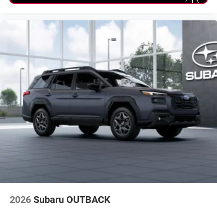
2026
Subaru OUTBACK