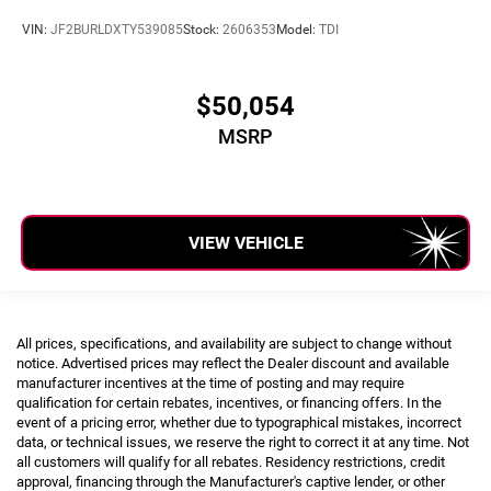
VIN:
JF2BURLDXTY539085
Stock:
2606353
Model:
TDI
$50,054
MSRP
VIEW VEHICLE
All prices, specifications, and availability are subject to change without
notice. Advertised prices may reflect the Dealer discount and available
manufacturer incentives at the time of posting and may require
qualification for certain rebates, incentives, or financing offers. In the
event of a pricing error, whether due to typographical mistakes, incorrect
data, or technical issues, we reserve the right to correct it at any time. Not
all customers will qualify for all rebates. Residency restrictions, credit
approval, financing through the Manufacturer's captive lender, or other