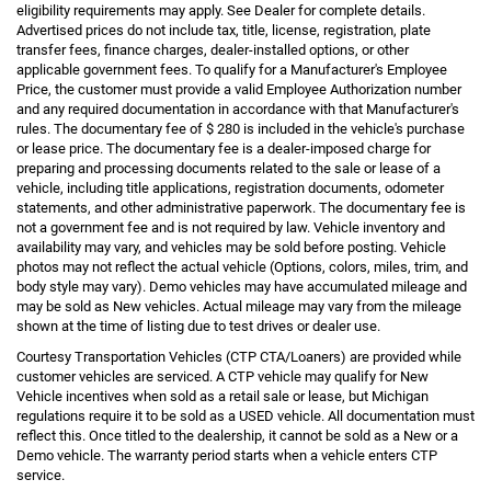
eligibility requirements may apply. See Dealer for complete details.
Advertised prices do not include tax, title, license, registration, plate
transfer fees, finance charges, dealer-installed options, or other
applicable government fees. To qualify for a Manufacturer's Employee
Price, the customer must provide a valid Employee Authorization number
and any required documentation in accordance with that Manufacturer's
rules. The documentary fee of $ 280 is included in the vehicle's purchase
or lease price. The documentary fee is a dealer-imposed charge for
preparing and processing documents related to the sale or lease of a
vehicle, including title applications, registration documents, odometer
statements, and other administrative paperwork. The documentary fee is
not a government fee and is not required by law. Vehicle inventory and
availability may vary, and vehicles may be sold before posting. Vehicle
photos may not reflect the actual vehicle (Options, colors, miles, trim, and
body style may vary). Demo vehicles may have accumulated mileage and
may be sold as New vehicles. Actual mileage may vary from the mileage
shown at the time of listing due to test drives or dealer use.
Courtesy Transportation Vehicles (CTP CTA/Loaners) are provided while
customer vehicles are serviced. A CTP vehicle may qualify for New
Vehicle incentives when sold as a retail sale or lease, but Michigan
regulations require it to be sold as a USED vehicle. All documentation must
reflect this. Once titled to the dealership, it cannot be sold as a New or a
Demo vehicle. The warranty period starts when a vehicle enters CTP
service.