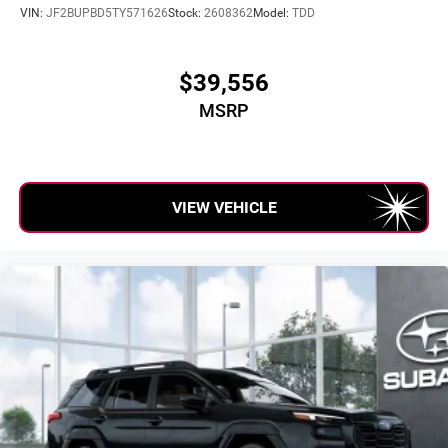
VIN:
JF2BUPBD5TY571626
Stock:
2608362
Model:
TDD
$39,556
MSRP
VIEW VEHICLE