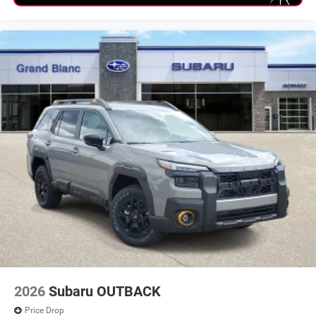
2026
Subaru OUTBACK
Price Drop