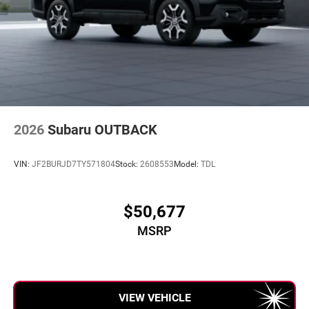
2026
Subaru OUTBACK
VIN:
JF2BURJD7TY571804
Stock:
2608553
Model:
TDL
$50,677
MSRP
VIEW VEHICLE