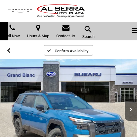
Call Now
Hours & Map
Contact Us
Search
Confirm Availability