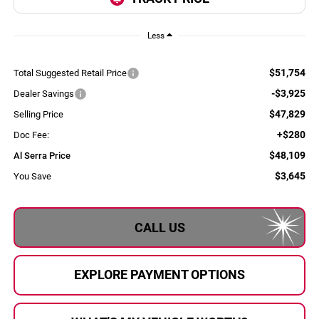
Less
$51,754
Total Suggested Retail Price
-$3,925
Dealer Savings
$47,829
Selling Price
+$280
Doc Fee:
$48,109
Al Serra Price
$3,645
You Save
CALL US
EXPLORE PAYMENT OPTIONS