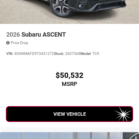
2026
Subaru ASCENT
Price Drop
VIN:
4S4WMAFD9T3431272
Stock:
2607568
Model:
TCK
$50,532
MSRP
VIEW VEHICLE