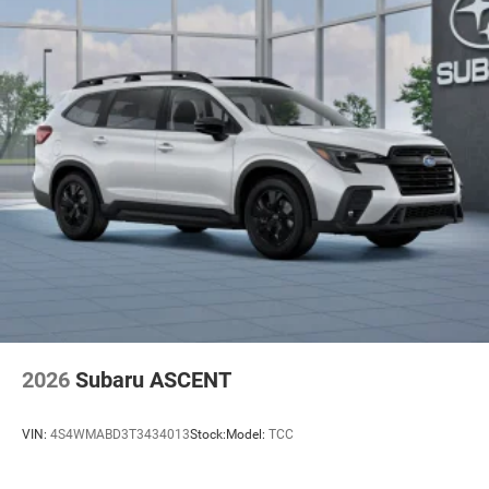
2026
Subaru ASCENT
VIN:
4S4WMABD3T3434013
Stock:
Model:
TCC