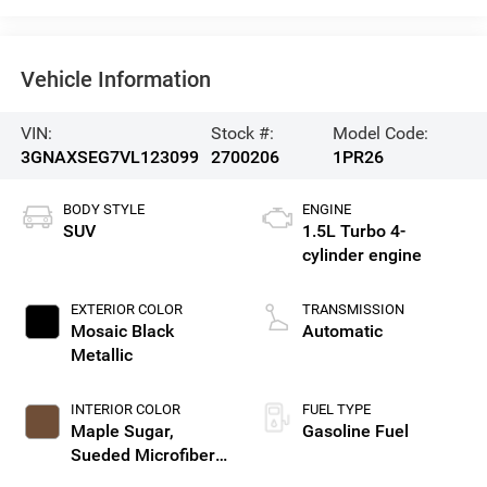
Vehicle Information
VIN:
Stock #:
Model Code:
3GNAXSEG7VL123099
2700206
1PR26
BODY STYLE
ENGINE
SUV
1.5L Turbo 4-
cylinder engine
EXTERIOR COLOR
TRANSMISSION
Mosaic Black
Automatic
Metallic
INTERIOR COLOR
FUEL TYPE
Maple Sugar,
Gasoline Fuel
Sueded Microfiber
Seat Trim