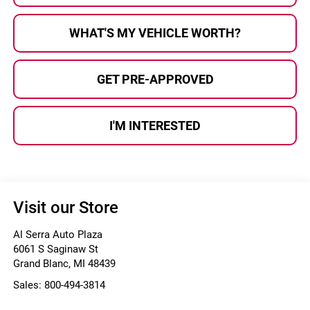
WHAT'S MY VEHICLE WORTH?
GET PRE-APPROVED
I'M INTERESTED
Visit our Store
Al Serra Auto Plaza
6061 S Saginaw St
Grand Blanc
,
MI
48439
Sales:
800-494-3814