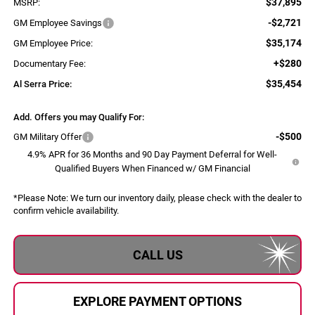
$37,895
MSRP:
-$2,721
GM Employee Savings
$35,174
GM Employee Price:
+$280
Documentary Fee:
$35,454
Al Serra Price:
Add. Offers you may Qualify For:
-$500
GM Military Offer
4.9% APR for 36 Months and 90 Day Payment Deferral for Well-
Qualified Buyers When Financed w/ GM Financial
*
Please Note:
We turn our inventory daily, please check with the dealer to
confirm vehicle availability.
CALL US
EXPLORE PAYMENT OPTIONS