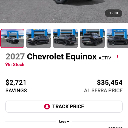
1
/
30
2027
Chevrolet Equinox
ACTIV
In Stock
$2,721
$35,454
SAVINGS
AL SERRA PRICE
Less