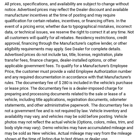
All prices, specifications, and availability are subject to change without
notice. Advertised prices may reflect the Dealer discount and available
manufacturer incentives at the time of posting and may require
qualification for certain rebates, incentives, or financing offers. In the
event of a pricing error, whether due to typographical mistakes, incorrect
data, or technical issues, we reserve the right to correct it at any time. Not
all customers will qualify for all rebates. Residency restrictions, credit
approval, financing through the Manufacturer's captive lender, or other
eligibility requirements may apply. See Dealer for complete details.
Advertised prices do not include tax, title, license, registration, plate
transfer fees, finance charges, dealer-installed options, or other
applicable government fees. To qualify for a Manufacturer's Employee
Price, the customer must provide a valid Employee Authorization number
and any required documentation in accordance with that Manufacturer's
rules. The documentary fee of $ 280 is included in the vehicle's purchase
or lease price. The documentary fee is a dealer-imposed charge for
preparing and processing documents related to the sale or lease of a
vehicle, including title applications, registration documents, odometer
statements, and other administrative paperwork. The documentary fee is
not a government fee and is not required by law. Vehicle inventory and
availability may vary, and vehicles may be sold before posting. Vehicle
photos may not reflect the actual vehicle (Options, colors, miles, trim, and
body style may vary). Demo vehicles may have accumulated mileage and
may be sold as New vehicles. Actual mileage may vary from the mileage
shown at the time of listing due to test drives or dealer use.