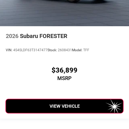
2026
Subaru FORESTER
VIN:
4S4SLDF63T3147477
Stock:
2608431
Model:
TFF
$36,899
MSRP
VIEW VEHICLE