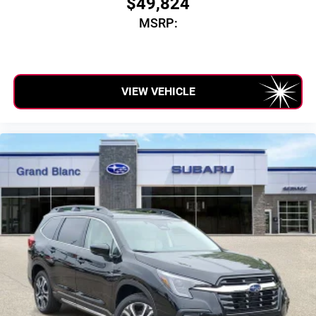
$49,824
SiriusXM with 360L transforms your ride with our
MSRP:
most extensive and personalized radio experience
on the road that lets you enjoy ad-free music, talk
and news, live sports, comedy, podcasts and
more
Experience SiriusXM wherever you go in your
VIEW VEHICLE
vehicle and on the SiriusXM app with
personalization features to make discovering
your perfect entertainment easier than ever before