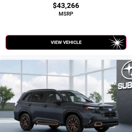
$43,266
MSRP
VIEW VEHICLE