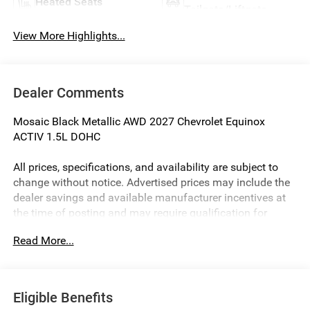
Heated Seats
Tailgate/Liftgate
View More Highlights...
Dealer Comments
Mosaic Black Metallic AWD 2027 Chevrolet Equinox
ACTIV 1.5L DOHC
All prices, specifications, and availability are subject to
change without notice. Advertised prices may include the
dealer savings and available manufacturer incentives at
the time of posting and may require qualification for
certain rebates, incentives, or financing offers. In the event
Read More...
of a pricing error, whether due to typographical errors,
incorrect data, or technical issues, we reserve the right to
correct it at any time. Vehicle prices do not include
government fees and taxes, finance charges, or emissions
Eligible Benefits
testing fees. Pictures may not reflect the actual vehicle