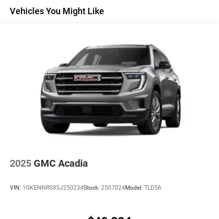
Maintenance: First Visit: 12 Months/12,000 Miles
Active Noise Cancellation
Vehicles You Might Like
Uses audio system to actively cancel road
induced noise
Rear USB ports
2 type-C, located on back of center console,
1
charge-only
5G vehicle connectivity
Terms and limitations apply. See
onstar.com
or
dealer for details.
Infotainment, High
6-speaker audio system
Speakers are positioned throughout the cabin for
an enjoyable listening experience
2025
GMC Acadia
SiriusXM with 360L Trial Subscription
With your trial subscription, new GM vehicles
VIN:
1GKENNRS9SJ250234
Stock:
2507024
Model:
TLD56
equipped with SiriusXM with 360L advance in-car
technology will bring you closer to your favorite
1
stars, artists, creators, hosts and athletes