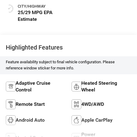
CITY/HIGHWAY
25/29 MPG
Highlighted Features
Feature availability subject to final vehicle configuration. Please
reference window sticker for more info.
Adaptive Cruise
Heated Steering
Control
Wheel
Remote Start
4WD/AWD
Android Auto
Apple CarPlay
Power