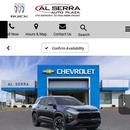
Call Now
Hours & Map
Contact Us
Search
Confirm Availability