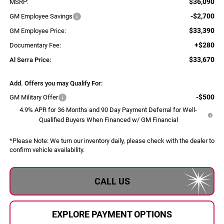
$36,090
MSRP:
-$2,700
GM Employee Savings
$33,390
GM Employee Price:
+$280
Documentary Fee:
$33,670
Al Serra Price:
Add. Offers you may Qualify For:
-$500
GM Military Offer
4.9% APR for 36 Months and 90 Day Payment Deferral for Well-
Qualified Buyers When Financed w/ GM Financial
*
Please Note:
We turn our inventory daily, please check with the dealer to
confirm vehicle availability.
CALL US
EXPLORE PAYMENT OPTIONS