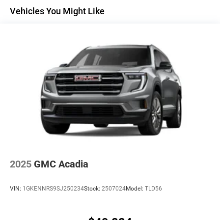
Maintenance: First Visit: 12 Months/12,000 Miles
Active Noise Cancellation
Vehicles You Might Like
Uses audio system to actively cancel road
induced noise
Rear USB ports
2 type-C, located on back of center console,
1
charge-only
5G vehicle connectivity
Terms and limitations apply. See
onstar.com
or
dealer for details.
Infotainment, High
6-speaker audio system
Speakers are positioned throughout the cabin for
an enjoyable listening experience
2025
GMC Acadia
SiriusXM with 360L Trial Subscription
With your trial subscription, new GM vehicles
VIN:
1GKENNRS9SJ250234
Stock:
2507024
Model:
TLD56
equipped with SiriusXM with 360L advance in-car
technology will bring you closer to your favorite
1
stars, artists, creators, hosts and athletes