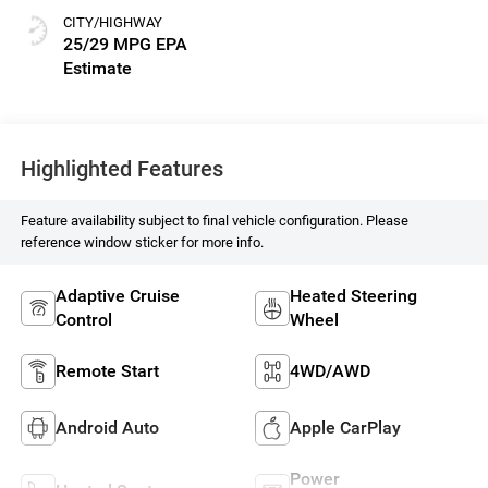
CITY/HIGHWAY
25/29 MPG
Highlighted Features
Feature availability subject to final vehicle configuration. Please
reference window sticker for more info.
Adaptive Cruise
Heated Steering
Control
Wheel
Remote Start
4WD/AWD
Android Auto
Apple CarPlay
Power