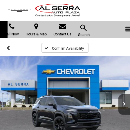
Call Now
Hours & Map
Contact Us
Search
Confirm Availability