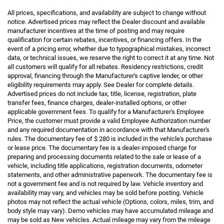
All prices, specifications, and availability are subject to change without
notice. Advertised prices may reflect the Dealer discount and available
manufacturer incentives at the time of posting and may require
qualification for certain rebates, incentives, or financing offers. In the
event of a pricing error, whether due to typographical mistakes, incorrect
data, or technical issues, we reserve the right to correct it at any time. Not
all customers will qualify for all rebates. Residency restrictions, credit
approval, financing through the Manufacturer's captive lender, or other
eligibility requirements may apply. See Dealer for complete details.
Advertised prices do not include tax, title, license, registration, plate
transfer fees, finance charges, dealer-installed options, or other
applicable government fees. To qualify for a Manufacturer's Employee
Price, the customer must provide a valid Employee Authorization number
and any required documentation in accordance with that Manufacturer's
rules. The documentary fee of $ 280 is included in the vehicle's purchase
or lease price. The documentary fee is a dealer-imposed charge for
preparing and processing documents related to the sale or lease of a
vehicle, including title applications, registration documents, odometer
statements, and other administrative paperwork. The documentary fee is
not a government fee and is not required by law. Vehicle inventory and
availability may vary, and vehicles may be sold before posting. Vehicle
photos may not reflect the actual vehicle (Options, colors, miles, trim, and
body style may vary). Demo vehicles may have accumulated mileage and
may be sold as New vehicles. Actual mileage may vary from the mileage