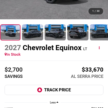
1
/
30
2027
Chevrolet Equinox
LT
In Stock
$2,700
$33,670
SAVINGS
AL SERRA PRICE
Less