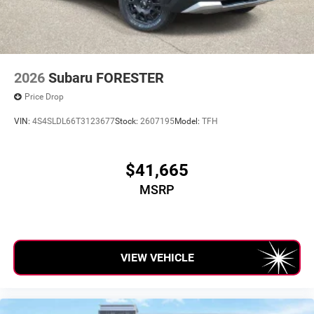
2026
Subaru FORESTER
Price Drop
VIN:
4S4SLDL66T3123677
Stock:
2607195
Model:
TFH
$41,665
MSRP
VIEW VEHICLE