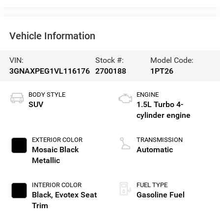
Vehicle Information
VIN:
Stock #:
Model Code:
3GNAXPEG1VL116176
2700188
1PT26
BODY STYLE
ENGINE
SUV
1.5L Turbo 4-
cylinder engine
EXTERIOR COLOR
TRANSMISSION
Mosaic Black
Automatic
Metallic
INTERIOR COLOR
FUEL TYPE
Black, Evotex Seat
Gasoline Fuel
Trim