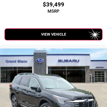
$39,499
MSRP
VIEW VEHICLE