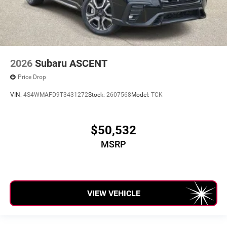
2026
Subaru ASCENT
Price Drop
VIN:
4S4WMAFD9T3431272
Stock:
2607568
Model:
TCK
$50,532
MSRP
VIEW VEHICLE