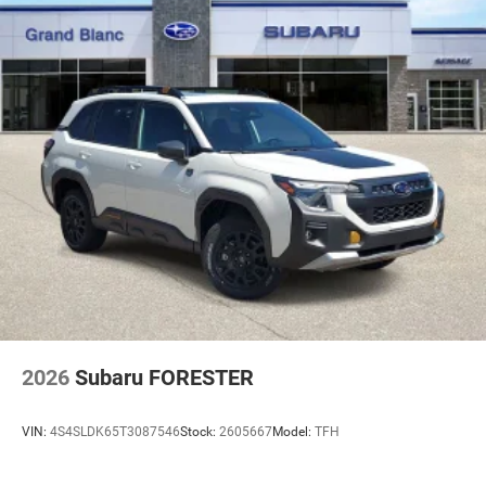
2026
Subaru FORESTER
VIN:
4S4SLDK65T3087546
Stock:
2605667
Model:
TFH