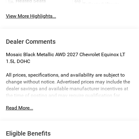
Heated Seats
Tailgate/Liftgate
View More Highlights...
Dealer Comments
Mosaic Black Metallic AWD 2027 Chevrolet Equinox LT
1.5L DOHC
All prices, specifications, and availability are subject to
change without notice. Advertised prices may include the
dealer savings and available manufacturer incentives at
the time of posting and may require qualification for
certain rebates, incentives, or financing offers. In the event
Read More...
of a pricing error, whether due to typographical errors,
incorrect data, or technical issues, we reserve the right to
correct it at any time. Vehicle prices do not include
government fees and taxes, finance charges, or emissions
Eligible Benefits
testing fees. Pictures may not reflect the actual vehicle