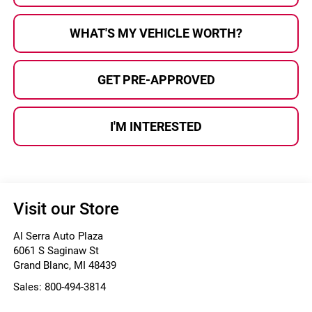
WHAT'S MY VEHICLE WORTH?
GET PRE-APPROVED
I'M INTERESTED
Visit our Store
Al Serra Auto Plaza
6061 S Saginaw St
Grand Blanc
,
MI
48439
Sales:
800-494-3814