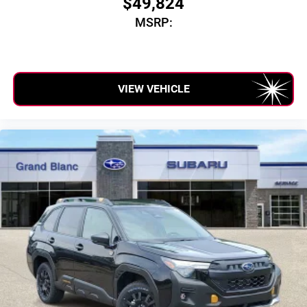
$49,824
SiriusXM with 360L transforms your ride with our
MSRP:
most extensive and personalized radio experience
on the road that lets you enjoy ad-free music, talk
and news, live sports, comedy, podcasts and
more
Experience SiriusXM wherever you go in your
VIEW VEHICLE
vehicle and on the SiriusXM app with
personalization features to make discovering
your perfect entertainment easier than ever before