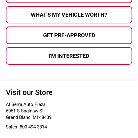
WHAT'S MY VEHICLE WORTH?
GET PRE-APPROVED
I'M INTERESTED
Visit our Store
Al Serra Auto Plaza
6061 S Saginaw St
Grand Blanc
,
MI
48439
Sales:
800-494-3814