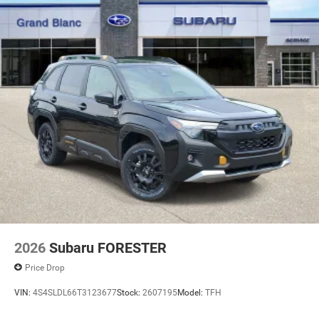
2026
Subaru FORESTER
Price Drop
VIN:
4S4SLDL66T3123677
Stock:
2607195
Model:
TFH