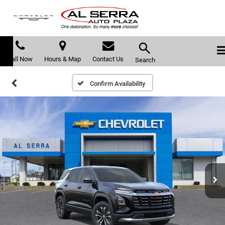
Call Now
Hours & Map
Contact Us
Search
Confirm Availability