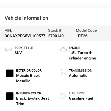
Vehicle Information
VIN:
Stock #:
Model Code:
3GNAXPEG5VL100577
2700140
1PT26
BODY STYLE
ENGINE
SUV
1.5L Turbo 4-
cylinder engine
EXTERIOR COLOR
TRANSMISSION
Mosaic Black
Automatic
Metallic
INTERIOR COLOR
FUEL TYPE
Black, Evotex Seat
Gasoline Fuel
Trim