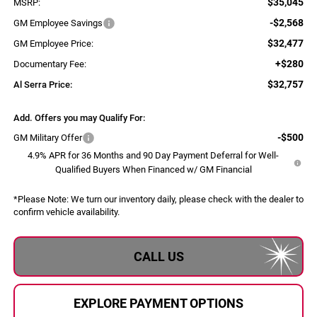
$35,045
MSRP:
-$2,568
GM Employee Savings
$32,477
GM Employee Price:
+$280
Documentary Fee:
$32,757
Al Serra Price:
Add. Offers you may Qualify For:
-$500
GM Military Offer
4.9% APR for 36 Months and 90 Day Payment Deferral for Well-
Qualified Buyers When Financed w/ GM Financial
*
Please Note:
We turn our inventory daily, please check with the dealer to
confirm vehicle availability.
CALL US
EXPLORE PAYMENT OPTIONS