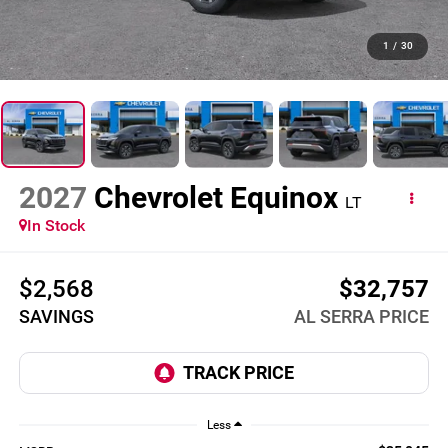
1
/
30
2027
Chevrolet Equinox
LT
In Stock
$2,568
$32,757
SAVINGS
AL SERRA PRICE
Less