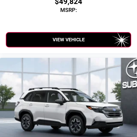
$49,824
SiriusXM with 360L transforms your ride with our
MSRP:
most extensive and personalized radio experience
on the road that lets you enjoy ad-free music, talk
and news, live sports, comedy, podcasts and
more
Experience SiriusXM wherever you go in your
VIEW VEHICLE
vehicle and on the SiriusXM app with
personalization features to make discovering
your perfect entertainment easier than ever before