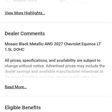
Heated Seats
Tailgate/Liftgate
View More Highlights...
Dealer Comments
Mosaic Black Metallic AWD 2027 Chevrolet Equinox LT
1.5L DOHC
All prices, specifications, and availability are subject to
change without notice. Advertised prices may include the
dealer savings and available manufacturer incentives at
the time of posting and may require qualification for
certain rebates, incentives, or financing offers. In the event
Read More...
of a pricing error, whether due to typographical errors,
incorrect data, or technical issues, we reserve the right to
correct it at any time. Vehicle prices do not include
government fees and taxes, finance charges, or emissions
Eligible Benefits
testing fees. Pictures may not reflect the actual vehicle