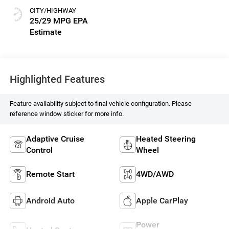
CITY/HIGHWAY
25/29 MPG
Highlighted Features
Feature availability subject to final vehicle configuration. Please
reference window sticker for more info.
Adaptive Cruise
Heated Steering
Control
Wheel
Remote Start
4WD/AWD
Android Auto
Apple CarPlay
Power