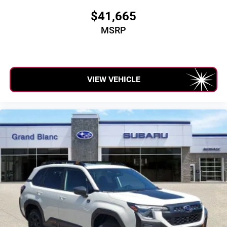
$41,665
MSRP
VIEW VEHICLE