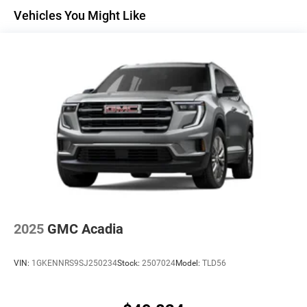
Maintenance: First Visit: 12 Months/12,000 Miles
Active Noise Cancellation
Vehicles You Might Like
Uses audio system to actively cancel road
induced noise
Rear USB ports
2 type-C, located on back of center console,
1
charge-only
5G vehicle connectivity
Terms and limitations apply. See
onstar.com
or
dealer for details.
Infotainment, High
6-speaker audio system
Speakers are positioned throughout the cabin for
an enjoyable listening experience
2025
GMC Acadia
SiriusXM with 360L Trial Subscription
With your trial subscription, new GM vehicles
VIN:
1GKENNRS9SJ250234
Stock:
2507024
Model:
TLD56
equipped with SiriusXM with 360L advance in-car
technology will bring you closer to your favorite
1
stars, artists, creators, hosts and athletes