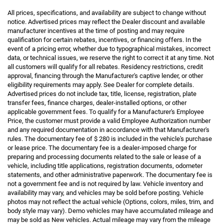
All prices, specifications, and availability are subject to change without
notice. Advertised prices may reflect the Dealer discount and available
manufacturer incentives at the time of posting and may require
qualification for certain rebates, incentives, or financing offers. In the
event of a pricing error, whether due to typographical mistakes, incorrect
data, or technical issues, we reserve the right to correct it at any time. Not
all customers will qualify for all rebates. Residency restrictions, credit
approval, financing through the Manufacturer's captive lender, or other
eligibility requirements may apply. See Dealer for complete details.
Advertised prices do not include tax, title, license, registration, plate
transfer fees, finance charges, dealer-installed options, or other
applicable government fees. To qualify for a Manufacturer's Employee
Price, the customer must provide a valid Employee Authorization number
and any required documentation in accordance with that Manufacturer's
rules. The documentary fee of $ 280 is included in the vehicle's purchase
or lease price. The documentary fee is a dealer-imposed charge for
preparing and processing documents related to the sale or lease of a
vehicle, including title applications, registration documents, odometer
statements, and other administrative paperwork. The documentary fee is
not a government fee and is not required by law. Vehicle inventory and
availability may vary, and vehicles may be sold before posting. Vehicle
photos may not reflect the actual vehicle (Options, colors, miles, trim, and
body style may vary). Demo vehicles may have accumulated mileage and
may be sold as New vehicles. Actual mileage may vary from the mileage