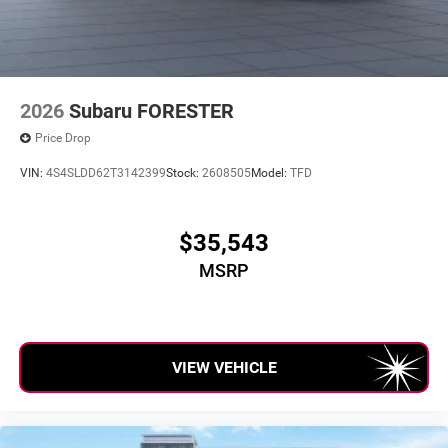
2026
Subaru FORESTER
Price Drop
VIN:
4S4SLDD62T3142399
Stock:
2608505
Model:
TFD
$35,543
MSRP
VIEW VEHICLE