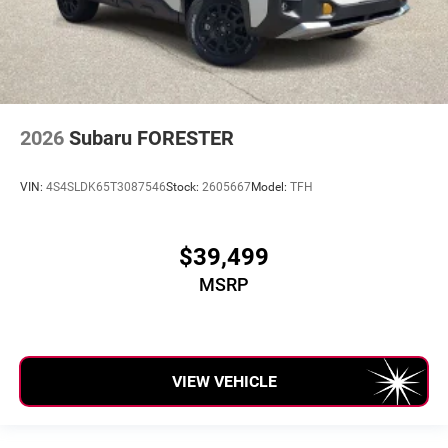
2026
Subaru FORESTER
VIN:
4S4SLDK65T3087546
Stock:
2605667
Model:
TFH
$39,499
MSRP
VIEW VEHICLE