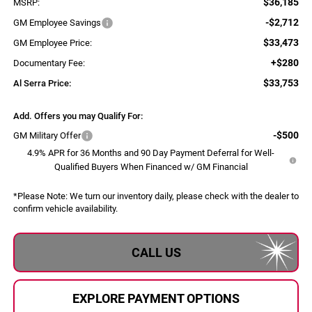
$36,185
MSRP:
-$2,712
GM Employee Savings
$33,473
GM Employee Price:
+$280
Documentary Fee:
$33,753
Al Serra Price:
Add. Offers you may Qualify For:
-$500
GM Military Offer
4.9% APR for 36 Months and 90 Day Payment Deferral for Well-
Qualified Buyers When Financed w/ GM Financial
*
Please Note:
We turn our inventory daily, please check with the dealer to
confirm vehicle availability.
CALL US
EXPLORE PAYMENT OPTIONS