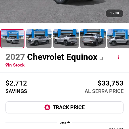
1
/
30
2027
Chevrolet Equinox
LT
In Stock
$2,712
$33,753
SAVINGS
AL SERRA PRICE
Less