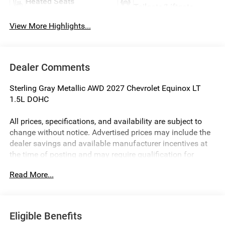
Heated Seats
Tailgate/Liftgate
View More Highlights...
Dealer Comments
Sterling Gray Metallic AWD 2027 Chevrolet Equinox LT
1.5L DOHC
All prices, specifications, and availability are subject to
change without notice. Advertised prices may include the
dealer savings and available manufacturer incentives at
the time of posting and may require qualification for
certain rebates, incentives, or financing offers. In the event
Read More...
of a pricing error, whether due to typographical errors,
incorrect data, or technical issues, we reserve the right to
correct it at any time. Vehicle prices do not include
government fees and taxes, finance charges, or emissions
Eligible Benefits
testing fees. Pictures may not reflect the actual vehicle