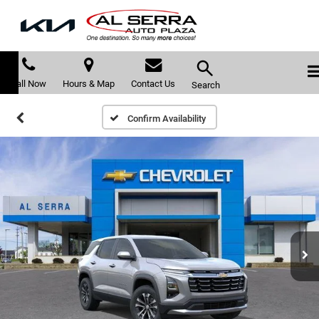
Call Now
Hours & Map
Contact Us
Search
Confirm Availability