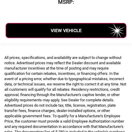
MSRP:
VIEW VEHICLE
All prices, specifications, and availability are subject to change without
notice. Advertised prices may reflect the Dealer discount and available
manufacturer incentives at the time of posting and may require
qualification for certain rebates, incentives, or financing offers. In the
event of a pricing error, whether due to typographical mistakes, incorrect
data, or technical issues, we reserve the right to correct it at any time. Not
all customers will qualify for all rebates. Residency restrictions, credit
approval, financing through the Manufacturer's captive lender, or other
eligibility requirements may apply. See Dealer for complete details.
Advertised prices do not include tax, title, license, registration, plate
transfer fees, finance charges, dealer-installed options, or other
applicable government fees. To qualify for a Manufacturer's Employee
Price, the customer must provide a valid Employee Authorization number
and any required documentation in accordance with that Manufacturer's
rules. The documentary fee of $ 280 is included in the vehicle's purchase