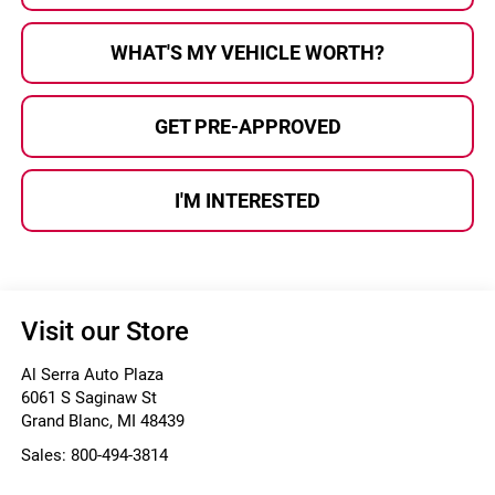
WHAT'S MY VEHICLE WORTH?
GET PRE-APPROVED
I'M INTERESTED
Visit our Store
Al Serra Auto Plaza
6061 S Saginaw St
Grand Blanc
,
MI
48439
Sales:
800-494-3814