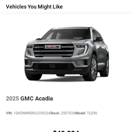
Maintenance: First Visit: 12 Months/12,000 Miles
Active Noise Cancellation
Vehicles You Might Like
Uses audio system to actively cancel road
induced noise
Rear USB ports
2 type-C, located on back of center console,
1
charge-only
5G vehicle connectivity
Terms and limitations apply. See
onstar.com
or
dealer for details.
Infotainment, High
6-speaker audio system
Speakers are positioned throughout the cabin for
an enjoyable listening experience
2025
GMC Acadia
SiriusXM with 360L Trial Subscription
With your trial subscription, new GM vehicles
VIN:
1GKENNRS9SJ250234
Stock:
2507024
Model:
TLD56
equipped with SiriusXM with 360L advance in-car
technology will bring you closer to your favorite
1
stars, artists, creators, hosts and athletes