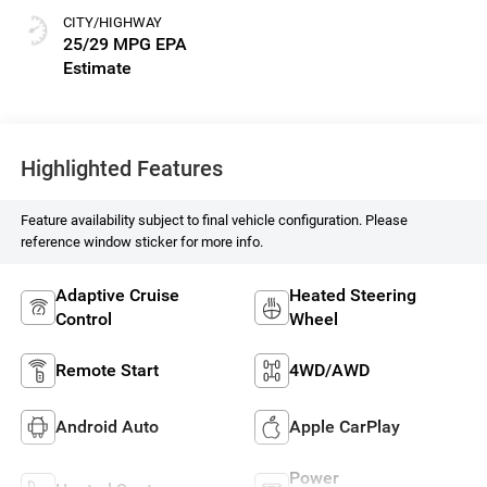
CITY/HIGHWAY
25/29 MPG
Highlighted Features
Feature availability subject to final vehicle configuration. Please
reference window sticker for more info.
Adaptive Cruise
Heated Steering
Control
Wheel
Remote Start
4WD/AWD
Android Auto
Apple CarPlay
Power