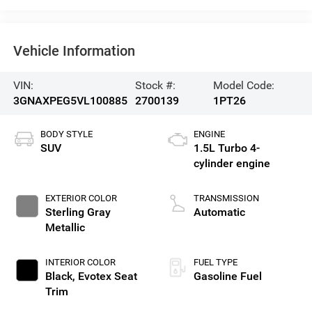
Vehicle Information
VIN:
Stock #:
Model Code:
3GNAXPEG5VL100885
2700139
1PT26
BODY STYLE
ENGINE
SUV
1.5L Turbo 4-
cylinder engine
EXTERIOR COLOR
TRANSMISSION
Sterling Gray
Automatic
Metallic
INTERIOR COLOR
FUEL TYPE
Black, Evotex Seat
Gasoline Fuel
Trim