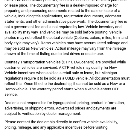
or lease price. The documentary fee is a dealer-imposed charge for
preparing and processing documents related to the sale or lease of a
vehicle, including title applications, registration documents, odometer
statements, and other administrative paperwork. The documentary fee is
not a government fee and is not required by law. Vehicle inventory and
availability may vary, and vehicles may be sold before posting. Vehicle
photos may not reflect the actual vehicle (Options, colors, miles, trim, and
body style may vary). Demo vehicles may have accumulated mileage and
may be sold as New vehicles. Actual mileage may vary from the mileage
shown at the time of listing due to test drives or dealer use.
Courtesy Transportation Vehicles (CTP CTA/Loaners) are provided while
customer vehicles are serviced. A CTP vehicle may qualify for New
Vehicle incentives when sold as a retail sale or lease, but Michigan
regulations require it to be sold as a USED vehicle. All documentation must
reflect this. Once titled to the dealership, it cannot be sold as a New or a
Demo vehicle. The warranty period starts when a vehicle enters CTP
service.
Dealer is not responsible for typographical, pricing, product information,
advertising, or shipping errors. Advertised prices and payments are
subject to verification by dealer management.
Please contact the dealership directly to confirm vehicle availability,
pricing, mileage, and any applicable incentives before visiting.