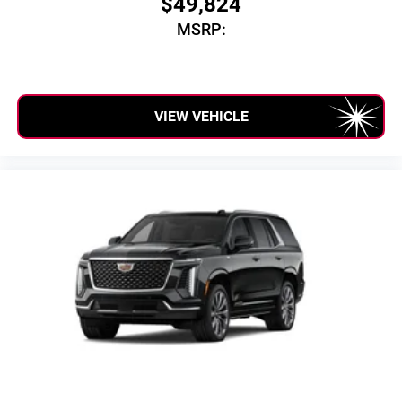
$49,824
SiriusXM with 360L transforms your ride with our
MSRP:
most extensive and personalized radio experience
on the road that lets you enjoy ad-free music, talk
and news, live sports, comedy, podcasts and
more
Experience SiriusXM wherever you go in your
VIEW VEHICLE
vehicle and on the SiriusXM app with
personalization features to make discovering
your perfect entertainment easier than ever before