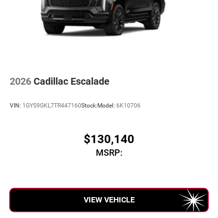
2026
Cadillac Escalade
VIN:
1GYS9GKL7TR447160
Stock:
Model:
6K10706
$130,140
MSRP:
VIEW VEHICLE