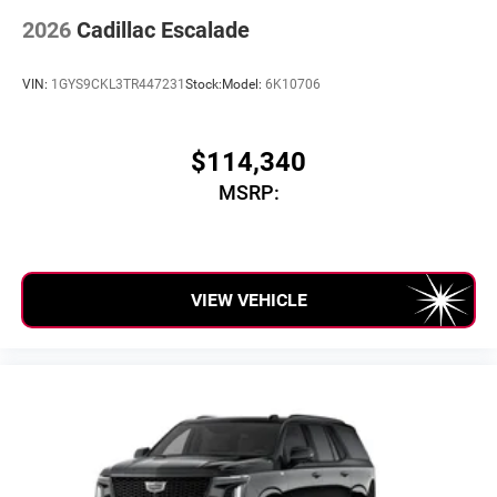
2026
Cadillac Escalade
VIN:
1GYS9CKL3TR447231
Stock:
Model:
6K10706
$114,340
MSRP:
VIEW VEHICLE