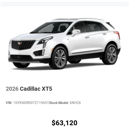
2026
Cadillac XT5
VIN:
1GYKNDRS9TZ119651
Stock:
Model:
6NH26
$63,120