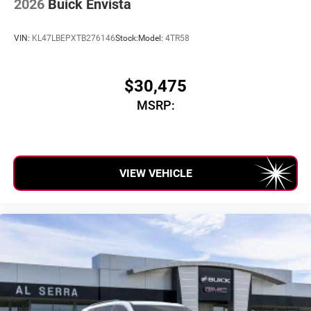
2026
Buick Envista
VIN:
KL47LBEPXTB276146
Stock:
Model:
4TR58
$30,475
MSRP:
VIEW VEHICLE