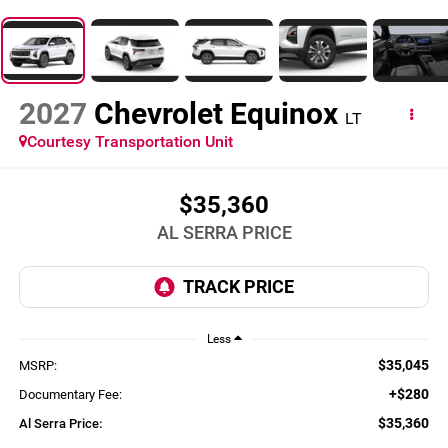
2027
Chevrolet Equinox
LT
Courtesy Transportation Unit
$35,360
AL SERRA PRICE
Less
$35,045
MSRP:
+$280
Documentary Fee:
$35,360
Al Serra Price: