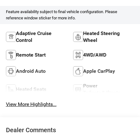
Feature availability subject to final vehicle configuration. Please
reference window sticker for more info.
Adaptive Cruise
Heated Steering
Control
Wheel
Remote Start
4WD/AWD
Android Auto
Apple CarPlay
Power
Heated Seats
Tailgate/Liftgate
View More Highlights...
Dealer Comments