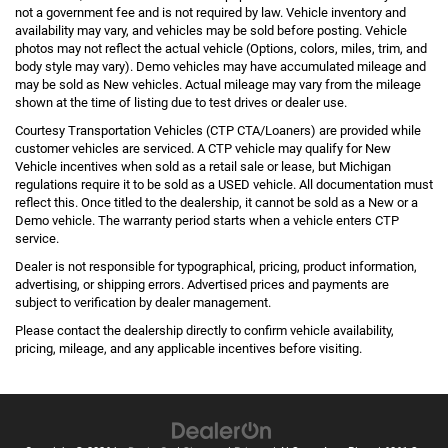
not a government fee and is not required by law. Vehicle inventory and
availability may vary, and vehicles may be sold before posting. Vehicle
photos may not reflect the actual vehicle (Options, colors, miles, trim, and
body style may vary). Demo vehicles may have accumulated mileage and
may be sold as New vehicles. Actual mileage may vary from the mileage
shown at the time of listing due to test drives or dealer use.
Courtesy Transportation Vehicles (CTP CTA/Loaners) are provided while
customer vehicles are serviced. A CTP vehicle may qualify for New
Vehicle incentives when sold as a retail sale or lease, but Michigan
regulations require it to be sold as a USED vehicle. All documentation must
reflect this. Once titled to the dealership, it cannot be sold as a New or a
Demo vehicle. The warranty period starts when a vehicle enters CTP
service.
Dealer is not responsible for typographical, pricing, product information,
advertising, or shipping errors. Advertised prices and payments are
subject to verification by dealer management.
Please contact the dealership directly to confirm vehicle availability,
pricing, mileage, and any applicable incentives before visiting.