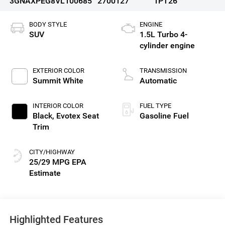
3GNAXPEG8VL100685
2700127
1PT26
BODY STYLE
ENGINE
SUV
1.5L Turbo 4-
cylinder engine
EXTERIOR COLOR
TRANSMISSION
Summit White
Automatic
INTERIOR COLOR
FUEL TYPE
Black, Evotex Seat
Gasoline Fuel
Trim
CITY/HIGHWAY
25/29 MPG
Highlighted Features