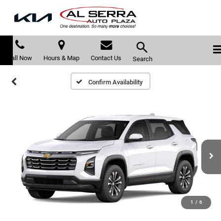
Call Now
Hours & Map
Contact Us
Search
Confirm Availability
1
/
6