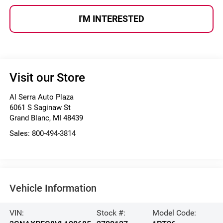
I'M INTERESTED
Visit our Store
Al Serra Auto Plaza
6061 S Saginaw St
Grand Blanc
,
MI
48439
Sales:
800-494-3814
Vehicle Information
VIN:
Stock #:
Model Code: