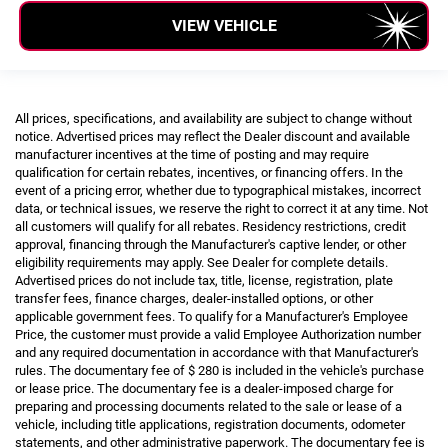
VIEW VEHICLE
All prices, specifications, and availability are subject to change without
notice. Advertised prices may reflect the Dealer discount and available
manufacturer incentives at the time of posting and may require
qualification for certain rebates, incentives, or financing offers. In the
event of a pricing error, whether due to typographical mistakes, incorrect
data, or technical issues, we reserve the right to correct it at any time. Not
all customers will qualify for all rebates. Residency restrictions, credit
approval, financing through the Manufacturer's captive lender, or other
eligibility requirements may apply. See Dealer for complete details.
Advertised prices do not include tax, title, license, registration, plate
transfer fees, finance charges, dealer-installed options, or other
applicable government fees. To qualify for a Manufacturer's Employee
Price, the customer must provide a valid Employee Authorization number
and any required documentation in accordance with that Manufacturer's
rules. The documentary fee of $ 280 is included in the vehicle's purchase
or lease price. The documentary fee is a dealer-imposed charge for
preparing and processing documents related to the sale or lease of a
vehicle, including title applications, registration documents, odometer
statements, and other administrative paperwork. The documentary fee is