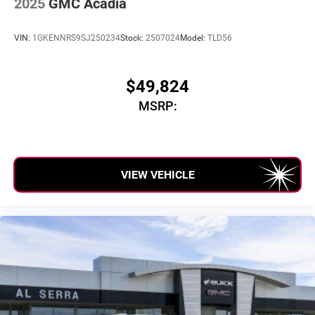
2025
GMC Acadia
SiriusXM with 360L Trial Subscription
With your trial subscription, new GM vehicles
VIN:
1GKENNRS9SJ250234
Stock:
2507024
Model:
TLD56
equipped with SiriusXM with 360L advance in-car
technology will bring you closer to your favorite
1
stars, artists, creators, hosts and athletes
$49,824
SiriusXM with 360L transforms your ride with our
MSRP:
most extensive and personalized radio experience
on the road that lets you enjoy ad-free music, talk
and news, live sports, comedy, podcasts and
more
Experience SiriusXM wherever you go in your
VIEW VEHICLE
vehicle and on the SiriusXM app with
personalization features to make discovering
your perfect entertainment easier than ever before