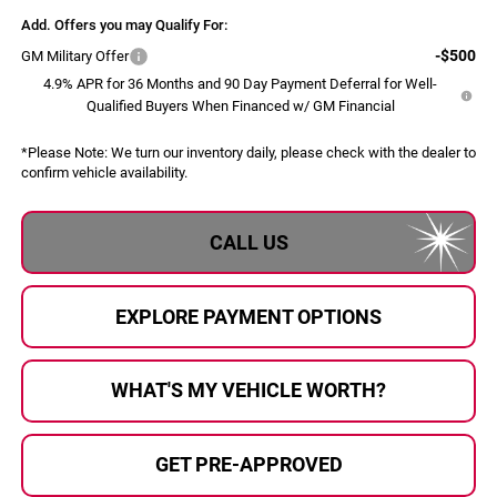
Add. Offers you may Qualify For:
-$500
GM Military Offer
4.9% APR for 36 Months and 90 Day Payment Deferral for Well-
Qualified Buyers When Financed w/ GM Financial
*
Please Note:
We turn our inventory daily, please check with the dealer to
confirm vehicle availability.
CALL US
EXPLORE PAYMENT OPTIONS
WHAT'S MY VEHICLE WORTH?
GET PRE-APPROVED