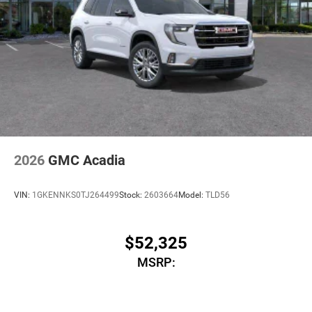
2026
GMC Acadia
VIN:
1GKENNKS0TJ264499
Stock:
2603664
Model:
TLD56
$52,325
MSRP: