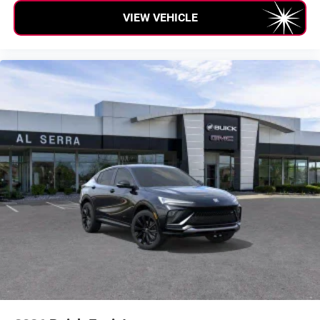
VIEW VEHICLE