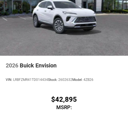
2026
Buick Envision
VIN:
LRBFZMR41TD014434
Stock:
2602632
Model:
4ZB26
$42,895
MSRP: