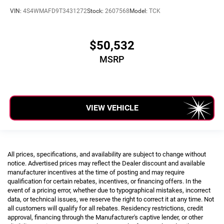
VIN:
4S4WMAFD9T3431272
Stock:
2607568
Model:
TCK
$50,532
MSRP
VIEW VEHICLE
All prices, specifications, and availability are subject to change without
notice. Advertised prices may reflect the Dealer discount and available
manufacturer incentives at the time of posting and may require
qualification for certain rebates, incentives, or financing offers. In the
event of a pricing error, whether due to typographical mistakes, incorrect
data, or technical issues, we reserve the right to correct it at any time. Not
all customers will qualify for all rebates. Residency restrictions, credit
approval, financing through the Manufacturer's captive lender, or other