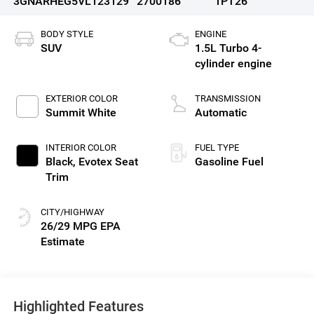
3GNARHEG5VL123129
2700186
1PT26
BODY STYLE
ENGINE
SUV
1.5L Turbo 4-
cylinder engine
EXTERIOR COLOR
TRANSMISSION
Summit White
Automatic
INTERIOR COLOR
FUEL TYPE
Black, Evotex Seat
Gasoline Fuel
Trim
CITY/HIGHWAY
26/29 MPG
Highlighted Features