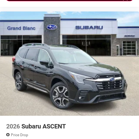
2026
Subaru ASCENT
Price Drop