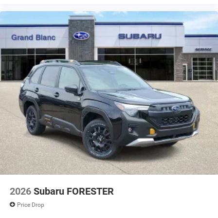
your perfect entertainment easier than ever before
2026
Subaru FORESTER
Price Drop