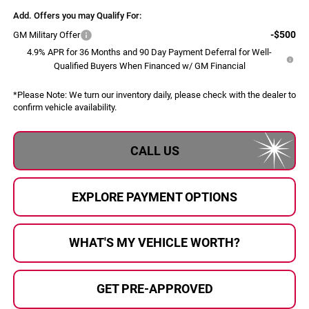
Add. Offers you may Qualify For:
-$500
GM Military Offer
4.9% APR for 36 Months and 90 Day Payment Deferral for Well-
Qualified Buyers When Financed w/ GM Financial
*
Please Note:
We turn our inventory daily, please check with the dealer to
confirm vehicle availability.
CALL US
EXPLORE PAYMENT OPTIONS
WHAT'S MY VEHICLE WORTH?
GET PRE-APPROVED