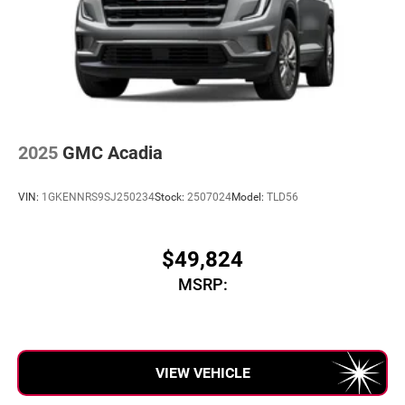
5G vehicle connectivity
Terms and limitations apply. See
onstar.com
or
dealer for details.
Infotainment, High
6-speaker audio system
Speakers are positioned throughout the cabin for
an enjoyable listening experience
2025
GMC Acadia
SiriusXM with 360L Trial Subscription
With your trial subscription, new GM vehicles
VIN:
1GKENNRS9SJ250234
Stock:
2507024
Model:
TLD56
equipped with SiriusXM with 360L advance in-car
technology will bring you closer to your favorite
1
stars, artists, creators, hosts and athletes
$49,824
SiriusXM with 360L transforms your ride with our
MSRP:
most extensive and personalized radio experience
on the road that lets you enjoy ad-free music, talk
and news, live sports, comedy, podcasts and
more
Experience SiriusXM wherever you go in your
VIEW VEHICLE
vehicle and on the SiriusXM app with
personalization features to make discovering