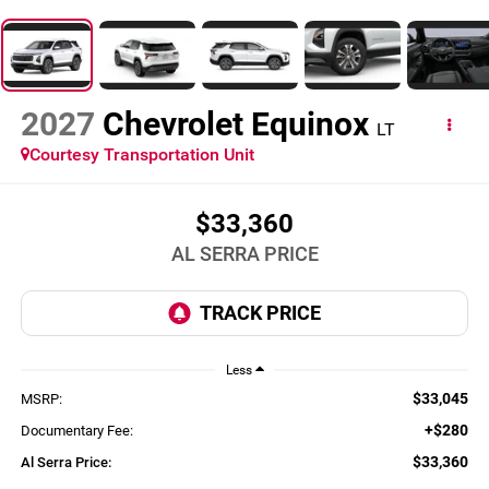
2027
Chevrolet Equinox
LT
Courtesy Transportation Unit
$33,360
AL SERRA PRICE
Less
$33,045
MSRP:
+$280
Documentary Fee:
$33,360
Al Serra Price: