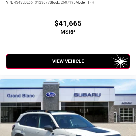
VIN:
4S4SLDL66T3123677
Stock:
2607195
Model:
TFH
$41,665
MSRP
VIEW VEHICLE