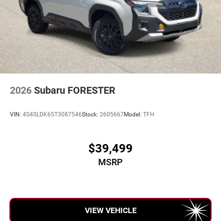
2026
Subaru FORESTER
VIN:
4S4SLDK65T3087546
Stock:
2605667
Model:
TFH
$39,499
MSRP
VIEW VEHICLE