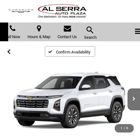
Call Now
Hours & Map
Contact Us
Search
Confirm Availability
1
/
6