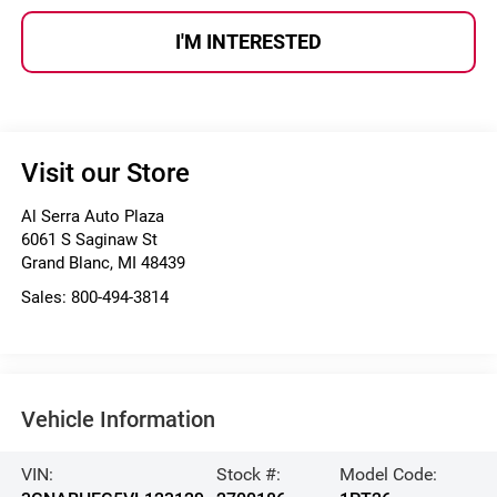
I'M INTERESTED
Visit our Store
Al Serra Auto Plaza
6061 S Saginaw St
Grand Blanc
,
MI
48439
Sales:
800-494-3814
Vehicle Information
VIN:
Stock #:
Model Code: