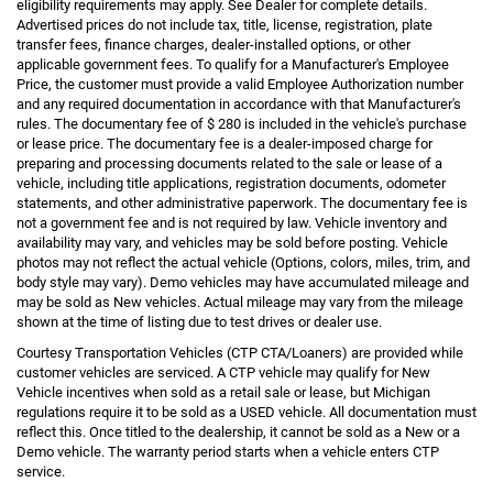
eligibility requirements may apply. See Dealer for complete details.
Advertised prices do not include tax, title, license, registration, plate
transfer fees, finance charges, dealer-installed options, or other
applicable government fees. To qualify for a Manufacturer's Employee
Price, the customer must provide a valid Employee Authorization number
and any required documentation in accordance with that Manufacturer's
rules. The documentary fee of $ 280 is included in the vehicle's purchase
or lease price. The documentary fee is a dealer-imposed charge for
preparing and processing documents related to the sale or lease of a
vehicle, including title applications, registration documents, odometer
statements, and other administrative paperwork. The documentary fee is
not a government fee and is not required by law. Vehicle inventory and
availability may vary, and vehicles may be sold before posting. Vehicle
photos may not reflect the actual vehicle (Options, colors, miles, trim, and
body style may vary). Demo vehicles may have accumulated mileage and
may be sold as New vehicles. Actual mileage may vary from the mileage
shown at the time of listing due to test drives or dealer use.
Courtesy Transportation Vehicles (CTP CTA/Loaners) are provided while
customer vehicles are serviced. A CTP vehicle may qualify for New
Vehicle incentives when sold as a retail sale or lease, but Michigan
regulations require it to be sold as a USED vehicle. All documentation must
reflect this. Once titled to the dealership, it cannot be sold as a New or a
Demo vehicle. The warranty period starts when a vehicle enters CTP
service.