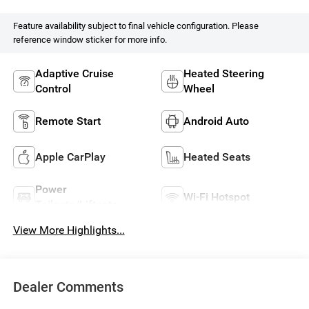
Feature availability subject to final vehicle configuration. Please
reference window sticker for more info.
Adaptive Cruise
Heated Steering
Control
Wheel
Remote Start
Android Auto
Apple CarPlay
Heated Seats
Power
Wi-Fi Hotspot
Tailgate/Liftgate
View More Highlights...
Dealer Comments