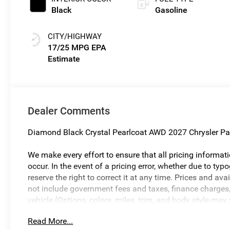
Black
Gasoline
CITY/HIGHWAY
17/25 MPG
Dealer Comments
Diamond Black Crystal Pearlcoat AWD 2027 Chrysler Pa
We make every effort to ensure that all pricing informat
occur. In the event of a pricing error, whether due to typo
reserve the right to correct it at any time. Prices and ava
not include government fees and taxes, finance charges, 
vehicle (Options, colors, miles, trim, and body style may
and vehicle availability are subject to change without n
Read More...
Savings, if listed, is available to everyone. Special offer