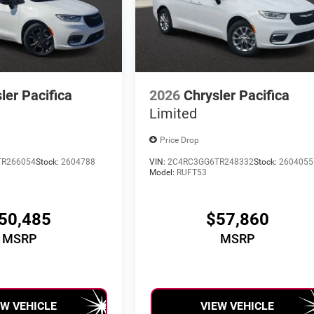
ler Pacifica
2026
Chrysler Pacifica
Limited
Price Drop
TR266054
Stock:
2604788
VIN:
2C4RC3GG6TR248332
Stock:
2604055
Model:
RUFT53
50,485
$57,860
MSRP
MSRP
EW VEHICLE
VIEW VEHICLE