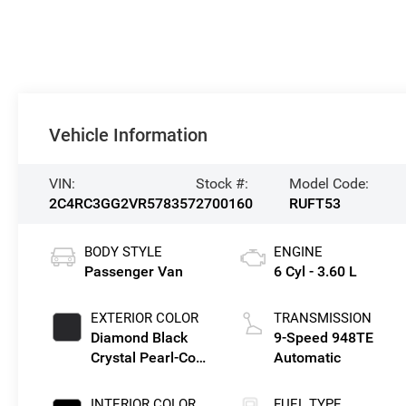
Vehicle Information
VIN:
Stock #:
Model Code:
2C4RC3GG2VR578357
2700160
RUFT53
BODY STYLE
ENGINE
Passenger Van
6 Cyl - 3.60 L
EXTERIOR COLOR
TRANSMISSION
Diamond Black
9-Speed 948TE
Crystal Pearl-Coat
Automatic
Exterior Paint
INTERIOR COLOR
FUEL TYPE