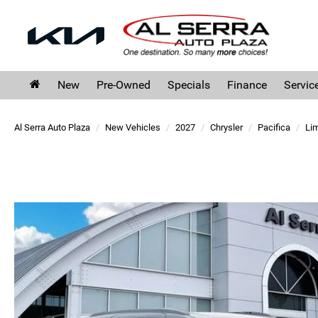
New
Pre-Owned
Specials
Finance
Servic
Al Serra Auto Plaza
New Vehicles
2027
Chrysler
Pacifica
Lim