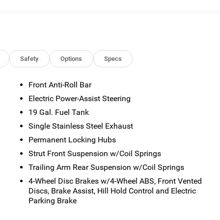
sted mileage may vary. Some listed options may be incorrect du
ability with the Dealer. Employee Pricing is a benefit, and only
the authority to generate a control number required for an
viving Spouses are responsible for ensuring that the recipient of
es before visiting a participating dealership. Employee
ble FCA US Active Employees to offer one chosen individual,
Safety
Options
Specs
or lease most new Chrysler, Dodge, Jeep, and Ram vehicles at th
2027 National Retail Bonus Cash . Exp. 08/31/2026
Front Anti-Roll Bar
Electric Power-Assist Steering
19 Gal. Fuel Tank
Single Stainless Steel Exhaust
Permanent Locking Hubs
Strut Front Suspension w/Coil Springs
Trailing Arm Rear Suspension w/Coil Springs
4-Wheel Disc Brakes w/4-Wheel ABS, Front Vented
Discs, Brake Assist, Hill Hold Control and Electric
Parking Brake