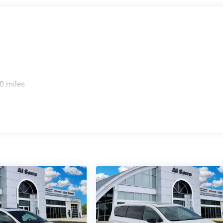
0 miles