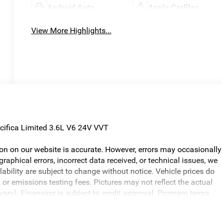
Android Auto
Apple CarPlay
View More Highlights...
cifica Limited 3.6L V6 24V VVT
ion on our website is accurate. However, errors may occasionally
graphical errors, incorrect data received, or technical issues, we
ilability are subject to change without notice. Vehicle prices do
or emissions testing fees. Pictures may not reflect the actual
 vary). Financing is subject to credit approval. Program terms
otice. Additional terms and conditions may apply. The Al Serra
s and incentives may be available, subject to eligibility. Images