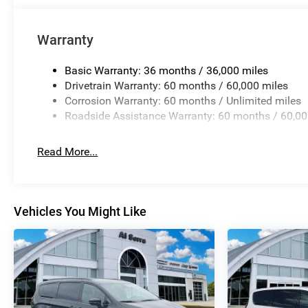
Warranty
Basic Warranty: 36 months / 36,000 miles
Drivetrain Warranty: 60 months / 60,000 miles
Corrosion Warranty: 60 months / Unlimited miles
Roadside Assistance Warranty: 60 months / 60,00
Read More...
Vehicles You Might Like