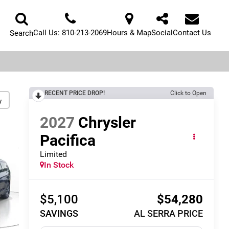
Call Us:
810-213-2069
Hours & Map
Social
Contact Us
Search
RECENT PRICE DROP!
Click to Open
y
2027
Chrysler
Pacifica
Limited
In Stock
$5,100
$54,280
SAVINGS
AL SERRA PRICE