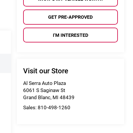
GET PRE-APPROVED
I'M INTERESTED
Visit our Store
Al Serra Auto Plaza
6061 S Saginaw St
Grand Blanc
,
MI
48439
Sales:
810-498-1260