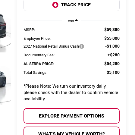
Less
$59,380
MSRP:
$55,000
Employee Price:
-$1,000
2027 National Retail Bonus Cash
+$280
Documentary Fee:
$54,280
AL SERRA PRICE:
$5,100
Total Savings:
*
Please Note:
We turn our inventory daily,
please check with the dealer to confirm vehicle
availability.
EXPLORE PAYMENT OPTIONS
WHAT'S MY VEHICLE WORTH?