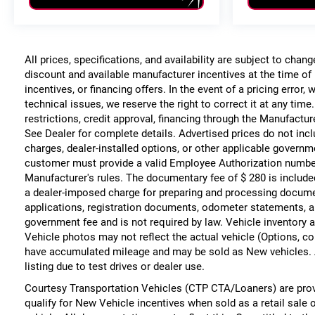
All prices, specifications, and availability are subject to chan
discount and available manufacturer incentives at the time of 
incentives, or financing offers. In the event of a pricing error
technical issues, we reserve the right to correct it at any time
restrictions, credit approval, financing through the Manufacture
See Dealer for complete details. Advertised prices do not include
charges, dealer-installed options, or other applicable governm
customer must provide a valid Employee Authorization numbe
Manufacturer's rules. The documentary fee of $ 280 is include
a dealer-imposed charge for preparing and processing documents
applications, registration documents, odometer statements, a
government fee and is not required by law. Vehicle inventory a
Vehicle photos may not reflect the actual vehicle (Options, co
have accumulated mileage and may be sold as New vehicles. 
listing due to test drives or dealer use.
Courtesy Transportation Vehicles (CTP CTA/Loaners) are prov
qualify for New Vehicle incentives when sold as a retail sale 