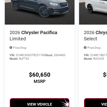
2026
Chrysler Pacifica
2026
Chrys
Limited
Select
Price Drop
Price Drop
VIN:
2C4RC3GG3TR251740
Stock:
2604483
VIN:
2C4RC1BG1
Model:
RUFT53
Model:
RUCH53
$60,650
$
MSRP
VIEW VEHICLE
VI