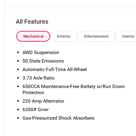
may not accurately represent the actual vehicle, and po
to VIN decoders. Please verify complete details and avail
the Eligible Employee, Retiree, or Surviving Spouse has 
All Features
Eligible Participant. Eligible Employees, Retirees, or Sur
the control number understands the Official Program Rul
Advantage - The Employee Choice Program enables eligi
Mechanical
Exterior
Entertainment
Interior
regardless of relationship, the opportunity to purchase 
Employee Purchase (EP) Price. Price includes: $1000 - 
AWD Suspension
50 State Emissions
Automatic Full-Time All-Wheel
3.73 Axle Ratio
650CCA Maintenance-Free Battery w/Run Down
Protection
220 Amp Alternator
6300# Gvwr
Gas-Pressurized Shock Absorbers