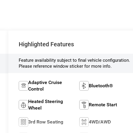
Highlighted Features
Feature availability subject to final vehicle configuration.
Please reference window sticker for more info.
Adaptive Cruise
Bluetooth®
Control
Heated Steering
Remote Start
Wheel
3rd Row Seating
4WD/AWD