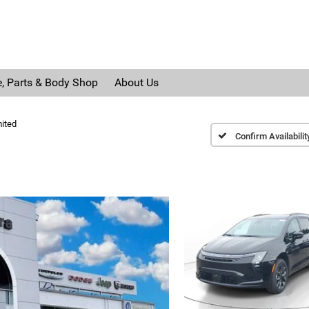
e, Parts & Body Shop
About Us
ited
Confirm Availabilit