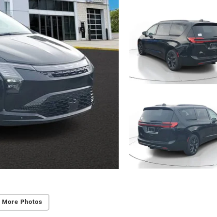
 More Photos