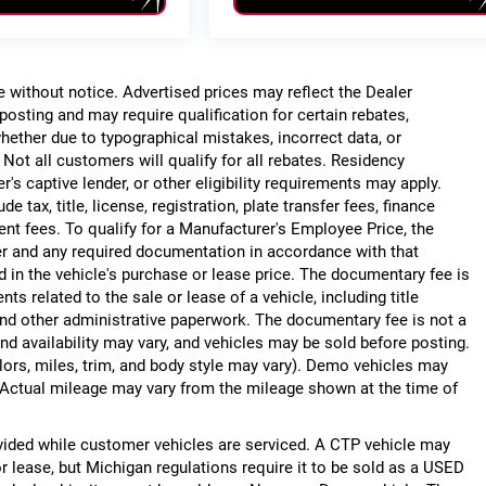
ge without notice. Advertised prices may reflect the Dealer
posting and may require qualification for certain rebates,
, whether due to typographical mistakes, incorrect data, or
. Not all customers will qualify for all rebates. Residency
r's captive lender, or other eligibility requirements may apply.
 tax, title, license, registration, plate transfer fees, finance
ent fees. To qualify for a Manufacturer's Employee Price, the
r and any required documentation in accordance with that
d in the vehicle's purchase or lease price. The documentary fee is
 related to the sale or lease of a vehicle, including title
nd other administrative paperwork. The documentary fee is not a
nd availability may vary, and vehicles may be sold before posting.
lors, miles, trim, and body style may vary). Demo vehicles may
Actual mileage may vary from the mileage shown at the time of
ided while customer vehicles are serviced. A CTP vehicle may
or lease, but Michigan regulations require it to be sold as a USED