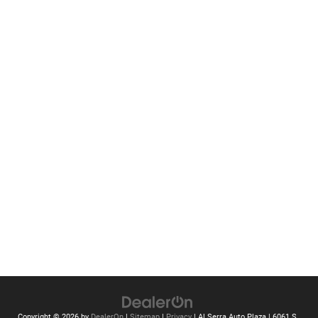
Copyright © 2026
by
DealerOn
|
Sitemap
|
Privacy
| Al Serra Auto Plaza
|
6061 S