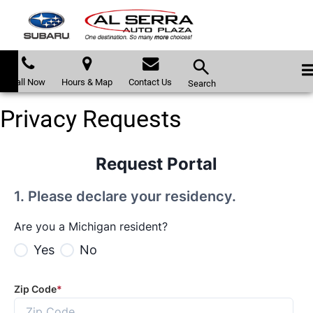
Call Now
Hours & Map
Contact Us
Search
Privacy Requests