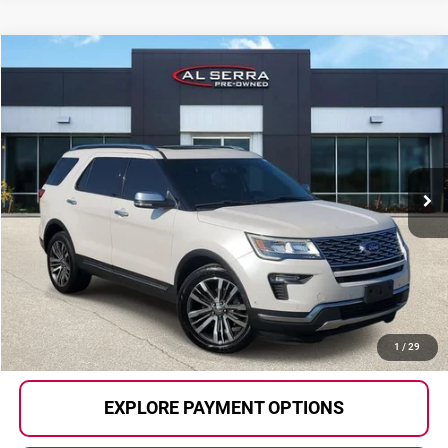
Compare Vehicle
$20,280
2018
Ford Explorer
Platinum
AL SERRA PRICE:
Al Serra Auto Plaza
VIN:
1FM5K8HTXJGB27940
Stock:
P37266
Model:
K8H
91,552 mi
Ext.
Int.
Less
Selling Price:
$20,000
Doc Fee
+$280
Al Serra Price
$20,280
CALL US
1
/
29
EXPLORE PAYMENT OPTIONS