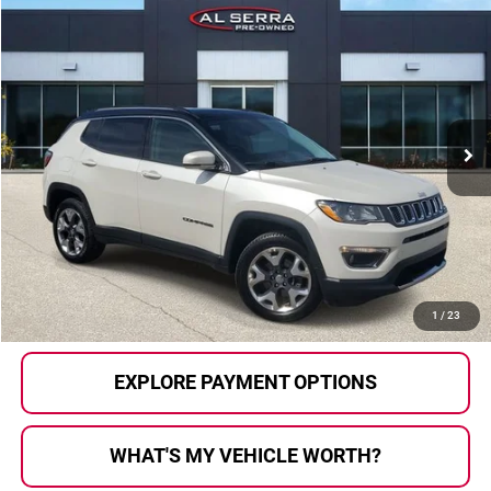
Compare Vehicle
$8,620
2018
Jeep Compass
Limited
AL SERRA PRICE:
Price Drop
Al Serra Auto Plaza
VIN:
3C4NJDCB4JT222830
Stock:
P36502A
Model:
MPJP74
150,367 mi
Ext.
Int.
Less
Selling Price:
$8,340
Doc Fee
+$280
Al Serra Price
$8,620
CALL US
1
/
23
EXPLORE PAYMENT OPTIONS
WHAT'S MY VEHICLE WORTH?