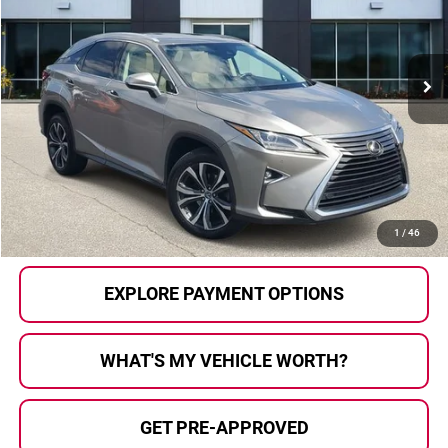
VIN:
2T2BZMCA1JC166962
Stock:
2603392A
Model:
9426
144,776 mi
Ext.
Int.
Less
Selling Price:
$24,557
Doc Fee
+$280
Al Serra Price
$24,837
CALL US
1
/
46
EXPLORE PAYMENT OPTIONS
WHAT'S MY VEHICLE WORTH?
GET PRE-APPROVED