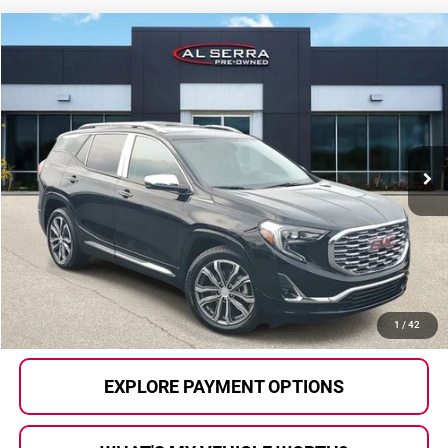
Compare Vehicle
$20,105
2018
GMC Terrain
Denali
AL SERRA PRICE:
Price Drop
Al Serra Auto Plaza
VIN:
3GKALSEX2JL170186
Stock:
2605912A
Model:
TXN26
48,107 mi
Ext.
Int.
Less
Selling Price:
$19,825
Doc Fee
+$280
Al Serra Price
$20,105
CALL US
1
/
42
EXPLORE PAYMENT OPTIONS