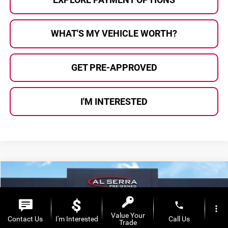
WHAT'S MY VEHICLE WORTH?
GET PRE-APPROVED
I'M INTERESTED
Compare Vehicle
$12,280
2018
Ford Escape
SE
AL SERRA PRICE:
Al Serra Auto Plaza
phone
more_vert
VIN:
1FMCU9GD9JUD18252
Stock:
P37007B
Model:
U9G
Value Your
Contact Us
I'm Interested
Call Us
Trade