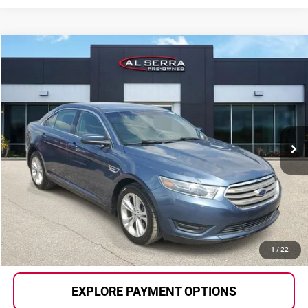
Compare Vehicle
$12,049
2018
Ford Taurus
SEL
AL SERRA PRICE:
Price Drop
Al Serra Auto Plaza
VIN:
1FAHP2E83JG135626
Stock:
2607443A
Model:
P2E
98,189 mi
Ext.
Int.
Less
Selling Price:
$11,769
Doc Fee
+$280
Al Serra Price
$12,049
CALL US
1
/
22
EXPLORE PAYMENT OPTIONS