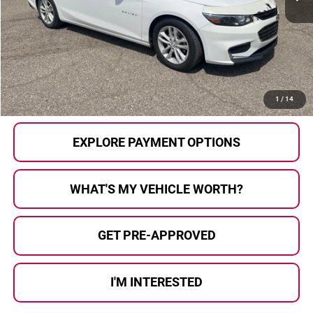
Less
Selling Price:
$15,000
Doc Fee
+$280
Al Serra Price
$15,280
CALL US
1
/
14
EXPLORE PAYMENT OPTIONS
WHAT'S MY VEHICLE WORTH?
GET PRE-APPROVED
I'M INTERESTED