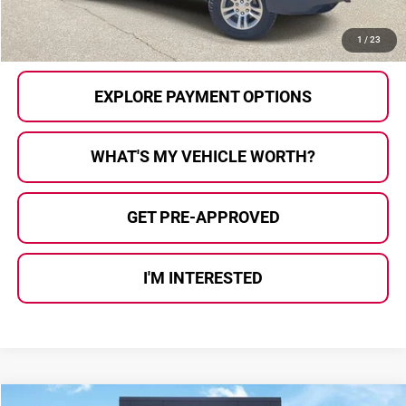
CALL US
1
/
23
EXPLORE PAYMENT OPTIONS
WHAT'S MY VEHICLE WORTH?
GET PRE-APPROVED
I'M INTERESTED