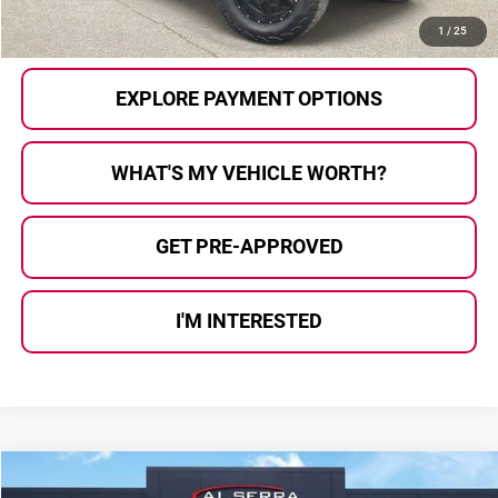
CALL US
1
/
25
EXPLORE PAYMENT OPTIONS
WHAT'S MY VEHICLE WORTH?
GET PRE-APPROVED
I'M INTERESTED
Compare Vehicle
$19,780
2018
Chevrolet Silverado 1500
LT LT1