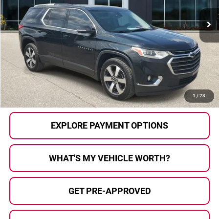
231,722 mi
Ext.
Int.
Less
Selling Price:
$8,911
Doc Fee
+$280
Al Serra Price
$9,191
CALL US
1
/
23
EXPLORE PAYMENT OPTIONS
WHAT'S MY VEHICLE WORTH?
GET PRE-APPROVED