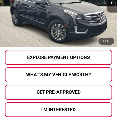
Less
Selling Price:
$15,492
Doc Fee
+$280
Al Serra Price
$15,772
CALL US
1
/
31
EXPLORE PAYMENT OPTIONS
WHAT'S MY VEHICLE WORTH?
GET PRE-APPROVED
I'M INTERESTED