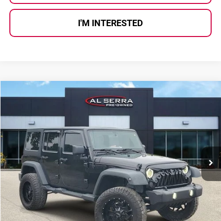
I'M INTERESTED
Compare Vehicle
$17,780
2018
Jeep Wrangler JK Unlimited
Sport
AL SERRA PRICE:
Al Serra Auto Plaza
VIN:
1C4HJWDG7JL921271
Stock:
2607407B
Model:
JKJM74
117,318 mi
Ext.
Int.
Less
Selling Price:
$17,500
Doc Fee
+$280
Al Serra Price
$17,780