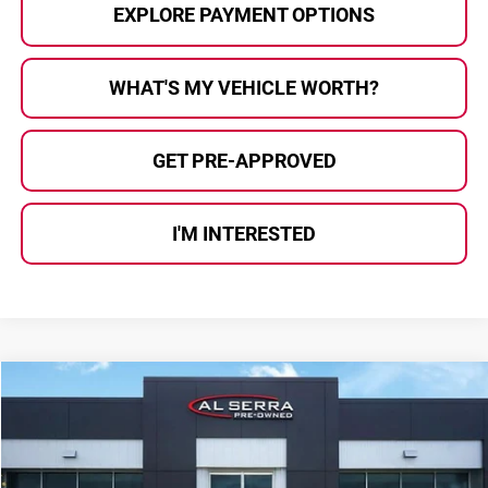
EXPLORE PAYMENT OPTIONS
WHAT'S MY VEHICLE WORTH?
GET PRE-APPROVED
I'M INTERESTED
Compare Vehicle
$9,191
2018
Chevrolet Traverse
3LT
AL SERRA PRICE:
Price Drop
Al Serra Auto Plaza
VIN:
1GNEVHKW0JJ164259
Stock:
2607529B
Model:
1NW56