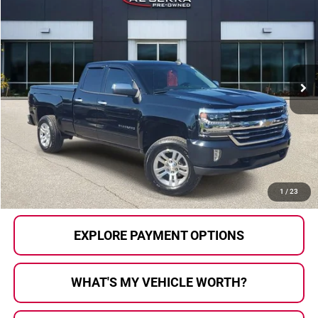
AL SERRA PRICE:
Al Serra Auto Plaza
VIN:
1GCVKREH1JZ363486
Stock:
P37226
Model:
CK15753
93,221 mi
Ext.
Int.
Less
Selling Price:
$19,500
Doc Fee
+$280
Al Serra Price
$19,780
CALL US
1
/
23
EXPLORE PAYMENT OPTIONS
WHAT'S MY VEHICLE WORTH?