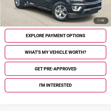
Al Serra Price
$21,125
CALL US
1
/
45
EXPLORE PAYMENT OPTIONS
WHAT'S MY VEHICLE WORTH?
GET PRE-APPROVED
I'M INTERESTED