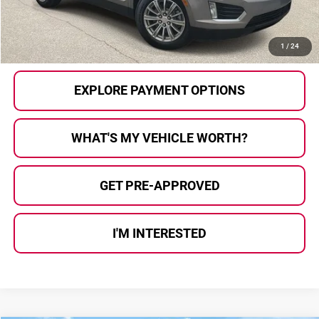
Al Serra Price
$11,180
CALL US
1
/
24
EXPLORE PAYMENT OPTIONS
WHAT'S MY VEHICLE WORTH?
GET PRE-APPROVED
I'M INTERESTED