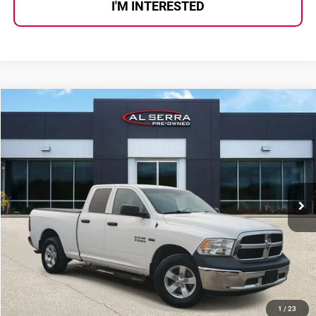
I'M INTERESTED
Compare Vehicle
$14,269
2018
RAM 1500
Tradesman
AL SERRA PRICE:
Al Serra Auto Plaza
VIN:
1C6RR7FT0JS235857
Stock:
2602702C
Model:
DS6L41
139,770 mi
Ext.
Less
Selling Price:
$13,989
Doc Fee
+$280
Al Serra Price
$14,269
CALL US
1
/
23