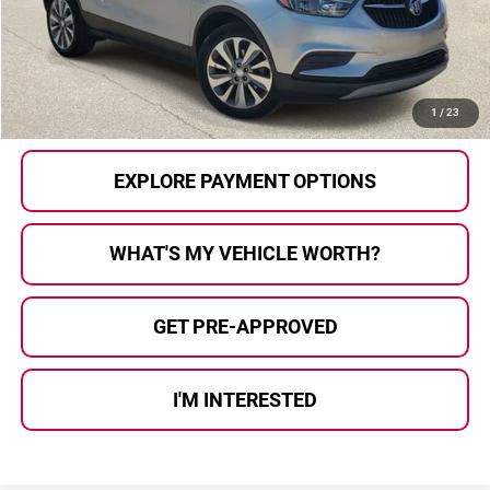
Doc Fee
+$280
Al Serra Price
$10,280
CALL US
1
/
23
EXPLORE PAYMENT OPTIONS
WHAT'S MY VEHICLE WORTH?
GET PRE-APPROVED
I'M INTERESTED