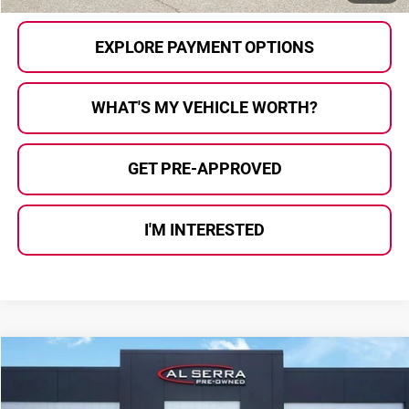
EXPLORE PAYMENT OPTIONS
WHAT'S MY VEHICLE WORTH?
GET PRE-APPROVED
I'M INTERESTED
Compare Vehicle
$24,837
2018
Lexus RX
350 F Sport
AL SERRA PRICE:
Al Serra Auto Plaza