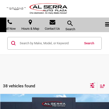
Call Now
Hours & Map
Contact Us
Search
Search
38 vehicles found
Compare Vehicle
$15,280
2018
Ford Escape
SEL
$3,363