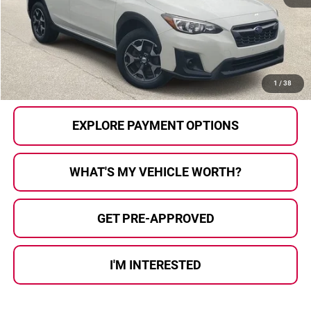
Selling Price:
$14,387
Doc Fee
+$280
Al Serra Price
$14,667
CALL US
1
/
38
EXPLORE PAYMENT OPTIONS
WHAT'S MY VEHICLE WORTH?
GET PRE-APPROVED
I'M INTERESTED