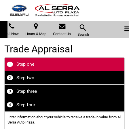
Call Now
Hours & Map
Contact Us
Search
Trade Appraisal
Step one
1
Step two
2
Step three
3
Step four
4
Enter information about your vehicle to receive a trade-in value from Al
Serra Auto Plaza.