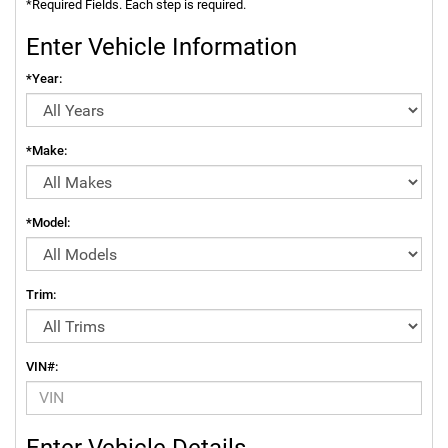
*Required Fields. Each step is required.
Enter Vehicle Information
*Year:
*Make:
*Model:
Trim:
VIN#:
Enter Vehicle Details