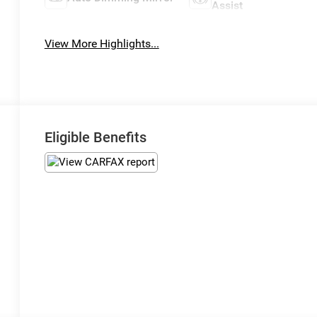
Assist
View More Highlights...
Eligible Benefits