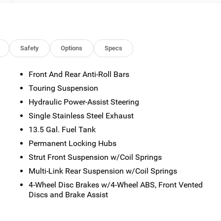
Safety
Options
Specs
Front And Rear Anti-Roll Bars
Touring Suspension
Hydraulic Power-Assist Steering
Single Stainless Steel Exhaust
13.5 Gal. Fuel Tank
n
Permanent Locking Hubs
Strut Front Suspension w/Coil Springs
Multi-Link Rear Suspension w/Coil Springs
4-Wheel Disc Brakes w/4-Wheel ABS, Front Vented
Discs and Brake Assist