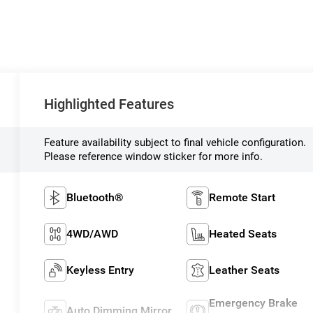
Highlighted Features
Feature availability subject to final vehicle configuration.
Please reference window sticker for more info.
Bluetooth®
Remote Start
4WD/AWD
Heated Seats
Keyless Entry
Leather Seats
Emergency Brake
Auto Dimming Mirror