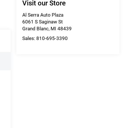
Visit our Store
Al Serra Auto Plaza
6061 S Saginaw St
Grand Blanc
,
MI
48439
Sales:
810-695-3390