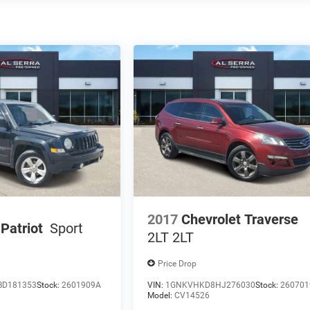
2017
Chevrolet Traverse
Patriot
Sport
2LT 2LT
Price Drop
BD181353
Stock:
2601909A
VIN:
1GNKVHKD8HJ276030
Stock:
260701
Model:
CV14526