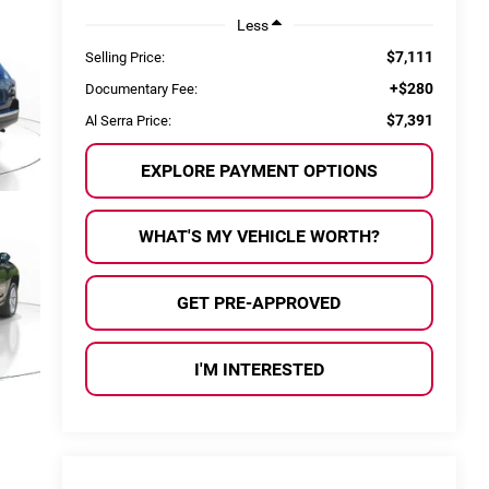
Less
$7,111
Selling Price:
+$280
Documentary Fee:
$7,391
Al Serra Price:
EXPLORE PAYMENT OPTIONS
WHAT'S MY VEHICLE WORTH?
GET PRE-APPROVED
I'M INTERESTED