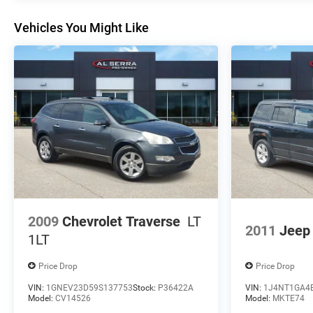
vehicles. The purchaser of an AS IS vehicle will pay all
Vehicles You Might Like
cost for any repairs. Honda of Grand Blanc assumes
no responsibility for any repairs regardless of any
verbal statements made about any vehicle in the
Wholesale to the Public section.
2009
Chevrolet Traverse
LT
2011
Jeep 
1LT
Price Drop
Price Drop
VIN:
1GNEV23D59S137753
Stock:
P36422A
VIN:
1J4NT1GA4
Model:
CV14526
Model:
MKTE74