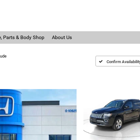
e, Parts & Body Shop
About Us
tude
Confirm Availabilit