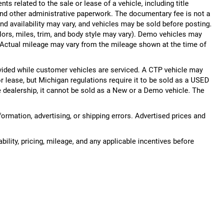
 related to the sale or lease of a vehicle, including title
nd other administrative paperwork. The documentary fee is not a
nd availability may vary, and vehicles may be sold before posting.
lors, miles, trim, and body style may vary). Demo vehicles may
Actual mileage may vary from the mileage shown at the time of
ided while customer vehicles are serviced. A CTP vehicle may
or lease, but Michigan regulations require it to be sold as a USED
he dealership, it cannot be sold as a New or a Demo vehicle. The
nformation, advertising, or shipping errors. Advertised prices and
bility, pricing, mileage, and any applicable incentives before