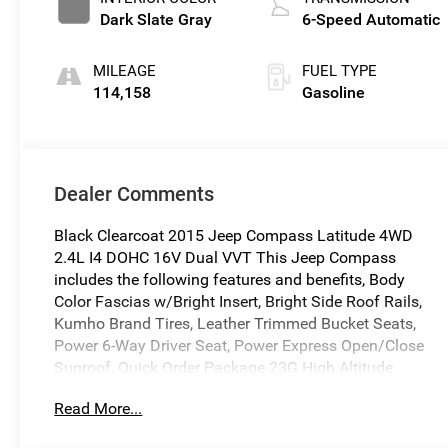
Dark Slate Gray
6-Speed Automatic
MILEAGE
FUEL TYPE
114,158
Gasoline
Dealer Comments
Black Clearcoat 2015 Jeep Compass Latitude 4WD
2.4L I4 DOHC 16V Dual VVT This Jeep Compass
includes the following features and benefits, Body
Color Fascias w/Bright Insert, Bright Side Roof Rails,
Kumho Brand Tires, Leather Trimmed Bucket Seats,
Power 6-Way Driver Seat, Power Express Open/Close
Sunroof, Quick Order Package 23G High Altitude
Edition, Remote Start System.
Read More...