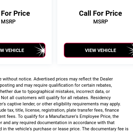
 For Price
Call For Price
MSRP
MSRP
EW VEHICLE
VIEW VEHICLE
ge without notice. Advertised prices may reflect the Dealer
posting and may require qualification for certain rebates,
, whether due to typographical mistakes, incorrect data, or
. Not all customers will qualify for all rebates. Residency
r's captive lender, or other eligibility requirements may apply.
 tax, title, license, registration, plate transfer fees, finance
ent fees. To qualify for a Manufacturer's Employee Price, the
r and any required documentation in accordance with that
d in the vehicle's purchase or lease price. The documentary fee is