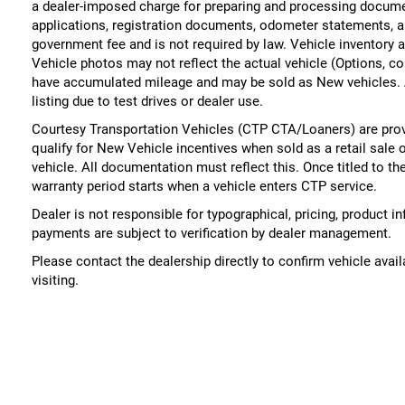
a dealer-imposed charge for preparing and processing documents
applications, registration documents, odometer statements, a
government fee and is not required by law. Vehicle inventory a
Vehicle photos may not reflect the actual vehicle (Options, co
have accumulated mileage and may be sold as New vehicles. 
listing due to test drives or dealer use.
Courtesy Transportation Vehicles (CTP CTA/Loaners) are prov
qualify for New Vehicle incentives when sold as a retail sale 
vehicle. All documentation must reflect this. Once titled to t
warranty period starts when a vehicle enters CTP service.
Dealer is not responsible for typographical, pricing, product i
payments are subject to verification by dealer management.
Please contact the dealership directly to confirm vehicle availa
visiting.