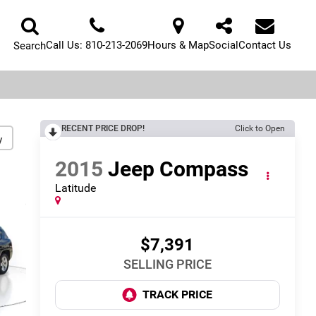
Call Us:
810-213-2069
Hours & Map
Social
Contact Us
Search
RECENT PRICE DROP!
Click to Open
y
2015
Jeep Compass
Latitude
$7,391
SELLING PRICE