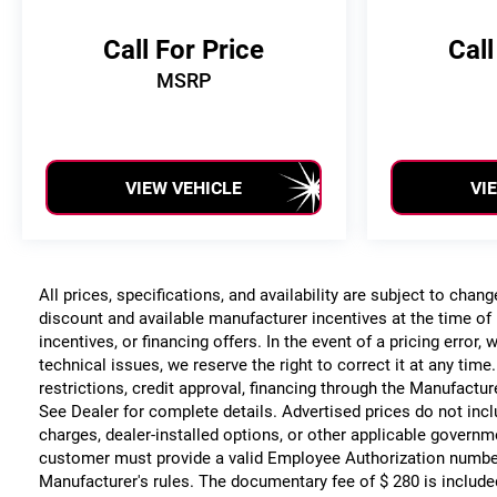
Call For Price
Call
MSRP
VIEW VEHICLE
VI
All prices, specifications, and availability are subject to chan
discount and available manufacturer incentives at the time of 
incentives, or financing offers. In the event of a pricing error
technical issues, we reserve the right to correct it at any time
restrictions, credit approval, financing through the Manufacture
See Dealer for complete details. Advertised prices do not include
charges, dealer-installed options, or other applicable governm
customer must provide a valid Employee Authorization numbe
Manufacturer's rules. The documentary fee of $ 280 is include