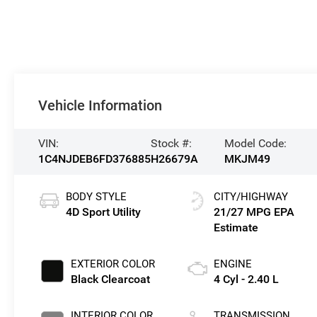
Vehicle Information
VIN:
Stock #:
Model Code:
1C4NJDEB6FD376885
H26679A
MKJM49
BODY STYLE
CITY/HIGHWAY
4D Sport Utility
21/27 MPG
EXTERIOR COLOR
ENGINE
Black Clearcoat
4 Cyl - 2.40 L
INTERIOR COLOR
TRANSMISSION