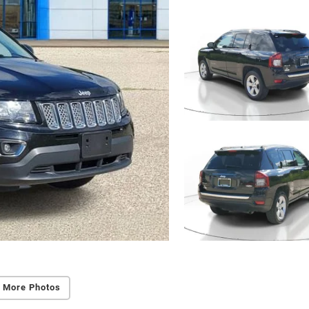
 More Photos