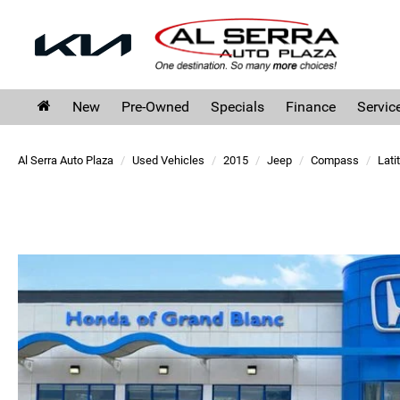
New
Pre-Owned
Specials
Finance
Servic
Al Serra Auto Plaza
Used Vehicles
2015
Jeep
Compass
Lati