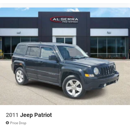
Disc - Rear (Yes or ): Yes
Front Brake Rotor Diam x Thickness (in): 12.4
Rear Brake Rotor Diam x Thickness (in): 11.8
Front Tire Size: P225/60HR18
Rear Tire Size: P225/60HR18
Spare Tire Size: Compact
Front Wheel Size (in): 18 X 7
Rear Wheel Size (in): 18 X 7
Spare Wheel Size (in): Compact
Front Wheel Material: Aluminum
Rear Wheel Material: Aluminum
Spare Wheel Material: Steel
2011
Jeep Patriot
Price Drop
Steering Type: Rack-Pinion