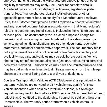
approval, financing through the Manufacturer's captive lender, or other
eligibility requirements may apply. See Dealer for complete details.
Advertised prices do not include tax, title, license, registration, plate
transfer fees, finance charges, dealer-installed options, or other
applicable government fees. To qualify for a Manufacturer's Employee
Price, the customer must provide a valid Employee Authorization number
and any required documentation in accordance with that Manufacturer's
rules. The documentary fee of $ 280 is included in the vehicle's purchase
or lease price. The documentary fee is a dealer-imposed charge for
preparing and processing documents related to the sale or lease of a
vehicle, including title applications, registration documents, odometer
statements, and other administrative paperwork. The documentary fee is
not a government fee and is not required by law. Vehicle inventory and
availability may vary, and vehicles may be sold before posting. Vehicle
photos may not reflect the actual vehicle (Options, colors, miles, trim, and
body style may vary). Demo vehicles may have accumulated mileage and
may be sold as New vehicles. Actual mileage may vary from the mileage
shown at the time of listing due to test drives or dealer use.
Courtesy Transportation Vehicles (CTP CTA/Loaners) are provided while
customer vehicles are serviced. A CTP vehicle may qualify for New
Vehicle incentives when sold as a retail sale or lease, but Michigan
regulations require it to be sold as a USED vehicle. All documentation must
reflect this. Once titled to the dealership, it cannot be sold as a New or a
Demo vehicle. The warranty period starts when a vehicle enters CTP
service.