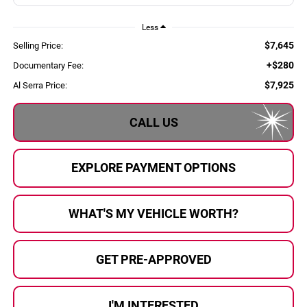
Less
$7,645
Selling Price:
+$280
Documentary Fee:
$7,925
Al Serra Price:
CALL US
EXPLORE PAYMENT OPTIONS
WHAT'S MY VEHICLE WORTH?
GET PRE-APPROVED
I'M INTERESTED