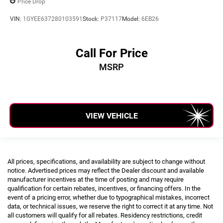
Price Drop
VIN:
1GYEE637280103591
Stock:
P37117
Model:
6EB26
Call For Price
MSRP
VIEW VEHICLE
All prices, specifications, and availability are subject to change without
notice. Advertised prices may reflect the Dealer discount and available
manufacturer incentives at the time of posting and may require
qualification for certain rebates, incentives, or financing offers. In the
event of a pricing error, whether due to typographical mistakes, incorrect
data, or technical issues, we reserve the right to correct it at any time. Not
all customers will qualify for all rebates. Residency restrictions, credit