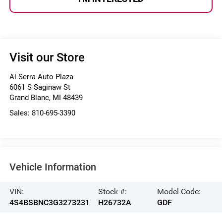
Visit our Store
Al Serra Auto Plaza
6061 S Saginaw St
Grand Blanc
,
MI
48439
Sales:
810-695-3390
Vehicle Information
VIN:
Stock #:
Model Code:
4S4BSBNC3G3273231
H26732A
GDF