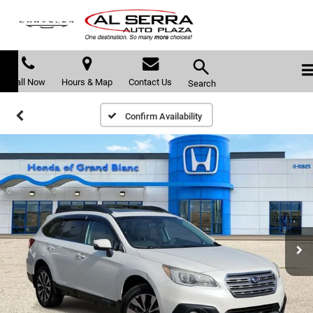
Call Now
Hours & Map
Contact Us
Search
Confirm Availability