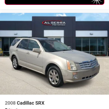
Second Hip Room (in): 55
Vehicle Name: Subaru Outback
Body Style: Sport Utility
Tons/yr of CO2 Emissions @ 15K mi/year: 6.3
2008
Cadillac SRX