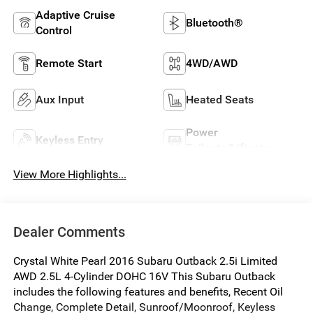
Adaptive Cruise
Bluetooth®
Control
Remote Start
4WD/AWD
Aux Input
Heated Seats
Power
Keyless Entry
Tailgate/Liftgate
View More Highlights...
Dealer Comments
Crystal White Pearl 2016 Subaru Outback 2.5i Limited
AWD 2.5L 4-Cylinder DOHC 16V This Subaru Outback
includes the following features and benefits, Recent Oil
Change, Complete Detail, Sunroof/Moonroof, Keyless