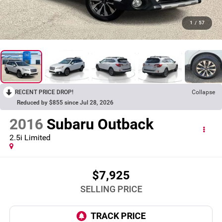
1
/
57
RECENT PRICE DROP!
Collapse
Reduced by $855 since Jul 28, 2026
2016
Subaru Outback
2.5i Limited
$7,925
SELLING PRICE