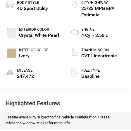
BODY STYLE
CITY/HIGHWAY
4D Sport Utility
25/33 MPG
EXTERIOR COLOR
ENGINE
Crystal White Pearl
4 Cyl - 2.50 L
INTERIOR COLOR
TRANSMISSION
Ivory
CVT Lineartronic
MILEAGE
FUEL TYPE
247,472
Gasoline
Highlighted Features
Feature availability subject to final vehicle configuration. Please
reference window sticker for more info.