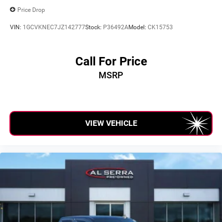
Price Drop
VIN:
1GCVKNEC7JZ142777
Stock:
P36492A
Model:
CK15753
Call For Price
MSRP
VIEW VEHICLE