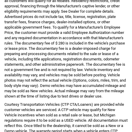
all customers will qualify for all rebates. Residency restrictions, credit
approval, financing through the Manufacturer's captive lender, or other
eligibility requirements may apply. See Dealer for complete details.
Advertised prices do not include tax, title, license, registration, plate
transfer fees, finance charges, dealer-installed options, or other
applicable government fees. To qualify for a Manufacturer's Employee
Price, the customer must provide a valid Employee Authorization number
and any required documentation in accordance with that Manufacturer's
rules. The documentary fee of $ 280 is included in the vehicle's purchase
or lease price. The documentary fee is a dealer-imposed charge for
preparing and processing documents related to the sale or lease of a
vehicle, including title applications, registration documents, odometer
statements, and other administrative paperwork. The documentary fee is
not a government fee and is not required by law. Vehicle inventory and
availability may vary, and vehicles may be sold before posting. Vehicle
photos may not reflect the actual vehicle (Options, colors, miles, trim, and
body style may vary). Demo vehicles may have accumulated mileage and
may be sold as New vehicles. Actual mileage may vary from the mileage
shown at the time of listing due to test drives or dealer use.
Courtesy Transportation Vehicles (CTP CTA/Loaners) are provided while
customer vehicles are serviced. A CTP vehicle may qualify for New
Vehicle incentives when sold as a retail sale or lease, but Michigan
regulations require it to be sold as a USED vehicle. All documentation must
reflect this. Once titled to the dealership, it cannot be sold as a New or a
Demo vehicle. The warranty period starts when a vehicle enters CTP