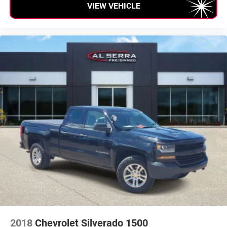
VIEW VEHICLE
2018
Chevrolet Silverado 1500