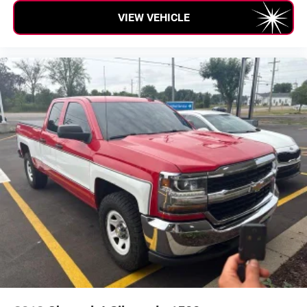
VIEW VEHICLE