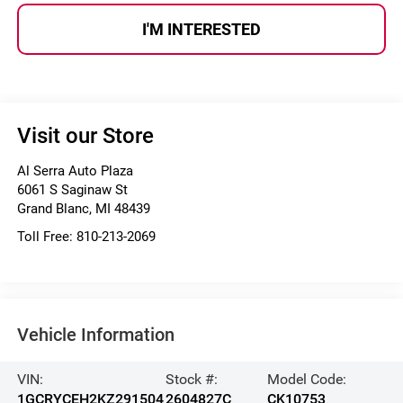
I'M INTERESTED
Visit our Store
Al Serra Auto Plaza
6061 S Saginaw St
Grand Blanc
,
MI
48439
Toll Free:
810-213-2069
Vehicle Information
VIN:
Stock #:
Model Code:
1GCRYCEH2KZ291504
2604827C
CK10753