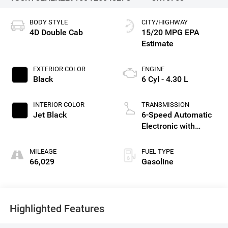
BODY STYLE
CITY/HIGHWAY
4D Double Cab
15/20 MPG
EXTERIOR COLOR
ENGINE
Black
6 Cyl - 4.30 L
INTERIOR COLOR
TRANSMISSION
Jet Black
6-Speed Automatic
Electronic with
Overdrive
MILEAGE
FUEL TYPE
66,029
Gasoline
Highlighted Features