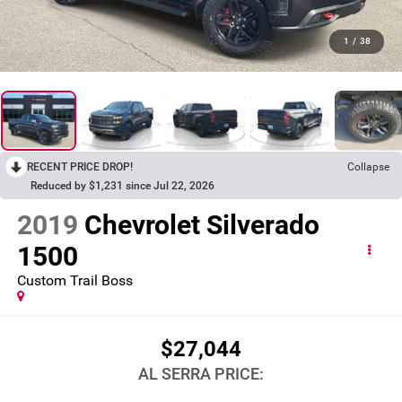
1
/
38
RECENT PRICE DROP!
Collapse
Reduced by $1,231 since Jul 22, 2026
2019
Chevrolet Silverado
1500
Custom Trail Boss
$27,044
AL SERRA PRICE: