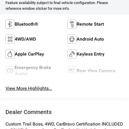
Feature availability subject to final vehicle configuration. Please
reference window sticker for more info.
Bluetooth®
Remote Start
4WD/AWD
Android Auto
Apple CarPlay
Keyless Entry
Emergency Brake
Rear View Camera
Assist
View More Highlights...
Dealer Comments
Custom Trail Boss, 4WD, CarBravo Certification INCLUDED