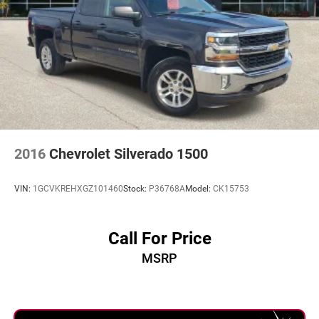
actual vehicle (Options, colors, miles, trim, and body style
may vary). Dealer is not responsible for typographical,
pricing, product information, advertising, or shipping
errors. Advertised prices and payments are subject to
verification by dealer management. Please contact the
dealership directly to confirm vehicle availability, pricing,
mileage, and any applicable incentives before visiting.
2016
Chevrolet Silverado 1500
VIN:
1GCVKREHXGZ101460
Stock:
P36768A
Model:
CK15753
Call For Price
MSRP