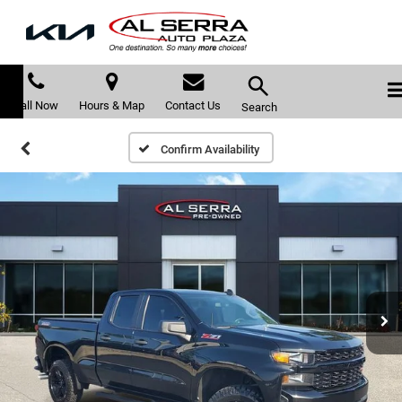
Call Now
Hours & Map
Contact Us
Search
Confirm Availability