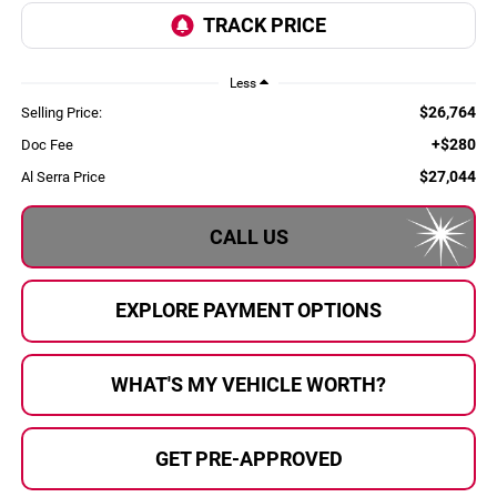
Less
$26,764
Selling Price:
+$280
Doc Fee
$27,044
Al Serra Price
CALL US
EXPLORE PAYMENT OPTIONS
WHAT'S MY VEHICLE WORTH?
GET PRE-APPROVED