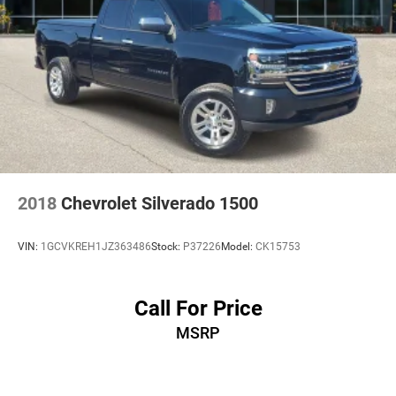
2018
Chevrolet Silverado 1500
VIN:
1GCVKREH1JZ363486
Stock:
P37226
Model:
CK15753
Call For Price
MSRP