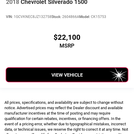
2018
Chevrolet Silverado 1500
VIN:
1GCVKNEC8JZ132758
Stock:
2604866A
Model:
CK15753
$22,100
MSRP
VIEW VEHICLE
All prices, specifications, and availability are subject to change without
notice. Advertised prices may reflect the Dealer discount and available
manufacturer incentives at the time of posting and may require
qualification for certain rebates, incentives, or financing offers. In the
event of a pricing error, whether due to typographical mistakes, incorrect
data, or technical issues, we reserve the right to correct it at any time. Not