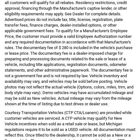
all customers will qualify for all rebates. Residency restrictions, credit
approval, financing through the Manufacturer's captive lender, or other
eligibility requirements may apply. See Dealer for complete details.
Advertised prices do not include tax, title, license, registration, plate
transfer fees, finance charges, dealer-installed options, or other
applicable government fees. To qualify for a Manufacturer's Employee
Price, the customer must provide a valid Employee Authorization number
and any required documentation in accordance with that Manufacturer's
rules. The documentary fee of $ 280 is included in the vehicle's purchase
or lease price. The documentary fee is a dealer-imposed charge for
preparing and processing documents related to the sale or lease of a
vehicle, including title applications, registration documents, odometer
statements, and other administrative paperwork. The documentary fee is
not a government fee and is not required by law. Vehicle inventory and
availability may vary, and vehicles may be sold before posting. Vehicle
photos may not reflect the actual vehicle (Options, colors, miles, trim, and
body style may vary). Demo vehicles may have accumulated mileage and
may be sold as New vehicles. Actual mileage may vary from the mileage
shown at the time of listing due to test drives or dealer use.
Courtesy Transportation Vehicles (CTP CTA/Loaners) are provided while
customer vehicles are serviced. A CTP vehicle may qualify for New
Vehicle incentives when sold as a retail sale or lease, but Michigan
regulations require it to be sold as a USED vehicle. All documentation must
reflect this. Once titled to the dealership, it cannot be sold as a New or a