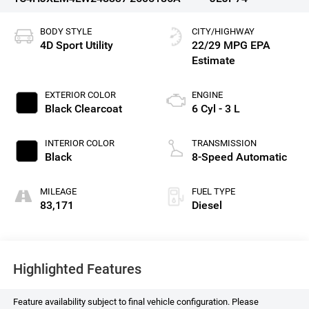
BODY STYLE
CITY/HIGHWAY
4D Sport Utility
22/29 MPG
EXTERIOR COLOR
ENGINE
Black Clearcoat
6 Cyl - 3 L
INTERIOR COLOR
TRANSMISSION
Black
8-Speed Automatic
MILEAGE
FUEL TYPE
83,171
Diesel
Highlighted Features
Feature availability subject to final vehicle configuration. Please