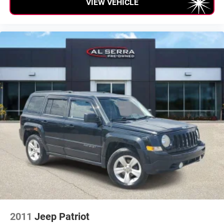
VIEW VEHICLE
Occupant sensing airbag
Rear anti-roll bar
Remote Proximity Keyless Entry
Remote Start System
Blind Spot & Cross Path Detection
Brake assist
Electronic Stability Control
ParkSense Rear Park Assist System
ParkView Rear Back-Up Camera
Delay-off headlights
Front fog lights
Fully automatic headlights
Panic alarm
Security system
Speed control
2011
Jeep Patriot
Anti-Spin Differential Rear Axle