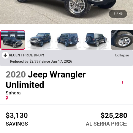
1
/
46
RECENT PRICE DROP!
Collapse
Reduced by $2,997 since Jun 17, 2026
2020
Jeep Wrangler
Unlimited
Sahara
$3,130
$25,280
SAVINGS
AL SERRA PRICE: