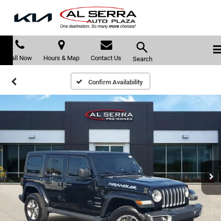
Call Now
Hours & Map
Contact Us
Search
Confirm Availability