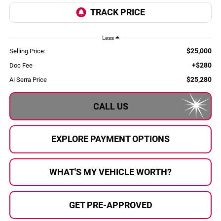
Less
$25,000
Selling Price:
+$280
Doc Fee
$25,280
Al Serra Price
CALL US
EXPLORE PAYMENT OPTIONS
WHAT'S MY VEHICLE WORTH?
GET PRE-APPROVED