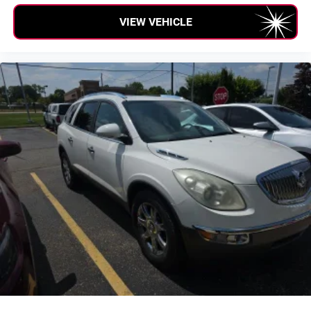
Passenger vanity mirror
VIEW VEHICLE
Rear reading lights
SiriusXM Traffic Plus
SiriusXM Travel Link
Tachometer
Telescoping steering wheel
Tilt steering wheel
Trip computer
Voltmeter
Cloth Low-Back Bucket Seats
Front Bucket Seats
Heated Front Seats
Split folding rear seat
Front Center Armrest w/Storage
Passenger door bin
7 & 4 Pin Wiring Harness