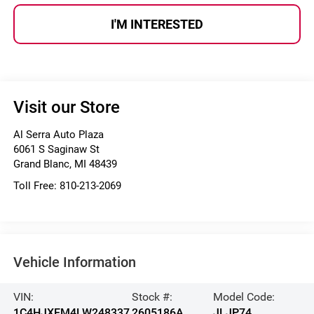
I'M INTERESTED
Visit our Store
Al Serra Auto Plaza
6061 S Saginaw St
Grand Blanc
,
MI
48439
Toll Free:
810-213-2069
Vehicle Information
VIN:
Stock #:
Model Code:
1C4HJXEM4LW248337
2605186A
JLJP74