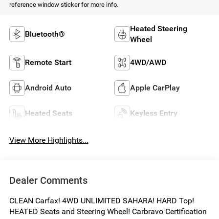
reference window sticker for more info.
Heated Steering
Bluetooth®
Wheel
Remote Start
4WD/AWD
Android Auto
Apple CarPlay
Heated Seats
Keyless Entry
View More Highlights...
Dealer Comments
CLEAN Carfax! 4WD UNLIMITED SAHARA! HARD Top!
HEATED Seats and Steering Wheel! Carbravo Certification