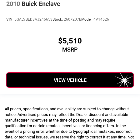
2010
Buick Enclave
Class II Receiver Hitch
Alloy wheels
VIN:
5GALVBED8AJ246653
Stock:
2607207B
Model:
4V14526
Wheels: 18" x 7.5" Polished w/Gray Spokes
Variably intermittent wipers
$5,510
Dealer Inspected
MSRP
Oil and Filter Change
Vehicle Detailed
CLEAN Condition! Non Smoker!
VIEW VEHICLE
All prices, specifications, and availability are subject to change without
notice. Advertised prices may reflect the Dealer discount and available
manufacturer incentives at the time of posting and may require
qualification for certain rebates, incentives, or financing offers. In the
event of a pricing error, whether due to typographical mistakes, incorrect
data, or technical issues, we reserve the right to correct it at any time. Not