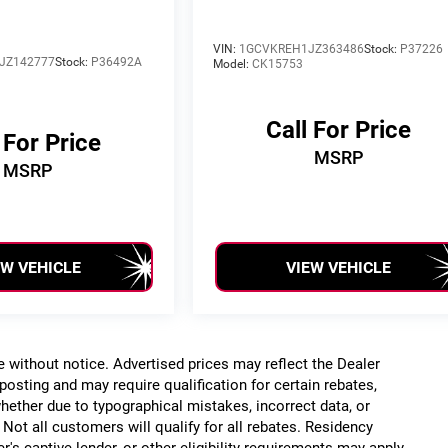
VIN:
1GCVKREH1JZ363486
Stock:
P37226
JZ142777
Stock:
P36492A
Model:
CK15753
Call For Price
 For Price
MSRP
MSRP
EW VEHICLE
VIEW VEHICLE
ge without notice. Advertised prices may reflect the Dealer
posting and may require qualification for certain rebates,
, whether due to typographical mistakes, incorrect data, or
. Not all customers will qualify for all rebates. Residency
r's captive lender, or other eligibility requirements may apply.