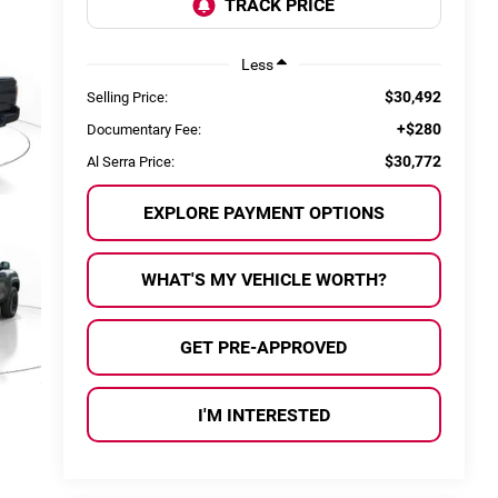
Less
$30,492
Selling Price:
+$280
Documentary Fee:
$30,772
Al Serra Price:
EXPLORE PAYMENT OPTIONS
WHAT'S MY VEHICLE WORTH?
GET PRE-APPROVED
I'M INTERESTED