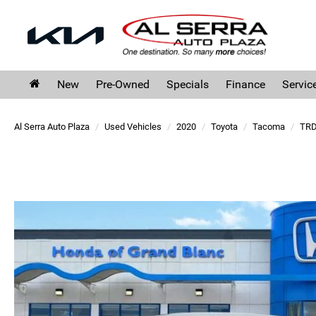
New
Pre-Owned
Specials
Finance
Servic
Al Serra Auto Plaza
Used Vehicles
2020
Toyota
Tacoma
TRD