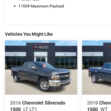
1155# Maximum Payload
Vehicles You Might Like
2016
Chevrolet Silverado
2018
Chevr
1500
LT LT1
1500
WT