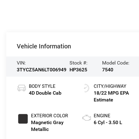
Vehicle Information
VIN:
Stock #:
Model Code:
3TYCZ5AN6LT006949
HP3625
7540
BODY STYLE
CITY/HIGHWAY
4D Double Cab
18/22 MPG
EXTERIOR COLOR
ENGINE
Magnetic Gray
6 Cyl - 3.50 L
Metallic