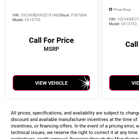
Price Drop
VIN:
1GCVKREHXGZ101460
Stock:
P36768A
VIN:
1GCVKNEC7
Model:
CK15753
Model:
CK15753
Call For Price
Call
MSRP
VIEW VEHICLE
VI
All prices, specifications, and availability are subject to chan
discount and available manufacturer incentives at the time of 
incentives, or financing offers. In the event of a pricing error
technical issues, we reserve the right to correct it at any time
restrictions, credit approval, financing through the Manufacture