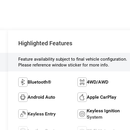
Highlighted Features
Feature availability subject to final vehicle configuration.
Please reference window sticker for more info.
Bluetooth®
4WD/AWD
Android Auto
Apple CarPlay
Keyless Ignition
Keyless Entry
System