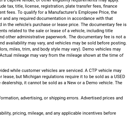
 tax, title, license, registration, plate transfer fees, finance
ent fees. To qualify for a Manufacturer's Employee Price, the
r and any required documentation in accordance with that
d in the vehicle's purchase or lease price. The documentary fee is
 related to the sale or lease of a vehicle, including title
nd other administrative paperwork. The documentary fee is not a
nd availability may vary, and vehicles may be sold before posting.
lors, miles, trim, and body style may vary). Demo vehicles may
Actual mileage may vary from the mileage shown at the time of
ided while customer vehicles are serviced. A CTP vehicle may
or lease, but Michigan regulations require it to be sold as a USED
he dealership, it cannot be sold as a New or a Demo vehicle. The
nformation, advertising, or shipping errors. Advertised prices and
bility, pricing, mileage, and any applicable incentives before