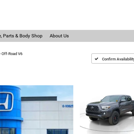
e, Parts & Body Shop
About Us
 Off-Road V6
Confirm Availabilit