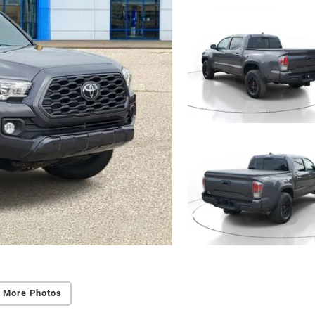
 More Photos