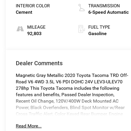
INTERIOR COLOR
TRANSMISSION
Cement
6-Speed Automatic
MILEAGE
FUEL TYPE
92,803
Gasoline
Dealer Comments
Magnetic Gray Metallic 2020 Toyota Tacoma TRD Off-
Road V6 4WD 3.5L V6 PDI DOHC 24V LEV3-ULEV70
278hp This Toyota Tacoma includes the following
features and benefits, Passed Dealer Inspection,
Recent Oil Change, 120V/400W Deck Mounted AC
Power, Black Overfenders, Blind Spot Monitor w/Rear
Cross Traffic Alert, Color Keyed Rear Bumper, Engine
Immobilizer, Mesh Front Grille, Power Sliding Rear
Read More...
Window w/Privacy Glass, Rear Parking Assist Sonar,