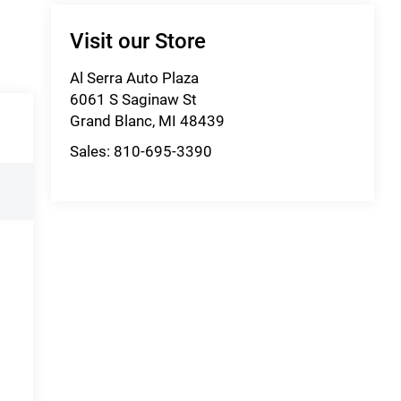
Visit our Store
Al Serra Auto Plaza
6061 S Saginaw St
Grand Blanc
,
MI
48439
Sales:
810-695-3390