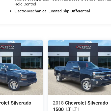
Hold Control
Electro-Mechanical Limited Slip Differential
olet Silverado
2018
Chevrolet Silverado
1500
LT LT1