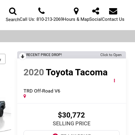
Call Us:
810-213-2069
Hours & Map
Social
Contact Us
Search
RECENT PRICE DROP!
Click to Open
y
2020
Toyota Tacoma
TRD Off-Road V6
$30,772
SELLING PRICE