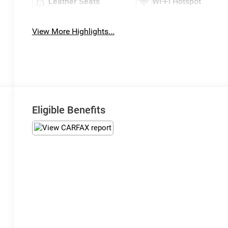
Leather Seats
Wi-Fi Hotspot
View More Highlights...
Eligible Benefits