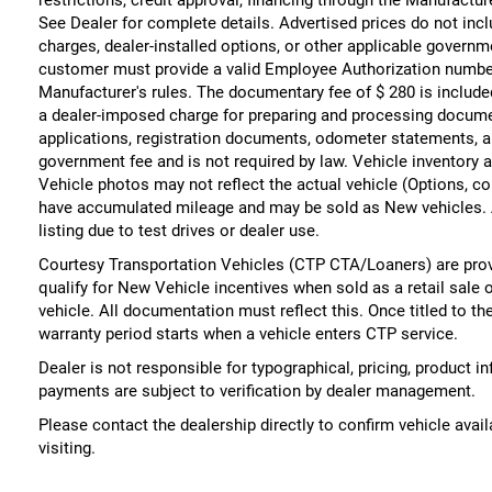
See Dealer for complete details. Advertised prices do not include
charges, dealer-installed options, or other applicable governm
customer must provide a valid Employee Authorization numbe
Manufacturer's rules. The documentary fee of $ 280 is include
a dealer-imposed charge for preparing and processing documents
applications, registration documents, odometer statements, a
government fee and is not required by law. Vehicle inventory a
Vehicle photos may not reflect the actual vehicle (Options, co
have accumulated mileage and may be sold as New vehicles. 
listing due to test drives or dealer use.
Courtesy Transportation Vehicles (CTP CTA/Loaners) are prov
qualify for New Vehicle incentives when sold as a retail sale 
vehicle. All documentation must reflect this. Once titled to t
warranty period starts when a vehicle enters CTP service.
Dealer is not responsible for typographical, pricing, product i
payments are subject to verification by dealer management.
Please contact the dealership directly to confirm vehicle availa
visiting.