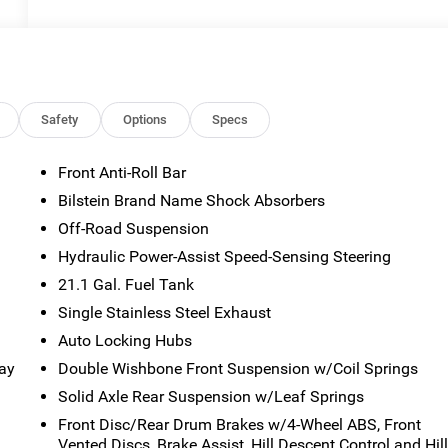
Safety
Options
Specs
Front Anti-Roll Bar
Bilstein Brand Name Shock Absorbers
Off-Road Suspension
Hydraulic Power-Assist Speed-Sensing Steering
21.1 Gal. Fuel Tank
Single Stainless Steel Exhaust
Auto Locking Hubs
way
Double Wishbone Front Suspension w/Coil Springs
Solid Axle Rear Suspension w/Leaf Springs
Front Disc/Rear Drum Brakes w/4-Wheel ABS, Front
Vented Discs, Brake Assist, Hill Descent Control and Hil