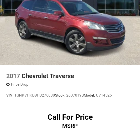
2017
Chevrolet Traverse
Price Drop
VIN:
1GNKVHKD8HJ276030
Stock:
2607019B
Model:
CV14526
Call For Price
MSRP