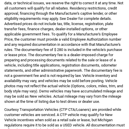
data, or technical issues, we reserve the right to correct it at any time. Not
all customers will qualify for all rebates. Residency restrictions, credit
approval, financing through the Manufacturer's captive lender, or other
eligibility requirements may apply. See Dealer for complete details.
Advertised prices do not include tax, title, license, registration, plate
transfer fees, finance charges, dealer-installed options, or other
applicable government fees. To qualify for a Manufacturer's Employee
Price, the customer must provide a valid Employee Authorization number
and any required documentation in accordance with that Manufacturer's
rules. The documentary fee of $ 280 is included in the vehicle's purchase
or lease price. The documentary fee is a dealer-imposed charge for
preparing and processing documents related to the sale or lease of a
vehicle, including title applications, registration documents, odometer
statements, and other administrative paperwork. The documentary fee is
not a government fee and is not required by law. Vehicle inventory and
availability may vary, and vehicles may be sold before posting. Vehicle
photos may not reflect the actual vehicle (Options, colors, miles, trim, and
body style may vary). Demo vehicles may have accumulated mileage and
may be sold as New vehicles. Actual mileage may vary from the mileage
shown at the time of listing due to test drives or dealer use.
Courtesy Transportation Vehicles (CTP CTA/Loaners) are provided while
customer vehicles are serviced. A CTP vehicle may qualify for New
Vehicle incentives when sold as a retail sale or lease, but Michigan
regulations require it to be sold as a USED vehicle. All documentation must