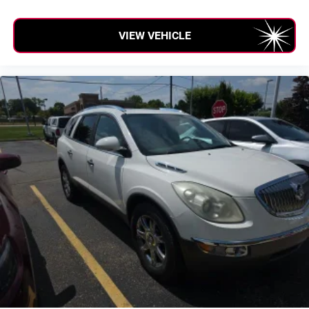
VIEW VEHICLE