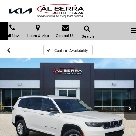
Call Now
Hours & Map
Contact Us
Search
Confirm Availability