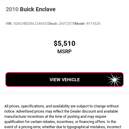
2010
Buick Enclave
VIN:
5GALVBED8AJ246653
Stock:
2607207B
Model:
4V14526
$5,510
MSRP
VIEW VEHICLE
All prices, specifications, and availability are subject to change without
notice. Advertised prices may reflect the Dealer discount and available
manufacturer incentives at the time of posting and may require
qualification for certain rebates, incentives, or financing offers. In the
event of a pricing error, whether due to typographical mistakes, incorrect