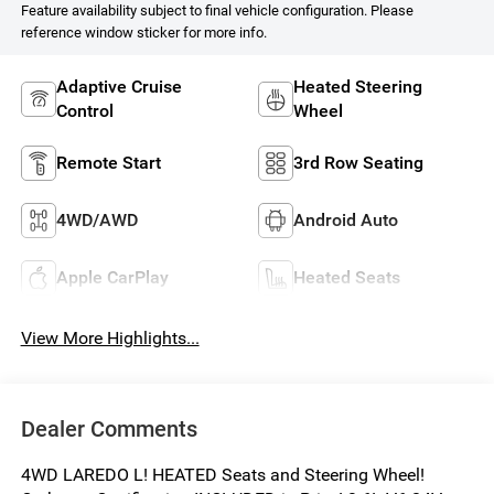
Feature availability subject to final vehicle configuration. Please
reference window sticker for more info.
Adaptive Cruise
Heated Steering
Control
Wheel
Remote Start
3rd Row Seating
4WD/AWD
Android Auto
Apple CarPlay
Heated Seats
View More Highlights...
Dealer Comments
4WD LAREDO L! HEATED Seats and Steering Wheel!