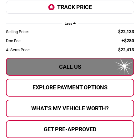
Less
$22,133
Selling Price:
+$280
Doc Fee
$22,413
Al Serra Price
CALL US
EXPLORE PAYMENT OPTIONS
WHAT'S MY VEHICLE WORTH?
GET PRE-APPROVED