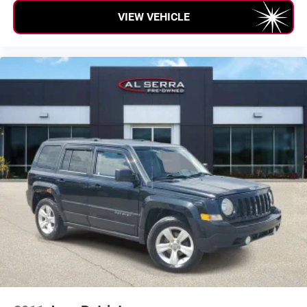
VIEW VEHICLE