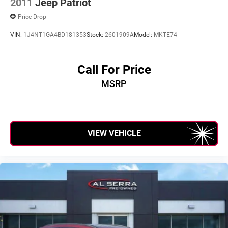
2011
Jeep Patriot
Price Drop
VIN:
1J4NT1GA4BD181353
Stock:
2601909A
Model:
MKTE74
Call For Price
MSRP
VIEW VEHICLE