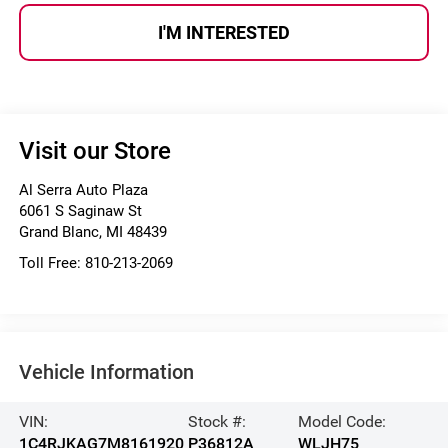
I'M INTERESTED
Visit our Store
Al Serra Auto Plaza
6061 S Saginaw St
Grand Blanc
,
MI
48439
Toll Free:
810-213-2069
Vehicle Information
VIN:
Stock #:
Model Code:
1C4RJKAG7M8161920
P36812A
WLJH75