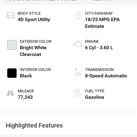
BODY STYLE
CITY/HIGHWAY
4D Sport Utility
18/25 MPG
EXTERIOR COLOR
ENGINE
Bright White
6 Cyl - 3.60 L
Clearcoat
INTERIOR COLOR
TRANSMISSION
Black
8-Speed Automatic
MILEAGE
FUEL TYPE
77,243
Gasoline
Highlighted Features