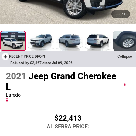
1
/
44
RECENT PRICE DROP!
Collapse
Reduced by $2,867 since Jul 09, 2026
2021
Jeep Grand Cherokee
L
Laredo
$22,413
AL SERRA PRICE: