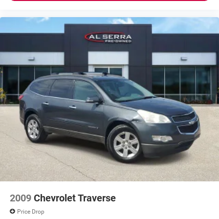
2009
Chevrolet Traverse
Price Drop