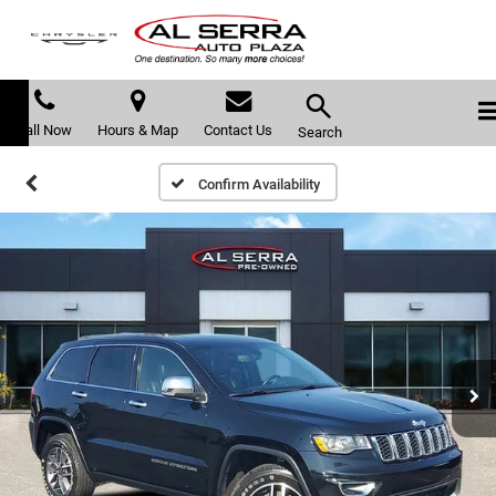
Call Now
Hours & Map
Contact Us
Search
Confirm Availability