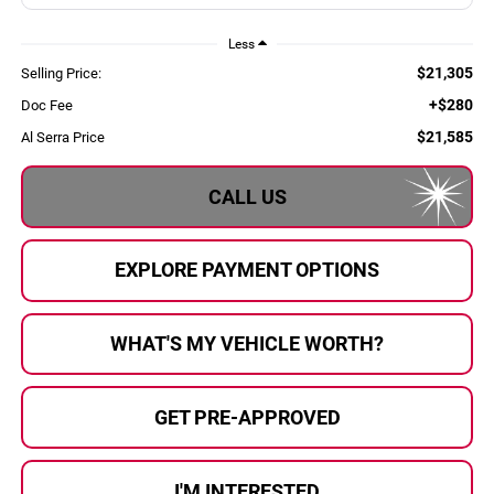
Less
$21,305
Selling Price:
+$280
Doc Fee
$21,585
Al Serra Price
CALL US
EXPLORE PAYMENT OPTIONS
WHAT'S MY VEHICLE WORTH?
GET PRE-APPROVED
I'M INTERESTED