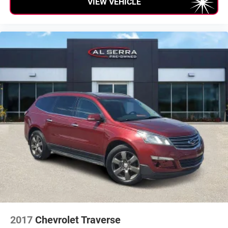
VIEW VEHICLE
2017
Chevrolet Traverse