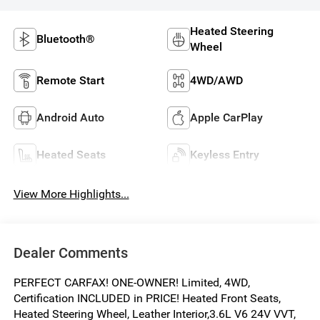
Heated Steering
Bluetooth®
Wheel
Remote Start
4WD/AWD
Android Auto
Apple CarPlay
Heated Seats
Keyless Entry
View More Highlights...
Dealer Comments
PERFECT CARFAX! ONE-OWNER! Limited, 4WD,
Certification INCLUDED in PRICE! Heated Front Seats,
Heated Steering Wheel, Leather Interior,3.6L V6 24V VVT,