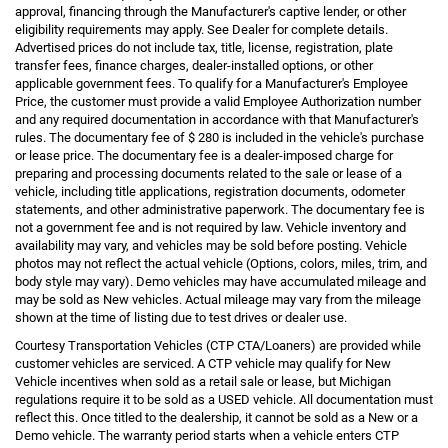
approval, financing through the Manufacturer's captive lender, or other
eligibility requirements may apply. See Dealer for complete details.
Advertised prices do not include tax, title, license, registration, plate
transfer fees, finance charges, dealer-installed options, or other
applicable government fees. To qualify for a Manufacturer's Employee
Price, the customer must provide a valid Employee Authorization number
and any required documentation in accordance with that Manufacturer's
rules. The documentary fee of $ 280 is included in the vehicle's purchase
or lease price. The documentary fee is a dealer-imposed charge for
preparing and processing documents related to the sale or lease of a
vehicle, including title applications, registration documents, odometer
statements, and other administrative paperwork. The documentary fee is
not a government fee and is not required by law. Vehicle inventory and
availability may vary, and vehicles may be sold before posting. Vehicle
photos may not reflect the actual vehicle (Options, colors, miles, trim, and
body style may vary). Demo vehicles may have accumulated mileage and
may be sold as New vehicles. Actual mileage may vary from the mileage
shown at the time of listing due to test drives or dealer use.
Courtesy Transportation Vehicles (CTP CTA/Loaners) are provided while
customer vehicles are serviced. A CTP vehicle may qualify for New
Vehicle incentives when sold as a retail sale or lease, but Michigan
regulations require it to be sold as a USED vehicle. All documentation must
reflect this. Once titled to the dealership, it cannot be sold as a New or a
Demo vehicle. The warranty period starts when a vehicle enters CTP