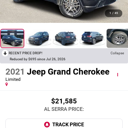
1
/
45
RECENT PRICE DROP!
Collapse
Reduced by $695 since Jul 26, 2026
2021
Jeep Grand Cherokee
Limited
$21,585
AL SERRA PRICE: