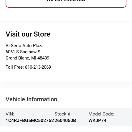
Visit our Store
Al Serra Auto Plaza
6061 S Saginaw St
Grand Blanc
,
MI
48439
Toll Free:
810-213-2069
Vehicle Information
VIN:
Stock #:
Model Code:
1C4RJFBG5MC502752
2604050B
WKJP74