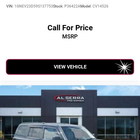
VIN:
1GNEV23D59S137753
Stock:
P36422A
Model:
CV14526
Call For Price
MSRP
VIEW VEHICLE