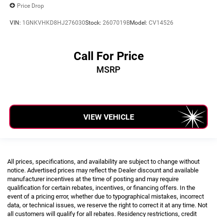
Price Drop
VIN:
1GNKVHKD8HJ276030
Stock:
2607019B
Model:
CV14526
Call For Price
MSRP
VIEW VEHICLE
All prices, specifications, and availability are subject to change without
notice. Advertised prices may reflect the Dealer discount and available
manufacturer incentives at the time of posting and may require
qualification for certain rebates, incentives, or financing offers. In the
event of a pricing error, whether due to typographical mistakes, incorrect
data, or technical issues, we reserve the right to correct it at any time. Not
all customers will qualify for all rebates. Residency restrictions, credit