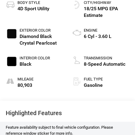
BODY STYLE
CITY/HIGHWAY
4D Sport Utility
18/25 MPG
EXTERIOR COLOR
ENGINE
Diamond Black
6 Cyl - 3.60 L
Crystal Pearlcoat
INTERIOR COLOR
TRANSMISSION
Black
8-Speed Automatic
MILEAGE
FUEL TYPE
80,903
Gasoline
Highlighted Features
Feature availability subject to final vehicle configuration. Please
reference window sticker for more info.