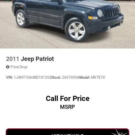
2011
Jeep Patriot
Price Drop
VIN:
1J4NT1GA4BD181353
Stock:
2601909A
Model:
MKTE74
Call For Price
MSRP