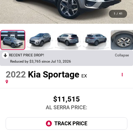
1
/
41
RECENT PRICE DROP!
Collapse
Reduced by $3,765 since Jul 13, 2026
2022
Kia Sportage
EX
$11,515
AL SERRA PRICE: