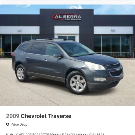
2009
Chevrolet Traverse
Price Drop
VIN:
1GNEV23D59S137753
Stock:
P36422A
Model:
CV14526