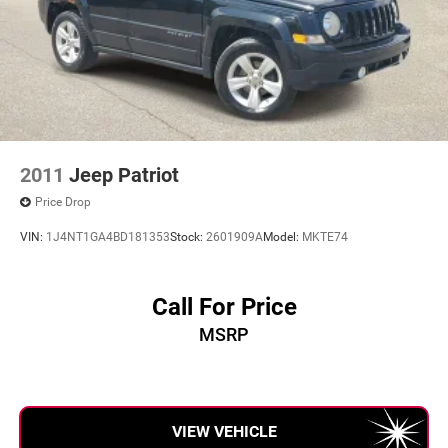
2011
Jeep Patriot
Price Drop
VIN:
1J4NT1GA4BD181353
Stock:
2601909A
Model:
MKTE74
Call For Price
MSRP
VIEW VEHICLE