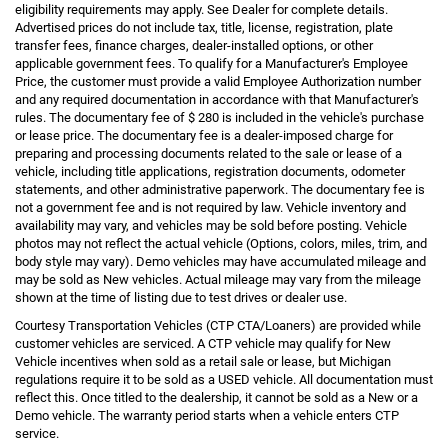
eligibility requirements may apply. See Dealer for complete details.
Advertised prices do not include tax, title, license, registration, plate
transfer fees, finance charges, dealer-installed options, or other
applicable government fees. To qualify for a Manufacturer's Employee
Price, the customer must provide a valid Employee Authorization number
and any required documentation in accordance with that Manufacturer's
rules. The documentary fee of $ 280 is included in the vehicle's purchase
or lease price. The documentary fee is a dealer-imposed charge for
preparing and processing documents related to the sale or lease of a
vehicle, including title applications, registration documents, odometer
statements, and other administrative paperwork. The documentary fee is
not a government fee and is not required by law. Vehicle inventory and
availability may vary, and vehicles may be sold before posting. Vehicle
photos may not reflect the actual vehicle (Options, colors, miles, trim, and
body style may vary). Demo vehicles may have accumulated mileage and
may be sold as New vehicles. Actual mileage may vary from the mileage
shown at the time of listing due to test drives or dealer use.
Courtesy Transportation Vehicles (CTP CTA/Loaners) are provided while
customer vehicles are serviced. A CTP vehicle may qualify for New
Vehicle incentives when sold as a retail sale or lease, but Michigan
regulations require it to be sold as a USED vehicle. All documentation must
reflect this. Once titled to the dealership, it cannot be sold as a New or a
Demo vehicle. The warranty period starts when a vehicle enters CTP
service.