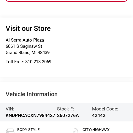
Visit our Store
Al Serra Auto Plaza
6061 S Saginaw St
Grand Blanc
,
MI
48439
Toll Free:
810-213-2069
Vehicle Information
VIN:
Stock #:
Model Code:
KNDPNCACXN7984427
2607276A
42442
BODY STYLE
CITY/HIGHWAY