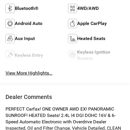
Bluetooth®
4WD/AWD
Android Auto
Apple CarPlay
Aux Input
Heated Seats
Keyless Ignition
Keyless Entry
System
View More Highlights...
Dealer Comments
PERFECT Carfax! ONE OWNER AWD EX! PANORAMIC
SUNROOF! HEATED Seats! 2.4L I4 DGI DOHC 16V & 6-
Speed Automatic Electronic with Overdrive Dealer
Inspected, Oil and Filter Change, Vehicle Detailed, CLEAN