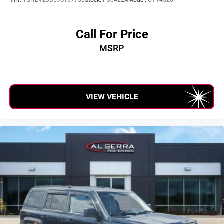
Call For Price
MSRP
VIEW VEHICLE