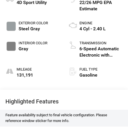
4D Sport Utility
22/26 MPG
EXTERIOR COLOR
ENGINE
Steel Gray
4 Cyl - 2.40 L
INTERIOR COLOR
TRANSMISSION
Gray
6-Speed Automatic
Electronic with
Overdrive
MILEAGE
FUEL TYPE
131,191
Gasoline
Highlighted Features
Feature availability subject to final vehicle configuration. Please
reference window sticker for more info.