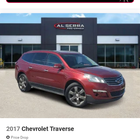
2017
Chevrolet Traverse
Price Drop