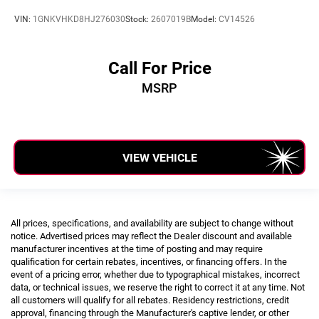
VIN:
1GNKVHKD8HJ276030
Stock:
2607019B
Model:
CV14526
Call For Price
MSRP
VIEW VEHICLE
All prices, specifications, and availability are subject to change without
notice. Advertised prices may reflect the Dealer discount and available
manufacturer incentives at the time of posting and may require
qualification for certain rebates, incentives, or financing offers. In the
event of a pricing error, whether due to typographical mistakes, incorrect
data, or technical issues, we reserve the right to correct it at any time. Not
all customers will qualify for all rebates. Residency restrictions, credit
approval, financing through the Manufacturer's captive lender, or other