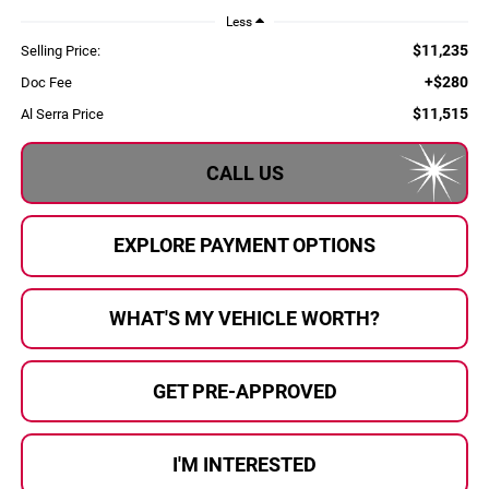
Less
$11,235
Selling Price:
+$280
Doc Fee
$11,515
Al Serra Price
CALL US
EXPLORE PAYMENT OPTIONS
WHAT'S MY VEHICLE WORTH?
GET PRE-APPROVED
I'M INTERESTED