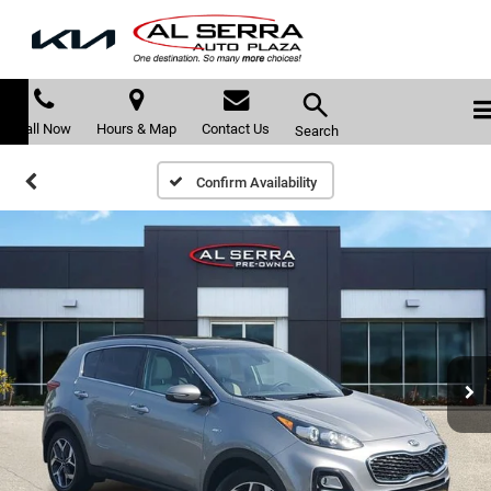
Call Now
Hours & Map
Contact Us
Search
Confirm Availability