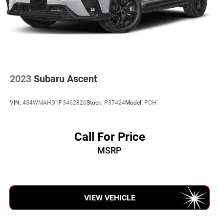
2023
Subaru Ascent
VIN:
4S4WMAHD1P3462826
Stock:
P37424
Model:
PCH
Call For Price
MSRP
VIEW VEHICLE