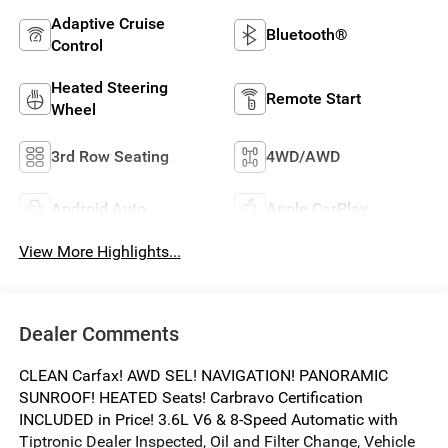
Adaptive Cruise
Bluetooth®
Control
Heated Steering
Remote Start
Wheel
3rd Row Seating
4WD/AWD
Android Auto
Apple CarPlay
View More Highlights...
Dealer Comments
CLEAN Carfax! AWD SEL! NAVIGATION! PANORAMIC
SUNROOF! HEATED Seats! Carbravo Certification
INCLUDED in Price! 3.6L V6 & 8-Speed Automatic with
Tiptronic Dealer Inspected, Oil and Filter Change, Vehicle