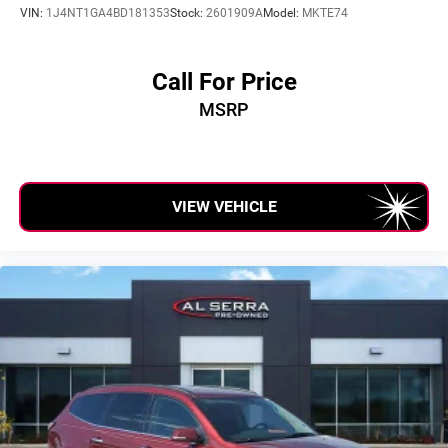
VIN:
1J4NT1GA4BD181353
Stock:
2601909A
Model:
MKTE74
Call For Price
MSRP
VIEW VEHICLE