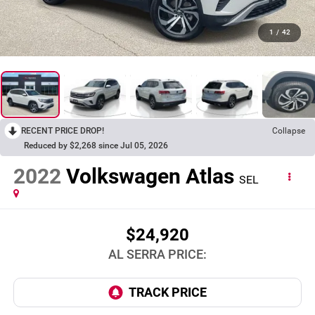
1
/
42
RECENT PRICE DROP!
Collapse
Reduced by $2,268 since Jul 05, 2026
2022
Volkswagen Atlas
SEL
$24,920
AL SERRA PRICE: