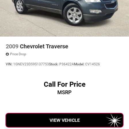
Hold Control and Electric Parking Brake
mileage, and any applicable incentives before visiting.
2009
Chevrolet Traverse
Price Drop
VIN:
1GNEV23D59S137753
Stock:
P36422A
Model:
CV14526
Call For Price
MSRP
VIEW VEHICLE