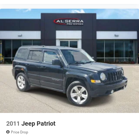
2011
Jeep Patriot
Price Drop