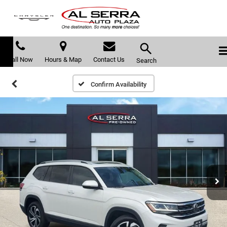
Call Now
Hours & Map
Contact Us
Search
Confirm Availability