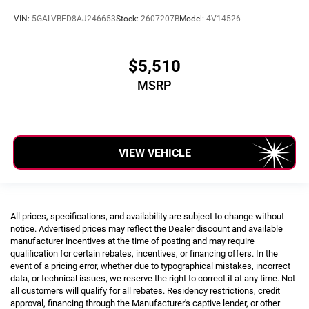
VIN:
5GALVBED8AJ246653
Stock:
2607207B
Model:
4V14526
$5,510
MSRP
VIEW VEHICLE
All prices, specifications, and availability are subject to change without
notice. Advertised prices may reflect the Dealer discount and available
manufacturer incentives at the time of posting and may require
qualification for certain rebates, incentives, or financing offers. In the
event of a pricing error, whether due to typographical mistakes, incorrect
data, or technical issues, we reserve the right to correct it at any time. Not
all customers will qualify for all rebates. Residency restrictions, credit
approval, financing through the Manufacturer's captive lender, or other