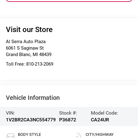
Visit our Store
Al Serra Auto Plaza
6061 S Saginaw St
Grand Blanc
,
MI
48439
Toll Free:
810-213-2069
Vehicle Information
VIN:
Stock #:
Model Code:
1V2BR2CA3NC554779
P36872
CA24UR
BODY STYLE
CITY/HIGHWAY