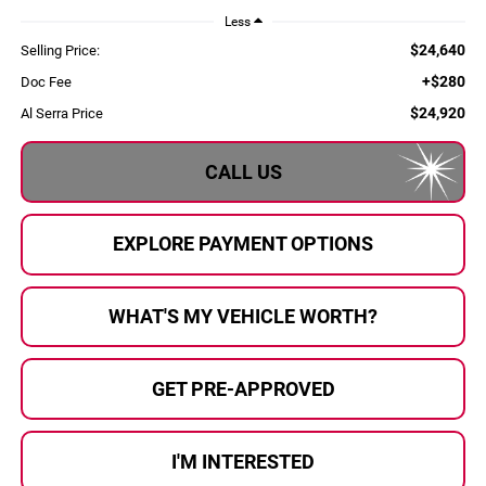
Less
$24,640
Selling Price:
+$280
Doc Fee
$24,920
Al Serra Price
CALL US
EXPLORE PAYMENT OPTIONS
WHAT'S MY VEHICLE WORTH?
GET PRE-APPROVED
I'M INTERESTED