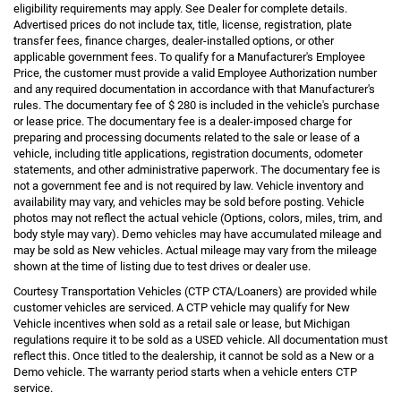
eligibility requirements may apply. See Dealer for complete details.
Advertised prices do not include tax, title, license, registration, plate
transfer fees, finance charges, dealer-installed options, or other
applicable government fees. To qualify for a Manufacturer's Employee
Price, the customer must provide a valid Employee Authorization number
and any required documentation in accordance with that Manufacturer's
rules. The documentary fee of $ 280 is included in the vehicle's purchase
or lease price. The documentary fee is a dealer-imposed charge for
preparing and processing documents related to the sale or lease of a
vehicle, including title applications, registration documents, odometer
statements, and other administrative paperwork. The documentary fee is
not a government fee and is not required by law. Vehicle inventory and
availability may vary, and vehicles may be sold before posting. Vehicle
photos may not reflect the actual vehicle (Options, colors, miles, trim, and
body style may vary). Demo vehicles may have accumulated mileage and
may be sold as New vehicles. Actual mileage may vary from the mileage
shown at the time of listing due to test drives or dealer use.
Courtesy Transportation Vehicles (CTP CTA/Loaners) are provided while
customer vehicles are serviced. A CTP vehicle may qualify for New
Vehicle incentives when sold as a retail sale or lease, but Michigan
regulations require it to be sold as a USED vehicle. All documentation must
reflect this. Once titled to the dealership, it cannot be sold as a New or a
Demo vehicle. The warranty period starts when a vehicle enters CTP
service.