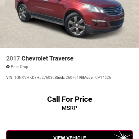
2017
Chevrolet Traverse
Price Drop
VIN:
1GNKVHKD8HJ276030
Stock:
2607019B
Model:
CV14526
Call For Price
MSRP
VIEW VEHICLE