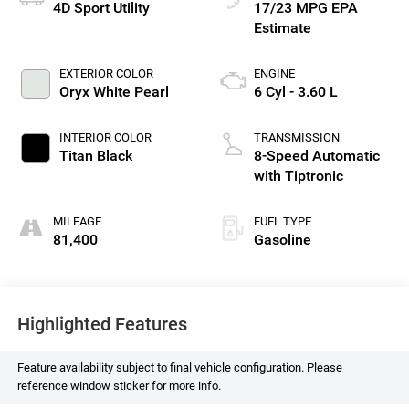
4D Sport Utility
17/23 MPG
EXTERIOR COLOR
ENGINE
Oryx White Pearl
6 Cyl - 3.60 L
INTERIOR COLOR
TRANSMISSION
Titan Black
8-Speed Automatic
with Tiptronic
MILEAGE
FUEL TYPE
81,400
Gasoline
Highlighted Features
Feature availability subject to final vehicle configuration. Please
reference window sticker for more info.