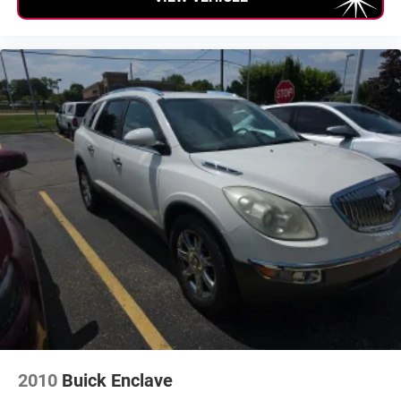
2010
Buick Enclave