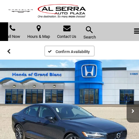
Call Now
Hours & Map
Contact Us
Search
Confirm Availability