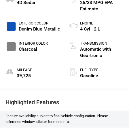
4D Sedan
25/33 MPG
EXTERIOR COLOR
ENGINE
Denim Blue Metallic
4 Cyl - 2 L
INTERIOR COLOR
TRANSMISSION
Charcoal
Automatic with
Geartronic
MILEAGE
FUEL TYPE
39,725
Gasoline
Highlighted Features
Feature availability subject to final vehicle configuration. Please
reference window sticker for more info.