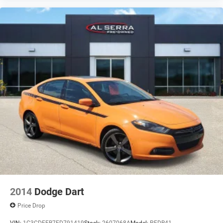
2014
Dodge Dart
Price Drop
VIN:
1C3CDFEB7ED791419
Stock:
2607068A
Model:
PFDR41