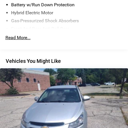
Battery w/Run Down Protection
Hybrid Electric Motor
Gas-Pressurized Shock Absorbers
Front And Rear Anti-Roll Bars
Touring Suspension
Read More...
Electric Power-Assist Steering
15.9 Gal. Fuel Tank
Vehicles You Might Like
Quasi-Dual Stainless Steel Exhaust w/Chrome Tailpipe
Finisher
Double Wishbone Front Suspension w/Coil Springs
Multi-Link Rear Suspension w/Transverse Leaf Springs
4-Wheel Disc Brakes w/4-Wheel ABS, Front Vented
Discs, Brake Assist, Hill Hold Control and Electric
Parking Brake
Brake Actuated Limited Slip Differential
Lithium Ion (li-Ion) Traction Battery