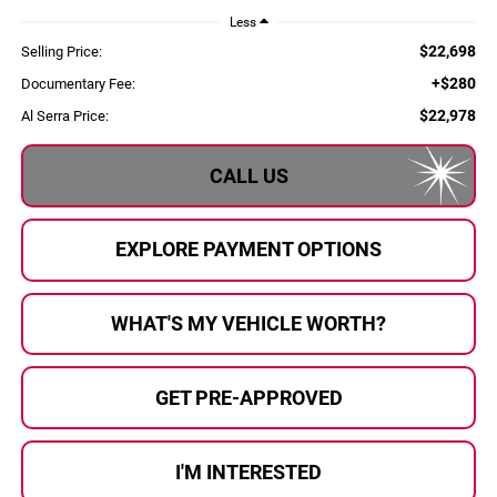
Less
$22,698
Selling Price:
+$280
Documentary Fee:
$22,978
Al Serra Price:
CALL US
EXPLORE PAYMENT OPTIONS
WHAT'S MY VEHICLE WORTH?
GET PRE-APPROVED
I'M INTERESTED