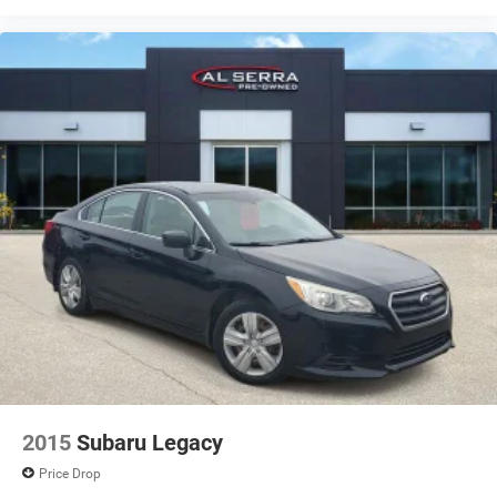
2015
Subaru Legacy
Price Drop