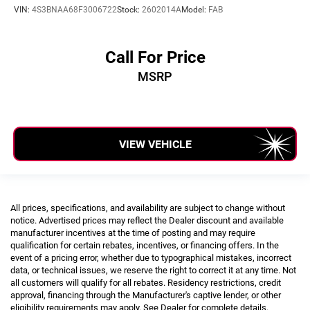
VIN:
4S3BNAA68F3006722
Stock:
2602014A
Model:
FAB
Call For Price
MSRP
VIEW VEHICLE
All prices, specifications, and availability are subject to change without
notice. Advertised prices may reflect the Dealer discount and available
manufacturer incentives at the time of posting and may require
qualification for certain rebates, incentives, or financing offers. In the
event of a pricing error, whether due to typographical mistakes, incorrect
data, or technical issues, we reserve the right to correct it at any time. Not
all customers will qualify for all rebates. Residency restrictions, credit
approval, financing through the Manufacturer's captive lender, or other
eligibility requirements may apply. See Dealer for complete details.