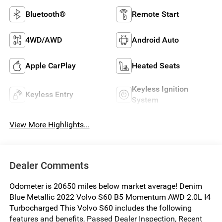
Bluetooth®
Remote Start
4WD/AWD
Android Auto
Apple CarPlay
Heated Seats
Keyless Ignition
Keyless Entry
System
View More Highlights...
Dealer Comments
Odometer is 20650 miles below market average! Denim
Blue Metallic 2022 Volvo S60 B5 Momentum AWD 2.0L I4
Turbocharged This Volvo S60 includes the following
features and benefits, Passed Dealer Inspection, Recent