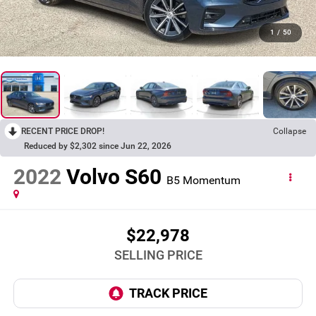
1
/
50
RECENT PRICE DROP!
Collapse
Reduced by $2,302 since Jun 22, 2026
2022
Volvo S60
B5 Momentum
$22,978
SELLING PRICE