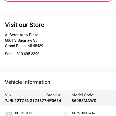
Visit our Store
Al Serra Auto Plaza
6061 S Saginaw St
Grand Blanc
,
MI
48439
Sales:
810-695-3390
Vehicle Information
VIN:
Stock #:
Model Code:
7JRL12TZ5NG174677
HP3614
S60B5MAWD
BODY STYLE
CITY/HIGHWAY