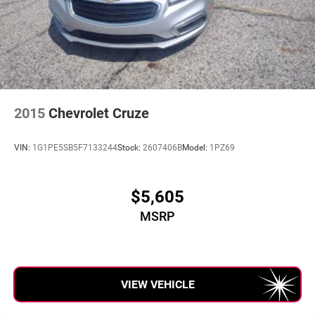
2015
Chevrolet Cruze
VIN:
1G1PE5SB5F7133244
Stock:
2607406B
Model:
1PZ69
$5,605
MSRP
VIEW VEHICLE