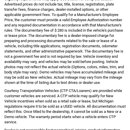
Advertised prices do not include tax, title, license, registration, plate
transfer fees, finance charges, dealer-installed options, or other
applicable government fees. To qualify for a Manufacturer's Employee
Price, the customer must provide a valid Employee Authorization number
and any required documentation in accordance with that Manufacturer's
rules. The documentary fee of $ 280 is included in the vehicle's purchase
or lease price. The documentary fee is a dealer-imposed charge for
preparing and processing documents related to the sale or lease of a
vehicle, including title applications, registration documents, odometer
statements, and other administrative paperwork. The documentary fee is
not a government fee and is not required by law. Vehicle inventory and
availability may vary, and vehicles may be sold before posting. Vehicle
photos may not reflect the actual vehicle (Options, colors, miles, trim, and
body style may vary). Demo vehicles may have accumulated mileage and
may be sold as New vehicles. Actual mileage may vary from the mileage
shown at the time of listing due to test drives or dealer use.
Courtesy Transportation Vehicles (CTP CTA/Loaners) are provided while
customer vehicles are serviced. A CTP vehicle may qualify for New
Vehicle incentives when sold as a retail sale or lease, but Michigan
regulations require it to be sold as a USED vehicle. All documentation must
reflect this. Once titled to the dealership, it cannot be sold as a New or a
Demo vehicle. The warranty period starts when a vehicle enters CTP
service.