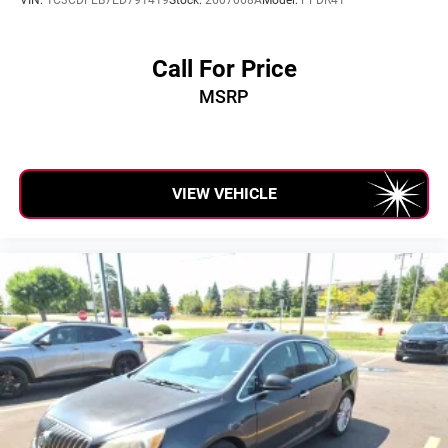
Call For Price
MSRP
VIEW VEHICLE