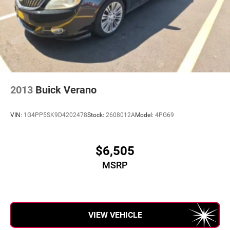
2013
Buick Verano
VIN:
1G4PP5SK9D4202478
Stock:
2608012A
Model:
4PG69
$6,505
MSRP
VIEW VEHICLE