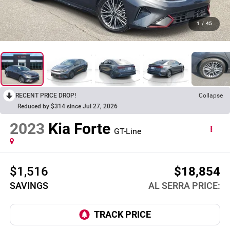
1
/
45
RECENT PRICE DROP!
Collapse
Reduced by $314 since Jul 27, 2026
2023
Kia Forte
GT-Line
$1,516
$18,854
SAVINGS
AL SERRA PRICE: