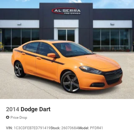
2014
Dodge Dart
Price Drop
VIN:
1C3CDFEB7ED791419
Stock:
2607068A
Model:
PFDR41