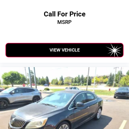
Call For Price
MSRP
VIEW VEHICLE