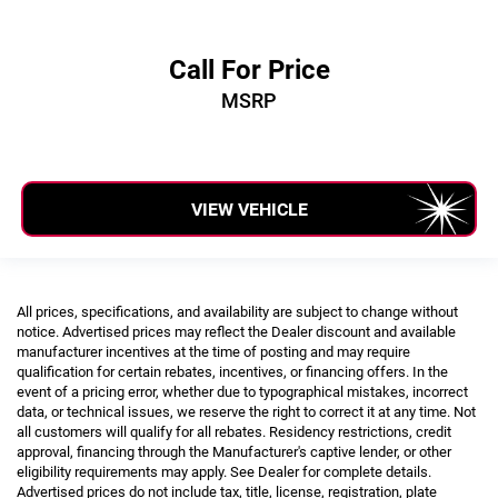
Call For Price
MSRP
VIEW VEHICLE
All prices, specifications, and availability are subject to change without
notice. Advertised prices may reflect the Dealer discount and available
manufacturer incentives at the time of posting and may require
qualification for certain rebates, incentives, or financing offers. In the
event of a pricing error, whether due to typographical mistakes, incorrect
data, or technical issues, we reserve the right to correct it at any time. Not
all customers will qualify for all rebates. Residency restrictions, credit
approval, financing through the Manufacturer's captive lender, or other
eligibility requirements may apply. See Dealer for complete details.
Advertised prices do not include tax, title, license, registration, plate