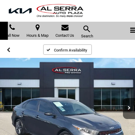
Call Now
Hours & Map
Contact Us
Search
Confirm Availability