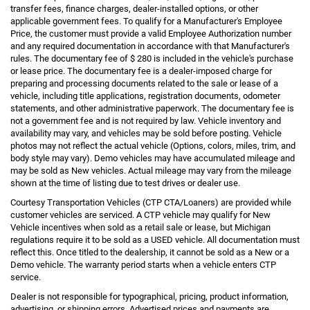
transfer fees, finance charges, dealer-installed options, or other
applicable government fees. To qualify for a Manufacturer's Employee
Price, the customer must provide a valid Employee Authorization number
and any required documentation in accordance with that Manufacturer's
rules. The documentary fee of $ 280 is included in the vehicle's purchase
or lease price. The documentary fee is a dealer-imposed charge for
preparing and processing documents related to the sale or lease of a
vehicle, including title applications, registration documents, odometer
statements, and other administrative paperwork. The documentary fee is
not a government fee and is not required by law. Vehicle inventory and
availability may vary, and vehicles may be sold before posting. Vehicle
photos may not reflect the actual vehicle (Options, colors, miles, trim, and
body style may vary). Demo vehicles may have accumulated mileage and
may be sold as New vehicles. Actual mileage may vary from the mileage
shown at the time of listing due to test drives or dealer use.
Courtesy Transportation Vehicles (CTP CTA/Loaners) are provided while
customer vehicles are serviced. A CTP vehicle may qualify for New
Vehicle incentives when sold as a retail sale or lease, but Michigan
regulations require it to be sold as a USED vehicle. All documentation must
reflect this. Once titled to the dealership, it cannot be sold as a New or a
Demo vehicle. The warranty period starts when a vehicle enters CTP
service.
Dealer is not responsible for typographical, pricing, product information,
advertising, or shipping errors. Advertised prices and payments are