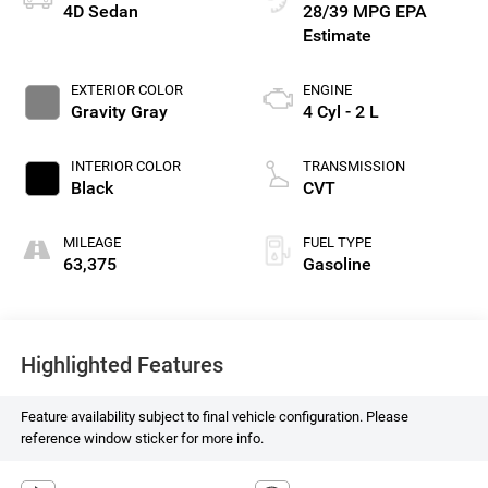
4D Sedan
28/39 MPG
EXTERIOR COLOR
ENGINE
Gravity Gray
4 Cyl - 2 L
INTERIOR COLOR
TRANSMISSION
Black
CVT
MILEAGE
FUEL TYPE
63,375
Gasoline
Highlighted Features
Feature availability subject to final vehicle configuration. Please
reference window sticker for more info.