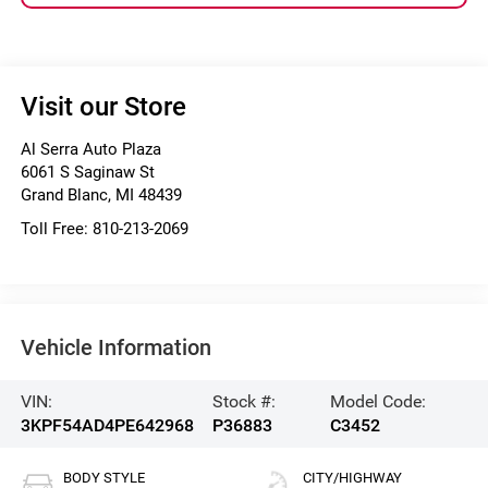
Visit our Store
Al Serra Auto Plaza
6061 S Saginaw St
Grand Blanc
,
MI
48439
Toll Free:
810-213-2069
Vehicle Information
VIN:
Stock #:
Model Code:
3KPF54AD4PE642968
P36883
C3452
BODY STYLE
CITY/HIGHWAY