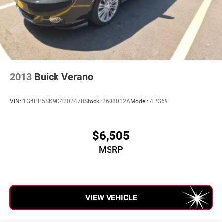
2013
Buick Verano
VIN:
1G4PP5SK9D4202478
Stock:
2608012A
Model:
4PG69
$6,505
MSRP
VIEW VEHICLE