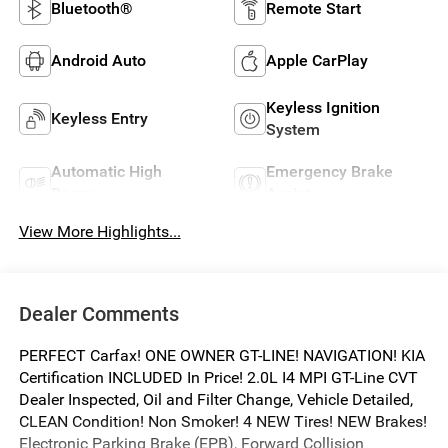
Bluetooth®
Remote Start
Android Auto
Apple CarPlay
Keyless Ignition
Keyless Entry
System
Automatic High
Emergency Brake
Beams
Assist
View More Highlights...
Dealer Comments
PERFECT Carfax! ONE OWNER GT-LINE! NAVIGATION! KIA
Certification INCLUDED In Price! 2.0L I4 MPI GT-Line CVT
Dealer Inspected, Oil and Filter Change, Vehicle Detailed,
CLEAN Condition! Non Smoker! 4 NEW Tires! NEW Brakes!
Electronic Parking Brake (EPB), Forward Collision