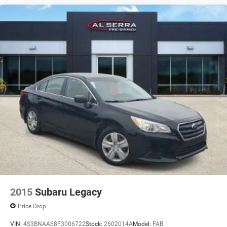
2015
Subaru Legacy
Price Drop
VIN:
4S3BNAA68F3006722
Stock:
2602014A
Model:
FAB