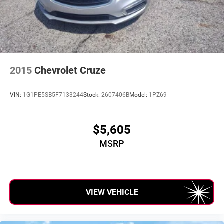
sold before posting. Vehicle photos may not reflect the
actual vehicle (Options, colors, miles, trim, and body style
may vary). Dealer is not responsible for typographical,
pricing, product information, advertising, or shipping
errors. Advertised prices and payments are subject to
verification by dealer management. Please contact the
dealership directly to confirm vehicle availability, pricing,
2015
Chevrolet Cruze
mileage, and any applicable incentives before visiting.
VIN:
1G1PE5SB5F7133244
Stock:
2607406B
Model:
1PZ69
$5,605
MSRP
VIEW VEHICLE