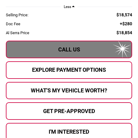
Less
$18,574
Selling Price:
+$280
Doc Fee
$18,854
Al Serra Price
CALL US
EXPLORE PAYMENT OPTIONS
WHAT'S MY VEHICLE WORTH?
GET PRE-APPROVED
I'M INTERESTED