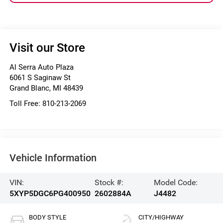
Visit our Store
Al Serra Auto Plaza
6061 S Saginaw St
Grand Blanc
,
MI
48439
Toll Free:
810-213-2069
Vehicle Information
VIN:
Stock #:
Model Code:
5XYP5DGC6PG400950
2602884A
J4482
BODY STYLE
CITY/HIGHWAY