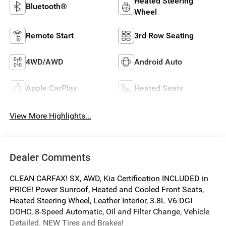
Heated Steering
Bluetooth®
Wheel
Remote Start
3rd Row Seating
4WD/AWD
Android Auto
Apple CarPlay
Heated Seats
View More Highlights...
Dealer Comments
CLEAN CARFAX! SX, AWD, Kia Certification INCLUDED in
PRICE! Power Sunroof, Heated and Cooled Front Seats,
Heated Steering Wheel, Leather Interior, 3.8L V6 DGI
DOHC, 8-Speed Automatic, Oil and Filter Change, Vehicle
Detailed. NEW Tires and Brakes!