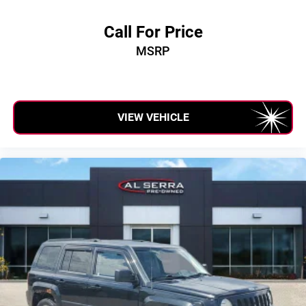
Call For Price
MSRP
VIEW VEHICLE