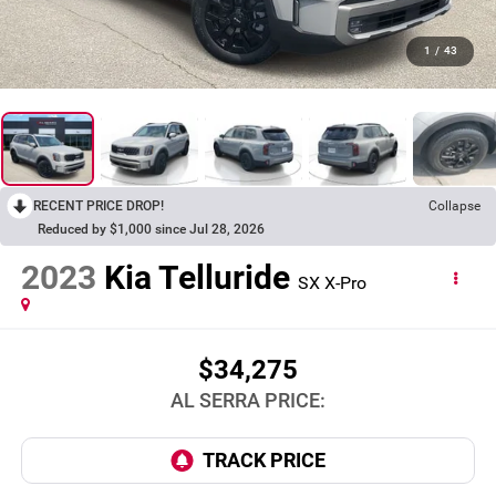
1
/
43
RECENT PRICE DROP!
Collapse
Reduced by $1,000 since Jul 28, 2026
2023
Kia Telluride
SX X-Pro
$34,275
AL SERRA PRICE: