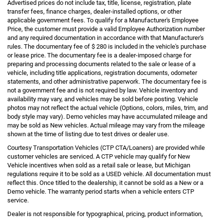
Advertised prices do not include tax, title, license, registration, plate
transfer fees, finance charges, dealer-installed options, or other
applicable government fees. To qualify for a Manufacturer's Employee
Price, the customer must provide a valid Employee Authorization number
and any required documentation in accordance with that Manufacturer's
rules. The documentary fee of $ 280 is included in the vehicle's purchase
or lease price. The documentary fee is a dealer-imposed charge for
preparing and processing documents related to the sale or lease of a
vehicle, including title applications, registration documents, odometer
statements, and other administrative paperwork. The documentary fee is
not a government fee and is not required by law. Vehicle inventory and
availability may vary, and vehicles may be sold before posting. Vehicle
photos may not reflect the actual vehicle (Options, colors, miles, trim, and
body style may vary). Demo vehicles may have accumulated mileage and
may be sold as New vehicles. Actual mileage may vary from the mileage
shown at the time of listing due to test drives or dealer use.
Courtesy Transportation Vehicles (CTP CTA/Loaners) are provided while
customer vehicles are serviced. A CTP vehicle may qualify for New
Vehicle incentives when sold as a retail sale or lease, but Michigan
regulations require it to be sold as a USED vehicle. All documentation must
reflect this. Once titled to the dealership, it cannot be sold as a New or a
Demo vehicle. The warranty period starts when a vehicle enters CTP
service.
Dealer is not responsible for typographical, pricing, product information,