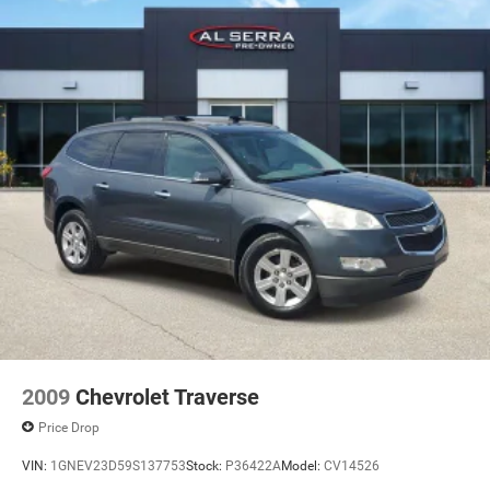
2009
Chevrolet Traverse
Price Drop
VIN:
1GNEV23D59S137753
Stock:
P36422A
Model:
CV14526