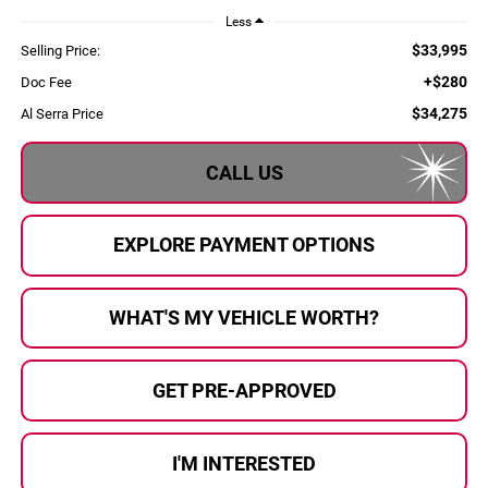
Less
$33,995
Selling Price:
+$280
Doc Fee
$34,275
Al Serra Price
CALL US
EXPLORE PAYMENT OPTIONS
WHAT'S MY VEHICLE WORTH?
GET PRE-APPROVED
I'M INTERESTED