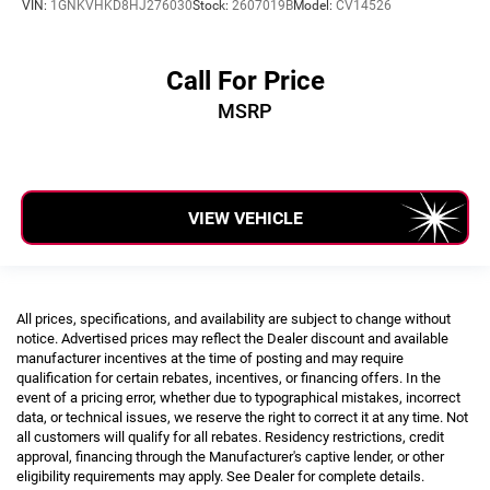
VIN:
1GNKVHKD8HJ276030
Stock:
2607019B
Model:
CV14526
Call For Price
MSRP
VIEW VEHICLE
All prices, specifications, and availability are subject to change without
notice. Advertised prices may reflect the Dealer discount and available
manufacturer incentives at the time of posting and may require
qualification for certain rebates, incentives, or financing offers. In the
event of a pricing error, whether due to typographical mistakes, incorrect
data, or technical issues, we reserve the right to correct it at any time. Not
all customers will qualify for all rebates. Residency restrictions, credit
approval, financing through the Manufacturer's captive lender, or other
eligibility requirements may apply. See Dealer for complete details.