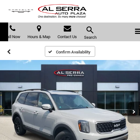
Call Now
Hours & Map
Contact Us
Search
Confirm Availability