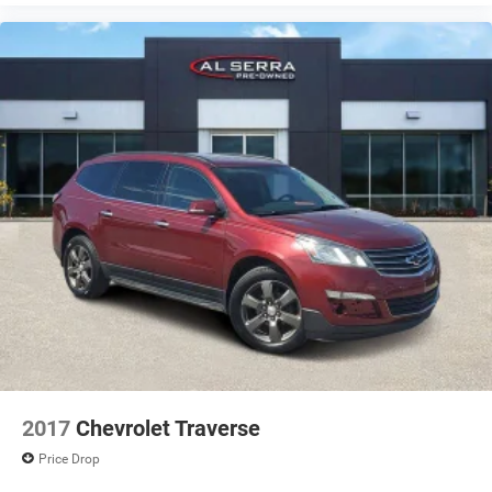
2017
Chevrolet Traverse
Price Drop