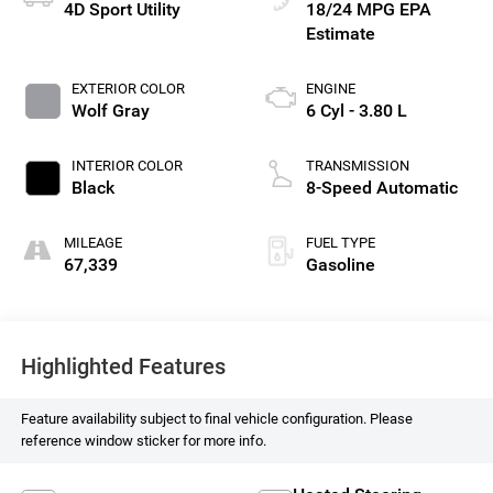
4D Sport Utility
18/24 MPG
EXTERIOR COLOR
ENGINE
Wolf Gray
6 Cyl - 3.80 L
INTERIOR COLOR
TRANSMISSION
Black
8-Speed Automatic
MILEAGE
FUEL TYPE
67,339
Gasoline
Highlighted Features
Feature availability subject to final vehicle configuration. Please
reference window sticker for more info.