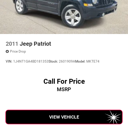
2011
Jeep Patriot
Price Drop
VIN:
1J4NT1GA4BD181353
Stock:
2601909A
Model:
MKTE74
Call For Price
MSRP
VIEW VEHICLE