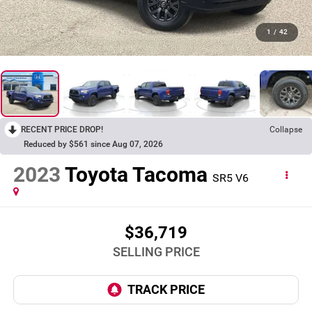
1
/
42
RECENT PRICE DROP!
Collapse
Reduced by $561 since Aug 07, 2026
2023
Toyota Tacoma
SR5 V6
$36,719
SELLING PRICE