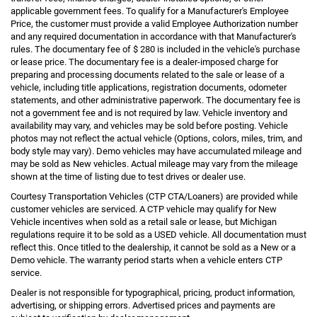
applicable government fees. To qualify for a Manufacturer's Employee
Price, the customer must provide a valid Employee Authorization number
and any required documentation in accordance with that Manufacturer's
rules. The documentary fee of $ 280 is included in the vehicle's purchase
or lease price. The documentary fee is a dealer-imposed charge for
preparing and processing documents related to the sale or lease of a
vehicle, including title applications, registration documents, odometer
statements, and other administrative paperwork. The documentary fee is
not a government fee and is not required by law. Vehicle inventory and
availability may vary, and vehicles may be sold before posting. Vehicle
photos may not reflect the actual vehicle (Options, colors, miles, trim, and
body style may vary). Demo vehicles may have accumulated mileage and
may be sold as New vehicles. Actual mileage may vary from the mileage
shown at the time of listing due to test drives or dealer use.
Courtesy Transportation Vehicles (CTP CTA/Loaners) are provided while
customer vehicles are serviced. A CTP vehicle may qualify for New
Vehicle incentives when sold as a retail sale or lease, but Michigan
regulations require it to be sold as a USED vehicle. All documentation must
reflect this. Once titled to the dealership, it cannot be sold as a New or a
Demo vehicle. The warranty period starts when a vehicle enters CTP
service.
Dealer is not responsible for typographical, pricing, product information,
advertising, or shipping errors. Advertised prices and payments are