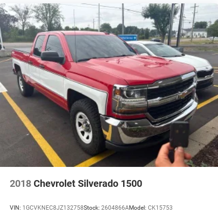
Cargo Box Width @ Wheelhousings (in): 41.5
Cargo Box (Area) Height (in): 19.1
Passenger Capacity: 5
Front Head Room (in): 39.7
Front Leg Room (in): 42.9
Front Shoulder Room (in): 58.3
Front Hip Room (in): 57.2
Second Head Room (in): 38.3
Second Leg Room (in): 32.6
Second Shoulder Room (in): 58.9
Second Hip Room (in): 56.3
2018
Chevrolet Silverado 1500
Vehicle Name: Toyota Tacoma 4WD
Body Style: Double Cab
VIN:
1GCVKNEC8JZ132758
Stock:
2604866A
Model:
CK15753
Body Code: T