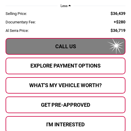
Less
$36,439
Selling Price:
+$280
Documentary Fee:
$36,719
Al Serra Price:
CALL US
EXPLORE PAYMENT OPTIONS
WHAT'S MY VEHICLE WORTH?
GET PRE-APPROVED
I'M INTERESTED