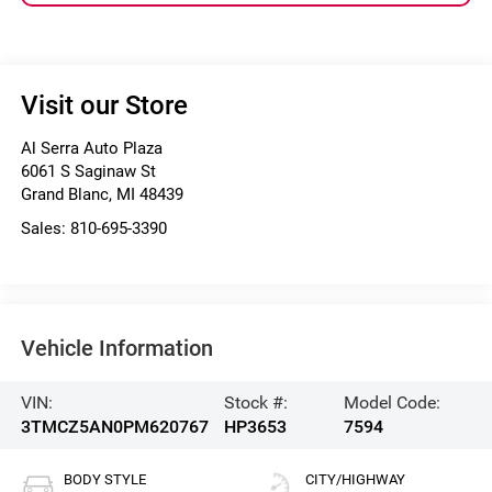
Visit our Store
Al Serra Auto Plaza
6061 S Saginaw St
Grand Blanc
,
MI
48439
Sales:
810-695-3390
Vehicle Information
VIN:
Stock #:
Model Code:
3TMCZ5AN0PM620767
HP3653
7594
BODY STYLE
CITY/HIGHWAY