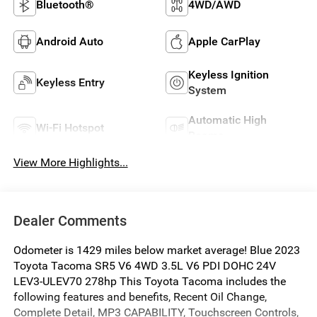
Bluetooth®
4WD/AWD
Android Auto
Apple CarPlay
Keyless Ignition
Keyless Entry
System
Automatic High
Wi-Fi Hotspot
Beams
View More Highlights...
Dealer Comments
Odometer is 1429 miles below market average! Blue 2023
Toyota Tacoma SR5 V6 4WD 3.5L V6 PDI DOHC 24V
LEV3-ULEV70 278hp This Toyota Tacoma includes the
following features and benefits, Recent Oil Change,
Complete Detail, MP3 CAPABILITY, Touchscreen Controls,