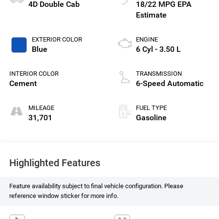
4D Double Cab
18/22 MPG
EXTERIOR COLOR
ENGINE
Blue
6 Cyl - 3.50 L
INTERIOR COLOR
TRANSMISSION
Cement
6-Speed Automatic
MILEAGE
FUEL TYPE
31,701
Gasoline
Highlighted Features
Feature availability subject to final vehicle configuration. Please
reference window sticker for more info.