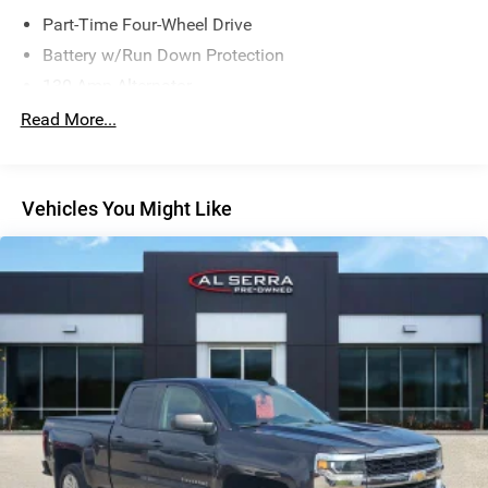
Part-Time Four-Wheel Drive
Battery w/Run Down Protection
130 Amp Alternator
Class IV Towing Equipment -inc: Hitch and Trailer Sway
Read More...
Control
Trailer Wiring Harness
1 Skid Plate
Vehicles You Might Like
1155# Maximum Payload
Gas-Pressurized Shock Absorbers
Front Anti-Roll Bar
Hydraulic Power-Assist Speed-Sensing Steering
21.1 Gal. Fuel Tank
Single Stainless Steel Exhaust
Auto Locking Hubs
Double Wishbone Front Suspension w/Coil Springs
Solid Axle Rear Suspension w/Leaf Springs