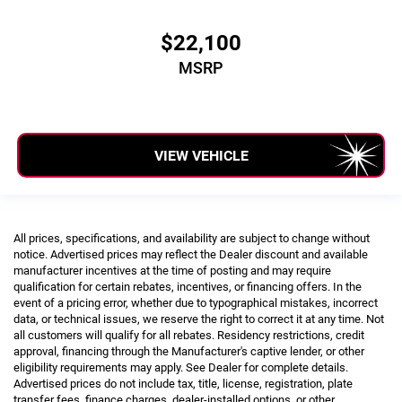
$22,100
Tons/yr of CO2 Emissions @ 15K mi/year: 8.9
MSRP
VIEW VEHICLE
All prices, specifications, and availability are subject to change without
notice. Advertised prices may reflect the Dealer discount and available
manufacturer incentives at the time of posting and may require
qualification for certain rebates, incentives, or financing offers. In the
event of a pricing error, whether due to typographical mistakes, incorrect
data, or technical issues, we reserve the right to correct it at any time. Not
all customers will qualify for all rebates. Residency restrictions, credit
approval, financing through the Manufacturer's captive lender, or other
eligibility requirements may apply. See Dealer for complete details.
Advertised prices do not include tax, title, license, registration, plate
transfer fees, finance charges, dealer-installed options, or other