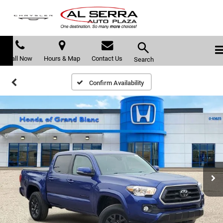
Call Now
Hours & Map
Contact Us
Search
Confirm Availability