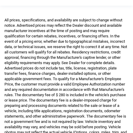
All prices, specifications, and availability are subject to change without
notice. Advertised prices may reflect the Dealer discount and available
manufacturer incentives at the time of posting and may require
qualification for certain rebates, incentives, or financing offers. In the
event of a pricing error, whether due to typographical mistakes, incorrect
data, or technical issues, we reserve the right to correct it at any time. Not
all customers will qualify for all rebates. Residency restrictions, credit
approval, financing through the Manufacturer's captive lender, or other
eligibility requirements may apply. See Dealer for complete details.
Advertised prices do not include tax, title, license, registration, plate
transfer fees, finance charges, dealer-installed options, or other
applicable government fees. To qualify for a Manufacturer's Employee
Price, the customer must provide a valid Employee Authorization number
and any required documentation in accordance with that Manufacturer's
rules. The documentary fee of $ 280 is included in the vehicle's purchase
or lease price. The documentary fee is a dealer-imposed charge for
preparing and processing documents related to the sale or lease of a
vehicle, including title applications, registration documents, odometer
statements, and other administrative paperwork. The documentary fee is
not a government fee and is not required by law. Vehicle inventory and
availability may vary, and vehicles may be sold before posting. Vehicle
photos may not reflect the actual vehicle (Options, colors, miles, trim, and