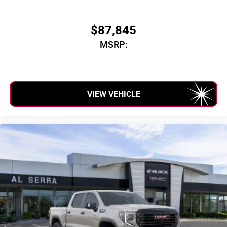
$87,845
MSRP:
VIEW VEHICLE