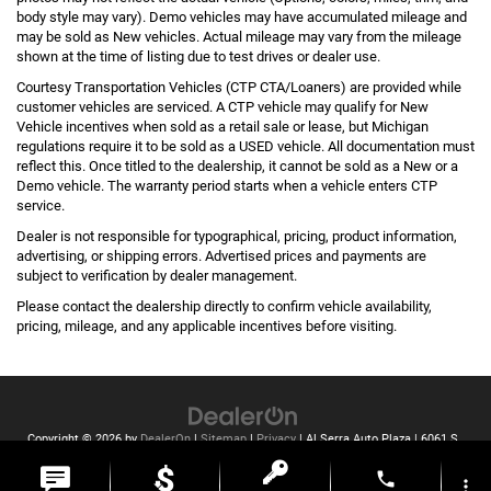
body style may vary). Demo vehicles may have accumulated mileage and
may be sold as New vehicles. Actual mileage may vary from the mileage
shown at the time of listing due to test drives or dealer use.
Courtesy Transportation Vehicles (CTP CTA/Loaners) are provided while
customer vehicles are serviced. A CTP vehicle may qualify for New
Vehicle incentives when sold as a retail sale or lease, but Michigan
regulations require it to be sold as a USED vehicle. All documentation must
reflect this. Once titled to the dealership, it cannot be sold as a New or a
Demo vehicle. The warranty period starts when a vehicle enters CTP
service.
Dealer is not responsible for typographical, pricing, product information,
advertising, or shipping errors. Advertised prices and payments are
subject to verification by dealer management.
Please contact the dealership directly to confirm vehicle availability,
pricing, mileage, and any applicable incentives before visiting.
Copyright © 2026
by
DealerOn
|
Sitemap
|
Privacy
| Al Serra Auto Plaza
|
6061 S
Saginaw St,
Grand Blanc,
MI
48439
| Toll Free:
810-213-2069
phone
more_vert