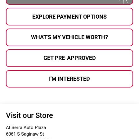
EXPLORE PAYMENT OPTIONS
WHAT'S MY VEHICLE WORTH?
GET PRE-APPROVED
I'M INTERESTED
Visit our Store
Al Serra Auto Plaza
6061 S Saginaw St