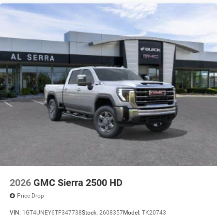
2026
GMC Sierra 2500 HD
Price Drop
VIN:
1GT4UNEY6TF347738
Stock:
2608357
Model:
TK20743