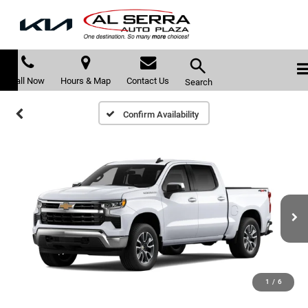
Call Now
Hours & Map
Contact Us
Search
Confirm Availability
1
/
6