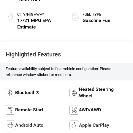
CITY/HIGHWAY
FUEL TYPE
17/21 MPG
Gasoline Fuel
Highlighted Features
Feature availability subject to final vehicle configuration. Please
reference window sticker for more info.
Heated Steering
Bluetooth®
Wheel
Remote Start
4WD/AWD
Android Auto
Apple CarPlay