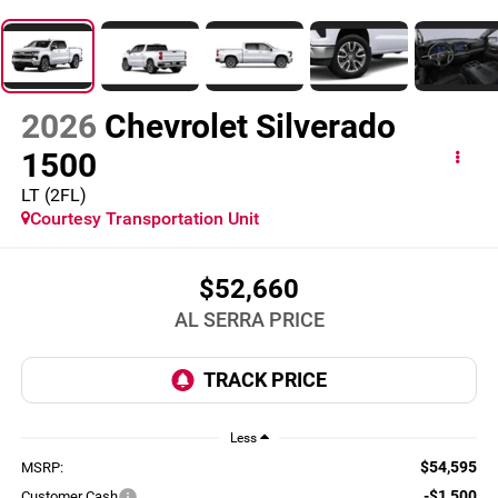
2026
Chevrolet Silverado
1500
LT (2FL)
Courtesy Transportation Unit
$52,660
AL SERRA PRICE
Less
$54,595
MSRP:
-$1,500
Customer Cash