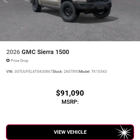
2026
GMC Sierra 1500
Price Drop
VIN:
3GTUUFEL4TG430867
Stock:
2607893
Model:
TK10543
$91,090
MSRP:
VIEW VEHICLE