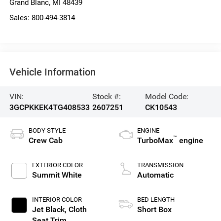
Grand Blanc
,
MI
48439
Sales:
800-494-3814
Vehicle Information
VIN:
Stock #:
Model Code:
3GCPKKEK4TG408533
2607251
CK10543
BODY STYLE
ENGINE
™
Crew Cab
TurboMax
engine
EXTERIOR COLOR
TRANSMISSION
Summit White
Automatic
INTERIOR COLOR
BED LENGTH
Jet Black, Cloth
Short Box
Seat Trim