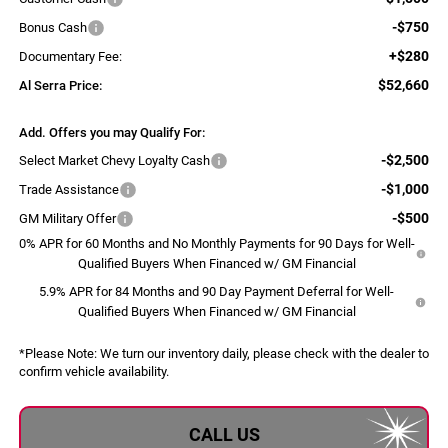
-$750
Bonus Cash
+$280
Documentary Fee:
$52,660
Al Serra Price:
Add. Offers you may Qualify For:
-$2,500
Select Market Chevy Loyalty Cash
-$1,000
Trade Assistance
-$500
GM Military Offer
0% APR for 60 Months and No Monthly Payments for 90 Days for Well-
Qualified Buyers When Financed w/ GM Financial
5.9% APR for 84 Months and 90 Day Payment Deferral for Well-
Qualified Buyers When Financed w/ GM Financial
*
Please Note:
We turn our inventory daily, please check with the dealer to
confirm vehicle availability.
CALL US