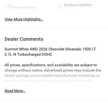
Keyless Ignition
Keyless Entry
System
View More Highlights...
Dealer Comments
Summit White 4WD 2026 Chevrolet Silverado 1500 LT
2.7L I4 Turbocharged DOHC
All prices, specifications, and availability are subject to
change without notice. Advertised prices may include the
dealer savings and available manufacturer incentives at
the time of posting and may require qualification for
certain rebates, incentives, or financing offers. In the event
Read More...
of a pricing error, whether due to typographical errors,
incorrect data, or technical issues, we reserve the right to
correct it at any time. Vehicle prices do not include
government fees and taxes, finance charges, or emissions