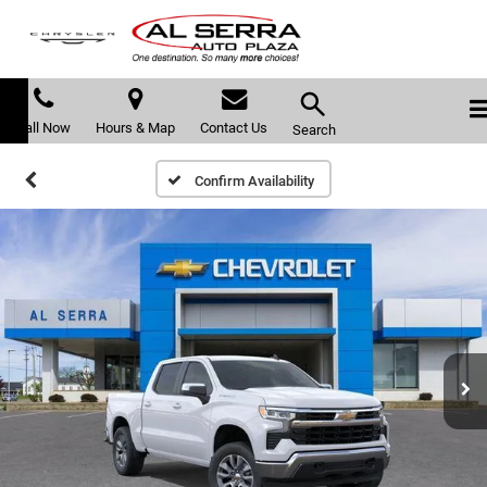
Call Now
Hours & Map
Contact Us
Search
Confirm Availability