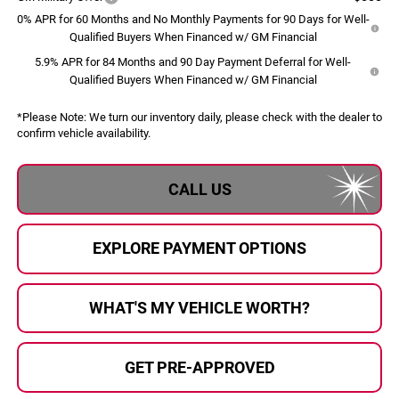
0% APR for 60 Months and No Monthly Payments for 90 Days for Well-
Qualified Buyers When Financed w/ GM Financial
5.9% APR for 84 Months and 90 Day Payment Deferral for Well-
Qualified Buyers When Financed w/ GM Financial
*
Please Note:
We turn our inventory daily, please check with the dealer to
confirm vehicle availability.
CALL US
EXPLORE PAYMENT OPTIONS
WHAT'S MY VEHICLE WORTH?
GET PRE-APPROVED