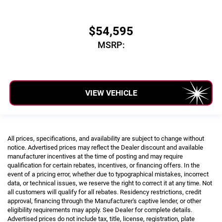
$54,595
MSRP:
VIEW VEHICLE
All prices, specifications, and availability are subject to change without
notice. Advertised prices may reflect the Dealer discount and available
manufacturer incentives at the time of posting and may require
qualification for certain rebates, incentives, or financing offers. In the
event of a pricing error, whether due to typographical mistakes, incorrect
data, or technical issues, we reserve the right to correct it at any time. Not
all customers will qualify for all rebates. Residency restrictions, credit
approval, financing through the Manufacturer's captive lender, or other
eligibility requirements may apply. See Dealer for complete details.
Advertised prices do not include tax, title, license, registration, plate