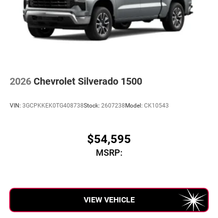
2026
Chevrolet Silverado 1500
VIN:
3GCPKKEK0TG408738
Stock:
2607238
Model:
CK10543
$54,595
MSRP:
VIEW VEHICLE