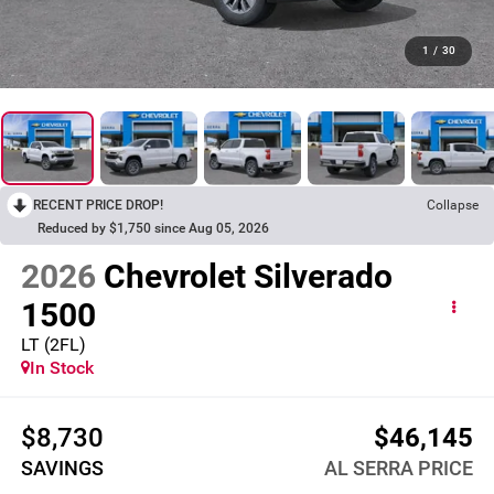
1
/
30
RECENT PRICE DROP!
Collapse
Reduced by $1,750 since Aug 05, 2026
2026
Chevrolet Silverado
1500
LT (2FL)
In Stock
$8,730
$46,145
SAVINGS
AL SERRA PRICE