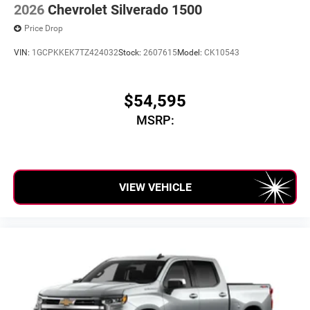
2026
Chevrolet Silverado 1500
Price Drop
VIN:
1GCPKKEK7TZ424032
Stock:
2607615
Model:
CK10543
$54,595
MSRP:
VIEW VEHICLE