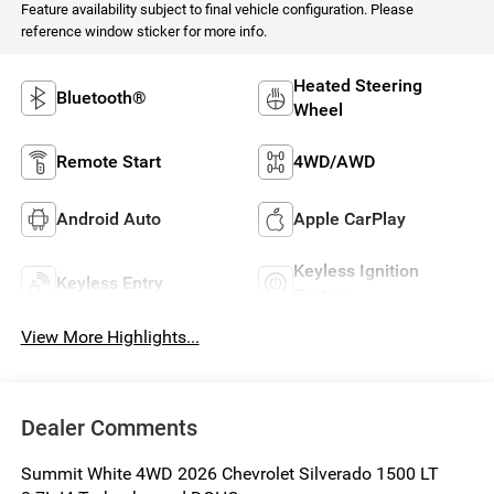
Feature availability subject to final vehicle configuration. Please
reference window sticker for more info.
Heated Steering
Bluetooth®
Wheel
Remote Start
4WD/AWD
Android Auto
Apple CarPlay
Keyless Ignition
Keyless Entry
System
View More Highlights...
Dealer Comments
Summit White 4WD 2026 Chevrolet Silverado 1500 LT