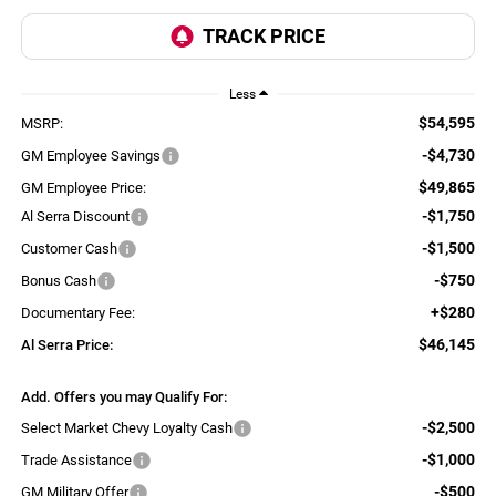
Less
$54,595
MSRP:
-$4,730
GM Employee Savings
$49,865
GM Employee Price:
-$1,750
Al Serra Discount
-$1,500
Customer Cash
-$750
Bonus Cash
+$280
Documentary Fee:
$46,145
Al Serra Price:
Add. Offers you may Qualify For:
-$2,500
Select Market Chevy Loyalty Cash
-$1,000
Trade Assistance
-$500
GM Military Offer