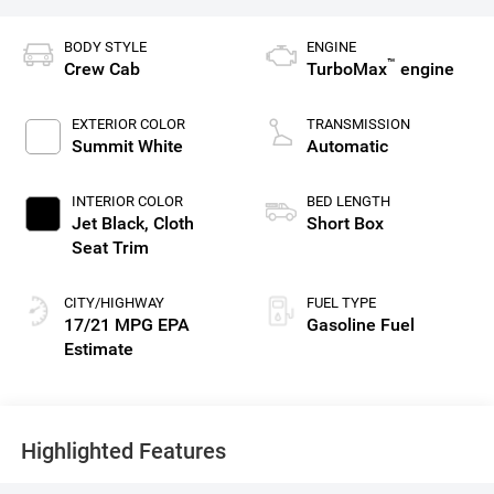
BODY STYLE
ENGINE
™
Crew Cab
TurboMax
engine
EXTERIOR COLOR
TRANSMISSION
Summit White
Automatic
INTERIOR COLOR
BED LENGTH
Jet Black, Cloth
Short Box
Seat Trim
CITY/HIGHWAY
FUEL TYPE
17/21 MPG
Gasoline Fuel
Highlighted Features