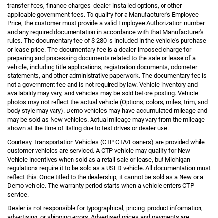
transfer fees, finance charges, dealer-installed options, or other
applicable government fees. To qualify for a Manufacturer's Employee
Price, the customer must provide a valid Employee Authorization number
and any required documentation in accordance with that Manufacturer's
rules. The documentary fee of $ 280 is included in the vehicle's purchase
or lease price. The documentary fee is a dealer-imposed charge for
preparing and processing documents related to the sale or lease of a
vehicle, including title applications, registration documents, odometer
statements, and other administrative paperwork. The documentary fee is
not a government fee and is not required by law. Vehicle inventory and
availability may vary, and vehicles may be sold before posting. Vehicle
photos may not reflect the actual vehicle (Options, colors, miles, trim, and
body style may vary). Demo vehicles may have accumulated mileage and
may be sold as New vehicles. Actual mileage may vary from the mileage
shown at the time of listing due to test drives or dealer use.
Courtesy Transportation Vehicles (CTP CTA/Loaners) are provided while
customer vehicles are serviced. A CTP vehicle may qualify for New
Vehicle incentives when sold as a retail sale or lease, but Michigan
regulations require it to be sold as a USED vehicle. All documentation must
reflect this. Once titled to the dealership, it cannot be sold as a New or a
Demo vehicle. The warranty period starts when a vehicle enters CTP
service.
Dealer is not responsible for typographical, pricing, product information,
advertising, or shipping errors. Advertised prices and payments are