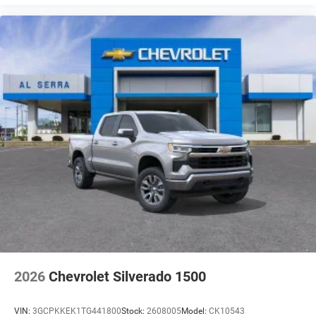
2026
Chevrolet Silverado 1500
VIN:
3GCPKKEK1TG441800
Stock:
2608005
Model:
CK10543