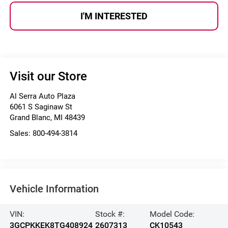
I'M INTERESTED
Visit our Store
Al Serra Auto Plaza
6061 S Saginaw St
Grand Blanc
,
MI
48439
Sales:
800-494-3814
Vehicle Information
VIN:
Stock #:
Model Code:
3GCPKKEK8TG408924
2607313
CK10543