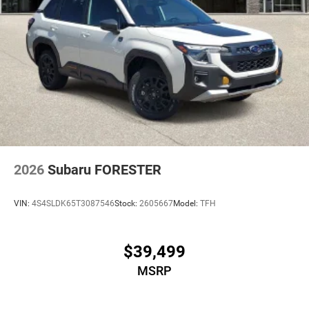
2026
Subaru FORESTER
VIN:
4S4SLDK65T3087546
Stock:
2605667
Model:
TFH
$39,499
MSRP