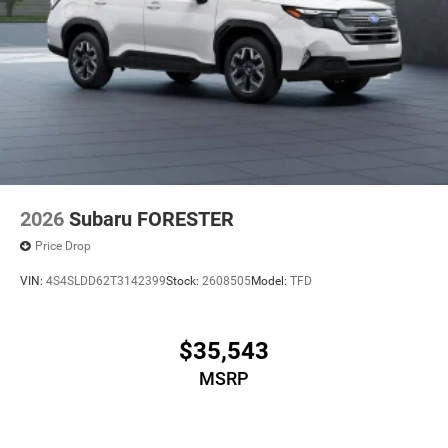
2026
Subaru FORESTER
Price Drop
VIN:
4S4SLDD62T3142399
Stock:
2608505
Model:
TFD
$35,543
MSRP