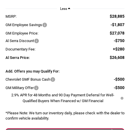
Less
$28,885
MSRP:
-$1,807
GM Employee Savings
$27,078
GM Employee Price:
-$750
Al Serra Discount
+$280
Documentary Fee:
$26,608
Al Serra Price:
Add. Offers you may Qualify For:
-$500
Chevrolet GMF Bonus Cash
-$500
GM Military Offer
2.9% APR for 48 Months and 90 Day Payment Deferral for Well-
Qualified Buyers When Financed w/ GM Financial
*
Please Note:
We turn our inventory daily, please check with the dealer to
confirm vehicle availability.