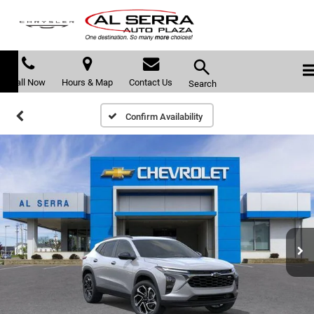
Call Now
Hours & Map
Contact Us
Search
Confirm Availability