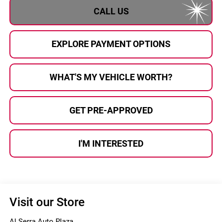
CALL US
EXPLORE PAYMENT OPTIONS
WHAT'S MY VEHICLE WORTH?
GET PRE-APPROVED
I'M INTERESTED
Visit our Store
Al Serra Auto Plaza