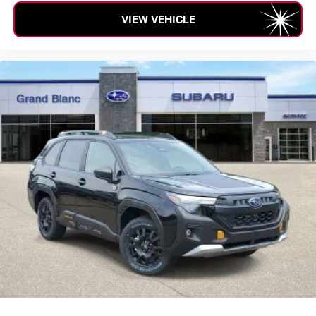
VIEW VEHICLE