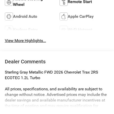
Remote Start
Wheel
Android Auto
Apple CarPlay
Keyless Entry
Wi-Fi Hotspot
View More Highlights...
Dealer Comments
Sterling Gray Metallic FWD 2026 Chevrolet Trax 2RS
ECOTEC 1.2L Turbo
All prices, specifications, and availability are subject to
change without notice. Advertised prices may include the
dealer savings and available manufacturer incentives at
the time of posting and may require qualification for
certain rebates, incentives, or financing offers. In the event