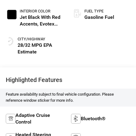
INTERIOR COLOR
FUEL TYPE
Jet Black With Red
Gasoline Fuel
Accents, Evotex
Seat Trim
CITY/HIGHWAY
28/32 MPG
Highlighted Features
Feature availability subject to final vehicle configuration. Please
reference window sticker for more info.
Adaptive Cruise
Bluetooth®
Control
Heated Steering