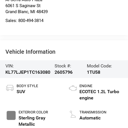
6061 S Saginaw St
Grand Blanc
,
MI
48439
Sales:
800-494-3814
Vehicle Information
VIN:
Stock #:
Model Code:
KL77LJEP1TC163080
2605796
1TU58
BODY STYLE
ENGINE
SUV
ECOTEC 1.2L Turbo
engine
EXTERIOR COLOR
TRANSMISSION
Sterling Gray
Automatic
Metallic