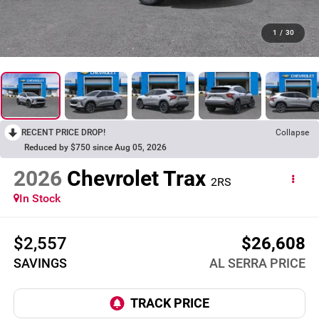
1
/
30
RECENT PRICE DROP!
Collapse
Reduced by $750 since Aug 05, 2026
2026
Chevrolet Trax
2RS
In Stock
$2,557
$26,608
SAVINGS
AL SERRA PRICE