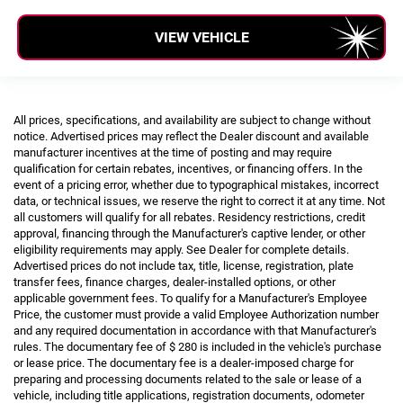
VIEW VEHICLE
All prices, specifications, and availability are subject to change without
notice. Advertised prices may reflect the Dealer discount and available
manufacturer incentives at the time of posting and may require
qualification for certain rebates, incentives, or financing offers. In the
event of a pricing error, whether due to typographical mistakes, incorrect
data, or technical issues, we reserve the right to correct it at any time. Not
all customers will qualify for all rebates. Residency restrictions, credit
approval, financing through the Manufacturer's captive lender, or other
eligibility requirements may apply. See Dealer for complete details.
Advertised prices do not include tax, title, license, registration, plate
transfer fees, finance charges, dealer-installed options, or other
applicable government fees. To qualify for a Manufacturer's Employee
Price, the customer must provide a valid Employee Authorization number
and any required documentation in accordance with that Manufacturer's
rules. The documentary fee of $ 280 is included in the vehicle's purchase
or lease price. The documentary fee is a dealer-imposed charge for
preparing and processing documents related to the sale or lease of a
vehicle, including title applications, registration documents, odometer