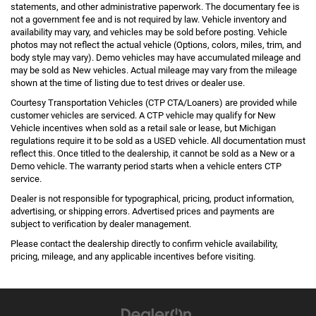
statements, and other administrative paperwork. The documentary fee is
not a government fee and is not required by law. Vehicle inventory and
availability may vary, and vehicles may be sold before posting. Vehicle
photos may not reflect the actual vehicle (Options, colors, miles, trim, and
body style may vary). Demo vehicles may have accumulated mileage and
may be sold as New vehicles. Actual mileage may vary from the mileage
shown at the time of listing due to test drives or dealer use.
Courtesy Transportation Vehicles (CTP CTA/Loaners) are provided while
customer vehicles are serviced. A CTP vehicle may qualify for New
Vehicle incentives when sold as a retail sale or lease, but Michigan
regulations require it to be sold as a USED vehicle. All documentation must
reflect this. Once titled to the dealership, it cannot be sold as a New or a
Demo vehicle. The warranty period starts when a vehicle enters CTP
service.
Dealer is not responsible for typographical, pricing, product information,
advertising, or shipping errors. Advertised prices and payments are
subject to verification by dealer management.
Please contact the dealership directly to confirm vehicle availability,
pricing, mileage, and any applicable incentives before visiting.