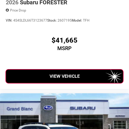
2026
Subaru FORESTER
Price Drop
VIN:
4S4SLDL66T3123677
Stock:
2607195
Model:
TFH
$41,665
MSRP
VIEW VEHICLE