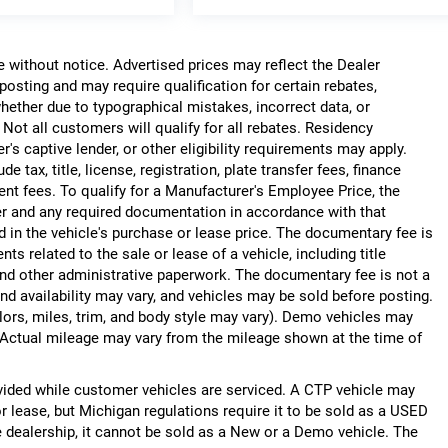
ge without notice. Advertised prices may reflect the Dealer
posting and may require qualification for certain rebates,
, whether due to typographical mistakes, incorrect data, or
. Not all customers will qualify for all rebates. Residency
r's captive lender, or other eligibility requirements may apply.
 tax, title, license, registration, plate transfer fees, finance
ent fees. To qualify for a Manufacturer's Employee Price, the
r and any required documentation in accordance with that
d in the vehicle's purchase or lease price. The documentary fee is
 related to the sale or lease of a vehicle, including title
nd other administrative paperwork. The documentary fee is not a
nd availability may vary, and vehicles may be sold before posting.
lors, miles, trim, and body style may vary). Demo vehicles may
Actual mileage may vary from the mileage shown at the time of
ided while customer vehicles are serviced. A CTP vehicle may
or lease, but Michigan regulations require it to be sold as a USED
he dealership, it cannot be sold as a New or a Demo vehicle. The