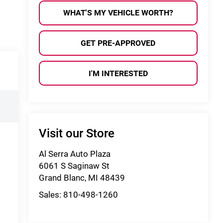
WHAT'S MY VEHICLE WORTH?
GET PRE-APPROVED
I'M INTERESTED
Visit our Store
Al Serra Auto Plaza
6061 S Saginaw St
Grand Blanc
,
MI
48439
Sales:
810-498-1260