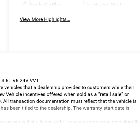
Apple CarPlay
Heated Seats
View More Highlights...
t 3.6L V6 24V VVT
vehicles that a dealership provides to customers while their
w Vehicle incentives offered when sold as a “retail sale” or
. All transaction documentation must reflect that the vehicle is
has been titled to the dealership. The warranty start date is
ion on our website is accurate. However, errors may occasionally
graphical errors, incorrect data received, or technical issues, we
ilability are subject to change without notice. Vehicle prices do