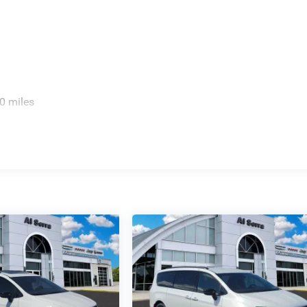
0 miles