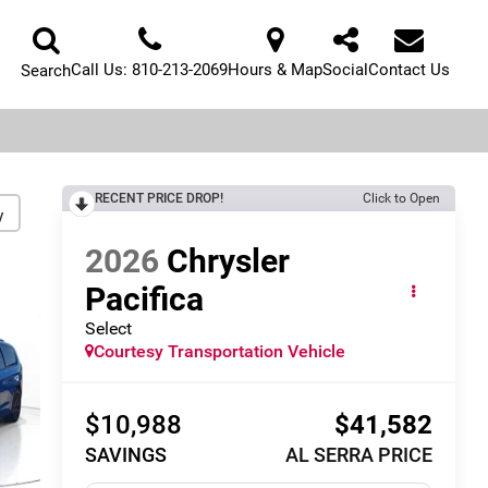
Call Us:
810-213-2069
Hours & Map
Social
Contact Us
Search
RECENT PRICE DROP!
Click to Open
y
2026
Chrysler
Pacifica
Select
Courtesy Transportation Vehicle
$10,988
$41,582
SAVINGS
AL SERRA PRICE