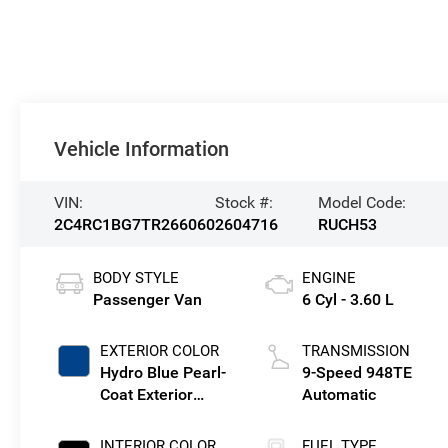
Vehicle Information
VIN:
Stock #:
Model Code:
2C4RC1BG7TR266060
2604716
RUCH53
BODY STYLE
ENGINE
Passenger Van
6 Cyl - 3.60 L
EXTERIOR COLOR
TRANSMISSION
Hydro Blue Pearl-
9-Speed 948TE
Coat Exterior
Automatic
Paint
INTERIOR COLOR
FUEL TYPE