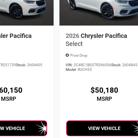
ler Pacifica
2026
Chrysler Pacifica
Select
Price Drop
TR251739
Stock:
2604405
VIN:
2C4RC1BG5TR266056
Stock:
2604845
Model:
RUCH53
60,150
$50,180
MSRP
MSRP
EW VEHICLE
VIEW VEHICLE