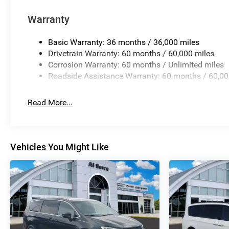
Warranty
Basic Warranty: 36 months / 36,000 miles
Drivetrain Warranty: 60 months / 60,000 miles
Corrosion Warranty: 60 months / Unlimited miles
Roadside Assistance Warranty: 60 months / 60,00
Read More...
Vehicles You Might Like