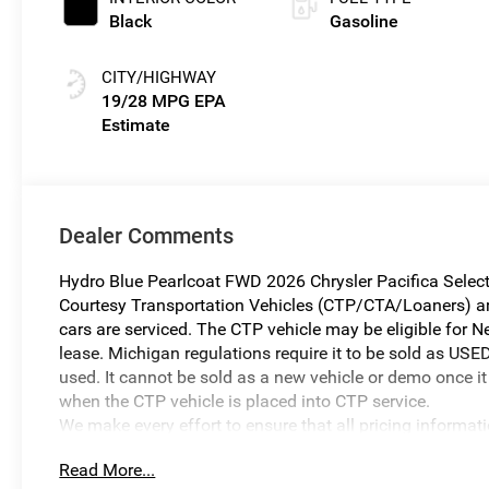
Black
Gasoline
CITY/HIGHWAY
19/28 MPG
Dealer Comments
Hydro Blue Pearlcoat FWD 2026 Chrysler Pacifica Selec
Courtesy Transportation Vehicles (CTP/CTA/Loaners) are 
cars are serviced. The CTP vehicle may be eligible for Ne
lease. Michigan regulations require it to be sold as USED
used. It cannot be sold as a new vehicle or demo once it 
when the CTP vehicle is placed into CTP service.
We make every effort to ensure that all pricing informat
occur. In the event of a pricing error, whether due to typo
Read More...
reserve the right to correct it at any time. Prices and ava