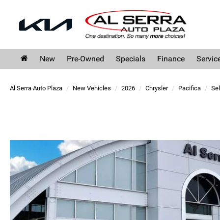
New
Pre-Owned
Specials
Finance
Servic
Al Serra Auto Plaza
New Vehicles
2026
Chrysler
Pacifica
Sel