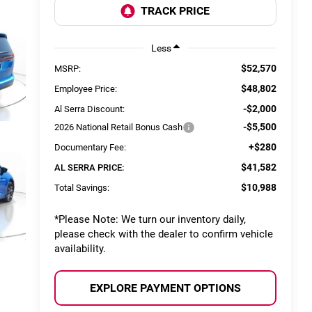
Less
$52,570
MSRP:
$48,802
Employee Price:
-$2,000
Al Serra Discount:
-$5,500
2026 National Retail Bonus Cash
+$280
Documentary Fee:
$41,582
AL SERRA PRICE:
$10,988
Total Savings:
*
Please Note:
We turn our inventory daily,
please check with the dealer to confirm vehicle
availability.
EXPLORE PAYMENT OPTIONS