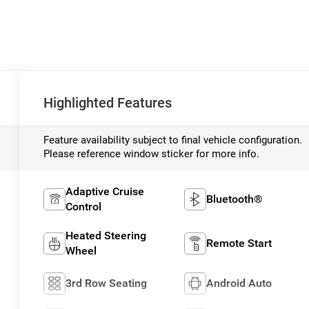
Highlighted Features
Feature availability subject to final vehicle configuration.
Please reference window sticker for more info.
Adaptive Cruise
Bluetooth®
Control
Heated Steering
Remote Start
Wheel
3rd Row Seating
Android Auto