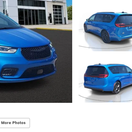
 More Photos