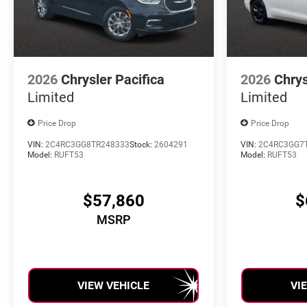
2026
Chrysler Pacifica
2026
Chrys
Limited
Limited
Price Drop
Price Drop
VIN:
2C4RC3GG8TR248333
Stock:
2604291
VIN:
2C4RC3GG7
Model:
RUFT53
Model:
RUFT53
$57,860
$
MSRP
VIEW VEHICLE
VI