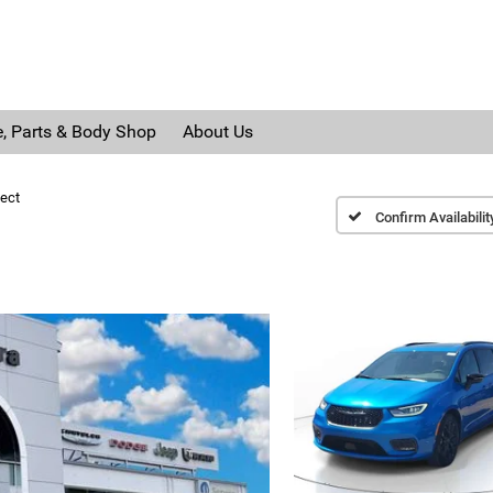
e, Parts & Body Shop
About Us
ect
Confirm Availabilit