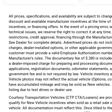
All prices, specifications, and availability are subject to chan
discount and available manufacturer incentives at the time of 
incentives, or financing offers. In the event of a pricing error
technical issues, we reserve the right to correct it at any time
restrictions, credit approval, financing through the Manufacture
See Dealer for complete details. Advertised prices do not include
charges, dealer-installed options, or other applicable governm
customer must provide a valid Employee Authorization numbe
Manufacturer's rules. The documentary fee of $ 280 is include
a dealer-imposed charge for preparing and processing documents
applications, registration documents, odometer statements, a
government fee and is not required by law. Vehicle inventory a
Vehicle photos may not reflect the actual vehicle (Options, co
have accumulated mileage and may be sold as New vehicles. 
listing due to test drives or dealer use.
Courtesy Transportation Vehicles (CTP CTA/Loaners) are prov
qualify for New Vehicle incentives when sold as a retail sale 
vehicle. All documentation must reflect this. Once titled to t