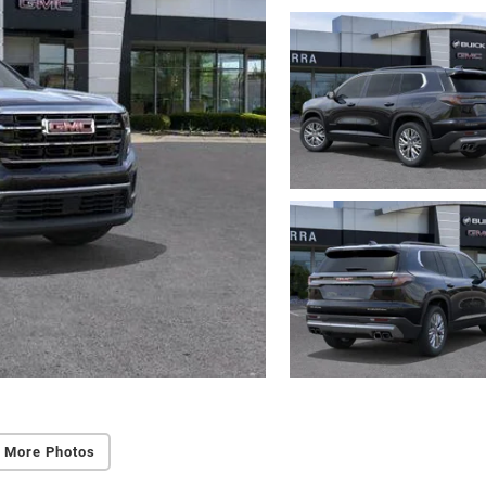
 More Photos