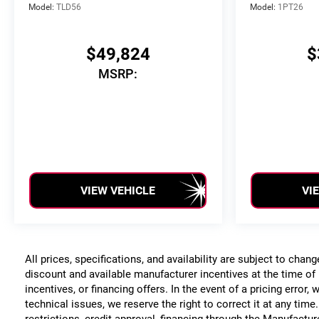
Model:
TLD56
Model:
1PT26
$49,824
$
MSRP:
VIEW VEHICLE
VI
All prices, specifications, and availability are subject to chan
discount and available manufacturer incentives at the time of 
incentives, or financing offers. In the event of a pricing error
technical issues, we reserve the right to correct it at any time