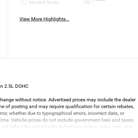
Heated Seats
Tailgate/Liftgate
View More Highlights...
on 2.5L DOHC
o change without notice. Advertised prices may include the dealer
e of posting and may require qualification for certain rebates,
error, whether due to typographical errors, incorrect data, or
ny time. Vehicle prices do not include government fees and taxes,
ot reflect the actual vehicle (options, colors, miles, trim, and
ed in the price. The documentary fee is a dealer-imposed charge