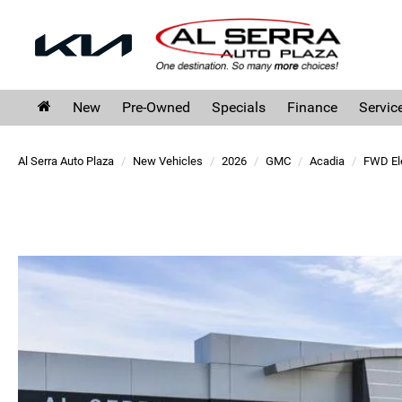
New
Pre-Owned
Specials
Finance
Servic
Al Serra Auto Plaza
New Vehicles
2026
GMC
Acadia
FWD El