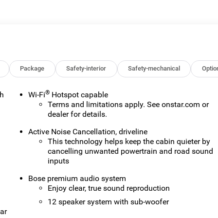
 or lease of a vehicle, including title applications, registration
ve paperwork. This fee is not a government cost and is not
ee Price, you must provide a valid Employee Authorization
nce with the Manufacturer's rules. The Al Serra Savings, if
on Vehicles (CTP CTA/Loaners) are provided to customers while
ify for new-vehicle incentives when sold as a retail sale or a
old as an used vehicle. All documentation must reflect this
Package
Safety-interior
Safety-mechanical
Optio
be sold as a new or demo vehicle. The warranty start date is when
alership directly to confirm vehicle availability, pricing,
®
th
Wi-Fi
Hotspot capable
Terms and limitations apply. See
onstar.com
or
dealer for details.
Active Noise Cancellation, driveline
This technology helps keep the cabin quieter by
n
cancelling unwanted powertrain and road sound
inputs
Bose premium audio system
Enjoy clear, true sound reproduction
12 speaker system with sub-woofer
ar