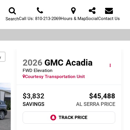
Call Us:
810-213-2069
Hours & Map
Social
Contact Us
Search
y
2026
GMC Acadia
FWD Elevation
Courtesy Transportation Unit
$3,832
$45,488
SAVINGS
AL SERRA PRICE