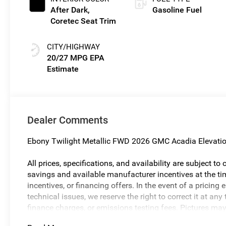
After Dark,
Gasoline Fuel
Coretec Seat Trim
CITY/HIGHWAY
20/27 MPG
Dealer Comments
Ebony Twilight Metallic FWD 2026 GMC Acadia Elevati
All prices, specifications, and availability are subject t
savings and available manufacturer incentives at the tim
incentives, or financing offers. In the event of a pricing 
technical issues, we reserve the right to correct it at a
finance charges, or emissions testing fees. Pictures may n
body style may vary). The doc fee is $280 and is includ