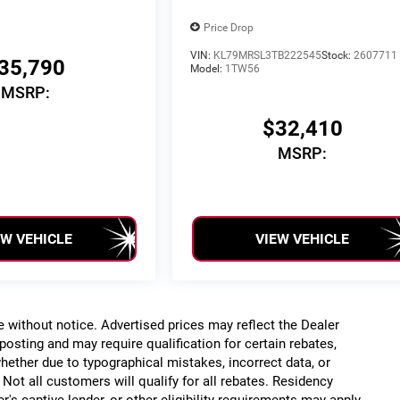
Price Drop
VIN:
KL79MRSL3TB222545
Stock:
2607711
35,790
Model:
1TW56
MSRP:
$32,410
MSRP:
EW VEHICLE
VIEW VEHICLE
ge without notice. Advertised prices may reflect the Dealer
posting and may require qualification for certain rebates,
, whether due to typographical mistakes, incorrect data, or
. Not all customers will qualify for all rebates. Residency