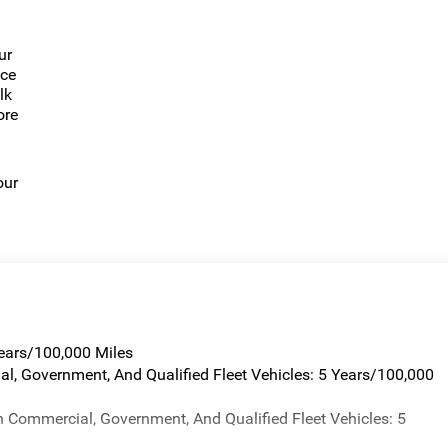
ur
nce
lk
ore
our
Years/100,000 Miles
al, Government, And Qualified Fleet Vehicles: 5 Years/100,000
n Commercial, Government, And Qualified Fleet Vehicles: 5