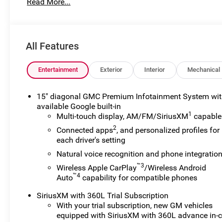
Read More...
for preparing and processing documents related to the sale
documents, odometer statements, and other administrati
required by law. To qualify for a Manufacturer's Employ
number and any other required documentation in accorda
All Features
listed, is available to everyone. Courtesy Transportati
their vehicles are being serviced. A CTP vehicle may qual
lease. However, Michigan regulations require that it be s
Entertainment
Exterior
Interior
Mechanical
classification. Once titled to the dealership, it cannot 
a vehicle is placed into CTP service. Please contact the de
15" diagonal GMC Premium Infotainment System wi
mileage, and any applicable incentives before visiting.
available Google built-in
1
Multi-touch display, AM/FM/SiriusXM
capable
2
Connected apps
, and personalized profiles for
each driver's setting
Natural voice recognition and phone integratio
™3
Wireless Apple CarPlay
/Wireless Android
™4
Auto
capability for compatible phones
SiriusXM with 360L Trial Subscription
With your trial subscription, new GM vehicles
equipped with SiriusXM with 360L advance in-c