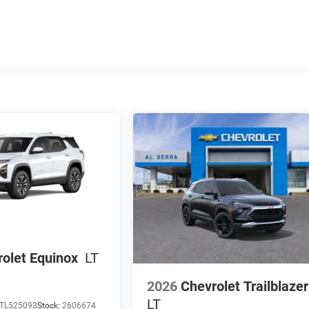
olet Equinox
LT
2026
Chevrolet Trailblazer
LT
TL525093
Stock:
2606674