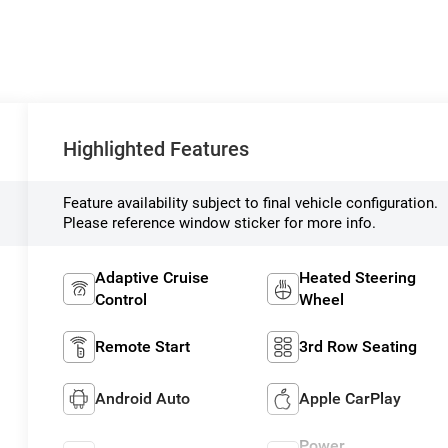
Highlighted Features
Feature availability subject to final vehicle configuration.
Please reference window sticker for more info.
Adaptive Cruise
Heated Steering
Control
Wheel
Remote Start
3rd Row Seating
Android Auto
Apple CarPlay
Power