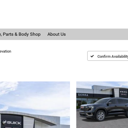
e, Parts & Body Shop
About Us
evation
Confirm Availabilit