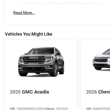
Warranty: <<< Preliminary 2026 Warranty >>>
Basic: 3 Years/36,000 Miles
Read More...
Maintenance: First Visit: 12 Months/12,000 Miles
Vehicles You Might Like
2025
GMC Acadia
2026
Chevr
VIN:
1GKENNRS9SJ250234
Stock:
2507024
VIN:
3GNAXPEG8