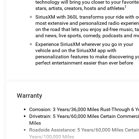
technology will bring you closer to your favorite
1
stars, artists, creators, hosts and athletes
SiriusXM with 360L transforms your ride with o
most extensive and personalized radio experie
on the road that lets you enjoy ad-free music, ta
and news, live sports, comedy, podcasts and m
Experience SiriusXM wherever you go in your
vehicle and on the SiriusXM app with
personalization features to make discovering y
perfect entertainment easier than ever before
Warranty
Corrosion: 3 Years/36,000 Miles Rust-Through 6 
Drivetrain: 5 Years/60,000 Miles Certain Commerci
Miles
Roadside Assistance: 5 Years/60,000 Miles Certai
Years/100,000 Miles