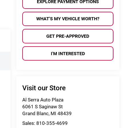
EXPLORE PAYMENT OPTIONS
WHAT'S MY VEHICLE WORTH?
GET PRE-APPROVED
I'M INTERESTED
Visit our Store
Al Serra Auto Plaza
6061 S Saginaw St
Grand Blanc
,
MI
48439
Sales:
810-355-4699