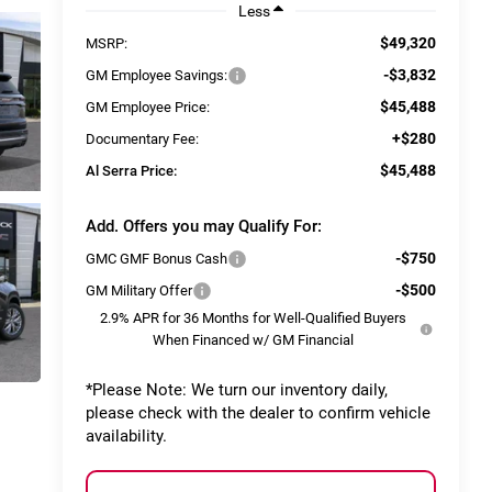
Less
$49,320
MSRP:
-$3,832
GM Employee Savings:
$45,488
GM Employee Price:
+$280
Documentary Fee:
$45,488
Al Serra Price:
Add. Offers you may Qualify For:
-$750
GMC GMF Bonus Cash
-$500
GM Military Offer
2.9% APR for 36 Months for Well-Qualified Buyers
When Financed w/ GM Financial
*
Please Note:
We turn our inventory daily,
please check with the dealer to confirm vehicle
availability.