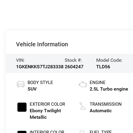
Vehicle Information
VIN:
Stock #:
Model Code:
1GKENKKS7TJ283338
2604247
TLD56
BODY STYLE
ENGINE
SUV
2.5L Turbo engine
EXTERIOR COLOR
TRANSMISSION
Ebony Twilight
Automatic
Metallic
INTERIOR COLOR
FUEL TYPE